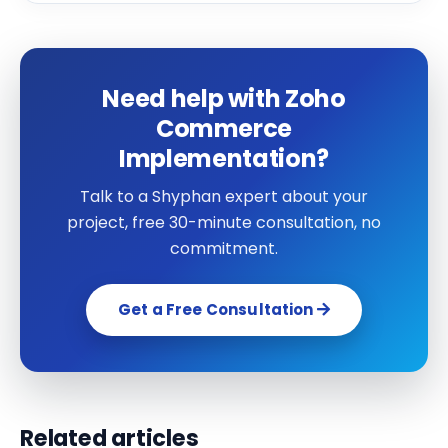
Need help with Zoho
Commerce
Implementation?
Talk to a Shyphan expert about your
project, free 30-minute consultation, no
commitment.
Get a Free Consultation
Related articles