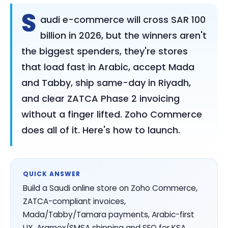
S
audi e-commerce will cross SAR 100
billion in 2026, but the winners aren't
the biggest spenders, they're stores
that load fast in Arabic, accept Mada
and Tabby, ship same-day in Riyadh,
and clear ZATCA Phase 2 invoicing
without a finger lifted. Zoho Commerce
does all of it. Here's how to launch.
QUICK ANSWER
Build a Saudi online store on Zoho Commerce,
ZATCA-compliant invoices,
Mada/Tabby/Tamara payments, Arabic-first
UX, Aramex/SMSA shipping and SEO for KSA.