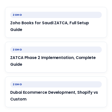
ZOHO
Zoho Books for Saudi ZATCA, Full Setup
Guide
ZOHO
ZATCA Phase 2 Implementation, Complete
Guide
ZOHO
Dubai Ecommerce Development, Shopify vs
Custom