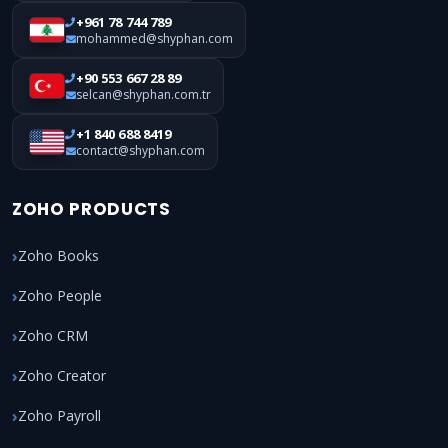
+961 78 744 789
mohammed@shyphan.com
+90 553 667 28 89
selcan@shyphan.com.tr
+1 840 688 8419
contact@shyphan.com
ZOHO PRODUCTS
Zoho Books
Zoho People
Zoho CRM
Zoho Creator
Zoho Payroll