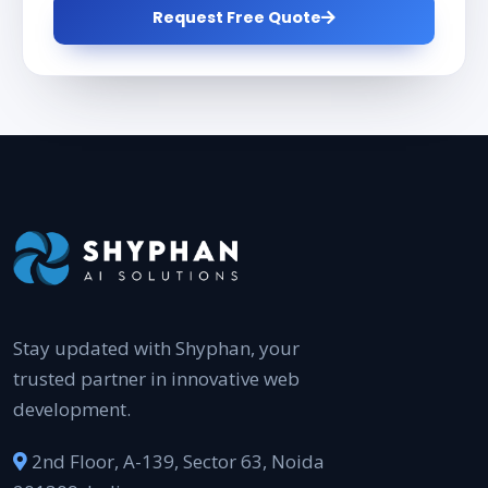
Request Free Quote
Stay updated with Shyphan, your
trusted partner in innovative web
development.
2nd Floor, A-139, Sector 63, Noida