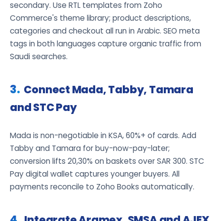
secondary. Use RTL templates from Zoho
Commerce's theme library; product descriptions,
categories and checkout all run in Arabic. SEO meta
tags in both languages capture organic traffic from
Saudi searches.
Connect Mada, Tabby, Tamara
and STC Pay
Mada is non-negotiable in KSA, 60%+ of cards. Add
Tabby and Tamara for buy-now-pay-later;
conversion lifts 20,30% on baskets over SAR 300. STC
Pay digital wallet captures younger buyers. All
payments reconcile to Zoho Books automatically.
Integrate Aramex, SMSA and AJEX