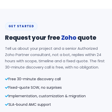
GET STARTED
Request your free
Zoho
quote
Tell us about your project and a senior Authorized
Zoho Partner consultant, not a bot, replies within 24
hours with scope, timeline and a fixed quote. The first
30-minute discovery call is free, with no obligation.
Free 30-minute discovery call
Fixed-quote SOW, no surprises
Implementation, customization & migration
SLA-bound AMC support