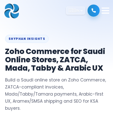
🇺🇸
EN
SHYPHAN INSIGHTS
Zoho Commerce for Saudi
Online Stores, ZATCA,
Mada, Tabby & Arabic UX
Build a Saudi online store on Zoho Commerce,
ZATCA-compliant invoices,
Mada/Tabby/Tamara payments, Arabic-first
UX, Aramex/SMSA shipping and SEO for KSA
buyers.