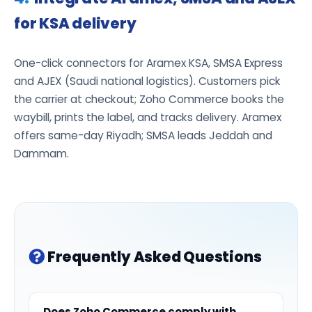
for KSA delivery
One-click connectors for Aramex KSA, SMSA Express
and AJEX (Saudi national logistics). Customers pick
the carrier at checkout; Zoho Commerce books the
waybill, prints the label, and tracks delivery. Aramex
offers same-day Riyadh; SMSA leads Jeddah and
Dammam.
Frequently Asked Questions
Does Zoho Commerce comply with