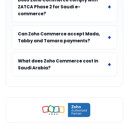
ZATCA Phase 2 for Saudi e-
commerce?
Can Zoho Commerce accept Mada,
Tabby and Tamara payments?
What does Zoho Commerce cost in
Saudi Arabia?