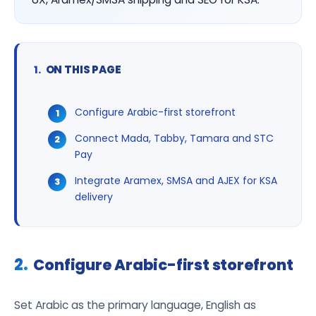
ON THIS PAGE
Configure Arabic-first storefront
Connect Mada, Tabby, Tamara and STC
Pay
Integrate Aramex, SMSA and AJEX for KSA
delivery
Configure Arabic-first storefront
Set Arabic as the primary language, English as