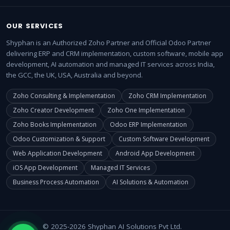
OUR SERVICES
Shyphan is an Authorized Zoho Partner and Official Odoo Partner
delivering ERP and CRM implementation, custom software, mobile app
development, AI automation and managed IT services across India,
the GCC, the UK, USA, Australia and beyond.
Zoho Consulting & Implementation
Zoho CRM Implementation
Zoho Creator Development
Zoho One Implementation
Zoho Books Implementation
Odoo ERP Implementation
Odoo Customization & Support
Custom Software Development
Web Application Development
Android App Development
iOS App Development
Managed IT Services
Business Process Automation
AI Solutions & Automation
© 2025-2026 Shyphan AI Solutions Pvt Ltd.