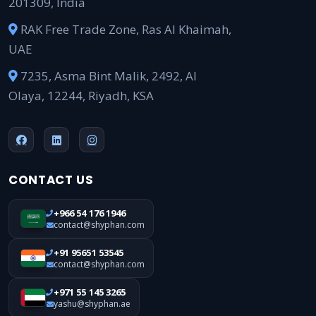
201309, India
RAK Free Trade Zone, Ras Al Khaimah,
UAE
7235, Asma Bint Malik, 2492, Al
Olaya, 12244, Riyadh, KSA
CONTACT US
+966 54 176 1946
contact@shyphan.com
+91 95651 53545
contact@shyphan.com
+971 55 145 3265
yashu@shyphan.ae