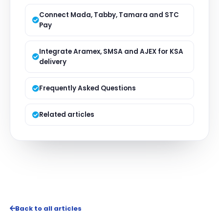
Connect Mada, Tabby, Tamara and STC
Pay
Integrate Aramex, SMSA and AJEX for KSA
delivery
Frequently Asked Questions
Related articles
Back to all articles