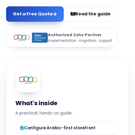
Get a Free Quote
Read the guide
Authorized Zoho Partner
Implementation · migration · support
What's inside
A practical, hands-on guide.
Configure Arabic-first storefront