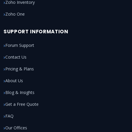
Zoho Inventory
Zoho One
SUPPORT INFORMATION
Forum Support
Contact Us
Pricing & Plans
About Us
Blog & Insights
Get a Free Quote
FAQ
Our Offices