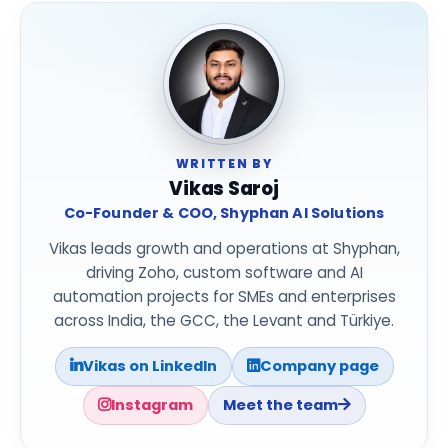
WRITTEN BY
Vikas Saroj
Co-Founder & COO, Shyphan AI Solutions
Vikas leads growth and operations at Shyphan,
driving Zoho, custom software and AI
automation projects for SMEs and enterprises
across India, the GCC, the Levant and Türkiye.
Vikas on LinkedIn
Company page
Instagram
Meet the team