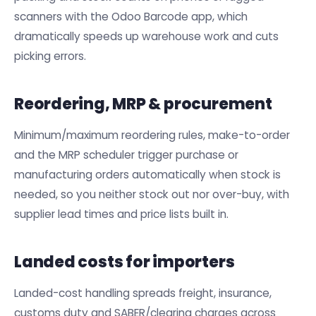
scanners with the Odoo Barcode app, which
dramatically speeds up warehouse work and cuts
picking errors.
Reordering, MRP & procurement
Minimum/maximum reordering rules, make-to-order
and the MRP scheduler trigger purchase or
manufacturing orders automatically when stock is
needed, so you neither stock out nor over-buy, with
supplier lead times and price lists built in.
Landed costs for importers
Landed-cost handling spreads freight, insurance,
customs duty and SABER/clearing charges across