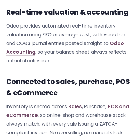
Real-time valuation & accounting
Odoo provides automated real-time inventory
valuation using FIFO or average cost, with valuation
and COGS journal entries posted straight to
Odoo
Accounting
, so your balance sheet always reflects
actual stock value.
Connected to sales, purchase, POS
& eCommerce
Inventory is shared across
Sales
, Purchase,
POS and
eCommerce
, so online, shop and warehouse stock
always match, with every sale issuing a ZATCA-
compliant invoice. No overselling, no manual stock