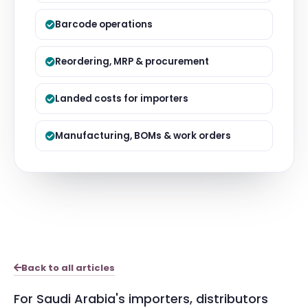
Barcode operations
Reordering, MRP & procurement
Landed costs for importers
Manufacturing, BOMs & work orders
Back to all articles
For Saudi Arabia's importers, distributors