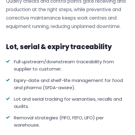
Quality checks and control points gate receiving and
production at the right steps, while preventive and
corrective maintenance keeps work centres and
equipment running, reducing unplanned downtime.
Lot, serial & expiry traceability
Full upstream/downstream traceability from
supplier to customer.
Expiry-date and shelf-life management for food
and pharma (SFDA-aware).
Lot and serial tracking for warranties, recalls and
audits.
Removal strategies (FIFO, FEFO, LIFO) per
warehouse.