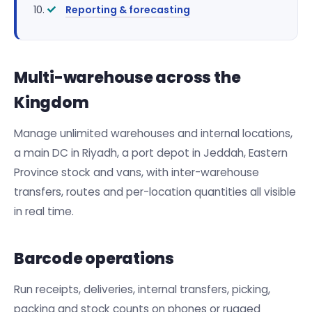
Reporting & forecasting
Multi-warehouse across the
Kingdom
Manage unlimited warehouses and internal locations,
a main DC in Riyadh, a port depot in Jeddah, Eastern
Province stock and vans, with inter-warehouse
transfers, routes and per-location quantities all visible
in real time.
Barcode operations
Run receipts, deliveries, internal transfers, picking,
packing and stock counts on phones or rugged