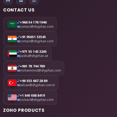
CONTACT US
+966 54 176 1946
contact@shyphan.com
+91 95651 53545
contact@shyphan.com
+971 55 145 3265
yashu@shyphan.ae
+961 78 744 789
mohammed@shyphan.com
+90 553 667 28 89
selcan@shyphan.com.tr
+1 840 688 8419
contact@shyphan.com
ZOHO PRODUCTS