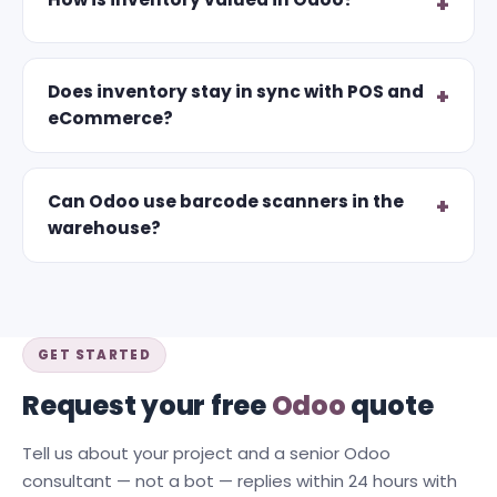
Does inventory stay in sync with POS and
eCommerce?
Can Odoo use barcode scanners in the
warehouse?
GET STARTED
Request your free
Odoo
quote
Tell us about your project and a senior Odoo
consultant — not a bot — replies within 24 hours with