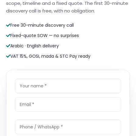
scope, timeline and a fixed quote. The first 30-minute
discovery call is free, with no obligation.
Free 30-minute discovery call
Fixed-quote SOW — no surprises
Arabic · English delivery
VAT 15%, GOSI, mada & STC Pay ready