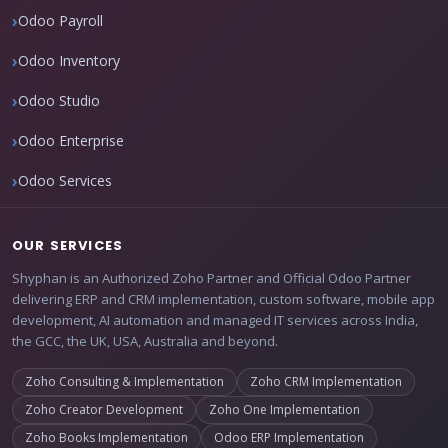
Odoo Payroll
Odoo Inventory
Odoo Studio
Odoo Enterprise
Odoo Services
OUR SERVICES
Shyphan is an Authorized Zoho Partner and Official Odoo Partner
delivering ERP and CRM implementation, custom software, mobile app
development, AI automation and managed IT services across India,
the GCC, the UK, USA, Australia and beyond.
Zoho Consulting & Implementation
Zoho CRM Implementation
Zoho Creator Development
Zoho One Implementation
Zoho Books Implementation
Odoo ERP Implementation