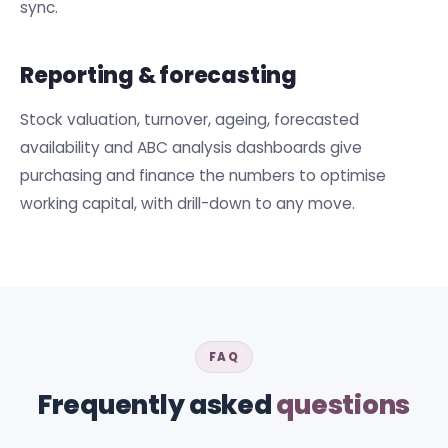
sync.
Reporting & forecasting
Stock valuation, turnover, ageing, forecasted
availability and ABC analysis dashboards give
purchasing and finance the numbers to optimise
working capital, with drill-down to any move.
FAQ
Frequently asked
questions