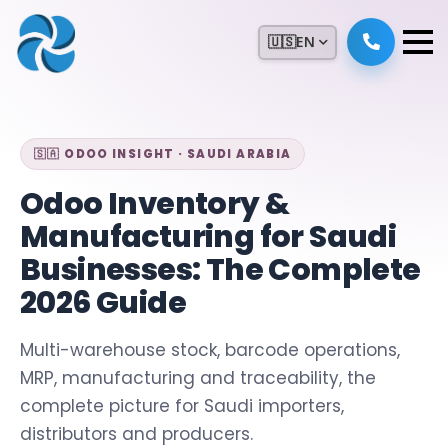
🇺🇸
EN
🇸🇦 ODOO INSIGHT · SAUDI ARABIA
Odoo Inventory &
Manufacturing for Saudi
Businesses: The Complete
2026 Guide
Multi-warehouse stock, barcode operations,
MRP, manufacturing and traceability, the
complete picture for Saudi importers,
distributors and producers.