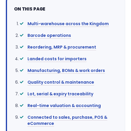
ON THIS PAGE
Multi-warehouse across the Kingdom
Barcode operations
Reordering, MRP & procurement
Landed costs for importers
Manufacturing, BOMs & work orders
Quality control & maintenance
Lot, serial & expiry traceability
Real-time valuation & accounting
Connected to sales, purchase, POS &
eCommerce