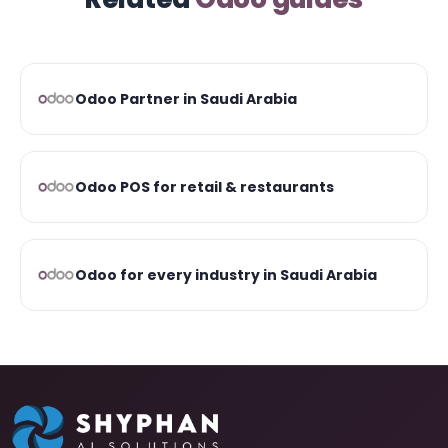
Odoo Partner in Saudi Arabia
Odoo POS for retail & restaurants
Odoo for every industry in Saudi Arabia