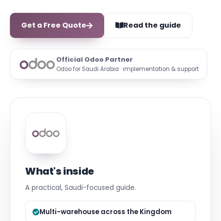
Get a Free Quote
Read the guide
Official Odoo Partner
Odoo for Saudi Arabia · implementation & support
What's inside
A practical, Saudi-focused guide.
Multi-warehouse across the Kingdom