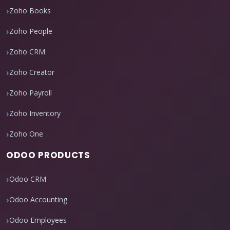
Zoho Books
Zoho People
Zoho CRM
Zoho Creator
Zoho Payroll
Zoho Inventory
Zoho One
ODOO PRODUCTS
Odoo CRM
Odoo Accounting
Odoo Employees