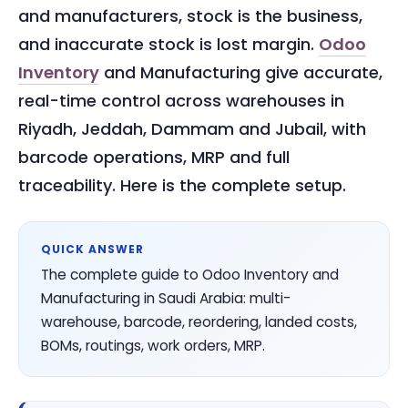
and manufacturers, stock is the business,
and inaccurate stock is lost margin.
Odoo
Inventory
and Manufacturing give accurate,
real-time control across warehouses in
Riyadh, Jeddah, Dammam and Jubail, with
barcode operations, MRP and full
traceability. Here is the complete setup.
QUICK ANSWER
The complete guide to Odoo Inventory and
Manufacturing in Saudi Arabia: multi-
warehouse, barcode, reordering, landed costs,
BOMs, routings, work orders, MRP.