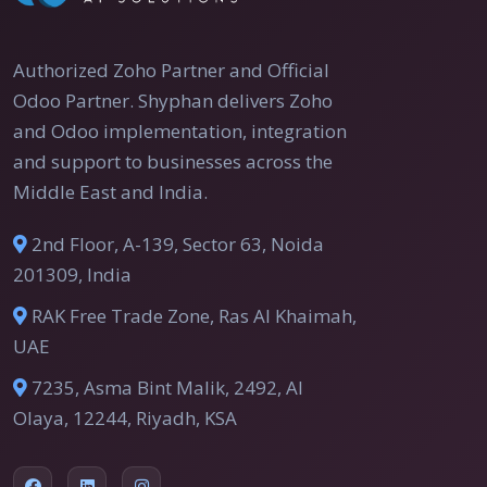
Authorized Zoho Partner and Official
Odoo Partner. Shyphan delivers Zoho
and Odoo implementation, integration
and support to businesses across the
Middle East and India.
2nd Floor, A-139, Sector 63, Noida
201309, India
RAK Free Trade Zone, Ras Al Khaimah,
UAE
7235, Asma Bint Malik, 2492, Al
Olaya, 12244, Riyadh, KSA