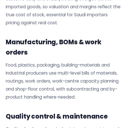
imported goods, so valuation and margins reflect the
true cost of stock, essential for Saudi importers
pricing against real cost.
Manufacturing, BOMs & work
orders
Food, plastics, packaging, building-materials and
industrial producers use multi-level bills of materials,
routings, work orders, work-centre capacity planning
and shop-floor control, with subcontracting and by-
product handling where needed.
Quality control & maintenance