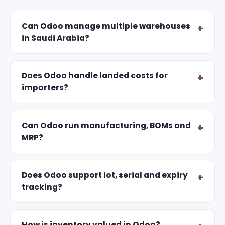
Can Odoo manage multiple warehouses
in Saudi Arabia?
Does Odoo handle landed costs for
importers?
Can Odoo run manufacturing, BOMs and
MRP?
Does Odoo support lot, serial and expiry
tracking?
How is inventory valued in Odoo?