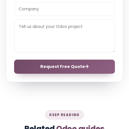
Request Free Quote
KEEP READING
Related
Odoo guides