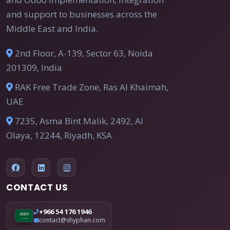
and support to businesses across the
Middle East and India.
2nd Floor, A-139, Sector 63, Noida
201309, India
RAK Free Trade Zone, Ras Al Khaimah,
UAE
7235, Asma Bint Malik, 2492, Al
Olaya, 12244, Riyadh, KSA
CONTACT US
+966 54 176 1946
contact@shyphan.com