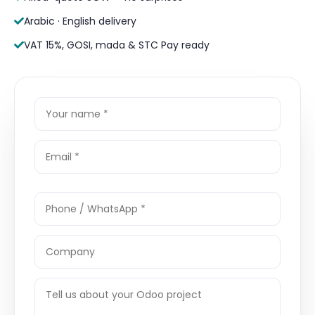
Arabic · English delivery
VAT 15%, GOSI, mada & STC Pay ready