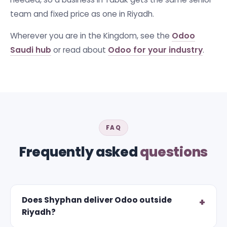
team and fixed price as one in Riyadh.
Wherever you are in the Kingdom, see the
Odoo
Saudi hub
or read about
Odoo for your industry
.
FAQ
Frequently asked
questions
Does Shyphan deliver Odoo outside
Riyadh?