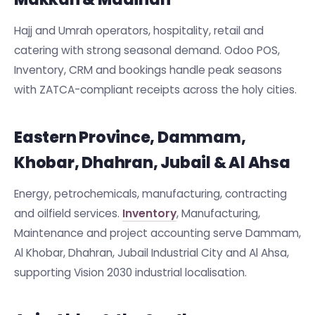
Hajj and Umrah operators, hospitality, retail and
catering with strong seasonal demand. Odoo POS,
Inventory, CRM and bookings handle peak seasons
with ZATCA-compliant receipts across the holy cities.
Eastern Province, Dammam,
Khobar, Dhahran, Jubail & Al Ahsa
Energy, petrochemicals, manufacturing, contracting
and oilfield services.
Inventory
, Manufacturing,
Maintenance and project accounting serve Dammam,
Al Khobar, Dhahran, Jubail Industrial City and Al Ahsa,
supporting Vision 2030 industrial localisation.