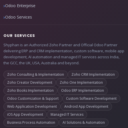
Odoo Enterprise
Odoo Services
OUR SERVICES
Shyphan is an Authorized Zoho Partner and Official Odoo Partner
delivering ERP and CRM implementation, custom software, mobile app
development, AI automation and managed IT services across India,
the GCC, the UK, USA, Australia and beyond.
Zoho Consulting & Implementation
Zoho CRM Implementation
Zoho Creator Development
Zoho One Implementation
Zoho Books Implementation
Odoo ERP Implementation
Odoo Customization & Support
Custom Software Development
Web Application Development
Android App Development
iOS App Development
Managed IT Services
Business Process Automation
AI Solutions & Automation