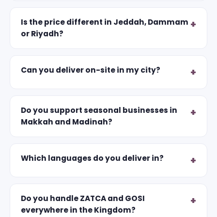
Is the price different in Jeddah, Dammam
or Riyadh?
Can you deliver on-site in my city?
Do you support seasonal businesses in
Makkah and Madinah?
Which languages do you deliver in?
Do you handle ZATCA and GOSI
everywhere in the Kingdom?