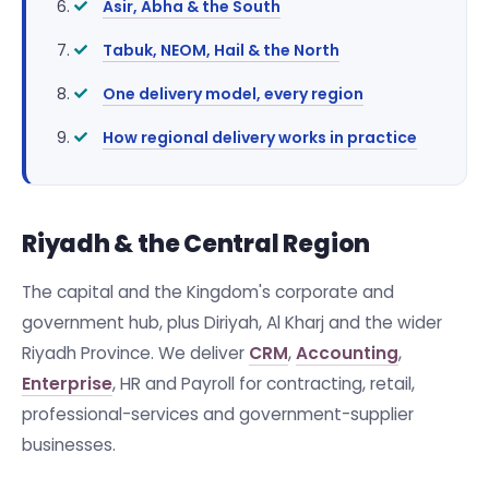
Asir, Abha & the South
Tabuk, NEOM, Hail & the North
One delivery model, every region
How regional delivery works in practice
Riyadh & the Central Region
The capital and the Kingdom's corporate and
government hub, plus Diriyah, Al Kharj and the wider
Riyadh Province. We deliver
CRM
,
Accounting
,
Enterprise
, HR and Payroll for contracting, retail,
professional-services and government-supplier
businesses.