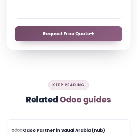
Request Free Quote
KEEP READING
Related
Odoo guides
Odoo Partner in Saudi Arabia (hub)