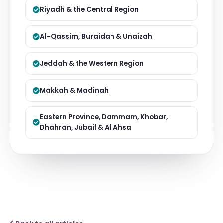
Riyadh & the Central Region
Al-Qassim, Buraidah & Unaizah
Jeddah & the Western Region
Makkah & Madinah
Eastern Province, Dammam, Khobar,
Dhahran, Jubail & Al Ahsa