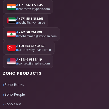
+91 95651 53545
contact@shyphan.com
+971 55 145 3265
yashu@shyphan.ae
+961 78 744 789
mohammed@shyphan.com
+90 553 667 28 89
selcan@shyphan.com.tr
+1 840 688 8419
contact@shyphan.com
ZOHO PRODUCTS
Zoho Books
Zoho People
Zoho CRM