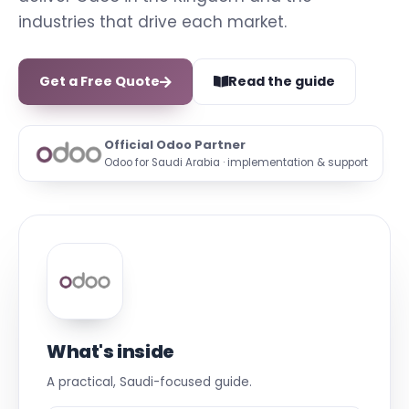
industries that drive each market.
Get a Free Quote
Read the guide
Official Odoo Partner
Odoo for Saudi Arabia · implementation & support
What's inside
A practical, Saudi-focused guide.