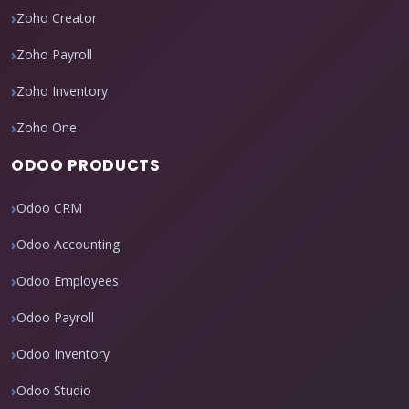
Zoho Creator
Zoho Payroll
Zoho Inventory
Zoho One
ODOO PRODUCTS
Odoo CRM
Odoo Accounting
Odoo Employees
Odoo Payroll
Odoo Inventory
Odoo Studio