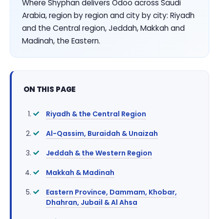
Where Shyphan delivers Odoo across Saudi
Arabia, region by region and city by city: Riyadh
and the Central region, Jeddah, Makkah and
Madinah, the Eastern.
ON THIS PAGE
Riyadh & the Central Region
Al-Qassim, Buraidah & Unaizah
Jeddah & the Western Region
Makkah & Madinah
Eastern Province, Dammam, Khobar,
Dhahran, Jubail & Al Ahsa