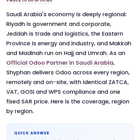
Back to all articles
Saudi Arabia's economy is deeply regional:
Riyadh is government and corporate,
Jeddah is trade and logistics, the Eastern
Province is energy and industry, and Makkah
and Madinah run on Hajj and Umrah. As an
Official Odoo Partner in Saudi Arabia
,
Shyphan delivers Odoo across every region,
remotely and on-site, with identical ZATCA,
VAT, GOSI and WPS compliance and one
fixed SAR price. Here is the coverage, region
by region.
QUICK ANSWER