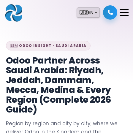
🇺🇸
EN
🇸🇦 ODOO INSIGHT · SAUDI ARABIA
Odoo Partner Across
Saudi Arabia: Riyadh,
Jeddah, Dammam,
Mecca, Medina & Every
Region (Complete 2026
Guide)
Region by region and city by city, where we
deliver Odoo in the Kingdom and the