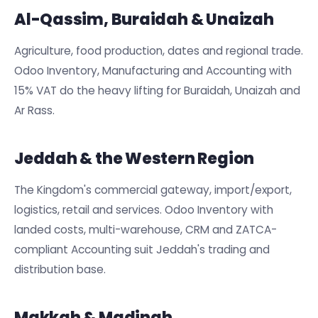
Al-Qassim, Buraidah & Unaizah
Agriculture, food production, dates and regional trade.
Odoo Inventory, Manufacturing and Accounting with
15% VAT do the heavy lifting for Buraidah, Unaizah and
Ar Rass.
Jeddah & the Western Region
The Kingdom's commercial gateway, import/export,
logistics, retail and services. Odoo Inventory with
landed costs, multi-warehouse, CRM and ZATCA-
compliant Accounting suit Jeddah's trading and
distribution base.
Makkah & Madinah