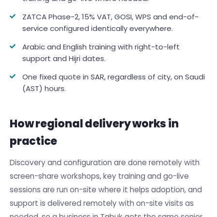
ZATCA Phase-2, 15% VAT, GOSI, WPS and end-of-
service configured identically everywhere.
Arabic and English training with right-to-left
support and Hijri dates.
One fixed quote in SAR, regardless of city, on Saudi
(AST) hours.
How regional delivery works in
practice
Discovery and configuration are done remotely with
screen-share workshops, key training and go-live
sessions are run on-site where it helps adoption, and
support is delivered remotely with on-site visits as
needed, so a business in Tabuk gets the same senior