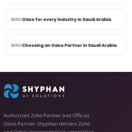
Odoo for every industry in Saudi Arabia
Choosing an Odoo Partner in Saudi Arabia
Authorized Zoho Partner and Official
Odoo Partner. Shyphan delivers Zoho
and Odoo implementation, integration