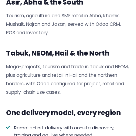
Asir, Abha & the South
Tourism, agriculture and SME retail in Abha, Khamis
Mushait, Najran and Jazan, served with Odoo CRM,
POS and Inventory.
Tabuk, NEOM, Hail & the North
Mega-projects, tourism and trade in Tabuk and NEOM,
plus agriculture and retail in Hail and the northern
borders, with Odoo configured for project, retail and
supply-chain use cases.
One delivery model, every region
Remote-first delivery with on-site discovery,
training and go-live where needed.