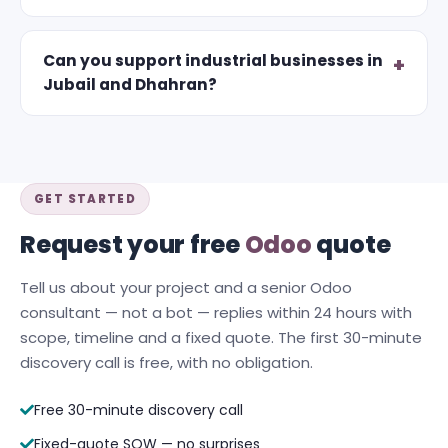
Can you support industrial businesses in
Jubail and Dhahran?
GET STARTED
Request your free
Odoo
quote
Tell us about your project and a senior Odoo
consultant — not a bot — replies within 24 hours with
scope, timeline and a fixed quote. The first 30-minute
discovery call is free, with no obligation.
Free 30-minute discovery call
Fixed-quote SOW — no surprises