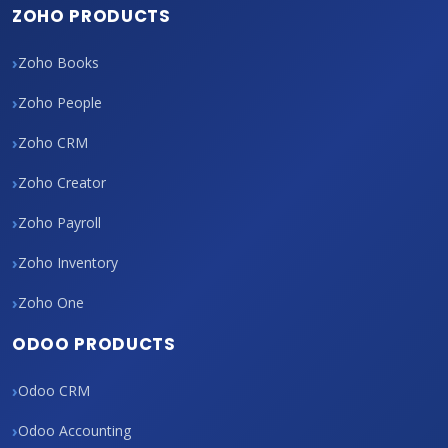
ZOHO PRODUCTS
Zoho Books
Zoho People
Zoho CRM
Zoho Creator
Zoho Payroll
Zoho Inventory
Zoho One
ODOO PRODUCTS
Odoo CRM
Odoo Accounting