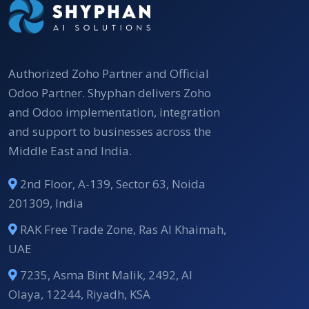
Authorized Zoho Partner and Official
Odoo Partner. Shyphan delivers Zoho
and Odoo implementation, integration
and support to businesses across the
Middle East and India.
2nd Floor, A-139, Sector 63, Noida
201309, India
RAK Free Trade Zone, Ras Al Khaimah,
UAE
7235, Asma Bint Malik, 2492, Al
Olaya, 12244, Riyadh, KSA