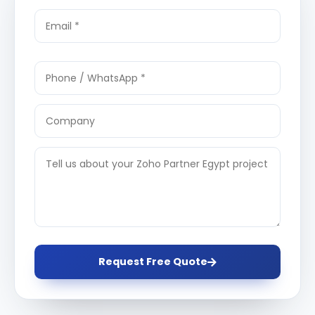
Request Free Quote