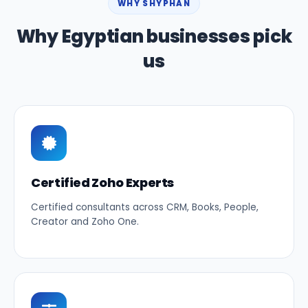
WHY SHYPHAN
Why Egyptian businesses pick
us
Certified Zoho Experts
Certified consultants across CRM, Books, People,
Creator and Zoho One.