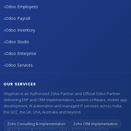
Odoo Employees
Odoo Payroll
Odoo Inventory
Odoo Studio
Odoo Enterprise
Odoo Services
OUR SERVICES
Shyphan is an Authorized Zoho Partner and Official Odoo Partner
delivering ERP and CRM implementation, custom software, mobile app
development, AI automation and managed IT services across India,
the GCC, the UK, USA, Australia and beyond.
Zoho Consulting & Implementation
Zoho CRM Implementation