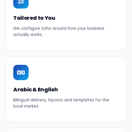
Tailored to You
We configure Zoho around how your business
actually works.
Arabic & English
Bilingual delivery, layouts and templates for the
local market.