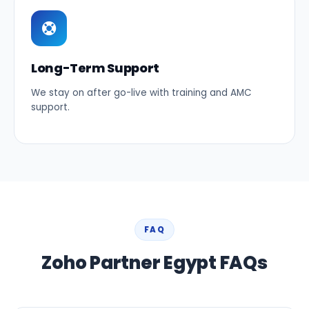
Long-Term Support
We stay on after go-live with training and AMC
support.
FAQ
Zoho Partner Egypt FAQs