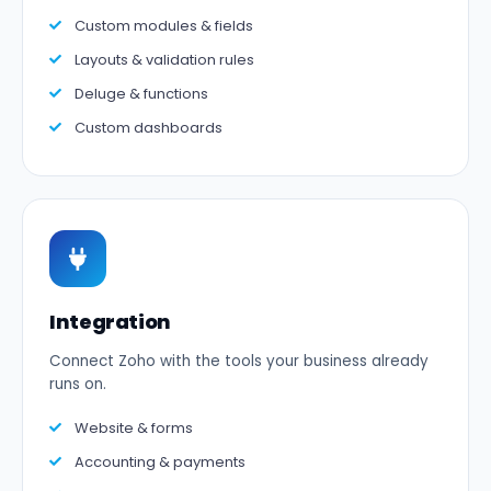
Custom modules & fields
Layouts & validation rules
Deluge & functions
Custom dashboards
Integration
Connect Zoho with the tools your business already
runs on.
Website & forms
Accounting & payments