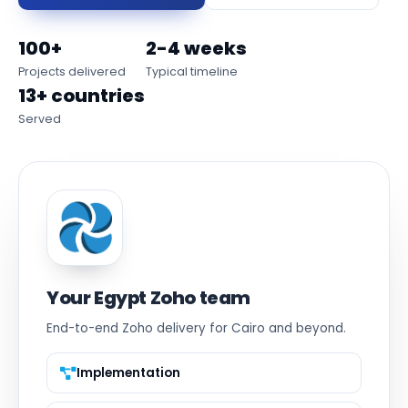
100+
2-4 weeks
Projects delivered
Typical timeline
13+ countries
Served
Your Egypt Zoho team
End-to-end Zoho delivery for Cairo and beyond.
Implementation