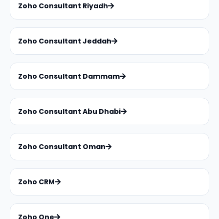
Zoho Consultant Riyadh
Zoho Consultant Jeddah
Zoho Consultant Dammam
Zoho Consultant Abu Dhabi
Zoho Consultant Oman
Zoho CRM
Zoho One