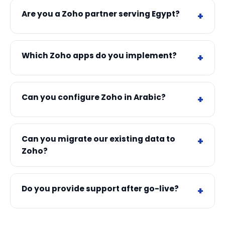
Are you a Zoho partner serving Egypt?
Which Zoho apps do you implement?
Can you configure Zoho in Arabic?
Can you migrate our existing data to
Zoho?
Do you provide support after go-live?