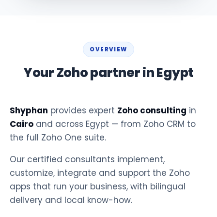
OVERVIEW
Your Zoho partner in Egypt
Shyphan
provides expert
Zoho consulting
in
Cairo
and across Egypt — from Zoho CRM to
the full Zoho One suite.
Our certified consultants implement,
customize, integrate and support the Zoho
apps that run your business, with bilingual
delivery and local know-how.