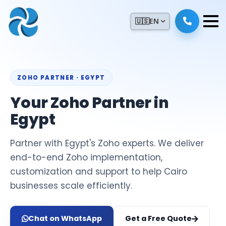
🇺🇸
EN
ZOHO PARTNER · EGYPT
Your Zoho Partner in
Egypt
Partner with Egypt's Zoho experts. We deliver
end-to-end Zoho implementation,
customization and support to help Cairo
businesses scale efficiently.
Chat on WhatsApp
Get a Free Quote