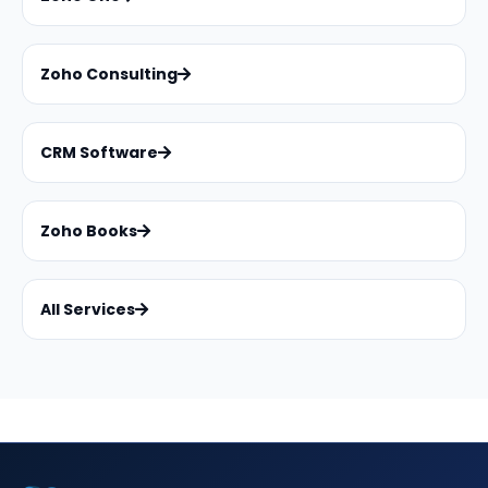
Zoho Consulting
CRM Software
Zoho Books
All Services