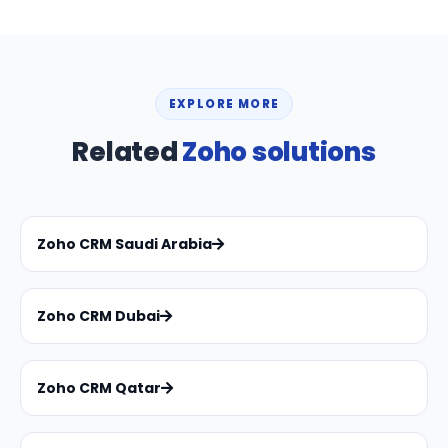
EXPLORE MORE
Related
Zoho solutions
Zoho CRM Saudi Arabia
Zoho CRM Dubai
Zoho CRM Qatar