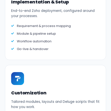
Implementation & Setup
End-to-end Zoho deployment, configured around
your processes.
Requirement & process mapping
Module & pipeline setup
Workflow automation
Go-live & handover
Customization
Tailored modules, layouts and Deluge scripts that fit
how you work.