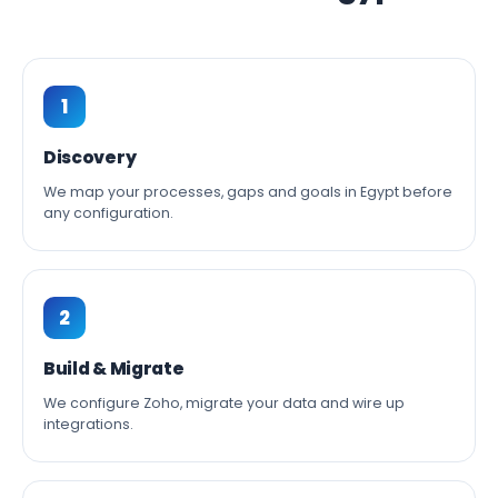
1
Discovery
We map your processes, gaps and goals in Egypt before
any configuration.
2
Build & Migrate
We configure Zoho, migrate your data and wire up
integrations.