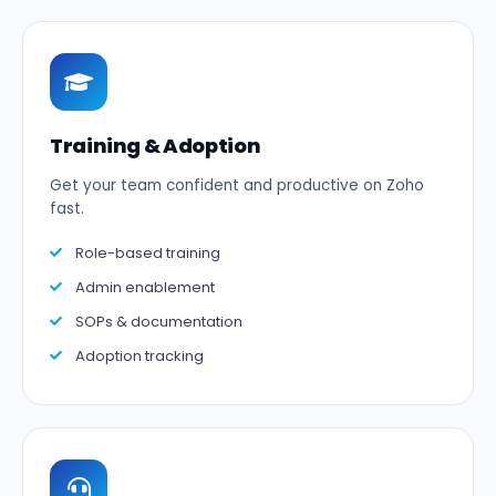
Training & Adoption
Get your team confident and productive on Zoho
fast.
Role-based training
Admin enablement
SOPs & documentation
Adoption tracking