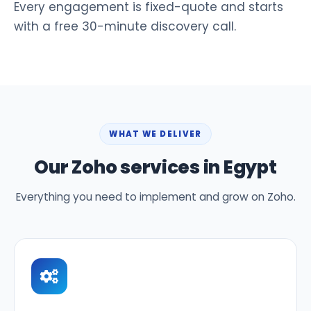
Every engagement is fixed-quote and starts
with a free 30-minute discovery call.
WHAT WE DELIVER
Our Zoho services in Egypt
Everything you need to implement and grow on Zoho.