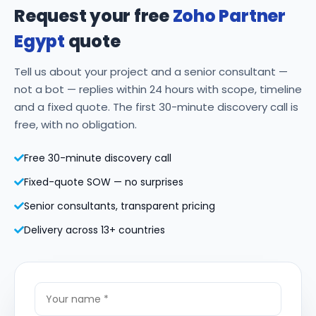
Request your free
Zoho Partner
Egypt
quote
Tell us about your project and a senior consultant —
not a bot — replies within 24 hours with scope, timeline
and a fixed quote. The first 30-minute discovery call is
free, with no obligation.
Free 30-minute discovery call
Fixed-quote SOW — no surprises
Senior consultants, transparent pricing
Delivery across 13+ countries