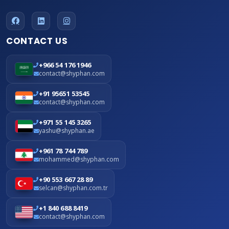
CONTACT US
+966 54 176 1946
contact@shyphan.com
+91 95651 53545
contact@shyphan.com
+971 55 145 3265
yashu@shyphan.ae
+961 78 744 789
mohammed@shyphan.com
+90 553 667 28 89
selcan@shyphan.com.tr
+1 840 688 8419
contact@shyphan.com