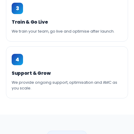
3
Train & Go Live
We train your team, go live and optimise after launch.
4
Support & Grow
We provide ongoing support, optimisation and AMC as
you scale.