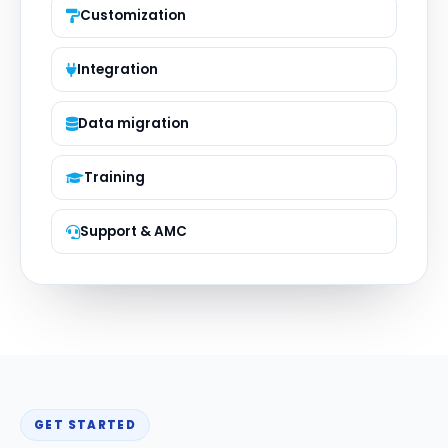
Customization
Integration
Data migration
Training
Support & AMC
GET STARTED