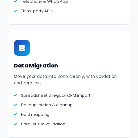
Telephony & WhatsApp
Third-party APIs
Data Migration
Move your data into Zoho cleanly, with validation
and zero loss.
Spreadsheet & legacy CRM import
De-duplication & cleanup
Field mapping
Parallel-run validation