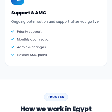
Support & AMC
Ongoing optimisation and support after you go live.
Priority support
Monthly optimisation
Admin & changes
Flexible AMC plans
PROCESS
How we work in Egypt