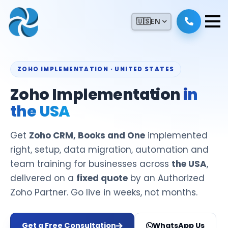
🇺🇸
EN
ZOHO IMPLEMENTATION · UNITED STATES
Zoho Implementation
in
the USA
Get
Zoho CRM, Books and One
implemented
right, setup, data migration, automation and
team training for businesses across
the USA
,
delivered on a
fixed quote
by an Authorized
Zoho Partner. Go live in weeks, not months.
Get a Free Consultation
WhatsApp Us