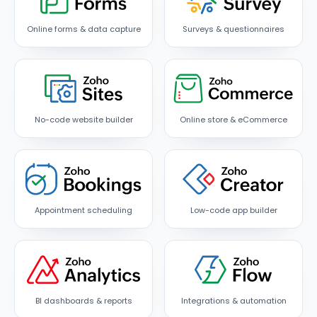
Online forms & data capture
Surveys & questionnaires
No-code website builder
Online store & eCommerce
Appointment scheduling
Low-code app builder
BI dashboards & reports
Integrations & automation