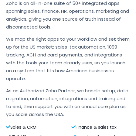
Zoho is an all-in-one suite of 50+ integrated apps
spanning sales, finance, HR, operations, marketing and
analytics, giving you one source of truth instead of
disconnected tools.
We map the right apps to your workflow and set them
up for the US market: sales-tax automation, 1099
tracking, ACH and card payments, and integrations
with the tools your team already uses, so you launch
on a system that fits how American businesses
operate.
As an Authorized Zoho Partner, we handle setup, data
migration, automation, integrations and training end
to end, then support you with an annual care plan as
you scale across the USA.
Sales & CRM
Finance & sales tax