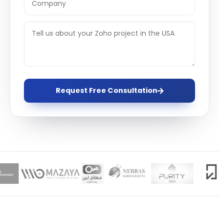
Request Free Consultation