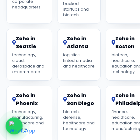
corporate
backed
headquarters
startups and
biotech
Zoho in
Zoho in
Zoho in
Seattle
Atlanta
Boston
technology,
logistics,
biotech,
cloud,
fintech, media
healthcare,
aerospace and
and healthcare
education an
e-commerce
technology
Zoho in
Zoho in
Zoho in
Phoenix
San Diego
Philadel
technology,
biotech,
finance,
manufacturing,
defense,
healthcare,
healthcare and
healthcare and
education an
finance
technology
manufacturin