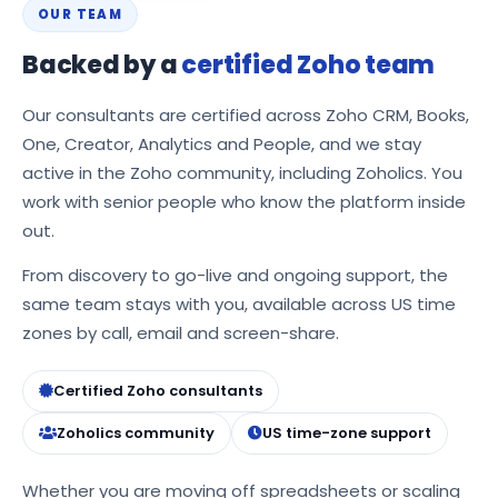
OUR TEAM
Backed by a
certified Zoho team
Our consultants are certified across Zoho CRM, Books,
One, Creator, Analytics and People, and we stay
active in the Zoho community, including Zoholics. You
work with senior people who know the platform inside
out.
From discovery to go-live and ongoing support, the
same team stays with you, available across US time
zones by call, email and screen-share.
Certified Zoho consultants
Zoholics community
US time-zone support
Whether you are moving off spreadsheets or scaling