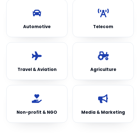
Automotive
Telecom
Travel & Aviation
Agriculture
Non-profit & NGO
Media & Marketing