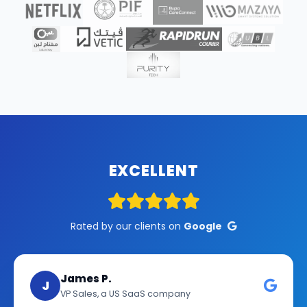
EXCELLENT
Rated by our clients on
Google
James P.
J
VP Sales, a US SaaS company