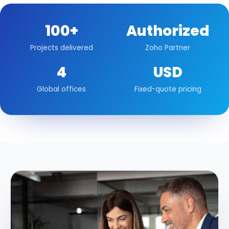
100+
Authorized
Projects delivered
Zoho Partner
4
USD
Global offices
Fixed-quote pricing