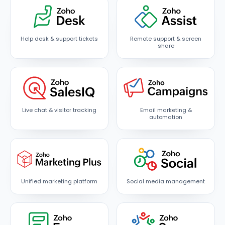
Help desk & support tickets
Remote support & screen
share
Live chat & visitor tracking
Email marketing &
automation
Unified marketing platform
Social media management