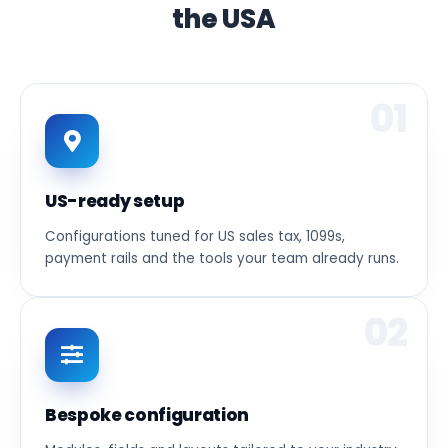
the USA
01
US-ready setup
Configurations tuned for US sales tax, 1099s,
payment rails and the tools your team already runs.
02
Bespoke configuration