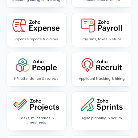
Expense reports & claims
Pay runs, taxes & stubs
HR, attendance & reviews
Applicant tracking & hiring
Tasks, milestones &
Agile planning & scrum
timesheets