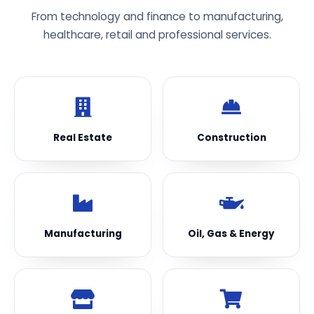
From technology and finance to manufacturing,
healthcare, retail and professional services.
Real Estate
Construction
Manufacturing
Oil, Gas & Energy