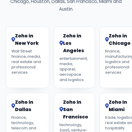
Chicago, Houston, Dallas, San Francisco, Miami and
Austin.
Zoho in
Zoho in
Zoho in
New York
Los
Chicago
Angeles
Wall Street
finance,
finance, media,
manufacturing
entertainment,
real estate and
logistics and
media,
professional
professional
apparel,
services
services
aerospace
and logistics
Zoho in
Zoho in
Zoho in
Dallas
San
Miami
Francisco
finance,
trade, logistics
technology,
real estate a
technology,
telecom and
hospitality
SaaS, venture-