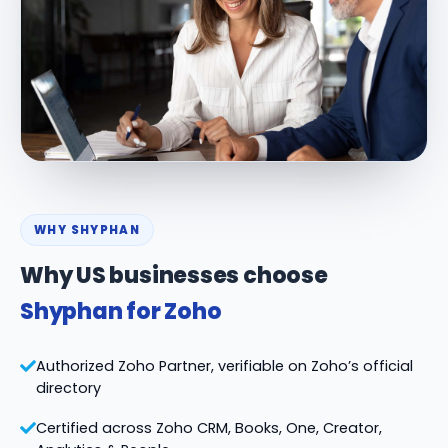
WHY SHYPHAN
Why US businesses choose
Shyphan for Zoho
Authorized Zoho Partner, verifiable on Zoho’s official
directory
Certified across Zoho CRM, Books, One, Creator,