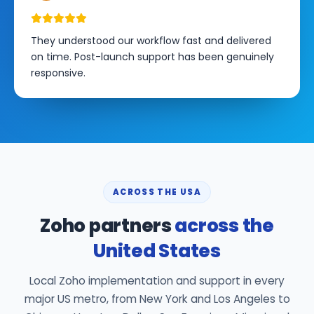
They understood our workflow fast and delivered
on time. Post-launch support has been genuinely
responsive.
ACROSS THE USA
Zoho partners
across the
United States
Local Zoho implementation and support in every
major US metro, from New York and Los Angeles to