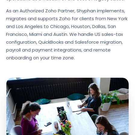
As an Authorized Zoho Partner, Shyphan implements,
migrates and supports Zoho for clients from New York
and Los Angeles to Chicago, Houston, Dallas, San
Francisco, Miami and Austin. We handle US sales-tax
configuration, QuickBooks and Salesforce migration,
payroll and payment integrations, and remote
onboarding on your time zone.