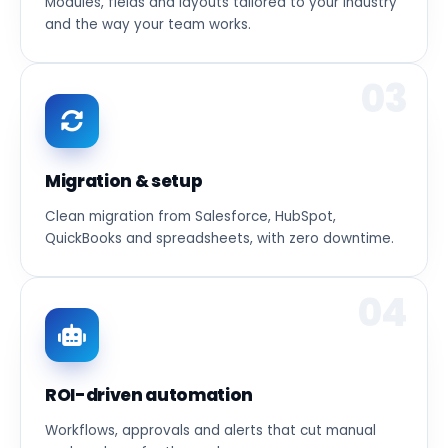
Modules, fields and layouts tailored to your industry
and the way your team works.
03
Migration & setup
Clean migration from Salesforce, HubSpot,
QuickBooks and spreadsheets, with zero downtime.
04
ROI-driven automation
Workflows, approvals and alerts that cut manual