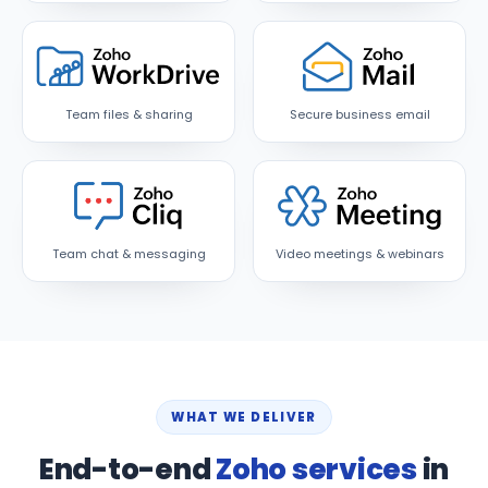
Team files & sharing
Secure business email
Team chat & messaging
Video meetings & webinars
WHAT WE DELIVER
End-to-end
Zoho services
in