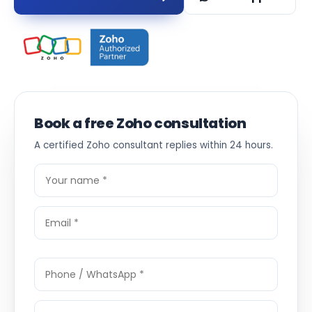
Book a free Zoho consultation
A certified Zoho consultant replies within 24 hours.