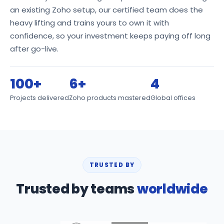
an existing Zoho setup, our certified team does the
heavy lifting and trains yours to own it with
confidence, so your investment keeps paying off long
after go-live.
100+
6+
4
Projects delivered
Zoho products mastered
Global offices
TRUSTED BY
Trusted by teams
worldwide