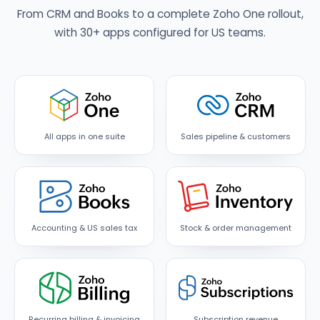
From CRM and Books to a complete Zoho One rollout,
with 30+ apps configured for US teams.
All apps in one suite
Sales pipeline & customers
Accounting & US sales tax
Stock & order management
Recurring billing & invoicing
Subscription revenue