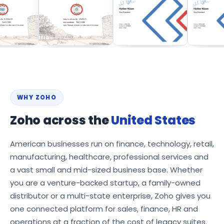
WHY ZOHO
Zoho across the
United States
American businesses run on finance, technology, retail,
manufacturing, healthcare, professional services and
a vast small and mid-sized business base. Whether
you are a venture-backed startup, a family-owned
distributor or a multi-state enterprise, Zoho gives you
one connected platform for sales, finance, HR and
operations at a fraction of the cost of legacy suites.