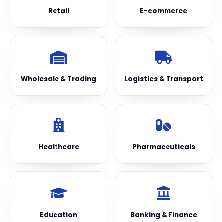
Retail
E-commerce
Wholesale & Trading
Logistics & Transport
Healthcare
Pharmaceuticals
Education
Banking & Finance