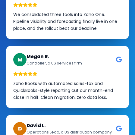
We consolidated three tools into Zoho One.
Pipeline visibility and forecasting finally live in one
place, and the rollout beat our deadline.
Megan R.
M
Controller, a US services firm
Zoho Books with automated sales-tax and
QuickBooks-style reporting cut our month-end
close in half. Clean migration, zero data loss.
David L.
D
Operations Lead, a US distribution company