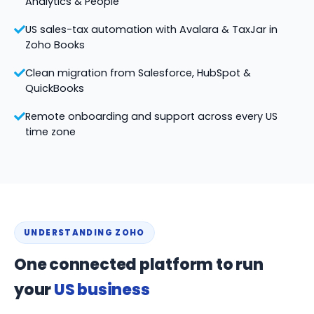
Analytics & People
US sales-tax automation with Avalara & TaxJar in
Zoho Books
Clean migration from Salesforce, HubSpot &
QuickBooks
Remote onboarding and support across every US
time zone
UNDERSTANDING ZOHO
One connected platform to run
your
US business