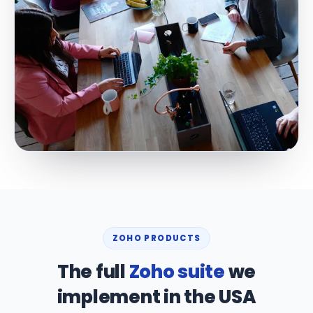
ZOHO PRODUCTS
The full
Zoho suite
we
implement in the USA