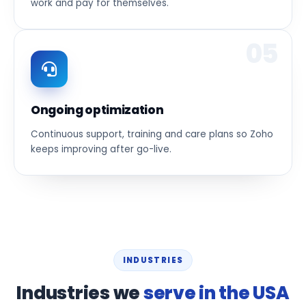
work and pay for themselves.
05
Ongoing optimization
Continuous support, training and care plans so Zoho
keeps improving after go-live.
INDUSTRIES
Industries we
serve in the USA