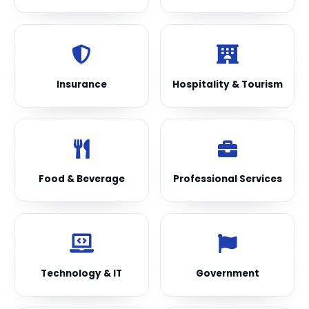
Insurance
Hospitality & Tourism
Food & Beverage
Professional Services
Technology & IT
Government