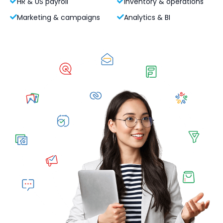
HR & US payroll
Inventory & operations
Marketing & campaigns
Analytics & BI