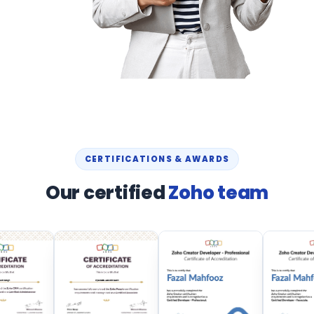
CERTIFICATIONS & AWARDS
Our certified
Zoho team