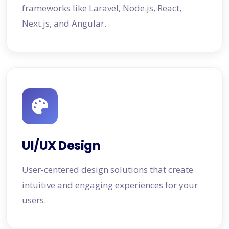
frameworks like Laravel, Node.js, React,
Next.js, and Angular.
UI/UX Design
User-centered design solutions that create
intuitive and engaging experiences for your
users.