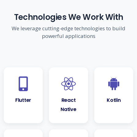
Technologies We Work With
We leverage cutting-edge technologies to build
powerful applications
Flutter
React
Kotlin
Native