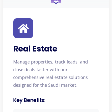
Healthcare
Projects/Services
Real Estate
Manufacturing
Manage properties, track leads, and
close deals faster with our
comprehensive real estate solutions
Retail & E-commerce
designed for the Saudi market.
Key Benefits:
Education