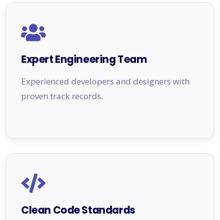
Expert Engineering Team
Experienced developers and designers with
proven track records.
Clean Code Standards