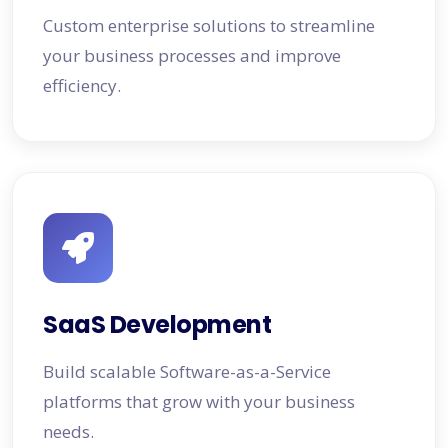
Custom enterprise solutions to streamline
your business processes and improve
efficiency.
SaaS Development
Build scalable Software-as-a-Service
platforms that grow with your business
needs.