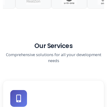
Our Services
Comprehensive solutions for all your development
needs