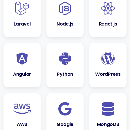
Laravel
Node.js
React.js
Angular
Python
WordPress
AWS
Google
MongoDB