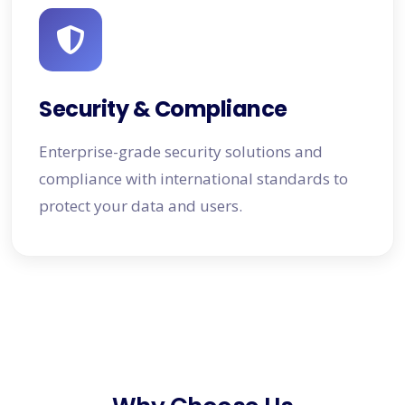
Security & Compliance
Enterprise-grade security solutions and
compliance with international standards to
protect your data and users.