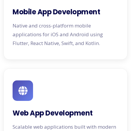
Mobile App Development
Native and cross-platform mobile
applications for iOS and Android using
Flutter, React Native, Swift, and Kotlin.
Web App Development
Scalable web applications built with modern