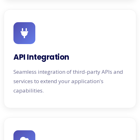
API Integration
Seamless integration of third-party APIs and
services to extend your application's
capabilities.