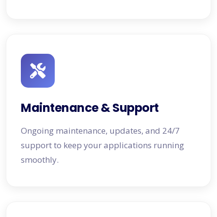
Maintenance & Support
Ongoing maintenance, updates, and 24/7
support to keep your applications running
smoothly.