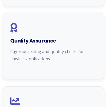
Quality Assurance
Rigorous testing and quality checks for
flawless applications.