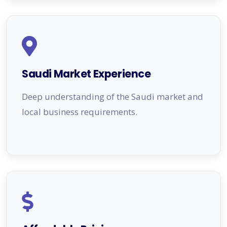
Saudi Market Experience
Deep understanding of the Saudi market and
local business requirements.