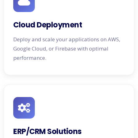
Cloud Deployment
Deploy and scale your applications on AWS,
Google Cloud, or Firebase with optimal
performance.
ERP/CRM Solutions