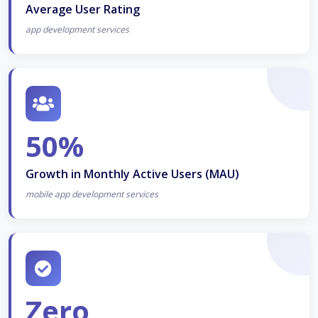
Average User Rating
app development services
50%
Growth in Monthly Active Users (MAU)
mobile app development services
Zero