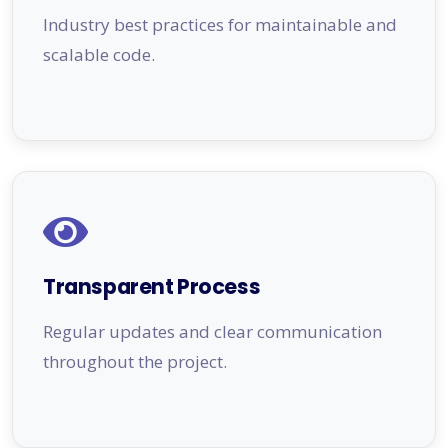
Industry best practices for maintainable and
scalable code.
Transparent Process
Regular updates and clear communication
throughout the project.