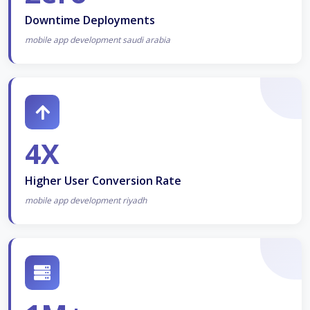
Downtime Deployments
mobile app development saudi arabia
4X
Higher User Conversion Rate
mobile app development riyadh