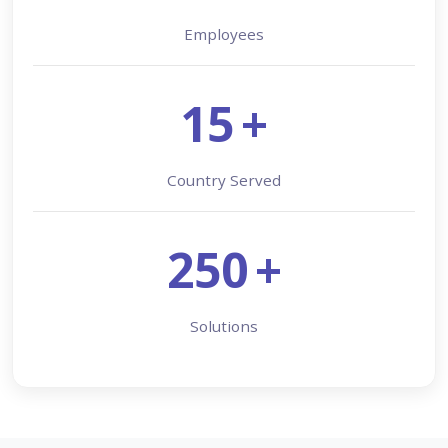
Employees
15
+
Country Served
250
+
Solutions