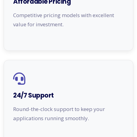
Affordable Pricing
Competitive pricing models with excellent
value for investment.
24/7 Support
Round-the-clock support to keep your
applications running smoothly.