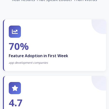
70%
Feature Adoption in First Week
app development companies
4.7