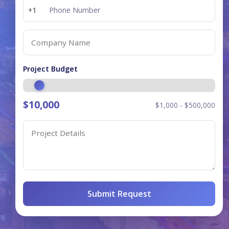
+1
Project Budget
$
10,000
$1,000 - $500,000
Submit Request