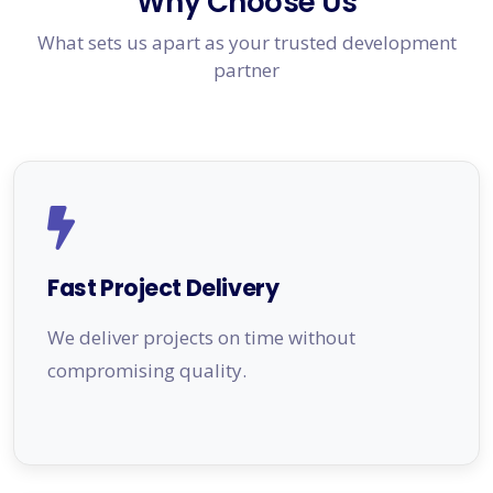
Why Choose Us
What sets us apart as your trusted development
partner
Fast Project Delivery
We deliver projects on time without
compromising quality.