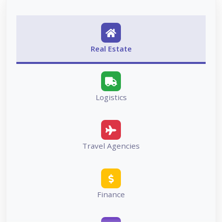
Real Estate
Logistics
Travel Agencies
Finance