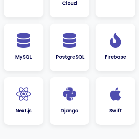
Cloud
MySQL
PostgreSQL
Firebase
Next.js
Django
Swift