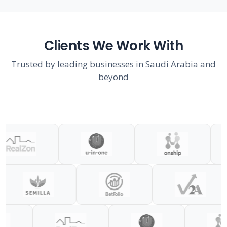
Clients We Work With
Trusted by leading businesses in Saudi Arabia and
beyond