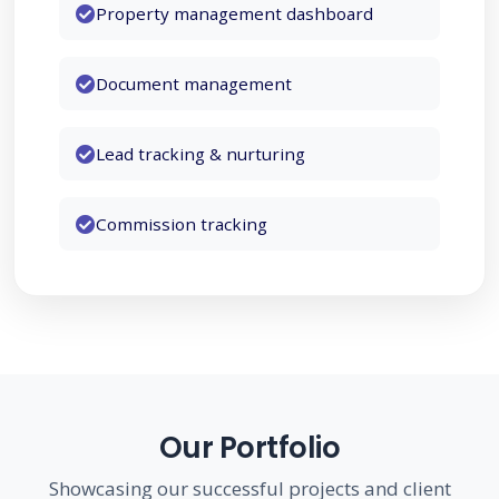
Property management dashboard
Document management
Hospitality
Lead tracking & nurturing
Energy & Utilities
Commission tracking
Government
Construction
Our Portfolio
Showcasing our successful projects and client