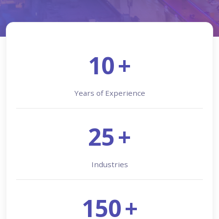
10
+
Years of Experience
25
+
Industries
150
+