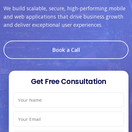
We build scalable, secure, high-performing mobile
and web applications that drive business growth
and deliver exceptional user experiences.
Book a Call
Get Free Consultation