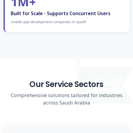
1M+
Built for Scale - Supports Concurrent Users
mobile app development companies in riyadh
Our Service Sectors
Comprehensive solutions tailored for industries
across Saudi Arabia