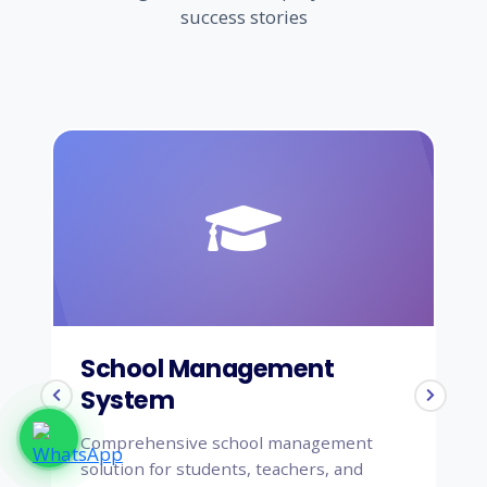
success stories
Agriculture
School Management
H
System
S
Comprehensive school management
Co
solution for students, teachers, and
sy