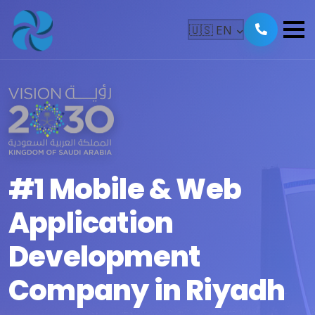
🇺🇸
EN
#1 Mobile & Web
Application
Development
Company in Riyadh