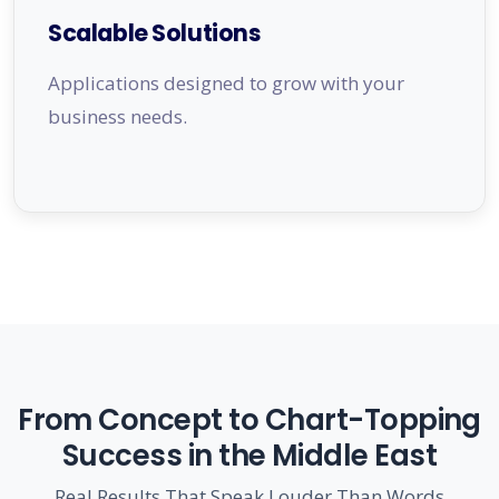
Scalable Solutions
Applications designed to grow with your
business needs.
From Concept to Chart-Topping
Success in the Middle East
Real Results That Speak Louder Than Words