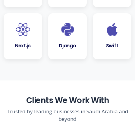
Next.js
Django
Swift
Clients We Work With
Trusted by leading businesses in Saudi Arabia and
beyond