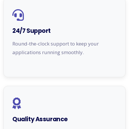
24/7 Support
Round-the-clock support to keep your
applications running smoothly.
Quality Assurance