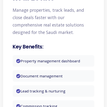
Manufacturing
Manage properties, track leads, and
close deals faster with our
comprehensive real estate solutions
Retail & E-commerce
designed for the Saudi market.
Key Benefits:
Education
Property management dashboard
Document management
Hospitality
Lead tracking & nurturing
Energy & Utilities
Commission tracking