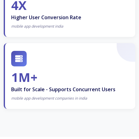
4X
Higher User Conversion Rate
mobile app development india
1M+
Built for Scale - Supports Concurrent Users
mobile app development companies in india