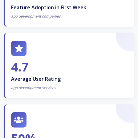
Feature Adoption in First Week
app development companies
4.7
Average User Rating
app development services