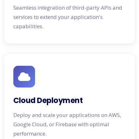
Seamless integration of third-party APIs and
services to extend your application's
capabilities.
Cloud Deployment
Deploy and scale your applications on AWS,
Google Cloud, or Firebase with optimal
performance.