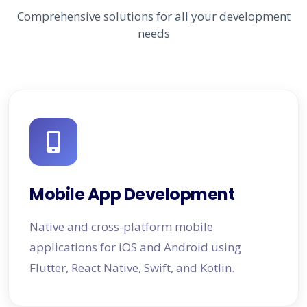
Comprehensive solutions for all your development
needs
Mobile App Development
Native and cross-platform mobile
applications for iOS and Android using
Flutter, React Native, Swift, and Kotlin.