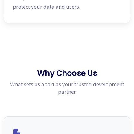
protect your data and users.
Why Choose Us
What sets us apart as your trusted development
partner