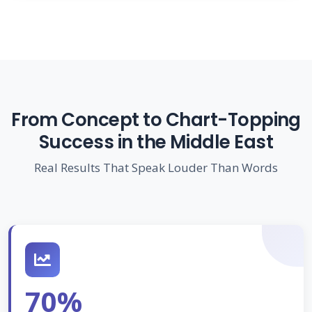
From Concept to Chart-Topping
Success in the Middle East
Real Results That Speak Louder Than Words
70%