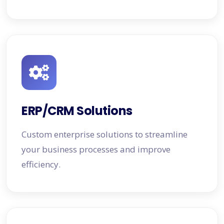
ERP/CRM Solutions
Custom enterprise solutions to streamline
your business processes and improve
efficiency.