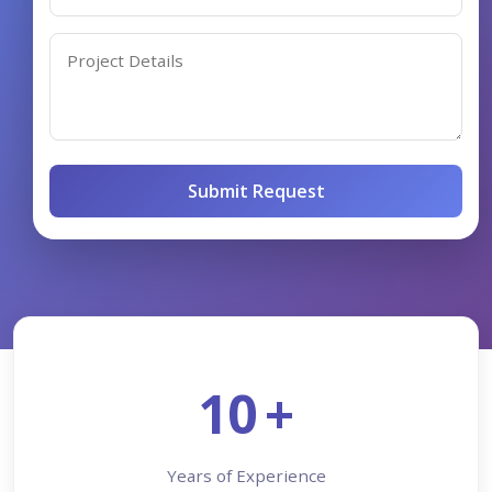
Submit Request
10
+
Years of Experience