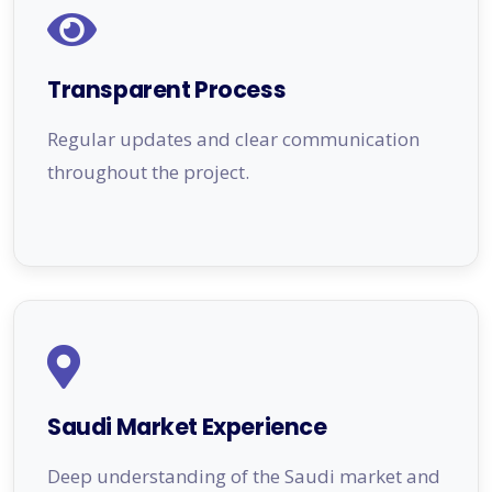
Transparent Process
Regular updates and clear communication
throughout the project.
Saudi Market Experience
Deep understanding of the Saudi market and