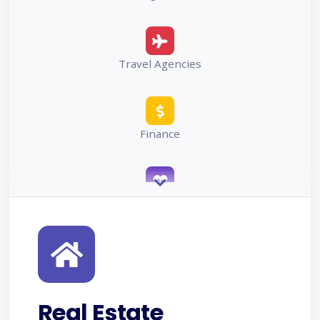
Travel Agencies
Finance
Healthcare
Projects/Services
Real Estate