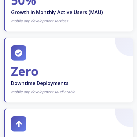
50%
Growth in Monthly Active Users (MAU)
mobile app development services
Zero
Downtime Deployments
mobile app development saudi arabia