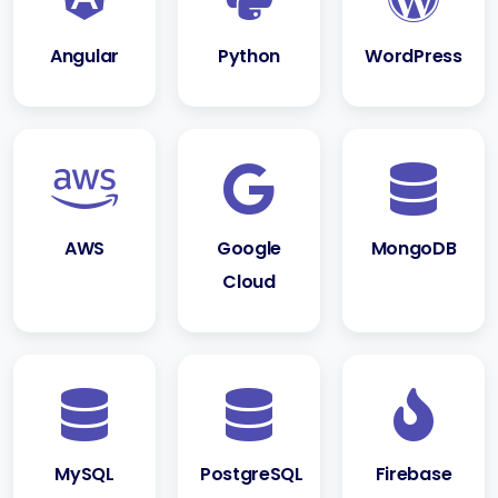
Angular
Python
WordPress
AWS
Google
MongoDB
Cloud
MySQL
PostgreSQL
Firebase