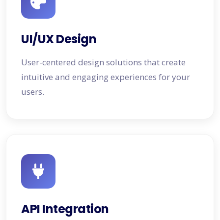
UI/UX Design
User-centered design solutions that create
intuitive and engaging experiences for your
users.
API Integration