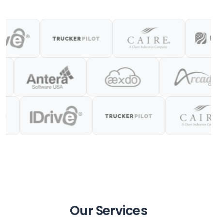
Our Services