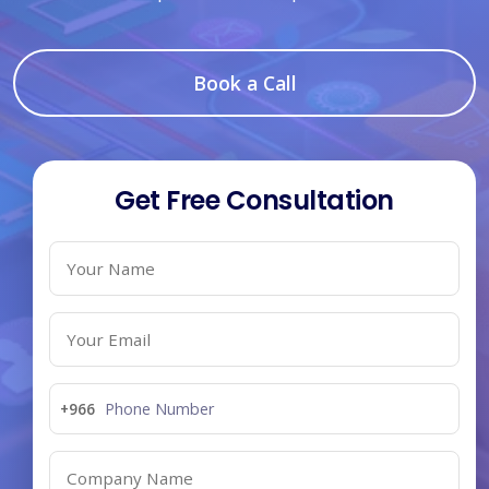
Book a Call
Get Free Consultation
+966