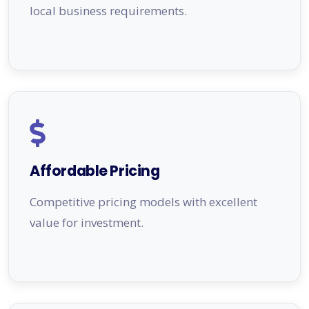
local business requirements.
Affordable Pricing
Competitive pricing models with excellent
value for investment.