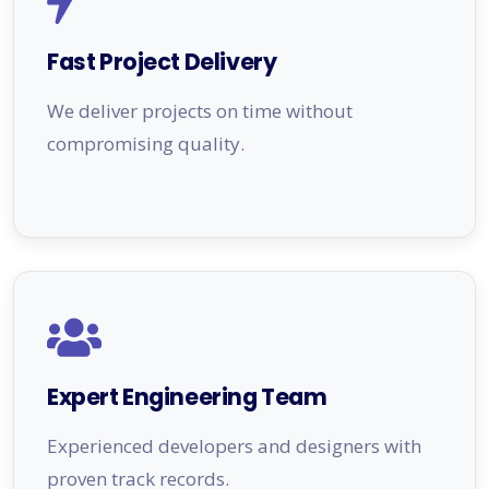
Fast Project Delivery
We deliver projects on time without
compromising quality.
Expert Engineering Team
Experienced developers and designers with
proven track records.