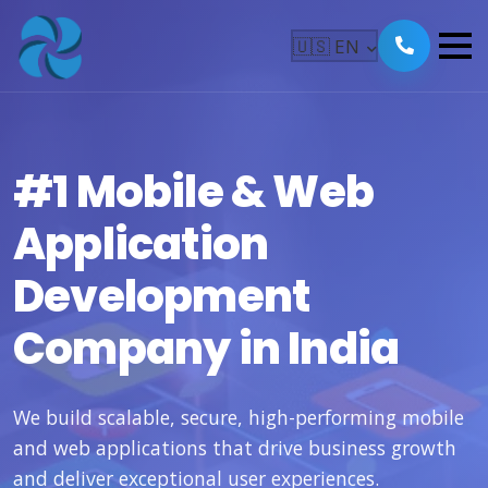
🇺🇸
EN
#1 Mobile & Web
Application
Development
Company in India
We build scalable, secure, high-performing mobile
and web applications that drive business growth
and deliver exceptional user experiences.