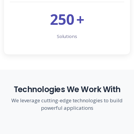
250
+
Solutions
Technologies We Work With
We leverage cutting-edge technologies to build
powerful applications