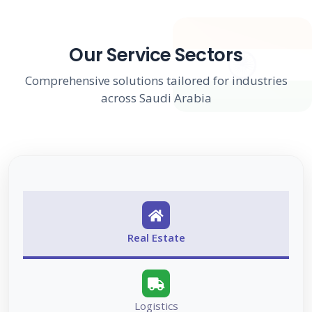
Our Service Sectors
Comprehensive solutions tailored for industries
across Saudi Arabia
Real Estate
Logistics