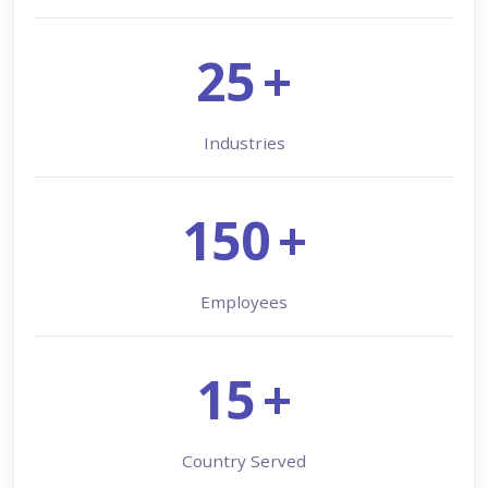
25
+
Industries
150
+
Employees
15
+
Country Served