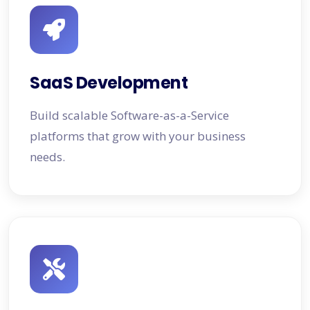
SaaS Development
Build scalable Software-as-a-Service
platforms that grow with your business
needs.