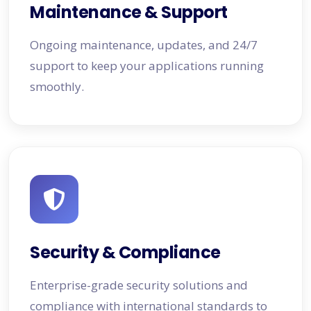
Maintenance & Support
Ongoing maintenance, updates, and 24/7
support to keep your applications running
smoothly.
Security & Compliance
Enterprise-grade security solutions and
compliance with international standards to