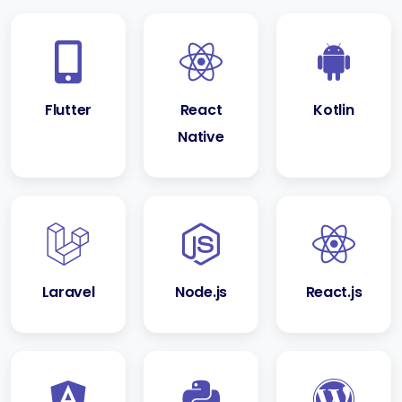
Flutter
React
Kotlin
Native
Laravel
Node.js
React.js