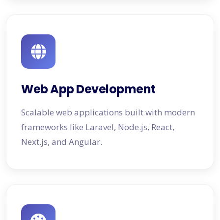
Web App Development
Scalable web applications built with modern
frameworks like Laravel, Node.js, React,
Next.js, and Angular.