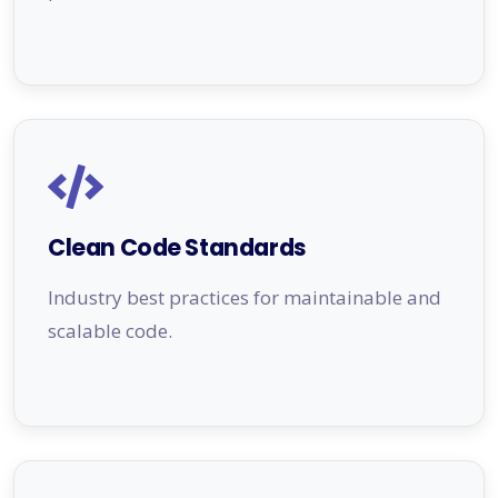
Clean Code Standards
Industry best practices for maintainable and
scalable code.