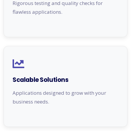
Rigorous testing and quality checks for
flawless applications.
Scalable Solutions
Applications designed to grow with your
business needs.