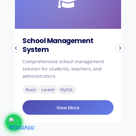
School Management
H
System
S
Comprehensive school management
Co
solution for students, teachers, and
sy
administrators.
ap
React
Laravel
MySQL
F
View More