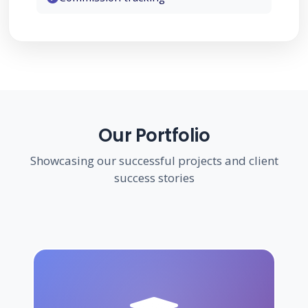
Government
Construction
Our Portfolio
Showcasing our successful projects and client
success stories
Agriculture