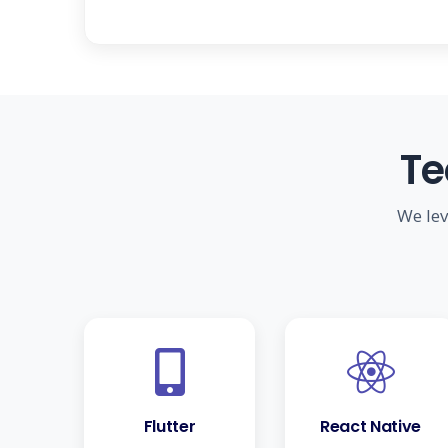
Te
We lev
Flutter
React Native