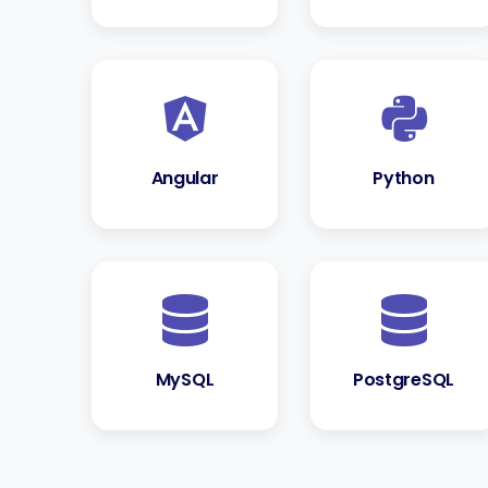
Angular
Python
MySQL
PostgreSQL