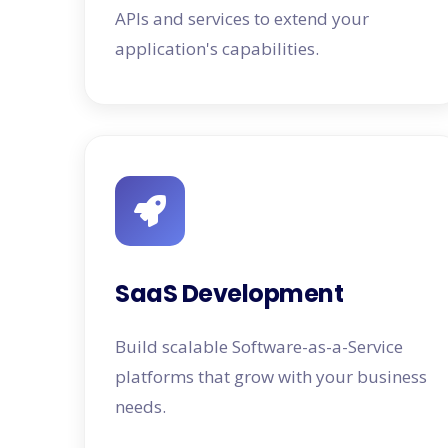
APIs and services to extend your
application's capabilities.
SaaS Development
Build scalable Software-as-a-Service
platforms that grow with your business
needs.