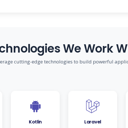
chnologies We Work W
erage cutting-edge technologies to build powerful appli
Kotlin
Laravel