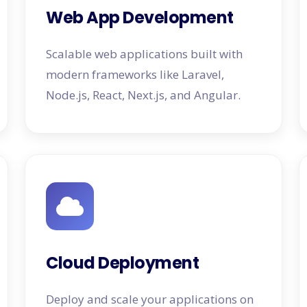
Web App Development
Scalable web applications built with
modern frameworks like Laravel,
Node.js, React, Next.js, and Angular.
Cloud Deployment
Deploy and scale your applications on