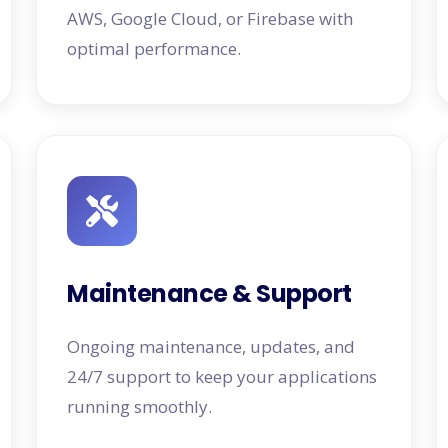
AWS, Google Cloud, or Firebase with
optimal performance.
Maintenance & Support
Ongoing maintenance, updates, and
24/7 support to keep your applications
running smoothly.