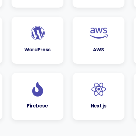
WordPress
AWS
Firebase
Next.js