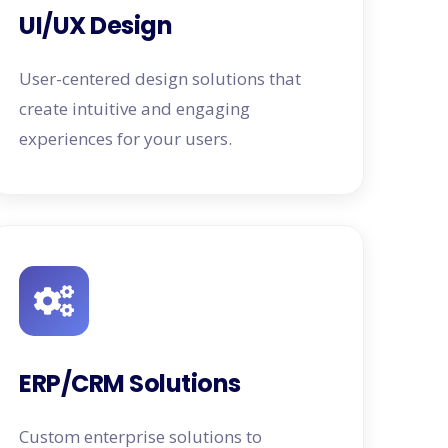
UI/UX Design
User-centered design solutions that
create intuitive and engaging
experiences for your users.
ERP/CRM Solutions
Custom enterprise solutions to