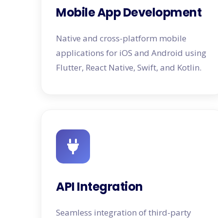
Mobile App Development
Native and cross-platform mobile
applications for iOS and Android using
Flutter, React Native, Swift, and Kotlin.
API Integration
Seamless integration of third-party