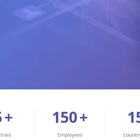
Managed 
Product 
5
+
150
+
1
tries
Employees
Countr