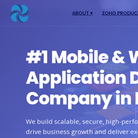
ABOUT
▾
ZOHO PRODU
About
Zoho Books
Our Team
Zoho People
#1 Mobile &
Our Offices
Zoho CRM
Our Mission & Vision
Zoho Creator
Application
Case Study
Zoho Payroll
Blog
Zoho Inventory
Company in 
Career
Zoho One
Events
Support Portal
We build scalable, secure, high-per
drive business growth and deliver ex