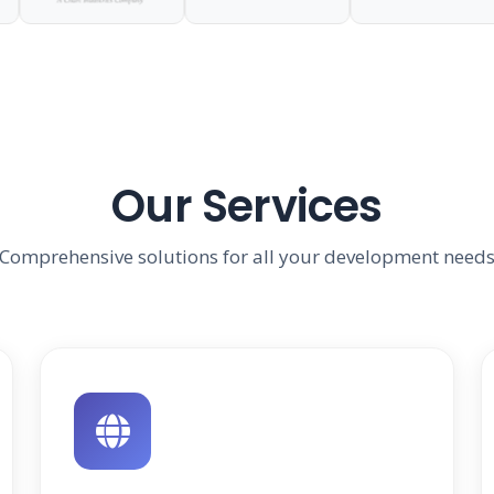
Our Services
Comprehensive solutions for all your development need