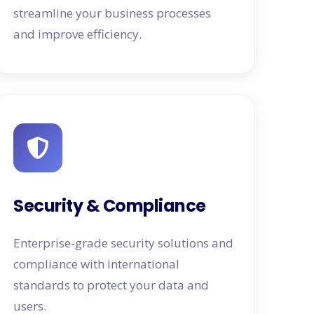
streamline your business processes
and improve efficiency.
Security & Compliance
Enterprise-grade security solutions and
compliance with international
standards to protect your data and
users.