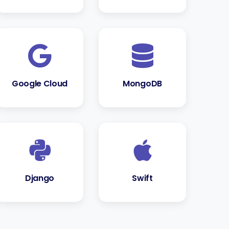
Google Cloud
MongoDB
Django
Swift