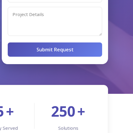
Services
Development
Submit Request
5
+
250
+
y Served
Solutions