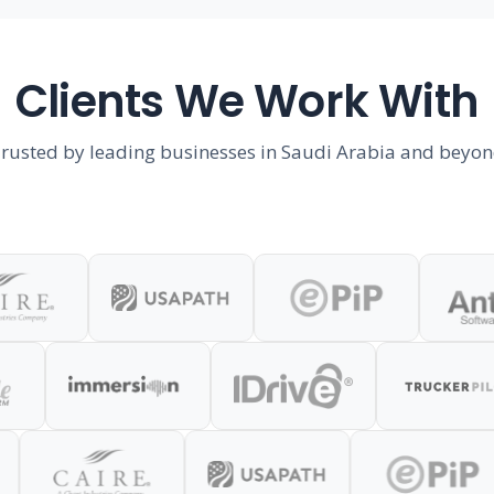
Clients We Work With
rusted by leading businesses in Saudi Arabia and beyo