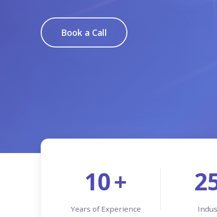
Book a Call
10
+
2
Years of Experience
Indus