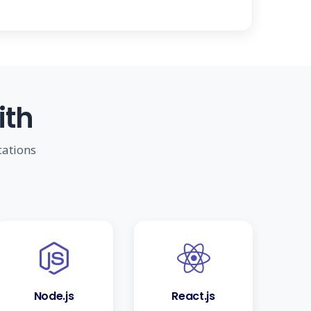
ith
cations
Node.js
React.js