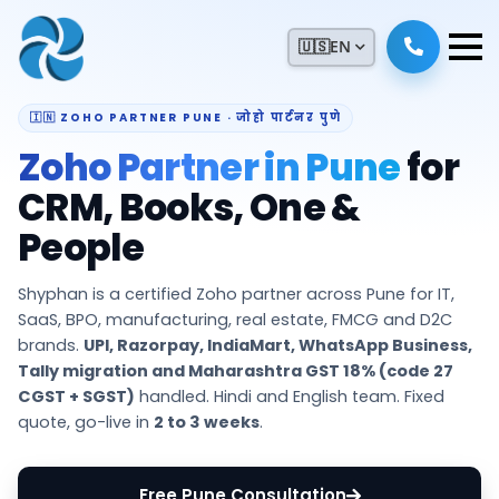
🇺🇸
EN
🇮🇳 ZOHO PARTNER PUNE · जोहो पार्टनर पुणे
Zoho Partner in Pune
for
CRM, Books, One &
People
Shyphan is a certified Zoho partner across Pune for IT,
SaaS, BPO, manufacturing, real estate, FMCG and D2C
brands.
UPI, Razorpay, IndiaMart, WhatsApp Business,
Tally migration and Maharashtra GST 18% (code 27
CGST + SGST)
handled. Hindi and English team. Fixed
quote, go-live in
2 to 3 weeks
.
Free Pune Consultation