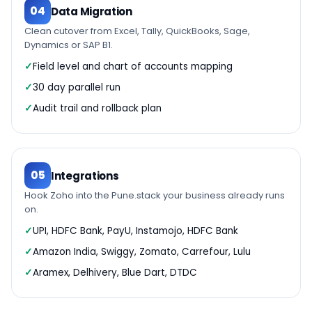
04
Data Migration
Clean cutover from Excel, Tally, QuickBooks, Sage,
Dynamics or SAP B1.
Field level and chart of accounts mapping
30 day parallel run
Audit trail and rollback plan
05
Integrations
Hook Zoho into the Pune.stack your business already runs
on.
UPI, HDFC Bank, PayU, Instamojo, HDFC Bank
Amazon India, Swiggy, Zomato, Carrefour, Lulu
Aramex, Delhivery, Blue Dart, DTDC