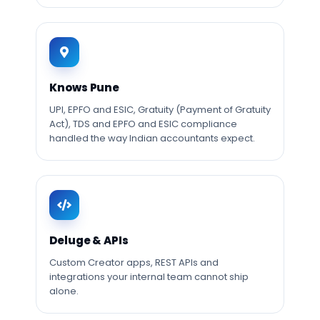
Knows Pune
UPI, EPFO and ESIC, Gratuity (Payment of Gratuity
Act), TDS and EPFO and ESIC compliance
handled the way Indian accountants expect.
Deluge & APIs
Custom Creator apps, REST APIs and
integrations your internal team cannot ship
alone.