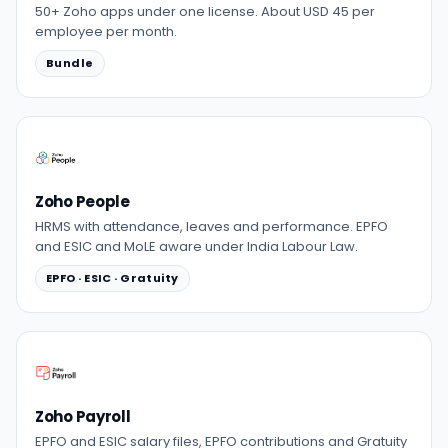
50+ Zoho apps under one license. About USD 45 per
employee per month.
Bundle
Zoho People
HRMS with attendance, leaves and performance. EPFO
and ESIC and MoLE aware under India Labour Law.
EPFO · ESIC · Gratuity
Zoho Payroll
EPFO and ESIC salary files, EPFO contributions and Gratuity