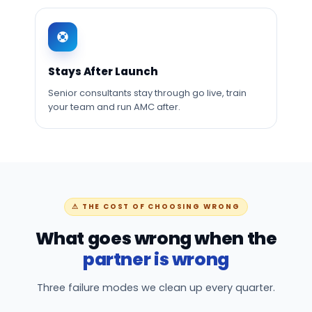
Stays After Launch
Senior consultants stay through go live, train
your team and run AMC after.
⚠ THE COST OF CHOOSING WRONG
What goes wrong when the
partner is wrong
Three failure modes we clean up every quarter.