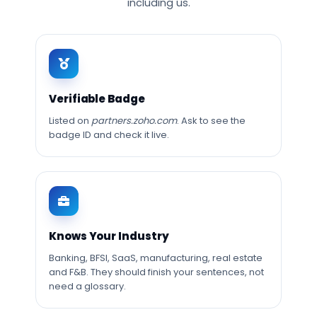
including us.
Verifiable Badge
Listed on
partners.zoho.com
. Ask to see the
badge ID and check it live.
Knows Your Industry
Banking, BFSI, SaaS, manufacturing, real estate
and F&B. They should finish your sentences, not
need a glossary.