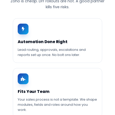
Zoho is cheap. DIY rollouts are not. A good partner
kills five risks.
Automation Done Right
Lead routing, approvals, escalations and
reports set up once. No bolt ons later.
Fits Your Team
Your sales process is not a template. We shape
modules, fields and roles around how you
work.