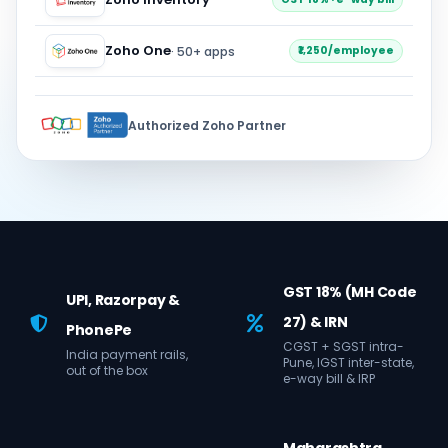
Zoho One
· 50+ apps
₹1,250/employee
Authorized Zoho Partner
GST 18% (MH Code
UPI, Razorpay &
27) & IRN
PhonePe
CGST + SGST intra-
India payment rails,
Pune, IGST inter-state,
out of the box
e-way bill & IRP