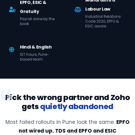
Maharashtra
EPFO, ESIC &
Labour Law
Gratuity
Industrial Relations
Payroll done by the
Code 2020, EPFO &
book
ESIC aware
Hindi & English
IST hours, Pune-
based team
Pick the wrong partner and Zoho
gets
quietly abandoned
Most failed rollouts in Pune look the same.
EPFO
not wired up. TDS and EPFO and ESIC