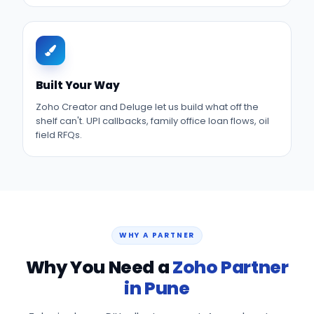
Built Your Way
Zoho Creator and Deluge let us build what off the
shelf can't. UPI callbacks, family office loan flows, oil
field RFQs.
WHY A PARTNER
Why You Need a
Zoho Partner
in Pune