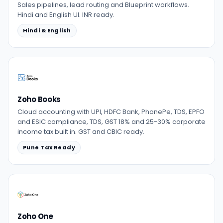
Sales pipelines, lead routing and Blueprint workflows.
Hindi and English UI. INR ready.
Hindi & English
Zoho Books
Cloud accounting with UPI, HDFC Bank, PhonePe, TDS, EPFO
and ESIC compliance, TDS, GST 18% and 25-30% corporate
income tax built in. GST and CBIC ready.
Pune Tax Ready
Zoho One