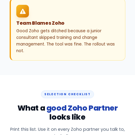
Team Blames Zoho
Good Zoho gets ditched because a junior
consultant skipped training and change
management. The tool was fine. The rollout was
not.
SELECTION CHECKLIST
What a
good Zoho Partner
looks like
Print this list. Use it on every Zoho partner you talk to,