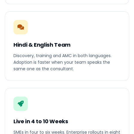
Hindi & English Team
Discovery, training and AMC in both languages.
Adoption is faster when your team speaks the
same one as the consultant.
Live in 4 to 10 Weeks
SMEs in four to six weeks. Enterprise rollouts in eight