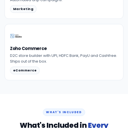
Marketing
Zoho Commerce
D2C store builder with UPI, HDFC Bank, PayU and Cashfree.
Ships out of the box.
eCommerce
WHAT'S INCLUDED
What's Included in
Every