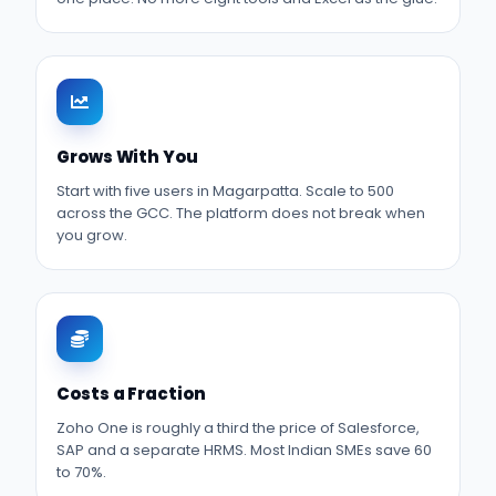
Grows With You
Start with five users in Magarpatta. Scale to 500
across the GCC. The platform does not break when
you grow.
Costs a Fraction
Zoho One is roughly a third the price of Salesforce,
SAP and a separate HRMS. Most Indian SMEs save 60
to 70%.