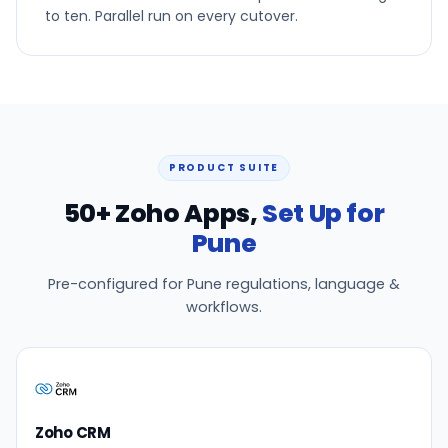
to ten. Parallel run on every cutover.
PRODUCT SUITE
50+ Zoho Apps,
Set Up for
Pune
Pre-configured for Pune regulations, language &
workflows.
Zoho CRM