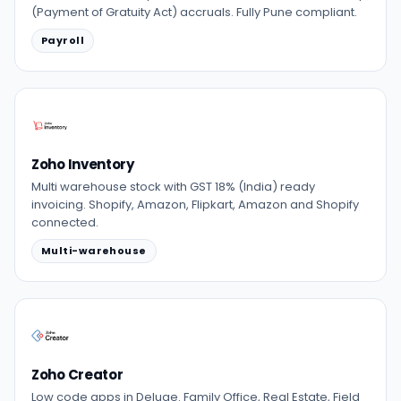
(Payment of Gratuity Act) accruals. Fully Pune compliant.
Payroll
Zoho Inventory
Multi warehouse stock with GST 18% (India) ready
invoicing. Shopify, Amazon, Flipkart, Amazon and Shopify
connected.
Multi-warehouse
Zoho Creator
Low code apps in Deluge. Family Office, Real Estate, Field