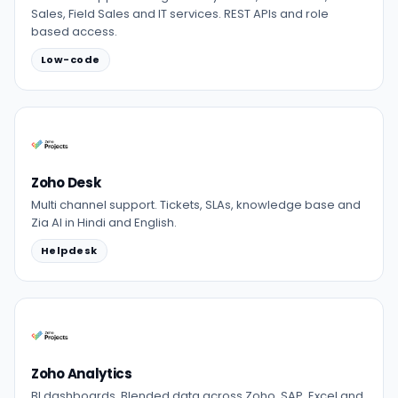
Sales, Field Sales and IT services. REST APIs and role
based access.
Low-code
Zoho Desk
Multi channel support. Tickets, SLAs, knowledge base and
Zia AI in Hindi and English.
Helpdesk
Zoho Analytics
BI dashboards. Blended data across Zoho, SAP, Excel and