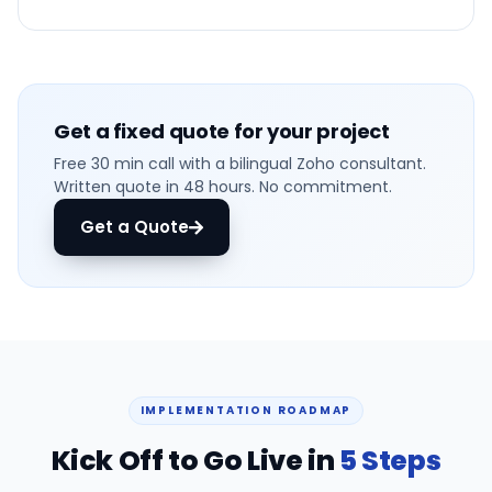
Get a fixed quote for your project
Free 30 min call with a bilingual Zoho consultant.
Written quote in 48 hours. No commitment.
Get a Quote
IMPLEMENTATION ROADMAP
Kick Off to Go Live in
5 Steps