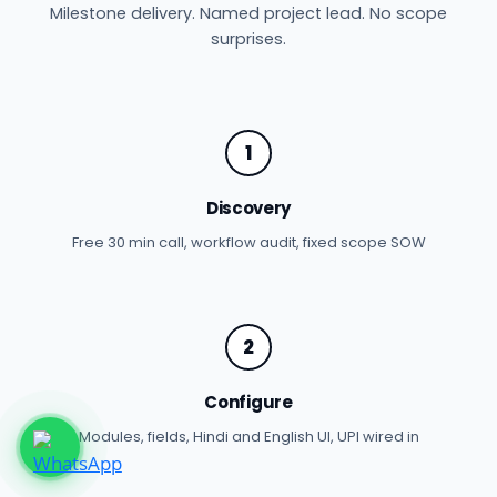
Milestone delivery. Named project lead. No scope
surprises.
1
Discovery
Free 30 min call, workflow audit, fixed scope SOW
2
Configure
Modules, fields, Hindi and English UI, UPI wired in