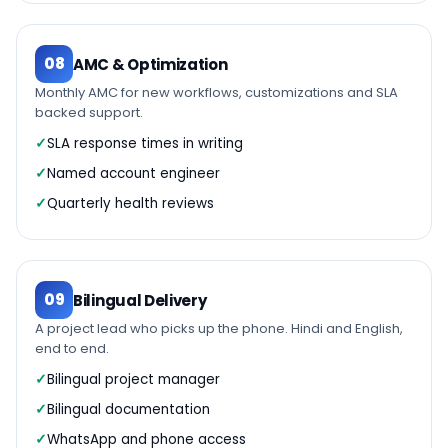
08
AMC & Optimization
Monthly AMC for new workflows, customizations and SLA
backed support.
SLA response times in writing
Named account engineer
Quarterly health reviews
09
Bilingual Delivery
A project lead who picks up the phone. Hindi and English,
end to end.
Bilingual project manager
Bilingual documentation
WhatsApp and phone access