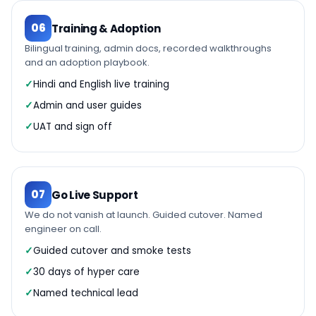
06
Training & Adoption
Bilingual training, admin docs, recorded walkthroughs
and an adoption playbook.
Hindi and English live training
Admin and user guides
UAT and sign off
07
Go Live Support
We do not vanish at launch. Guided cutover. Named
engineer on call.
Guided cutover and smoke tests
30 days of hyper care
Named technical lead