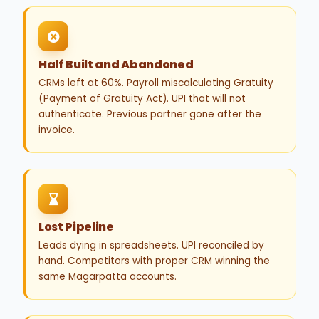
Half Built and Abandoned
CRMs left at 60%. Payroll miscalculating Gratuity
(Payment of Gratuity Act). UPI that will not
authenticate. Previous partner gone after the
invoice.
Lost Pipeline
Leads dying in spreadsheets. UPI reconciled by
hand. Competitors with proper CRM winning the
same Magarpatta accounts.