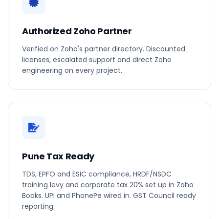
Authorized Zoho Partner
Verified on Zoho's partner directory. Discounted
licenses, escalated support and direct Zoho
engineering on every project.
Pune Tax Ready
TDS, EPFO and ESIC compliance, HRDF/NSDC
training levy and corporate tax 20% set up in Zoho
Books. UPI and PhonePe wired in. GST Council ready
reporting.