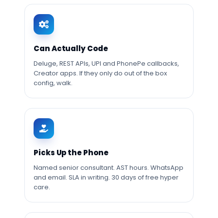
Can Actually Code
Deluge, REST APIs, UPI and PhonePe callbacks,
Creator apps. If they only do out of the box
config, walk.
Picks Up the Phone
Named senior consultant. AST hours. WhatsApp
and email. SLA in writing. 30 days of free hyper
care.