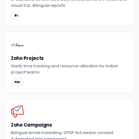
cloud SQL. Bilingual reports.
BI
Zoho Projects
Gantt, time tracking and resource utilization for Indian
project teams.
PM
Zoho Campaigns
Bilingual email marketing. DPDP Act aware consent.
Automated drip campaigns.