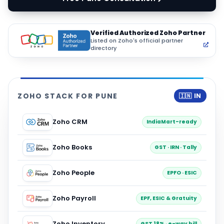
Verified Authorized Zoho Partner
Listed on Zoho's official partner
directory
ZOHO STACK FOR PUNE
🇮🇳 IN
Zoho CRM
IndiaMart-ready
Zoho Books
GST · IRN · Tally
Zoho People
EPFO · ESIC
Zoho Payroll
EPF, ESIC & Gratuity
Zoho Inventory
GST 18% · e-way bill