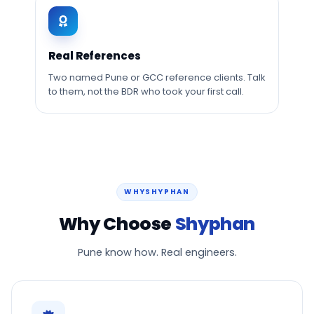
Real References
Two named Pune or GCC reference clients. Talk
to them, not the BDR who took your first call.
WHYSHYPHAN
Why Choose
Shyphan
Pune know how. Real engineers.