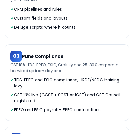
your business.
CRM pipelines and rules
Custom fields and layouts
Deluge scripts where it counts
03
Pune Compliance
GST 18%, TDS, EPFO, ESIC, Gratuity and 25-30% corporate
tax wired up from day one.
TDS, EPFO and ESIC compliance, HRDF/NSDC training
levy
GST 18% live (CGST + SGST or IGST) and GST Council
registered
EPFO and ESIC payroll + EPFO contributions