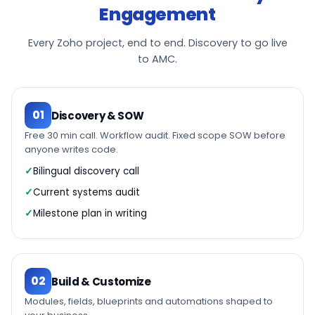
Engagement
Every Zoho project, end to end. Discovery to go live
to AMC.
01
Discovery & SOW
Free 30 min call. Workflow audit. Fixed scope SOW before
anyone writes code.
Bilingual discovery call
Current systems audit
Milestone plan in writing
02
Build & Customize
Modules, fields, blueprints and automations shaped to