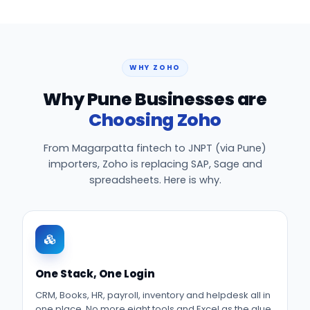
WHY ZOHO
Why Pune Businesses are
Choosing Zoho
From Magarpatta fintech to JNPT (via Pune)
importers, Zoho is replacing SAP, Sage and
spreadsheets. Here is why.
One Stack, One Login
CRM, Books, HR, payroll, inventory and helpdesk all in
one place. No more eight tools and Excel as the glue.