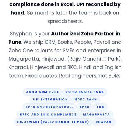
compliance done in Excel. UPI reconciled by
hand.
Six months later the team is back on
spreadsheets.
Shyphan is your
Authorized Zoho Partner in
Pune
. We ship CRM, Books, People, Payroll and
Zoho One rollouts for SMEs and enterprises in
Magarpatta, Hinjewadi (Rajiv Gandhi IT Park),
Kharadi, Hinjewadi and BKC. Hindi and English
team. Fixed quotes. Real engineers, not BDRs.
ZOHO CRM PUNE
ZOHO BOOKS PUNE
UPI INTEGRATION
HDFC BANK
EPFO AND ESIC PAYROLL
EPFO
TDS
EPFO AND ESIC COMPLIANCE
MAGARPATTA
HINJEWADI (RAJIV GANDHI IT PARK)
KHARADI