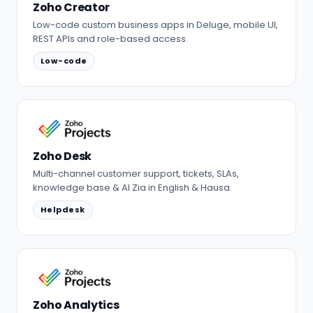
Zoho Creator
Low-code custom business apps in Deluge, mobile UI,
REST APIs and role-based access.
Low-code
Zoho Desk
Multi-channel customer support, tickets, SLAs,
knowledge base & AI Zia in English & Hausa.
Helpdesk
Zoho Analytics