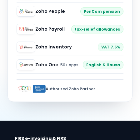
Zoho People
PenCom pension
Zoho Payroll
tax-relief allowances
Zoho Inventory
VAT 7.5%
Zoho One
· 50+ apps
English & Hausa
Authorized Zoho Partner
FIRS e-invoicing & FIRS