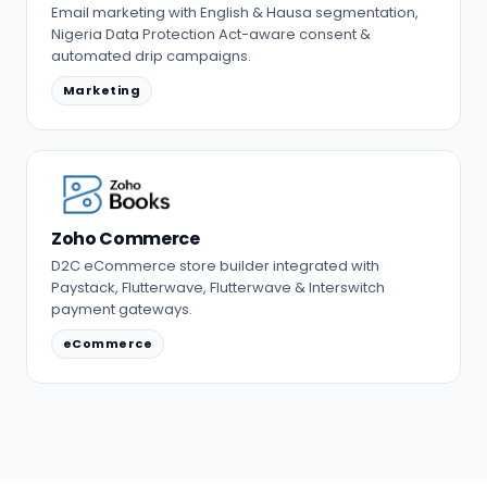
Email marketing with English & Hausa segmentation,
Nigeria Data Protection Act-aware consent &
automated drip campaigns.
Marketing
Zoho Commerce
D2C eCommerce store builder integrated with
Paystack, Flutterwave, Flutterwave & Interswitch
payment gateways.
eCommerce