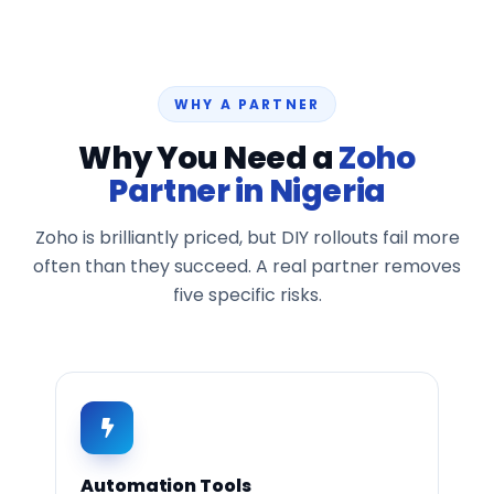
WHY A PARTNER
Why You Need a
Zoho
Partner in Nigeria
Zoho is brilliantly priced, but DIY rollouts fail more
often than they succeed. A real partner removes
five specific risks.
Automation Tools