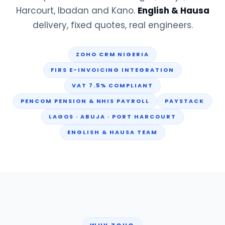
Harcourt, Ibadan and Kano.
English & Hausa
delivery, fixed quotes, real engineers.
ZOHO CRM NIGERIA
FIRS E-INVOICING INTEGRATION
VAT 7.5% COMPLIANT
PENCOM PENSION & NHIS PAYROLL
PAYSTACK
LAGOS · ABUJA · PORT HARCOURT
ENGLISH & HAUSA TEAM