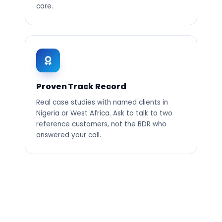
care.
Proven Track Record
Real case studies with named clients in
Nigeria or West Africa. Ask to talk to two
reference customers, not the BDR who
answered your call.