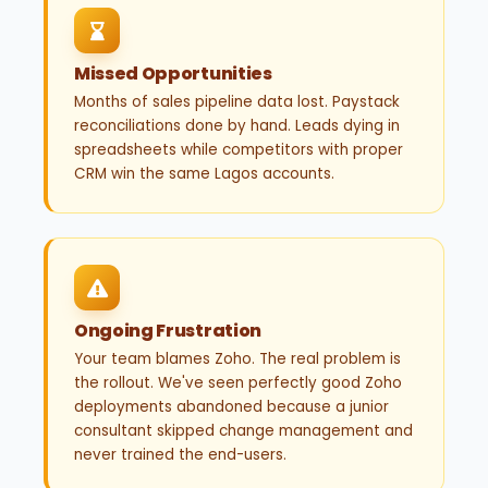
Missed Opportunities
Months of sales pipeline data lost. Paystack
reconciliations done by hand. Leads dying in
spreadsheets while competitors with proper
CRM win the same Lagos accounts.
Ongoing Frustration
Your team blames Zoho. The real problem is
the rollout. We've seen perfectly good Zoho
deployments abandoned because a junior
consultant skipped change management and
never trained the end-users.