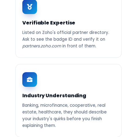
Verifiable Expertise
Listed on Zoho's official partner directory.
Ask to see the badge ID and verify it on
partners.zoho.com
in front of them.
Industry Understanding
Banking, microfinance, cooperative, real
estate, healthcare, they should describe
your industry's quirks before you finish
explaining them.