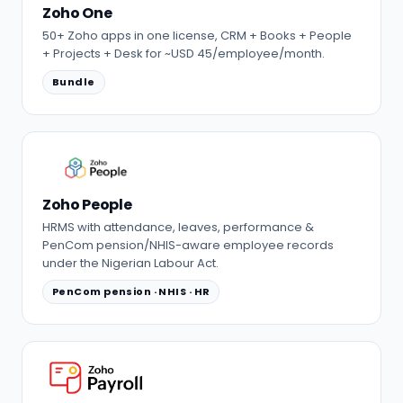
Zoho One
50+ Zoho apps in one license, CRM + Books + People
+ Projects + Desk for ~USD 45/employee/month.
Bundle
Zoho People
HRMS with attendance, leaves, performance &
PenCom pension/NHIS-aware employee records
under the Nigerian Labour Act.
PenCom pension · NHIS · HR