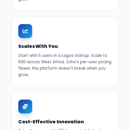
Scales With You
Start with 5 users in a Lagos startup. Scale to
500 across West Africa. Zoho's per-user pricing
flexes; the platform doesn't break when you
grow.
Cost-Effective Innovation