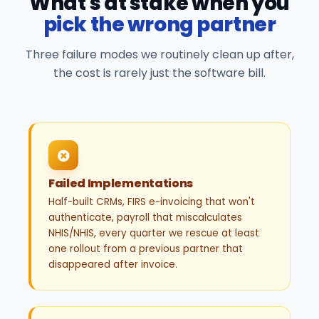
What's at stake when you
pick the wrong partner
Three failure modes we routinely clean up after,
the cost is rarely just the software bill.
Failed Implementations
Half-built CRMs, FIRS e-invoicing that won't
authenticate, payroll that miscalculates
NHIS/NHIS, every quarter we rescue at least
one rollout from a previous partner that
disappeared after invoice.