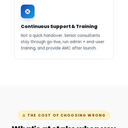
Continuous Support & Training
Not a quick handover. Senior consultants
stay through go-live, run admin + end-user
training, and provide AMC after launch.
⚠ THE COST OF CHOOSING WRONG