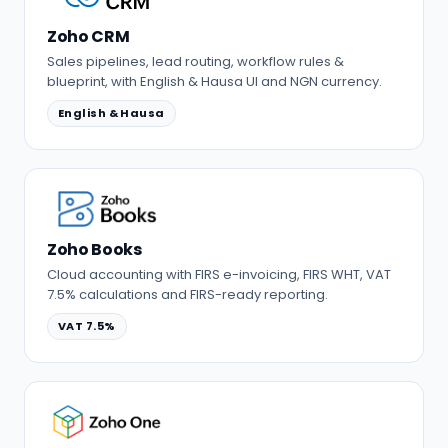
Zoho CRM
Sales pipelines, lead routing, workflow rules &
blueprint, with English & Hausa UI and NGN currency.
English & Hausa
Zoho Books
Cloud accounting with FIRS e-invoicing, FIRS WHT, VAT
7.5% calculations and FIRS-ready reporting.
VAT 7.5%