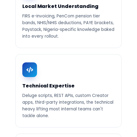
Local Market Understanding
FIRS e-invoicing, PenCom pension tier
bands, NHIS/NHIS deductions, PAYE brackets,
Paystack, Nigeria-specific knowledge baked
into every rollout.
Technical Expertise
Deluge scripts, REST APIs, custom Creator
apps, third-party integrations, the technical
heavy lifting most internal teams can't
tackle alone.