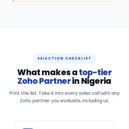
SELECTION CHECKLIST
What makes a
top-tier
Zoho Partner
in Nigeria
Print this list. Take it into every sales call with any
Zoho partner you evaluate, including us.