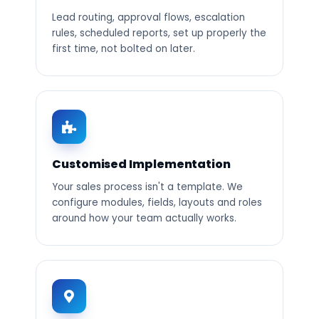
Lead routing, approval flows, escalation
rules, scheduled reports, set up properly the
first time, not bolted on later.
Customised Implementation
Your sales process isn't a template. We
configure modules, fields, layouts and roles
around how your team actually works.