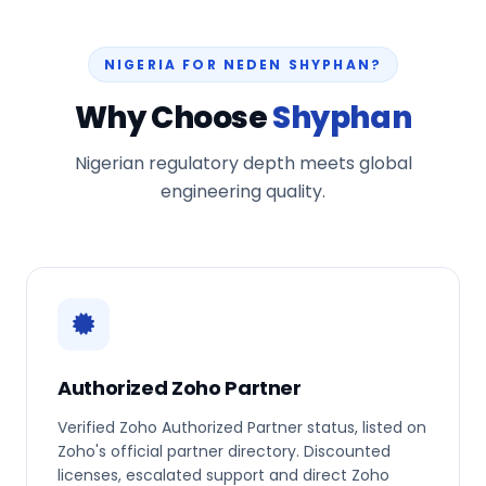
NIGERIA FOR NEDEN SHYPHAN?
Why Choose
Shyphan
Nigerian regulatory depth meets global
engineering quality.
Authorized Zoho Partner
Verified Zoho Authorized Partner status, listed on
Zoho's official partner directory. Discounted
licenses, escalated support and direct Zoho