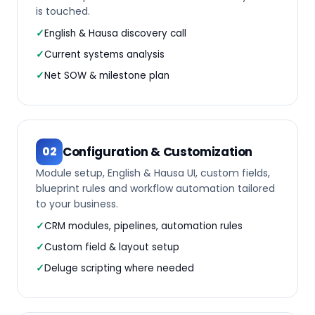
is touched.
English & Hausa discovery call
Current systems analysis
Net SOW & milestone plan
Configuration & Customization
02
Module setup, English & Hausa UI, custom fields,
blueprint rules and workflow automation tailored
to your business.
CRM modules, pipelines, automation rules
Custom field & layout setup
Deluge scripting where needed