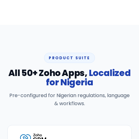
PRODUCT SUITE
All 50+ Zoho Apps,
Localized
for Nigeria
Pre-configured for Nigerian regulations, language
& workflows.