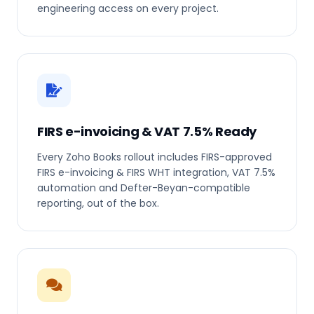
engineering access on every project.
FIRS e-invoicing & VAT 7.5% Ready
Every Zoho Books rollout includes FIRS-approved
FIRS e-invoicing & FIRS WHT integration, VAT 7.5%
automation and Defter-Beyan-compatible
reporting, out of the box.