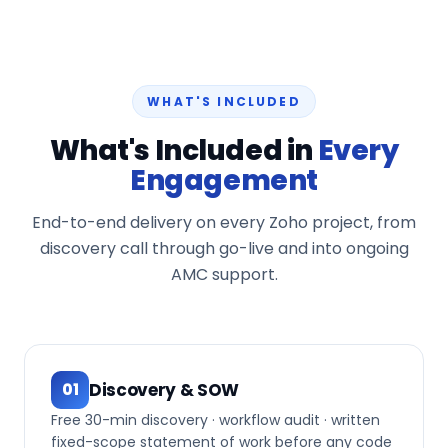
WHAT'S INCLUDED
What's Included in
Every
Engagement
End-to-end delivery on every Zoho project, from
discovery call through go-live and into ongoing
AMC support.
Discovery & SOW
01
Free 30-min discovery · workflow audit · written
fixed-scope statement of work before any code