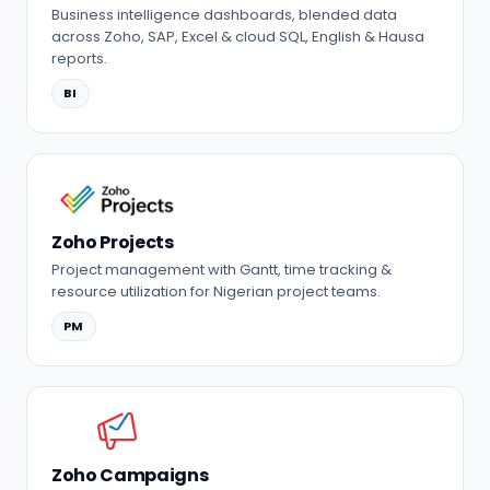
Business intelligence dashboards, blended data
across Zoho, SAP, Excel & cloud SQL, English & Hausa
reports.
BI
Zoho Projects
Project management with Gantt, time tracking &
resource utilization for Nigerian project teams.
PM
Zoho Campaigns