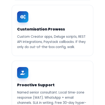
Customisation Prowess
Custom Creator apps, Deluge scripts, REST
API integrations, Paystack callbacks. If they
only do out-of-the-box config, walk.
Proactive Support
Named senior consultant. Local time-zone
response (WAT). WhatsApp + email
channels. SLA in writing. Free 30-day hyper-