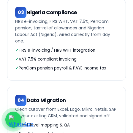
Nigeria Compliance
03
FIRS e-invoicing, FIRS WHT, VAT 7.5%, PenCom
pension, tax-relief allowances and Nigerian
Labour Act (Nigeria), wired correctly from day
one.
FIRS e-invoicing / FIRS WHT integration
VAT 7.5% compliant invoicing
PenCom pension payroll & PAYE income tax
Data Migration
04
Clean cutover from Excel, Logo, Mikro, Netsis, SAP
or your existing CRM, validated and signed off.
Field-level mapping & QA