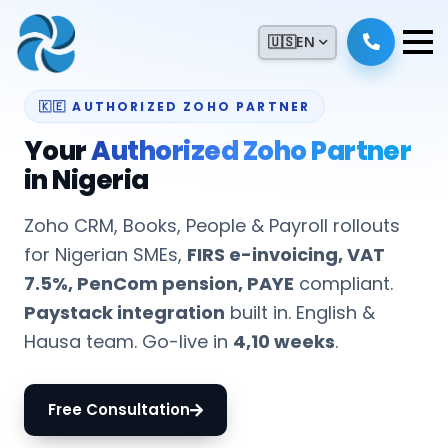
🇺🇸
EN
🇰🇪 AUTHORIZED ZOHO PARTNER
Your
Authorized Zoho Partner
in Nigeria
Zoho CRM, Books, People & Payroll rollouts
for Nigerian SMEs,
FIRS e-invoicing, VAT
7.5%, PenCom pension, PAYE
compliant.
Paystack integration
built in. English &
Hausa team. Go-live in
4,10 weeks
.
Free Consultation