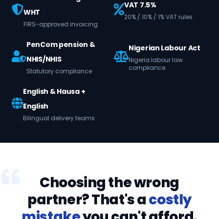
VAT 7.5%
WHT
20% / 10% / 1% VAT rules
FIRS-approved invoicing
PenCom pension &
Nigerian Labour Act
NHIS/NHIS
Nigeria labour law
compliance
Statutory compliance
English & Hausa +
English
Bilingual delivery teams
Choosing the wrong
partner? That's a
costly
mistake
you can't afford.