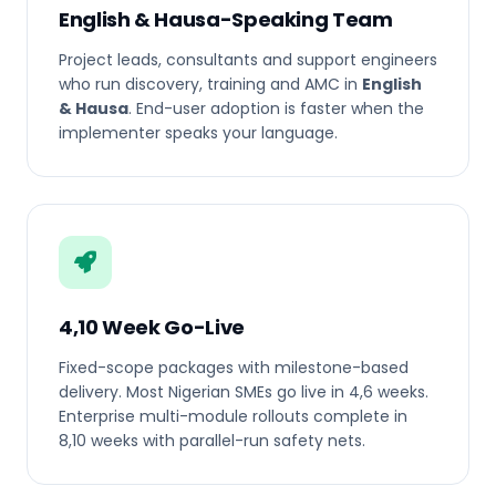
English & Hausa-Speaking Team
Project leads, consultants and support engineers
who run discovery, training and AMC in
English
& Hausa
. End-user adoption is faster when the
implementer speaks your language.
4,10 Week Go-Live
Fixed-scope packages with milestone-based
delivery. Most Nigerian SMEs go live in 4,6 weeks.
Enterprise multi-module rollouts complete in
8,10 weeks with parallel-run safety nets.