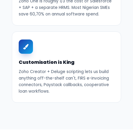
Zoho One is roughly 1/3 the cost of Salesforce
+ SAP + a separate HRMS. Most Nigerian SMEs
save 60,70% on annual software spend.
Customisation is King
Zoho Creator + Deluge scripting lets us build
anything off-the-shelf can't, FIRS e-invoicing
connectors, Paystack callbacks, cooperative
loan workflows.