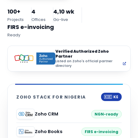
100+
4
4,10 wk
Projects
Offices
Go-live
FIRS e-invoicing
Ready
Verified Authorized Zoho
Partner
Listed on Zoho's official partner
directory
ZOHO STACK FOR NIGERIA
🇰🇪 KE
Zoho CRM
NGN-ready
Zoho Books
FIRS e-invoicing