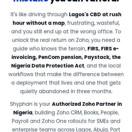
It's like driving through
Lagos's CBD at rush
hour without a map
, frustrating, wasteful,
and you still end up at the wrong office. To
unlock the real return on Zoho, you need a
guide who knows the terrain,
FIRS, FIRS e-
invoicing, PenCom pension, Paystack, the
Nigeria Data Protection Act
, and the local
workflows that make the difference between
a deployment that lives and one that gets
quietly abandoned in three months.
Shyphan is your
Authorized Zoho Partner in
Nigeria
, building Zoho CRM, Books, People,
Payroll and Zoho One rollouts for SMEs and
enterprise teams across Lagos, Abuja, Port