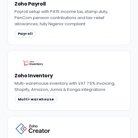
Zoho Payroll
Payroll setup with PAYE income tax, stamp duty,
PenCom pension contributions and tax-relief
allowances, fully Nigeria-compliant.
Payroll
Zoho Inventory
Multi-warehouse inventory with VAT 7.5% invoicing,
Shopify, Amazon, Jumia & Konga integrations.
Multi-warehouse