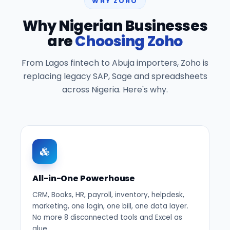
WHY ZOHO
Why Nigerian Businesses
are
Choosing Zoho
From Lagos fintech to Abuja importers, Zoho is
replacing legacy SAP, Sage and spreadsheets
across Nigeria. Here's why.
All-in-One Powerhouse
CRM, Books, HR, payroll, inventory, helpdesk,
marketing, one login, one bill, one data layer.
No more 8 disconnected tools and Excel as
glue.