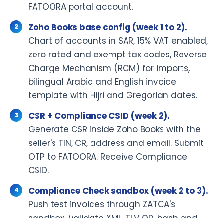
FATOORA portal account.
Zoho Books base config (week 1 to 2).
Chart of accounts in SAR, 15% VAT enabled,
zero rated and exempt tax codes, Reverse
Charge Mechanism (RCM) for imports,
bilingual Arabic and English invoice
template with Hijri and Gregorian dates.
CSR + Compliance CSID (week 2).
Generate CSR inside Zoho Books with the
seller's TIN, CR, address and email. Submit
OTP to FATOORA. Receive Compliance
CSID.
Compliance Check sandbox (week 2 to 3).
Push test invoices through ZATCA's
sandbox. Validate XML, TLV QR, hash and