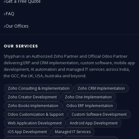
Get a Free Quote
FAQ
Our Offices
OUR SERVICES
Shyphan is an Authorized Zoho Partner and Official Odoo Partner
delivering ERP and CRM implementation, custom software, mobile app
development, AI automation and managed IT services across India,
the GCC, the UK, USA, Australia and beyond.
Zoho Consulting & Implementation
Zoho CRM Implementation
Zoho Creator Development
Zoho One Implementation
Zoho Books Implementation
Odoo ERP Implementation
Odoo Customization & Support
Custom Software Development
Web Application Development
Android App Development
iOS App Development
Managed IT Services