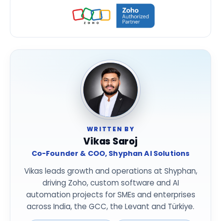
WRITTEN BY
Vikas Saroj
Co-Founder & COO, Shyphan AI Solutions
Vikas leads growth and operations at Shyphan,
driving Zoho, custom software and AI
automation projects for SMEs and enterprises
across India, the GCC, the Levant and Türkiye.