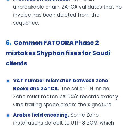
unbreakable chain. ZATCA validates that no
invoice has been deleted from the
sequence.
Common FATOORA Phase 2
mistakes Shyphan fixes for Saudi
clients
VAT number mismatch between Zoho
Books and ZATCA.
The seller TIN inside
Zoho must match ZATCA's records exactly.
One trailing space breaks the signature.
Arabic field encoding.
Some Zoho
installations default to UTF-8 BOM, which