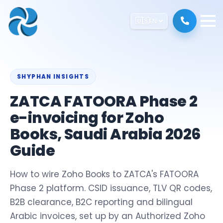
🇺🇸
EN
SHYPHAN INSIGHTS
ZATCA FATOORA Phase 2
e-invoicing for Zoho
Books, Saudi Arabia 2026
Guide
How to wire Zoho Books to ZATCA's FATOORA
Phase 2 platform. CSID issuance, TLV QR codes,
B2B clearance, B2C reporting and bilingual
Arabic invoices, set up by an Authorized Zoho