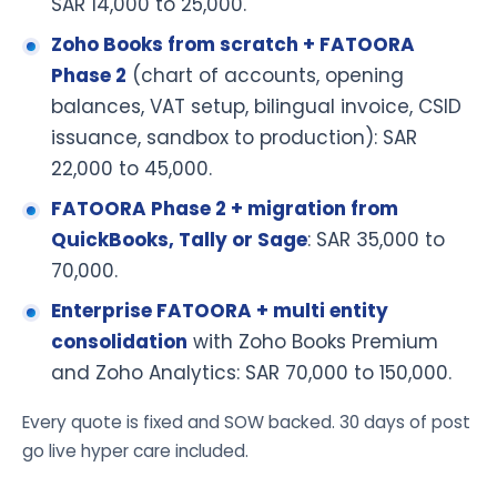
SAR 14,000 to 25,000.
Zoho Books from scratch + FATOORA
Phase 2
(chart of accounts, opening
balances, VAT setup, bilingual invoice, CSID
issuance, sandbox to production): SAR
22,000 to 45,000.
FATOORA Phase 2 + migration from
QuickBooks, Tally or Sage
: SAR 35,000 to
70,000.
Enterprise FATOORA + multi entity
consolidation
with Zoho Books Premium
and Zoho Analytics: SAR 70,000 to 150,000.
Every quote is fixed and SOW backed. 30 days of post
go live hyper care included.