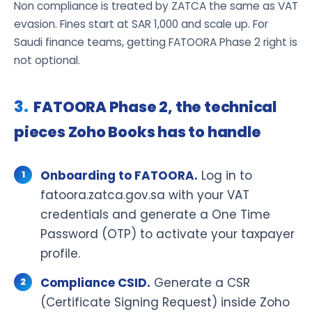
Non compliance is treated by ZATCA the same as VAT
evasion. Fines start at SAR 1,000 and scale up. For
Saudi finance teams, getting FATOORA Phase 2 right is
not optional.
FATOORA Phase 2, the technical
pieces Zoho Books has to handle
Onboarding to FATOORA.
Log in to
fatoora.zatca.gov.sa with your VAT
credentials and generate a One Time
Password (OTP) to activate your taxpayer
profile.
Compliance CSID.
Generate a CSR
(Certificate Signing Request) inside Zoho