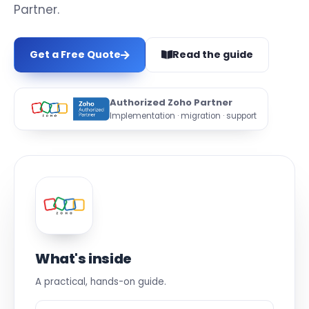
Partner.
Get a Free Quote
Read the guide
Authorized Zoho Partner
Implementation · migration · support
What's inside
A practical, hands-on guide.