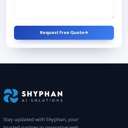
Request Free Quote
Stay updated with Shyphan, your
trusted partner in innovative web