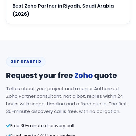
Best Zoho Partner in Riyadh, Saudi Arabia
(2026)
GET STARTED
Request your free
Zoho
quote
Tell us about your project and a senior Authorized
Zoho Partner consultant, not a bot, replies within 24
hours with scope, timeline and a fixed quote. The first
30-minute discovery call is free, with no obligation.
Free 30-minute discovery call
Fixed-quote SOW, no surprises