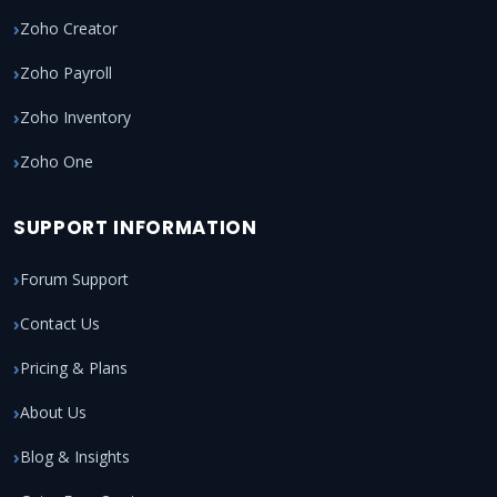
Zoho Creator
Zoho Payroll
Zoho Inventory
Zoho One
SUPPORT INFORMATION
Forum Support
Contact Us
Pricing & Plans
About Us
Blog & Insights