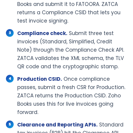
Books and submit it to FATOORA. ZATCA
returns a Compliance CSID that lets you
test invoice signing.
Compliance check.
Submit three test
invoices (Standard, Simplified, Credit
Note) through the Compliance Check API.
ZATCA validates the XML schema, the TLV
QR code and the cryptographic stamp.
Production CSID.
Once compliance
passes, submit a fresh CSR for Production.
ZATCA returns the Production CSID. Zoho
Books uses this for live invoices going
forward.
Clearance and Reporting APIs.
Standard
tax invoices (B2B) hit the Clearance API