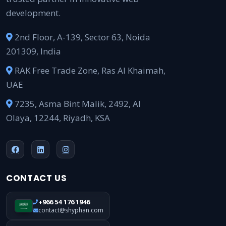
development.
2nd Floor, A-139, Sector 63, Noida
201309, India
RAK Free Trade Zone, Ras Al Khaimah,
UAE
7235, Asma Bint Malik, 2492, Al
Olaya, 12244, Riyadh, KSA
CONTACT US
+966 54 176 1946
contact@shyphan.com