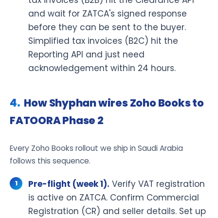
and wait for ZATCA's signed response
before they can be sent to the buyer.
Simplified tax invoices (B2C) hit the
Reporting API and just need
acknowledgement within 24 hours.
How Shyphan wires Zoho Books to
FATOORA Phase 2
Every Zoho Books rollout we ship in Saudi Arabia
follows this sequence.
Pre-flight (week 1).
Verify VAT registration
is active on ZATCA. Confirm Commercial
Registration (CR) and seller details. Set up