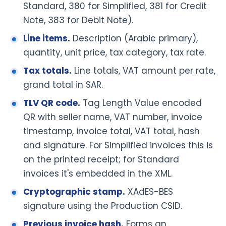
Standard, 380 for Simplified, 381 for Credit
Note, 383 for Debit Note).
Line items.
Description (Arabic primary),
quantity, unit price, tax category, tax rate.
Tax totals.
Line totals, VAT amount per rate,
grand total in SAR.
TLV QR code.
Tag Length Value encoded
QR with seller name, VAT number, invoice
timestamp, invoice total, VAT total, hash
and signature. For Simplified invoices this is
on the printed receipt; for Standard
invoices it's embedded in the XML.
Cryptographic stamp.
XAdES-BES
signature using the Production CSID.
Previous invoice hash.
Forms an