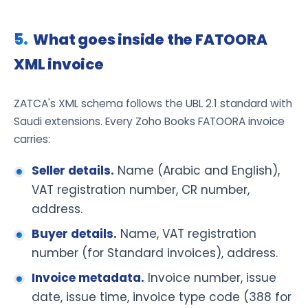
What goes inside the FATOORA
XML invoice
ZATCA's XML schema follows the UBL 2.1 standard with
Saudi extensions. Every Zoho Books FATOORA invoice
carries:
Seller details.
Name (Arabic and English),
VAT registration number, CR number,
address.
Buyer details.
Name, VAT registration
number (for Standard invoices), address.
Invoice metadata.
Invoice number, issue
date, issue time, invoice type code (388 for