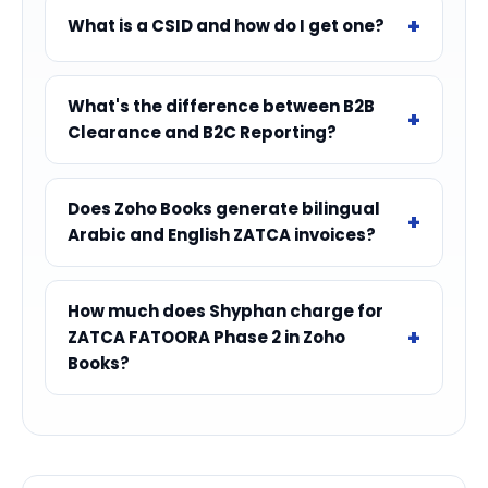
What is a CSID and how do I get one?
What's the difference between B2B
Clearance and B2C Reporting?
Does Zoho Books generate bilingual
Arabic and English ZATCA invoices?
How much does Shyphan charge for
ZATCA FATOORA Phase 2 in Zoho
Books?