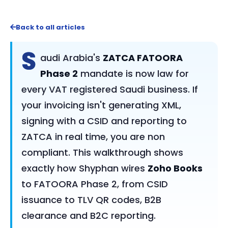
Back to all articles
S
audi Arabia's
ZATCA FATOORA
Phase 2
mandate is now law for
every VAT registered Saudi business. If
your invoicing isn't generating XML,
signing with a CSID and reporting to
ZATCA in real time, you are non
compliant. This walkthrough shows
exactly how Shyphan wires
Zoho Books
to FATOORA Phase 2, from CSID
issuance to TLV QR codes, B2B
clearance and B2C reporting.