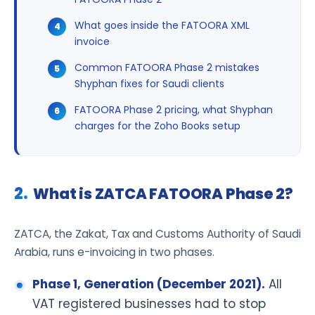
What goes inside the FATOORA XML
invoice
Common FATOORA Phase 2 mistakes
Shyphan fixes for Saudi clients
FATOORA Phase 2 pricing, what Shyphan
charges for the Zoho Books setup
What is ZATCA FATOORA Phase 2?
ZATCA, the Zakat, Tax and Customs Authority of Saudi
Arabia, runs e-invoicing in two phases.
Phase 1, Generation (December 2021).
All
VAT registered businesses had to stop