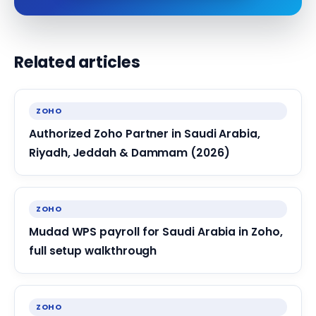
Related articles
ZOHO
Authorized Zoho Partner in Saudi Arabia,
Riyadh, Jeddah & Dammam (2026)
ZOHO
Mudad WPS payroll for Saudi Arabia in Zoho,
full setup walkthrough
ZOHO