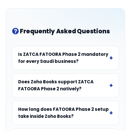
Frequently Asked Questions
Is ZATCA FATOORA Phase 2 mandatory
for every Saudi business?
Does Zoho Books support ZATCA
FATOORA Phase 2 natively?
How long does FATOORA Phase 2 setup
take inside Zoho Books?