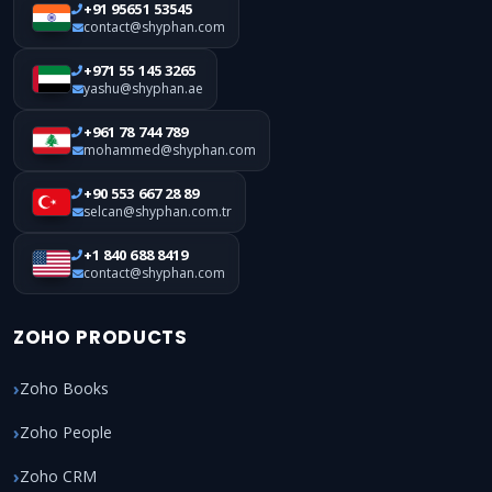
+91 95651 53545
contact@shyphan.com
+971 55 145 3265
yashu@shyphan.ae
+961 78 744 789
mohammed@shyphan.com
+90 553 667 28 89
selcan@shyphan.com.tr
+1 840 688 8419
contact@shyphan.com
ZOHO PRODUCTS
Zoho Books
Zoho People
Zoho CRM