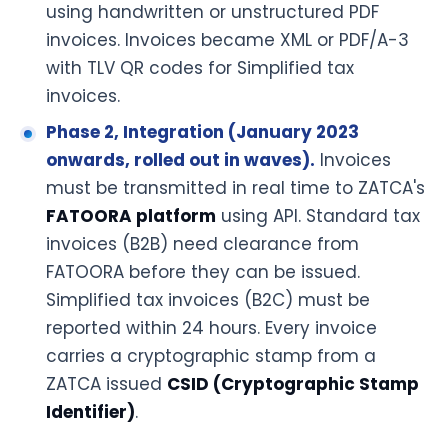
using handwritten or unstructured PDF
invoices. Invoices became XML or PDF/A-3
with TLV QR codes for Simplified tax
invoices.
Phase 2, Integration (January 2023
onwards, rolled out in waves).
Invoices
must be transmitted in real time to ZATCA's
FATOORA platform
using API. Standard tax
invoices (B2B) need clearance from
FATOORA before they can be issued.
Simplified tax invoices (B2C) must be
reported within 24 hours. Every invoice
carries a cryptographic stamp from a
ZATCA issued
CSID (Cryptographic Stamp
Identifier)
.