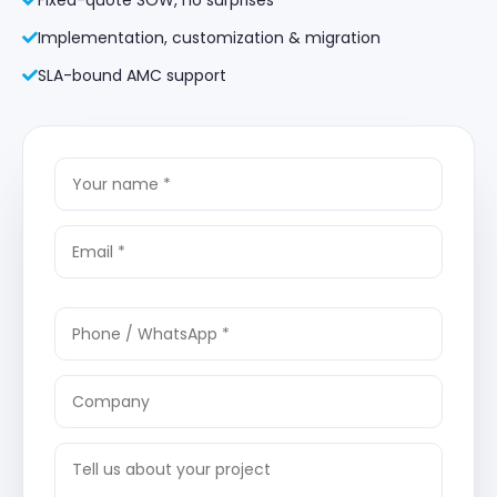
Implementation, customization & migration
SLA-bound AMC support