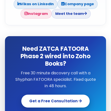
Vikas on LinkedIn
Company page
Instagram
Meet the team
Need ZATCA FATOORA
Phase 2 wired into Zoho
Books?
Free 30 minute discovery call with a
Shyphan FATOORA specialist. Fixed quote
in 48 hours.
Get a Free Consultation