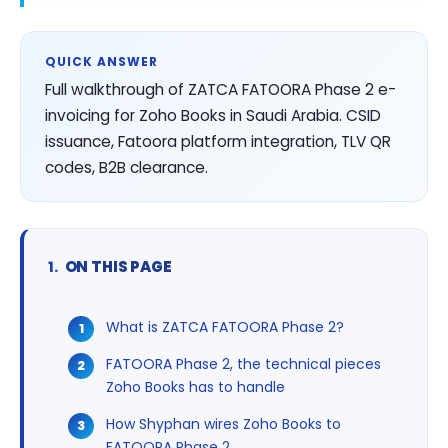
QUICK ANSWER
Full walkthrough of ZATCA FATOORA Phase 2 e-
invoicing for Zoho Books in Saudi Arabia. CSID
issuance, Fatoora platform integration, TLV QR
codes, B2B clearance.
ON THIS PAGE
What is ZATCA FATOORA Phase 2?
FATOORA Phase 2, the technical pieces
Zoho Books has to handle
How Shyphan wires Zoho Books to
FATOORA Phase 2