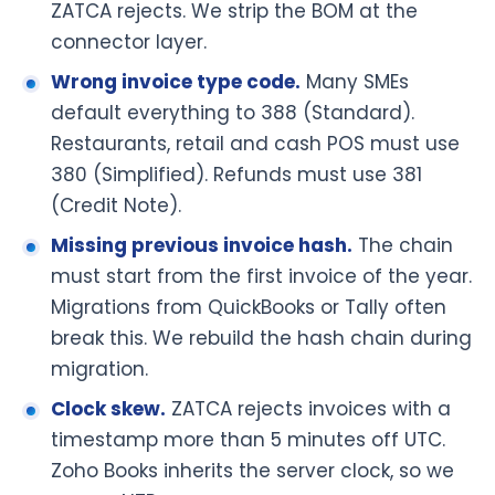
ZATCA rejects. We strip the BOM at the
connector layer.
Wrong invoice type code.
Many SMEs
default everything to 388 (Standard).
Restaurants, retail and cash POS must use
380 (Simplified). Refunds must use 381
(Credit Note).
Missing previous invoice hash.
The chain
must start from the first invoice of the year.
Migrations from QuickBooks or Tally often
break this. We rebuild the hash chain during
migration.
Clock skew.
ZATCA rejects invoices with a
timestamp more than 5 minutes off UTC.
Zoho Books inherits the server clock, so we