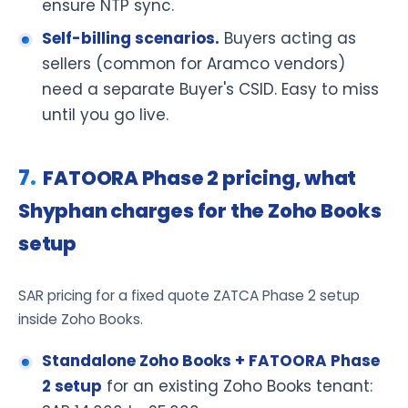
ensure NTP sync.
Self-billing scenarios.
Buyers acting as
sellers (common for Aramco vendors)
need a separate Buyer's CSID. Easy to miss
until you go live.
FATOORA Phase 2 pricing, what
Shyphan charges for the Zoho Books
setup
SAR pricing for a fixed quote ZATCA Phase 2 setup
inside Zoho Books.
Standalone Zoho Books + FATOORA Phase
2 setup
for an existing Zoho Books tenant: