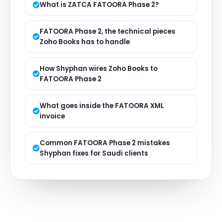
What is ZATCA FATOORA Phase 2?
FATOORA Phase 2, the technical pieces
Zoho Books has to handle
How Shyphan wires Zoho Books to
FATOORA Phase 2
What goes inside the FATOORA XML
invoice
Common FATOORA Phase 2 mistakes
Shyphan fixes for Saudi clients