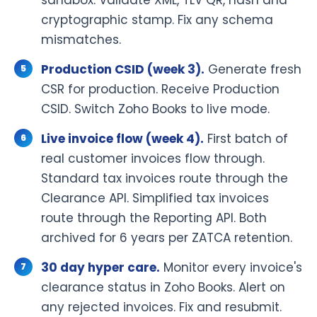
cryptographic stamp. Fix any schema
mismatches.
Production CSID (week 3).
Generate fresh
CSR for production. Receive Production
CSID. Switch Zoho Books to live mode.
Live invoice flow (week 4).
First batch of
real customer invoices flow through.
Standard tax invoices route through the
Clearance API. Simplified tax invoices
route through the Reporting API. Both
archived for 6 years per ZATCA retention.
30 day hyper care.
Monitor every invoice's
clearance status in Zoho Books. Alert on
any rejected invoices. Fix and resubmit.