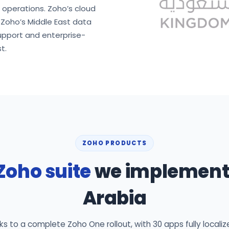
d operations. Zoho’s cloud
n Zoho’s Middle East data
upport and enterprise-
t.
ZOHO PRODUCTS
Zoho suite
we implement 
Arabia
 to a complete Zoho One rollout, with 30 apps fully localiz