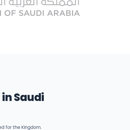
in Saudi
ed for the Kingdom.