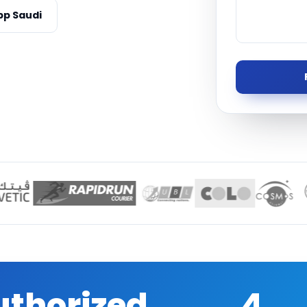
Managed S
p Saudi
Product D
uthorized
4