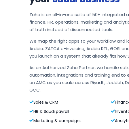
Zoho is an all-in-one suite of 50+ integrated 
finance, HR, operations, marketing and analyti
of truth instead of disconnected tools.
We map the right apps to your workflow and l
Arabia: ZATCA e-invoicing, Arabic RTL, GOSI an
you launch on a system that already fits how 
As an Authorized Zoho Partner, we handle setu
automation, integrations and training end to 
an AMC as you scale across Riyadh, Jeddah,
GCC.
Sales & CRM
Financ
HR & Saudi payroll
Invent
Marketing & campaigns
Analyti