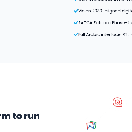
Vision 2030-aligned digi
ZATCA Fatoora Phase-2 e
Full Arabic interface, RTL
rm to run