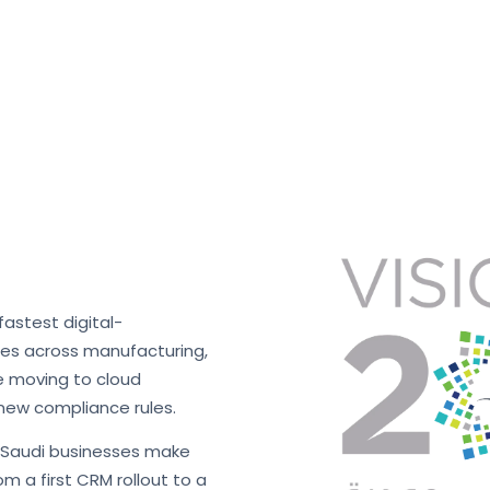
fastest digital-
ses across manufacturing,
re moving to cloud
new compliance rules.
s Saudi businesses make
m a first CRM rollout to a