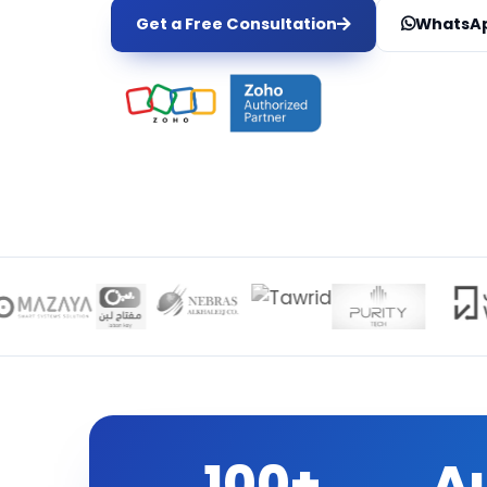
Get a Free Consultation
WhatsAp
100+
A