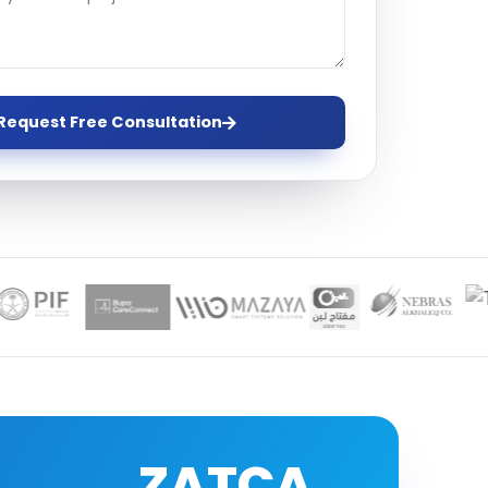
ervices
evelopment
Request Free Consultation
ZATCA