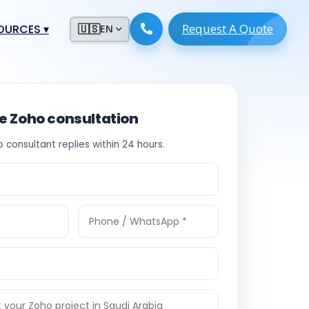
Request A Quote
ESOURCES
▾
🇺🇸
EN
ugmentation
ment ERP
 Development
ware
ee Zoho consultation
System
tack Developers
o consultant replies within 24 hours.
 Software
s Engineers
 Engineers
Engineers
ineers
re
Developers
opment
g