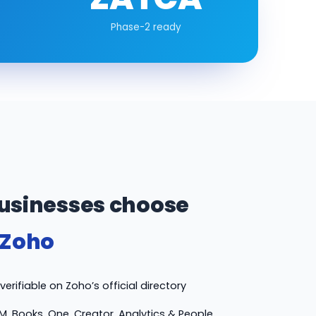
Phase-2 ready
usinesses choose
 Zoho
erifiable on Zoho’s official directory
M, Books, One, Creator, Analytics & People