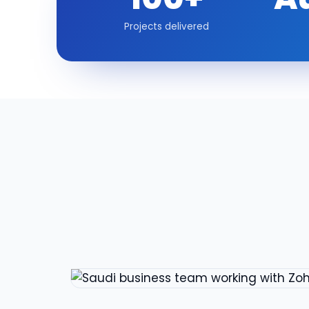
Projects delivered