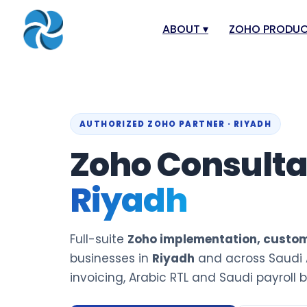
ABOUT
▾
ZOHO PRODU
About
Zoho Books
Our Team
Zoho People
Our Offices
Zoho CRM
AUTHORIZED ZOHO PARTNER · RIYADH
Our Mission & Vision
Zoho Creator
Zoho Consult
Case Study
Zoho Payroll
Riyadh
Blog
Zoho Inventor
Career
Zoho One
Full-suite
Zoho implementation, custom
Events
Zoho for Leba
businesses in
Riyadh
and across Saudi 
Support Portal
invoicing, Arabic RTL and Saudi payroll bu