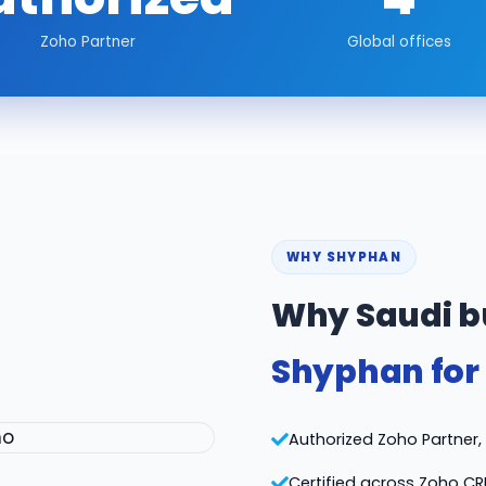
Zoho Partner
Global offices
WHY SHYPHAN
Why Saudi b
Shyphan for
Authorized Zoho Partner, v
Certified across Zoho CR