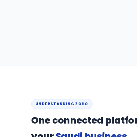
UNDERSTANDING ZOHO
One connected platfo
your
Saudi business