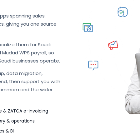
apps spanning sales,
cs, giving you one source
ocalize them for Saudi
d Mudad WPS payroll, so
Saudi businesses operate.
p, data migration,
end, then support you with
 Dammam and the wider
e & ZATCA e-invoicing
ory & operations
cs & BI