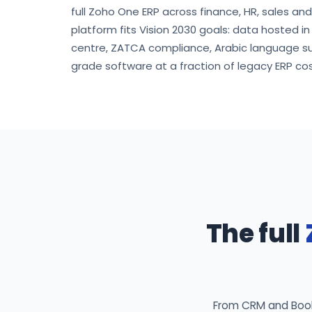
full Zoho One ERP across finance, HR, sales an
platform fits Vision 2030 goals: data hosted i
centre, ZATCA compliance, Arabic language s
grade software at a fraction of legacy ERP cos
The full
From CRM and Books