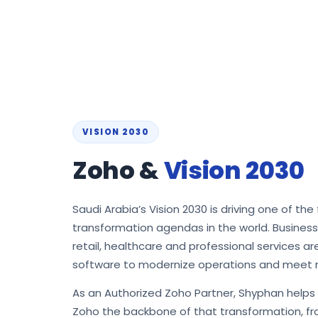
VISION 2030
Zoho &
Vision 2030
Saudi Arabia’s Vision 2030 is driving one of the 
transformation agendas in the world. Busines
retail, healthcare and professional services a
software to modernize operations and meet 
As an Authorized Zoho Partner, Shyphan help
Zoho the backbone of that transformation, fro