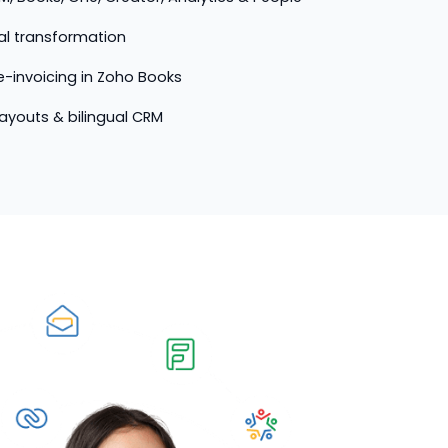
tal transformation
-invoicing in Zoho Books
 layouts & bilingual CRM