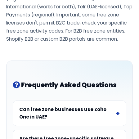
International (works for both), Telr (UAE-licensed), Tap
Payments (regional). Important: some free zone
licenses don't permit B2C trade, check your specific
free zone activity codes. For B2B free zone entities,
Shopify B2B or custom B2B portals are common.
Frequently Asked Questions
Can free zone businesses use Zoho
One in UAE?
Are there free zone-specific software