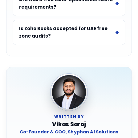
requirements?
Is Zoho Books accepted for UAE free
zone audits?
WRITTEN BY
Vikas Saroj
Co-Founder & COO, Shyphan AI Solutions