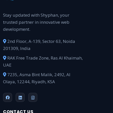
Stay updated with Shyphan, your
trusted partner in innovative web
development.
2nd Floor, A-139, Sector 63, Noida
201309, India
RAK Free Trade Zone, Ras Al Khaimah,
UAE
7235, Asma Bint Malik, 2492, Al
Olaya, 12244, Riyadh, KSA
CONTACT US