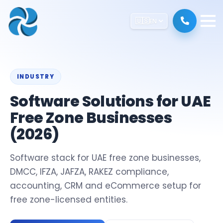
🇺🇸
EN
INDUSTRY
Software Solutions for UAE
Free Zone Businesses
(2026)
Software stack for UAE free zone businesses,
DMCC, IFZA, JAFZA, RAKEZ compliance,
accounting, CRM and eCommerce setup for
free zone-licensed entities.