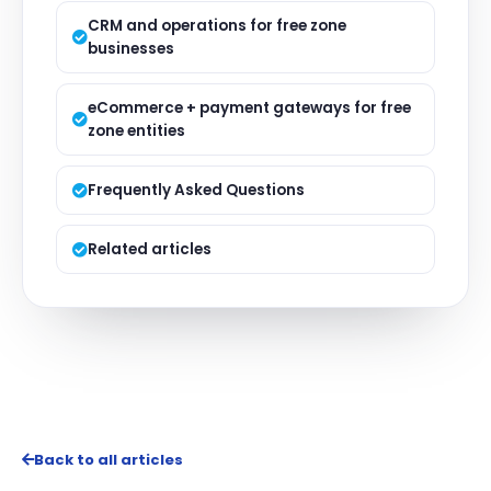
CRM and operations for free zone
businesses
eCommerce + payment gateways for free
zone entities
Frequently Asked Questions
Related articles
Back to all articles