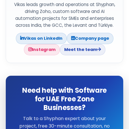
Vikas leads growth and operations at Shyphan,
driving Zoho, custom software and AI
automation projects for SMEs and enterprises
across India, the GCC, the Levant and Türkiye.
Vikas on LinkedIn
Company page
Instagram
Meet the team
Need help with Software
for UAE Free Zone
Businesses?
Talk to a Shyphan expert about your
project, free 30-minute consultation, no