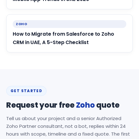
ZOHO
How to Migrate from Salesforce to Zoho
CRM in UAE, A 5-Step Checklist
GET STARTED
Request your free
Zoho
quote
Tell us about your project and a senior Authorized
Zoho Partner consultant, not a bot, replies within 24
hours with scope, timeline and a fixed quote. The first