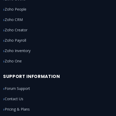
Zoho People
Zoho CRM
Zoho Creator
Zoho Payroll
Zoho Inventory
Zoho One
SUPPORT INFORMATION
Forum Support
Contact Us
Pricing & Plans