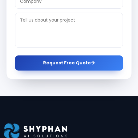
Request Free Quote