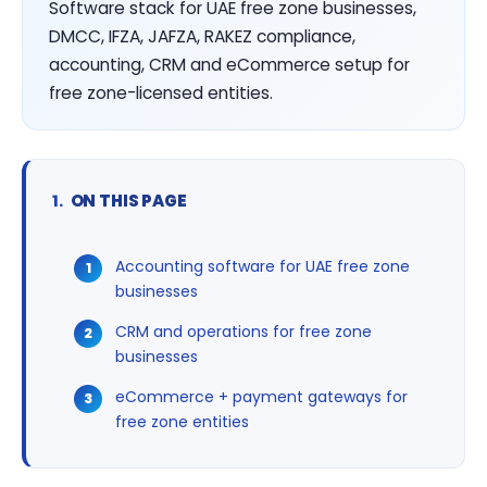
Software stack for UAE free zone businesses,
DMCC, IFZA, JAFZA, RAKEZ compliance,
accounting, CRM and eCommerce setup for
free zone-licensed entities.
ON THIS PAGE
Accounting software for UAE free zone
businesses
CRM and operations for free zone
businesses
eCommerce + payment gateways for
free zone entities