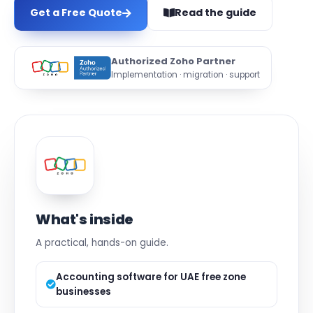
Get a Free Quote
Read the guide
Authorized Zoho Partner
Implementation · migration · support
What's inside
A practical, hands-on guide.
Accounting software for UAE free zone
businesses