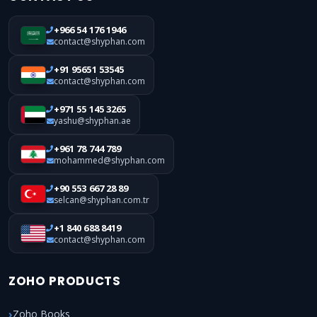
+966 54 176 1946
contact@shyphan.com
+91 95651 53545
contact@shyphan.com
+971 55 145 3265
yashu@shyphan.ae
+961 78 744 789
mohammed@shyphan.com
+90 553 667 28 89
selcan@shyphan.com.tr
+1 840 688 8419
contact@shyphan.com
ZOHO PRODUCTS
Zoho Books