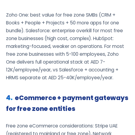
Zoho One: best value for free zone SMBs (CRM +
Books + People + Projects + 50 more apps for one
bundle). Salesforce: enterprise overkill for most free
zone businesses (high cost, complex). HubSpot:
marketing-focused, weaker on operations. For most
free zone businesses with 5-100 employees, Zoho
One delivers full operational stack at AED 7-
12K/employee/year, vs Salesforce + accounting +
HRMS separate at AED 25-40K/employee/year.
eCommerce + payment gateways
for free zone entities
Free zone eCommerce considerations: Stripe UAE
(registered to mainland or free zone), Network