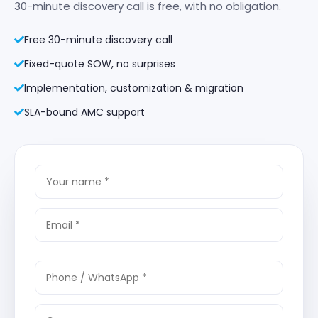
30-minute discovery call is free, with no obligation.
Free 30-minute discovery call
Fixed-quote SOW, no surprises
Implementation, customization & migration
SLA-bound AMC support