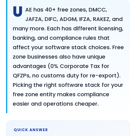
U
AE has 40+ free zones, DMCC,
JAFZA, DIFC, ADGM, IFZA, RAKEZ, and
many more. Each has different licensing,
banking, and compliance rules that
affect your software stack choices. Free
zone businesses also have unique
advantages (0% Corporate Tax for
QFZPs, no customs duty for re-export).
Picking the right software stack for your
free zone entity makes compliance
easier and operations cheaper.
QUICK ANSWER