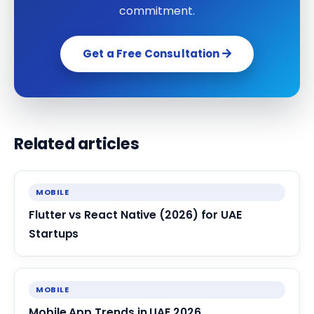
commitment.
Get a Free Consultation
Related articles
MOBILE
Flutter vs React Native (2026) for UAE
Startups
MOBILE
Mobile App Trends in UAE 2026