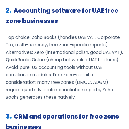
Accounting software for UAE free
zone businesses
Top choice: Zoho Books (handles UAE VAT, Corporate
Tax, multi-currency, free zone-specific reports).
Alternatives: Xero (international polish, good UAE VAT),
QuickBooks Online (cheap but weaker UAE features).
Avoid: pure-US accounting tools without UAE
compliance modules. Free zone-specific
consideration: many free zones (DMCC, ADGM)
require quarterly bank reconciliation reports, Zoho
Books generates these natively.
CRM and operations for free zone
businesses