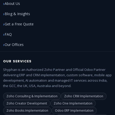
About Us
Blog & Insights
Get a Free Quote
FAQ
Our Offices
OUR SERVICES
Shyphan is an Authorized Zoho Partner and Official Odoo Partner
delivering ERP and CRM implementation, custom software, mobile app
development, AI automation and managed IT services across India,
the GCC, the UK, USA, Australia and beyond.
Zoho Consulting & Implementation
Zoho CRM Implementation
Zoho Creator Development
Zoho One Implementation
Zoho Books Implementation
Odoo ERP Implementation