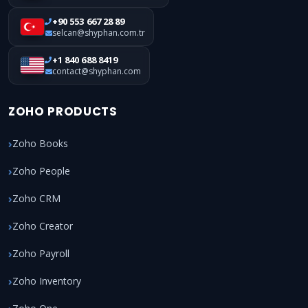
+90 553 667 28 89
selcan@shyphan.com.tr
+1 840 688 8419
contact@shyphan.com
ZOHO PRODUCTS
Zoho Books
Zoho People
Zoho CRM
Zoho Creator
Zoho Payroll
Zoho Inventory