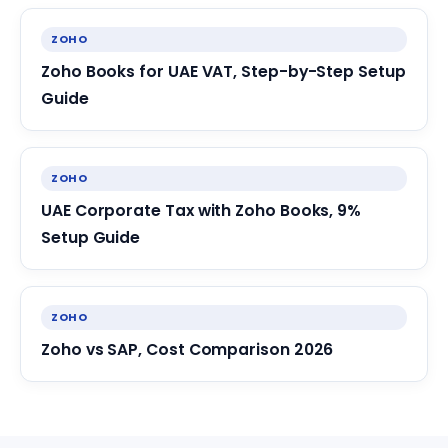
ZOHO
Zoho Books for UAE VAT, Step-by-Step Setup
Guide
ZOHO
UAE Corporate Tax with Zoho Books, 9%
Setup Guide
ZOHO
Zoho vs SAP, Cost Comparison 2026