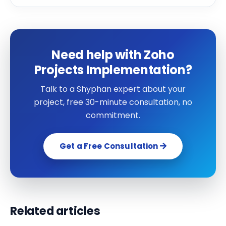
Need help with Zoho
Projects Implementation?
Talk to a Shyphan expert about your
project, free 30-minute consultation, no
commitment.
Get a Free Consultation
Related articles