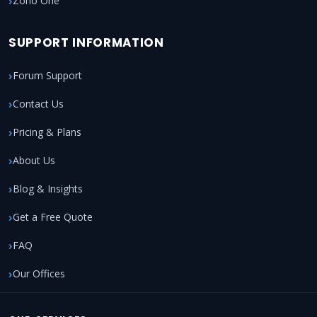
Zoho One
SUPPORT INFORMATION
Forum Support
Contact Us
Pricing & Plans
About Us
Blog & Insights
Get a Free Quote
FAQ
Our Offices