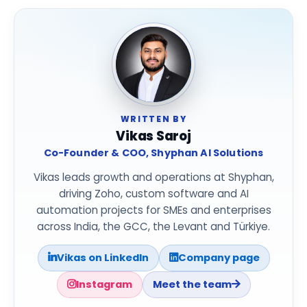
WRITTEN BY
Vikas Saroj
Co-Founder & COO, Shyphan AI Solutions
Vikas leads growth and operations at Shyphan,
driving Zoho, custom software and AI
automation projects for SMEs and enterprises
across India, the GCC, the Levant and Türkiye.
Vikas on LinkedIn
Company page
Instagram
Meet the team