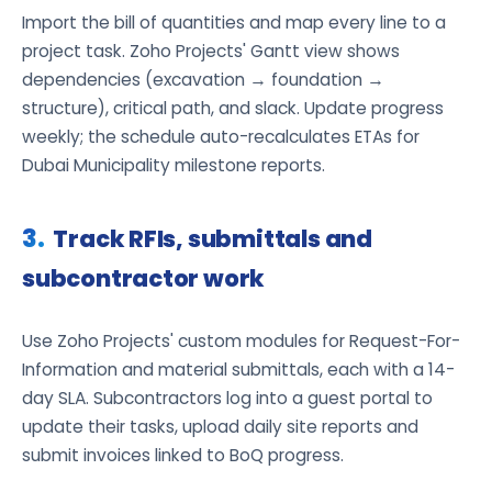
Import the bill of quantities and map every line to a
project task. Zoho Projects' Gantt view shows
dependencies (excavation → foundation →
structure), critical path, and slack. Update progress
weekly; the schedule auto-recalculates ETAs for
Dubai Municipality milestone reports.
Track RFIs, submittals and
subcontractor work
Use Zoho Projects' custom modules for Request-For-
Information and material submittals, each with a 14-
day SLA. Subcontractors log into a guest portal to
update their tasks, upload daily site reports and
submit invoices linked to BoQ progress.