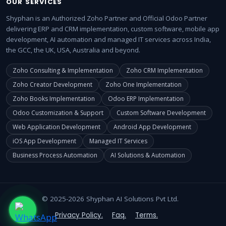
OUR SERVICES
Shyphan is an Authorized Zoho Partner and Official Odoo Partner
delivering ERP and CRM implementation, custom software, mobile app
development, AI automation and managed IT services across India,
the GCC, the UK, USA, Australia and beyond.
Zoho Consulting & Implementation
Zoho CRM Implementation
Zoho Creator Development
Zoho One Implementation
Zoho Books Implementation
Odoo ERP Implementation
Odoo Customization & Support
Custom Software Development
Web Application Development
Android App Development
iOS App Development
Managed IT Services
Business Process Automation
AI Solutions & Automation
© 2025-2026 Shyphan AI Solutions Pvt Ltd.
Privacy Policy.
Faq.
Terms.