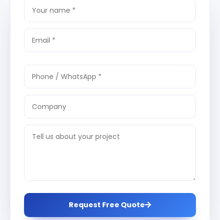
Request Free Quote