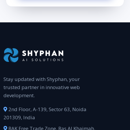
Stay updated with Shyphan, your
trusted partner in innovative web
development.
2nd Floor, A-139, Sector 63, Noida
201309, India
RAK Free Trade Zone, Ras Al Khaimah,