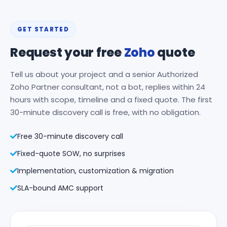
GET STARTED
Request your free
Zoho
quote
Tell us about your project and a senior Authorized
Zoho Partner consultant, not a bot, replies within 24
hours with scope, timeline and a fixed quote. The first
30-minute discovery call is free, with no obligation.
Free 30-minute discovery call
Fixed-quote SOW, no surprises
Implementation, customization & migration
SLA-bound AMC support