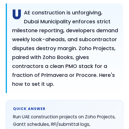
U
AE construction is unforgiving,
Dubai Municipality enforces strict
milestone reporting, developers demand
weekly look-aheads, and subcontractor
disputes destroy margin. Zoho Projects,
paired with Zoho Books, gives
contractors a clean PMO stack for a
fraction of Primavera or Procore. Here's
how to set it up.
QUICK ANSWER
Run UAE construction projects on Zoho Projects,
Gantt schedules, RFI/submittal logs,