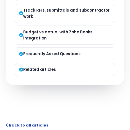
Track RFIs, submittals and subcontractor
work
Budget vs actual with Zoho Books
integration
Frequently Asked Questions
Related articles
Back to all articles