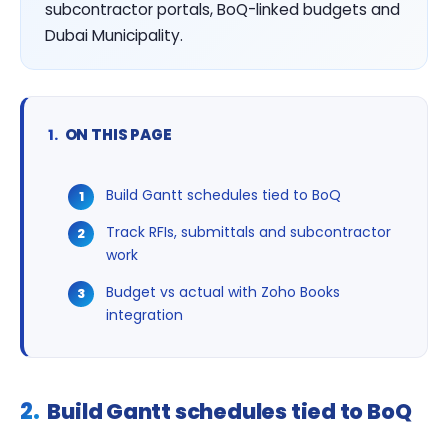
subcontractor portals, BoQ-linked budgets and
Dubai Municipality.
ON THIS PAGE
Build Gantt schedules tied to BoQ
Track RFIs, submittals and subcontractor
work
Budget vs actual with Zoho Books
integration
Build Gantt schedules tied to BoQ