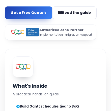
Get a Free Quote
Read the guide
Authorized Zoho Partner
Implementation · migration · support
What's inside
A practical, hands-on guide.
Build Gantt schedules tied to BoQ