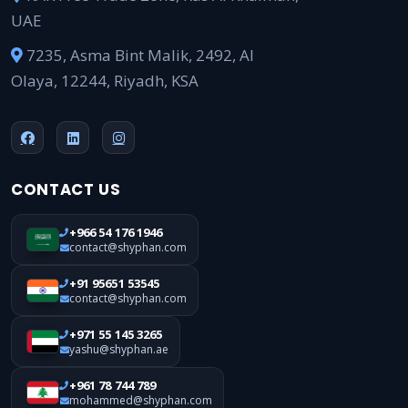
UAE
7235, Asma Bint Malik, 2492, Al
Olaya, 12244, Riyadh, KSA
CONTACT US
+966 54 176 1946
contact@shyphan.com
+91 95651 53545
contact@shyphan.com
+971 55 145 3265
yashu@shyphan.ae
+961 78 744 789
mohammed@shyphan.com