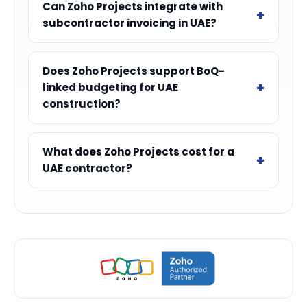
Can Zoho Projects integrate with
subcontractor invoicing in UAE?
Does Zoho Projects support BoQ-
linked budgeting for UAE
construction?
What does Zoho Projects cost for a
UAE contractor?