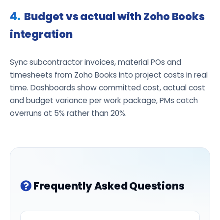
Budget vs actual with Zoho Books
integration
Sync subcontractor invoices, material POs and
timesheets from Zoho Books into project costs in real
time. Dashboards show committed cost, actual cost
and budget variance per work package, PMs catch
overruns at 5% rather than 20%.
Frequently Asked Questions