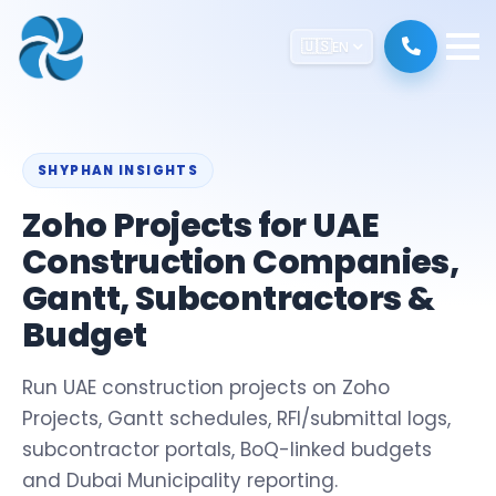
🇺🇸
EN
SHYPHAN INSIGHTS
Zoho Projects for UAE
Construction Companies,
Gantt, Subcontractors &
Budget
Run UAE construction projects on Zoho
Projects, Gantt schedules, RFI/submittal logs,
subcontractor portals, BoQ-linked budgets
and Dubai Municipality reporting.