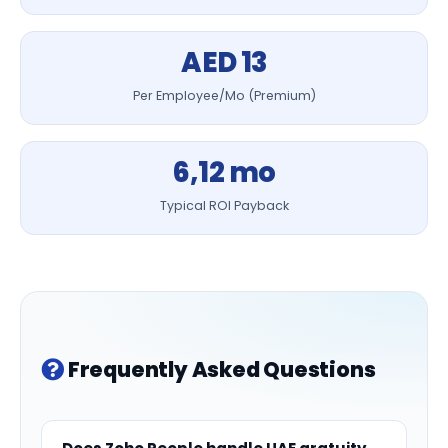
AED 13
Per Employee/Mo (Premium)
6,12 mo
Typical ROI Payback
Frequently Asked Questions