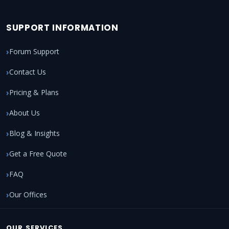
SUPPORT INFORMATION
Forum Support
Contact Us
Pricing & Plans
About Us
Blog & Insights
Get a Free Quote
FAQ
Our Offices
OUR SERVICES