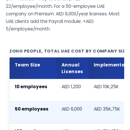
22/employee/month. For a 50-employee UAE
company on Premium: AED 6,000/year licenses. Most
UAE clients add the Payroll module: +AED
5/employee/month.
ZOHO PEOPLE, TOTAL UAE COST BY COMPANY SIZE (
Team Size
Annual
Implementati
Licenses
10 employees
AED 1,200
AED 10K,25K
50 employees
AED 6,000
AED 35K,75K