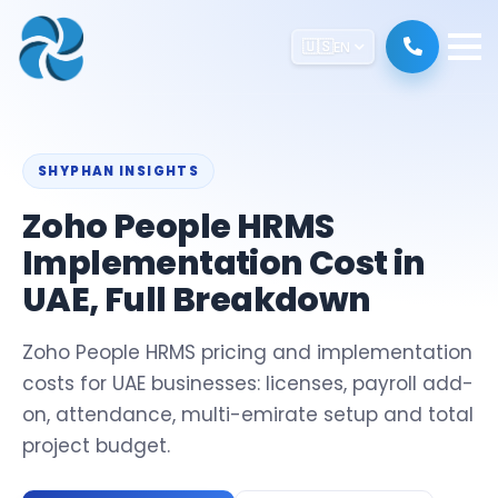
🇺🇸
EN
SHYPHAN INSIGHTS
Zoho People HRMS
Implementation Cost in
UAE, Full Breakdown
Zoho People HRMS pricing and implementation
costs for UAE businesses: licenses, payroll add-
on, attendance, multi-emirate setup and total
project budget.