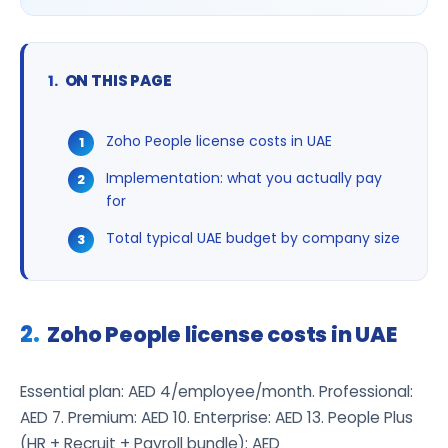
ON THIS PAGE
Zoho People license costs in UAE
Implementation: what you actually pay
for
Total typical UAE budget by company size
Zoho People license costs in UAE
Essential plan: AED 4/employee/month. Professional:
AED 7. Premium: AED 10. Enterprise: AED 13. People Plus
(HR + Recruit + Payroll bundle): AED