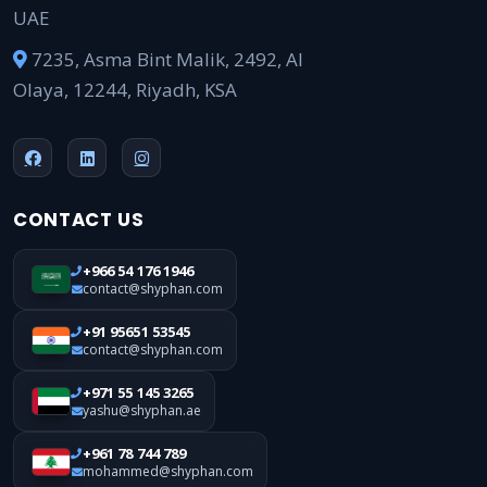
UAE
7235, Asma Bint Malik, 2492, Al
Olaya, 12244, Riyadh, KSA
CONTACT US
+966 54 176 1946
contact@shyphan.com
+91 95651 53545
contact@shyphan.com
+971 55 145 3265
yashu@shyphan.ae
+961 78 744 789
mohammed@shyphan.com