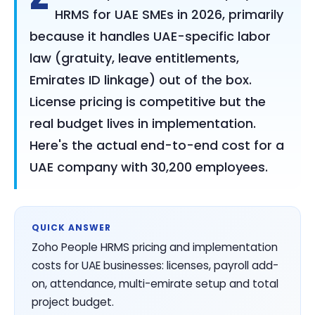
HRMS for UAE SMEs in 2026, primarily
because it handles UAE-specific labor
law (gratuity, leave entitlements,
Emirates ID linkage) out of the box.
License pricing is competitive but the
real budget lives in implementation.
Here's the actual end-to-end cost for a
UAE company with 30,200 employees.
QUICK ANSWER
Zoho People HRMS pricing and implementation
costs for UAE businesses: licenses, payroll add-
on, attendance, multi-emirate setup and total
project budget.