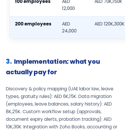
100 employees
AED
AED 70K,150K
12,000
200 employees
AED
AED 120K,300K
24,000
Implementation: what you
actually pay for
Discovery & policy mapping (UAE labor law, leave
types, gratuity rules): AED 6K,15K. Data migration
(employees, leave balances, salary history): AED
8K,25K. Custom workflow setup (approvals,
document expiry alerts, probation tracking): AED
10K,30K. Integration with Zoho Books, accounting or