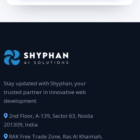
Stay updated with Shyphan, your
trusted partner in innovative web
development.
2nd Floor, A-139, Sector 63, Noida
201309, India
RAK Free Trade Zone, Ras Al Khaimah,