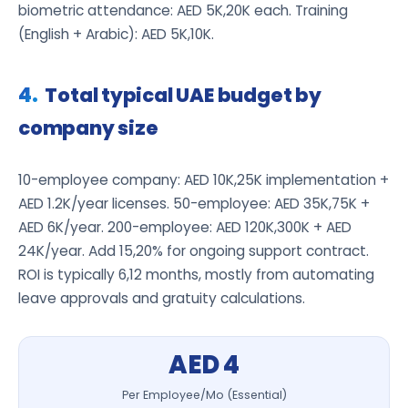
biometric attendance: AED 5K,20K each. Training
(English + Arabic): AED 5K,10K.
Total typical UAE budget by
company size
10-employee company: AED 10K,25K implementation +
AED 1.2K/year licenses. 50-employee: AED 35K,75K +
AED 6K/year. 200-employee: AED 120K,300K + AED
24K/year. Add 15,20% for ongoing support contract.
ROI is typically 6,12 months, mostly from automating
leave approvals and gratuity calculations.
AED 4
Per Employee/Mo (Essential)