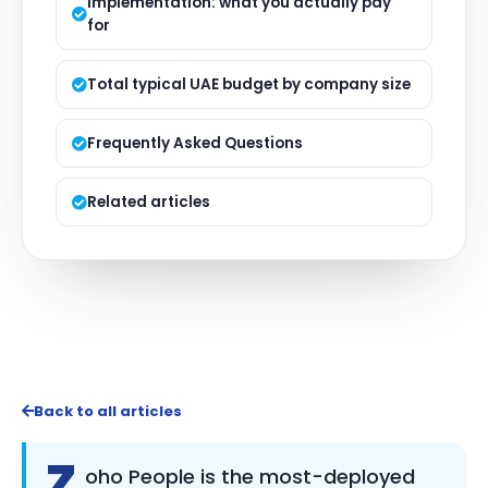
Implementation: what you actually pay
for
Total typical UAE budget by company size
Frequently Asked Questions
Related articles
Back to all articles
Z
oho People is the most-deployed