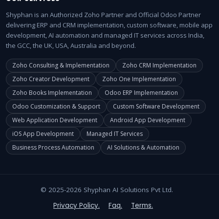
Shyphan is an Authorized Zoho Partner and Official Odoo Partner
delivering ERP and CRM implementation, custom software, mobile app
development, AI automation and managed IT services across India,
the GCC, the UK, USA, Australia and beyond.
Zoho Consulting & Implementation
Zoho CRM Implementation
Zoho Creator Development
Zoho One Implementation
Zoho Books Implementation
Odoo ERP Implementation
Odoo Customization & Support
Custom Software Development
Web Application Development
Android App Development
iOS App Development
Managed IT Services
Business Process Automation
AI Solutions & Automation
© 2025-2026 Shyphan AI Solutions Pvt Ltd.
Privacy Policy.
Faq.
Terms.