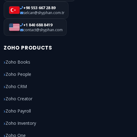
+90 553 667 28 89
selcan@shyphan.com.tr
+1 840 688 8419
contact@shyphan.com
ZOHO PRODUCTS
Zoho Books
Zoho People
Zoho CRM
Zoho Creator
Zoho Payroll
Zoho Inventory
Zoho One