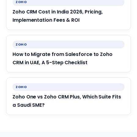
ZOHO
Zoho CRM Cost in India 2026, Pricing,
Implementation Fees & ROI
ZOHO
How to Migrate from Salesforce to Zoho
CRM in UAE, A 5-Step Checklist
ZOHO
Zoho One vs Zoho CRM Plus, Which Suite Fits
a Saudi SME?