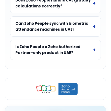
Does Zoho People handle UAE gratuity
calculations correctly?
Can Zoho People sync with biometric
attendance machines in UAE?
Is Zoho People a Zoho Authorized
Partner-only product in UAE?