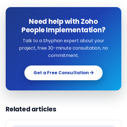
Need help with Zoho
People Implementation?
Talk to a Shyphan expert about your
project, free 30-minute consultation, no
commitment.
Get a Free Consultation
Related articles