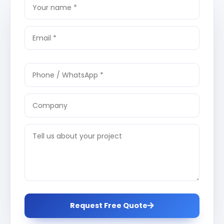
Request Free Quote