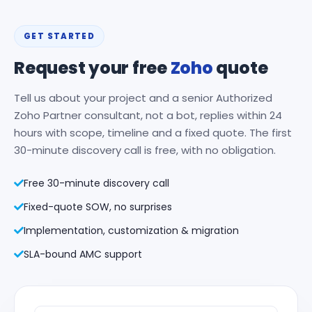
GET STARTED
Request your free
Zoho
quote
Tell us about your project and a senior Authorized
Zoho Partner consultant, not a bot, replies within 24
hours with scope, timeline and a fixed quote. The first
30-minute discovery call is free, with no obligation.
Free 30-minute discovery call
Fixed-quote SOW, no surprises
Implementation, customization & migration
SLA-bound AMC support