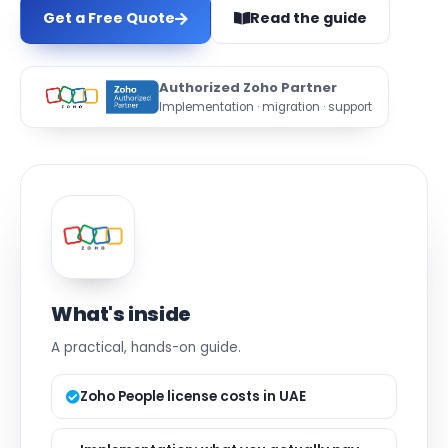
Get a Free Quote
Read the guide
Authorized Zoho Partner
Implementation · migration · support
What's inside
A practical, hands-on guide.
Zoho People license costs in UAE