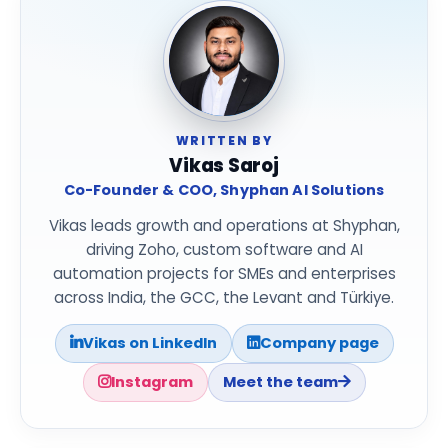
WRITTEN BY
Vikas Saroj
Co-Founder & COO, Shyphan AI Solutions
Vikas leads growth and operations at Shyphan,
driving Zoho, custom software and AI
automation projects for SMEs and enterprises
across India, the GCC, the Levant and Türkiye.
Vikas on LinkedIn
Company page
Instagram
Meet the team