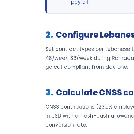
payroll
Configure Lebane
Set contract types per Lebanese 
48/week, 36/week during Ramadan f
go out compliant from day one.
Calculate CNSS co
CNSS contributions (23.5% employe
in USD with a fresh-cash allowan
conversion rate.