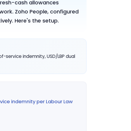
, fresh-cash allowances
work. Zoho People, configured
vely. Here's the setup.
f-service indemnity, USD/LBP dual
vice indemnity per Labour Law