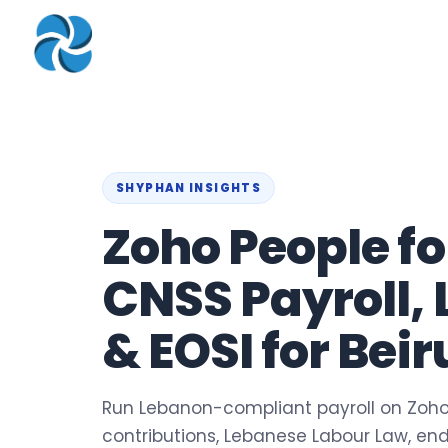
COMPANY
▾
ZOHO PRODUC
About
Zoho Books
Our Team
Zoho People
Our Offices
Zoho CRM
SHYPHAN INSIGHTS
Our Mission & Vision
Zoho Creator
Zoho People f
Case Study
Zoho Payroll
CNSS Payroll,
Blog
Zoho Inventory
Career
Zoho One
& EOSI for Bei
Events
Support Portal
Run Lebanon-compliant payroll on Zoho
contributions, Lebanese Labour Law, en