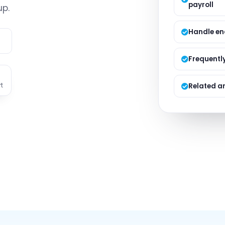
payroll
Managed S
up.
Product D
Handle en
e
Frequentl
t
Related ar