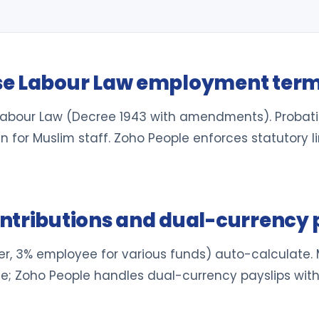
se Labour Law employment ter
Labour Law (Decree 1943 with amendments). Probat
or Muslim staff. Zoho People enforces statutory li
ntributions and dual-currency 
r, 3% employee for various funds) auto-calculate. 
ce; Zoho People handles dual-currency payslips wit