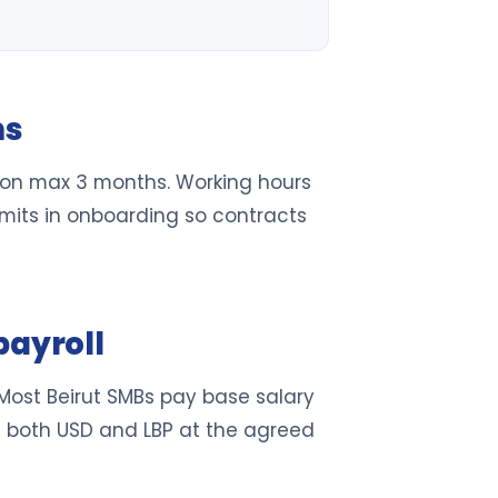
ms
ion max 3 months. Working hours
mits in onboarding so contracts
payroll
Most Beirut SMBs pay base salary
h both USD and LBP at the agreed