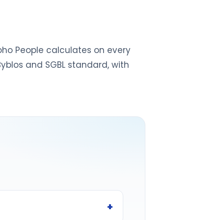
 Zoho People calculates on every
 Byblos and SGBL standard, with