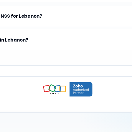
CNSS for Lebanon?
 in Lebanon?