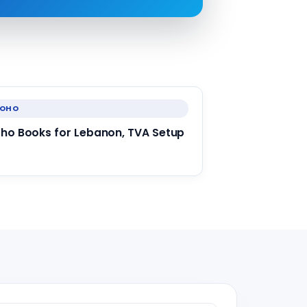
ZOHO
ho Books for Lebanon, TVA Setup