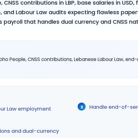
e, CNSS contributions in LBP, base salaries in USD
, and Labour Law audits expecting flawless paper
s payroll that handles dual currency and CNSS nati
oho People, CNSS contributions, Lebanese Labour Law, end-o
Handle end-of-ser
our Law employment
ions and dual-currency