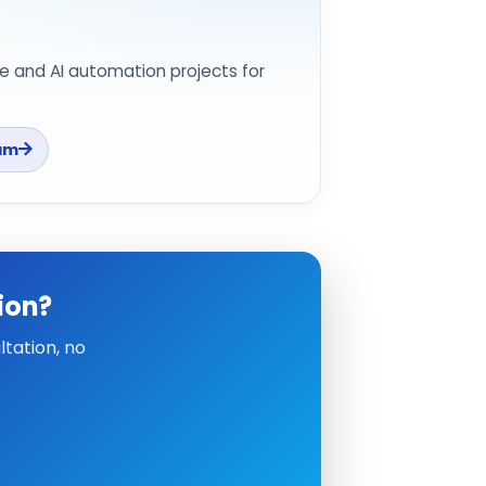
e and AI automation projects for
am
ion?
tation, no