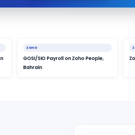
ZOHO
an
GOSI/SIO Payroll on Zoho People,
Zo
Bahrain