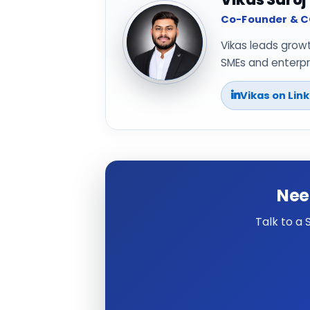
Co-Founder & CO
Vikas leads grow
SMEs and enterpri
Vikas on Lin
Nee
Talk to a