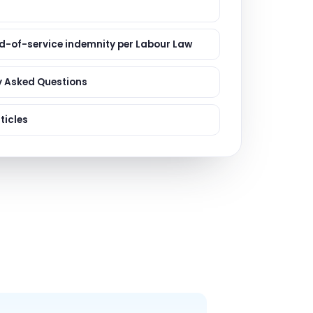
ervices
evelopment
d-of-service indemnity per Labour Law
y Asked Questions
ticles