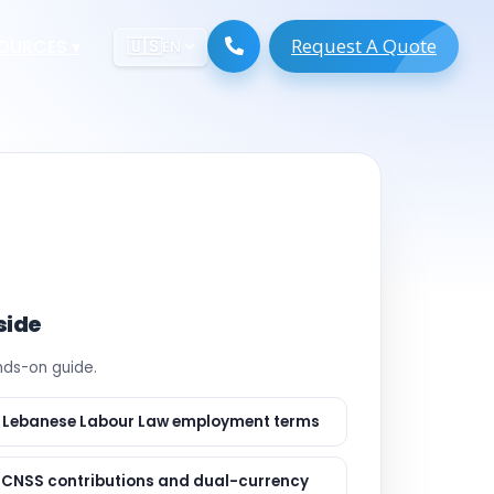
Request A Quote
ESOURCES
▾
🇺🇸
EN
ugmentation
ment ERP
 Development
ware
System
tack Developers
 Software
s Engineers
 Engineers
side
Engineers
ands-on guide.
gineers
are
 Developers
 Lebanese Labour Law employment terms
lopment
ng
 CNSS contributions and dual-currency