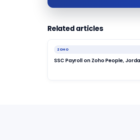
Related articles
ZOHO
SSC Payroll on Zoho People, Jord