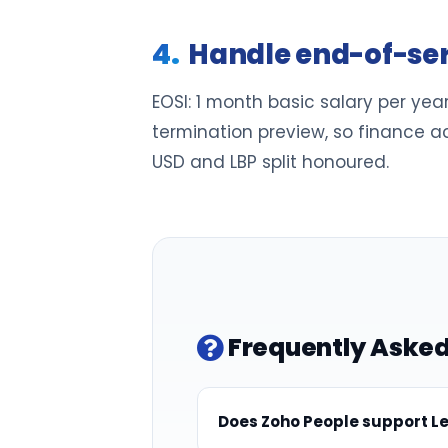
Handle end-of-ser
EOSI: 1 month basic salary per year
termination preview, so finance ac
USD and LBP split honoured.
Frequently Asked
Does Zoho People support Le