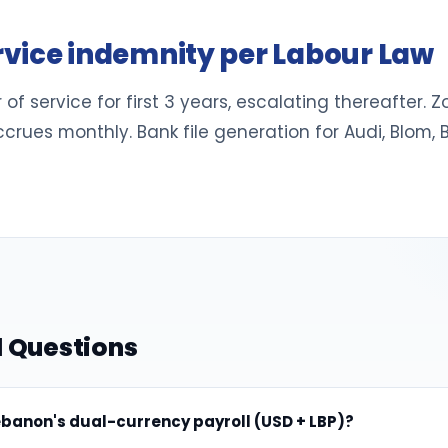
vice indemnity per Labour Law
 of service for first 3 years, escalating thereafter.
crues monthly. Bank file generation for Audi, Blom,
 Questions
banon's dual-currency payroll (USD + LBP)?