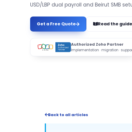
USD/LBP dual payroll and Beirut SMB set
Get a Free Quote
Read the guid
Authorized Zoho Partner
Implementation · migration · suppor
Back to all articles