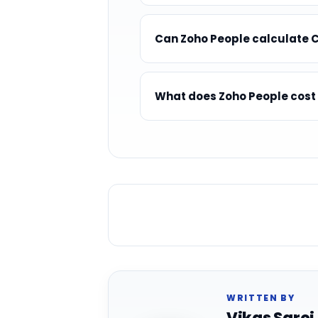
Can Zoho People calculate 
What does Zoho People cost
WRITTEN BY
Vikas Saroj