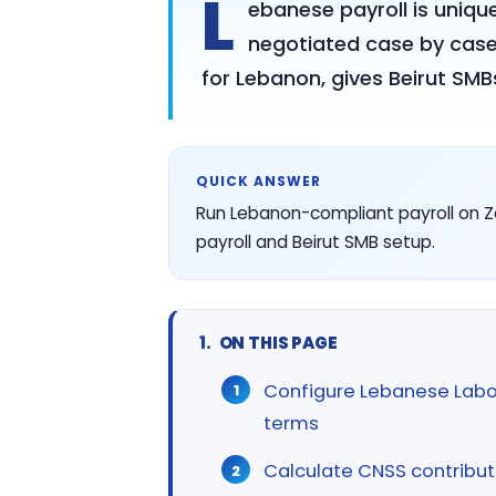
L
ebanese payroll is uniqu
negotiated case by case
for Lebanon, gives Beirut SMB
QUICK ANSWER
Run Lebanon-compliant payroll on Z
payroll and Beirut SMB setup.
ON THIS PAGE
Configure Lebanese Lab
terms
Calculate CNSS contribut