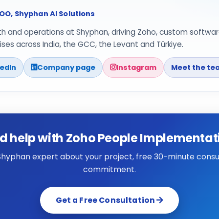
O, Shyphan AI Solutions
th and operations at Shyphan, driving Zoho, custom softwar
ses across India, the GCC, the Levant and Türkiye.
kedIn
Company page
Instagram
Meet the te
d help with Zoho People Implementat
 Shyphan expert about your project, free 30-minute consul
commitment.
Get a Free Consultation