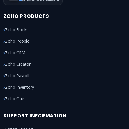
ZOHO PRODUCTS
Zoho Books
Zoho People
Zoho CRM
Zoho Creator
Zoho Payroll
Zoho Inventory
Zoho One
SUPPORT INFORMATION