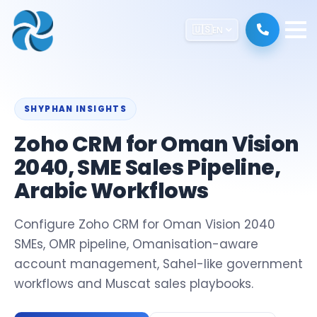
🇺🇸
EN
SHYPHAN INSIGHTS
Zoho CRM for Oman Vision
2040, SME Sales Pipeline,
Arabic Workflows
Configure Zoho CRM for Oman Vision 2040
SMEs, OMR pipeline, Omanisation-aware
account management, Sahel-like government
workflows and Muscat sales playbooks.