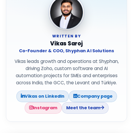
WRITTEN BY
Vikas Saroj
Co-Founder & COO, Shyphan AI Solutions
Vikas leads growth and operations at Shyphan,
driving Zoho, custom software and AI
automation projects for SMEs and enterprises
across India, the GCC, the Levant and Türkiye.
Vikas on LinkedIn
Company page
Instagram
Meet the team