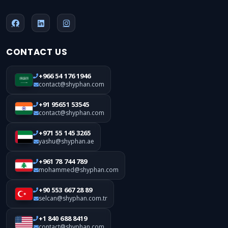
CONTACT US
+966 54 176 1946
contact@shyphan.com
+91 95651 53545
contact@shyphan.com
+971 55 145 3265
yashu@shyphan.ae
+961 78 744 789
mohammed@shyphan.com
+90 553 667 28 89
selcan@shyphan.com.tr
+1 840 688 8419
contact@shyphan.com