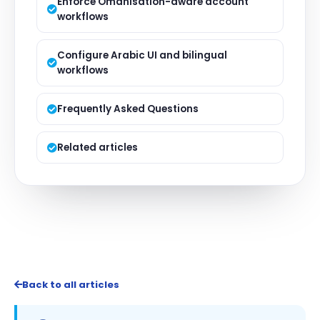
Enforce Omanisation-aware account
workflows
Configure Arabic UI and bilingual
workflows
Frequently Asked Questions
Related articles
Back to all articles