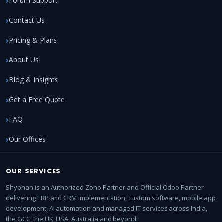
Forum Support
Contact Us
Pricing & Plans
About Us
Blog & Insights
Get a Free Quote
FAQ
Our Offices
OUR SERVICES
Shyphan is an Authorized Zoho Partner and Official Odoo Partner
delivering ERP and CRM implementation, custom software, mobile app
development, AI automation and managed IT services across India,
the GCC, the UK, USA, Australia and beyond.