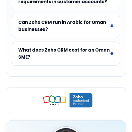
requirements in customer accounts?
Can Zoho CRM run in Arabic for Oman
businesses?
What does Zoho CRM cost for an Oman
SME?