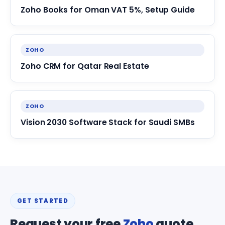
Zoho Books for Oman VAT 5%, Setup Guide
ZOHO
Zoho CRM for Qatar Real Estate
ZOHO
Vision 2030 Software Stack for Saudi SMBs
GET STARTED
Request your free
Zoho
quote