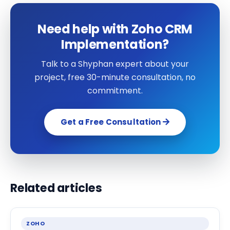
Need help with Zoho CRM
Implementation?
Talk to a Shyphan expert about your
project, free 30-minute consultation, no
commitment.
Get a Free Consultation
Related articles
ZOHO