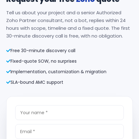
Tell us about your project and a senior Authorized
Zoho Partner consultant, not a bot, replies within 24
hours with scope, timeline and a fixed quote. The first
30-minute discovery call is free, with no obligation.
Free 30-minute discovery call
Fixed-quote SOW, no surprises
Implementation, customization & migration
SLA-bound AMC support