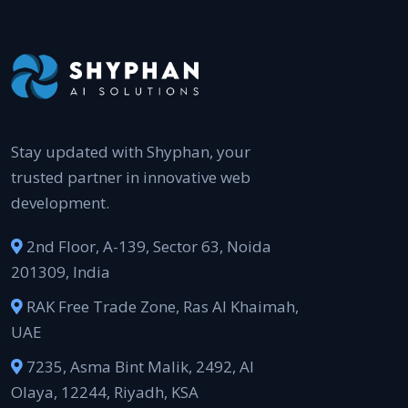
Stay updated with Shyphan, your
trusted partner in innovative web
development.
2nd Floor, A-139, Sector 63, Noida
201309, India
RAK Free Trade Zone, Ras Al Khaimah,
UAE
7235, Asma Bint Malik, 2492, Al
Olaya, 12244, Riyadh, KSA