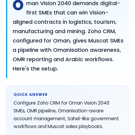
O
man Vision 2040 demands digital-
first SMEs that can win Vision-
aligned contracts in logistics, tourism,
manufacturing and mining. Zoho CRM,
configured for Oman, gives Muscat SMEs
a pipeline with Omanisation awareness,
OMR reporting and Arabic workflows.
Here's the setup.
QUICK ANSWER
Configure Zoho CRM for Oman Vision 2040
SMEs, OMR pipeline, Omanisation-aware
account management, Sahel-like government
workflows and Muscat sales playbooks.