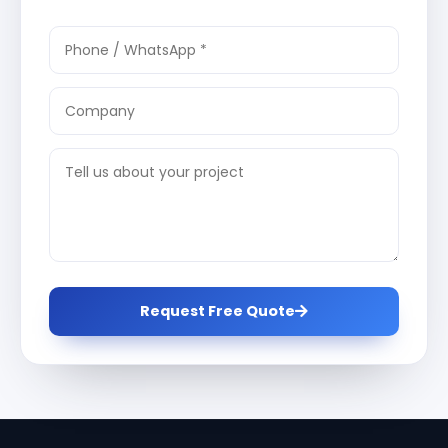
Request Free Quote