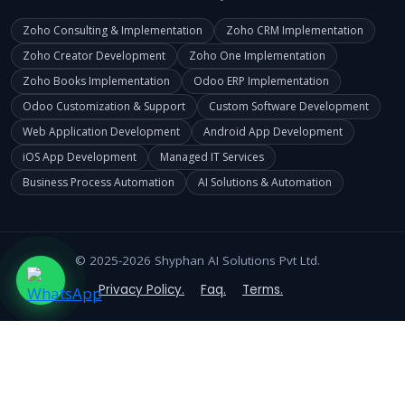
Zoho Consulting & Implementation
Zoho CRM Implementation
Zoho Creator Development
Zoho One Implementation
Zoho Books Implementation
Odoo ERP Implementation
Odoo Customization & Support
Custom Software Development
Web Application Development
Android App Development
iOS App Development
Managed IT Services
Business Process Automation
AI Solutions & Automation
© 2025-2026 Shyphan AI Solutions Pvt Ltd.
Privacy Policy.
Faq.
Terms.