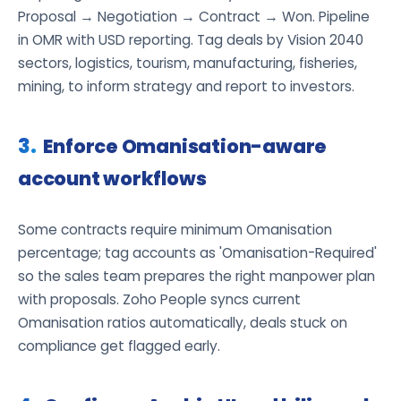
Proposal → Negotiation → Contract → Won. Pipeline
in OMR with USD reporting. Tag deals by Vision 2040
sectors, logistics, tourism, manufacturing, fisheries,
mining, to inform strategy and report to investors.
Enforce Omanisation-aware
account workflows
Some contracts require minimum Omanisation
percentage; tag accounts as 'Omanisation-Required'
so the sales team prepares the right manpower plan
with proposals. Zoho People syncs current
Omanisation ratios automatically, deals stuck on
compliance get flagged early.