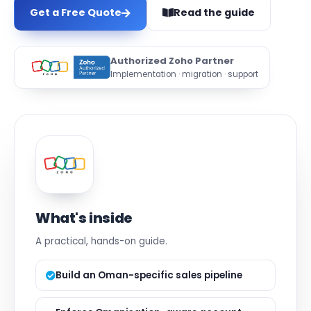
Get a Free Quote
Read the guide
Authorized Zoho Partner
Implementation · migration · support
What's inside
A practical, hands-on guide.
Build an Oman-specific sales pipeline