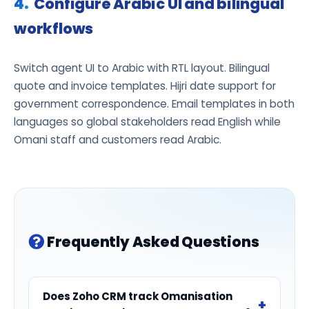
Configure Arabic UI and bilingual
workflows
Switch agent UI to Arabic with RTL layout. Bilingual
quote and invoice templates. Hijri date support for
government correspondence. Email templates in both
languages so global stakeholders read English while
Omani staff and customers read Arabic.
Frequently Asked Questions
Does Zoho CRM track Omanisation