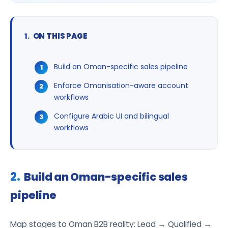
ON THIS PAGE
Build an Oman-specific sales pipeline
Enforce Omanisation-aware account
workflows
Configure Arabic UI and bilingual
workflows
Build an Oman-specific sales
pipeline
Map stages to Oman B2B reality: Lead → Qualified →