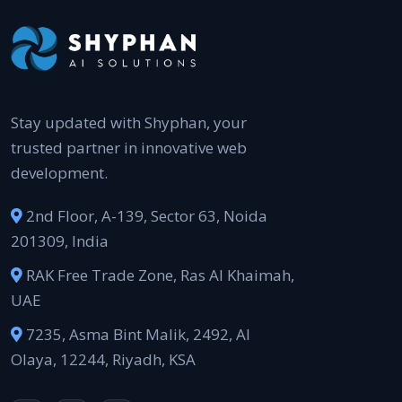
Stay updated with Shyphan, your
trusted partner in innovative web
development.
2nd Floor, A-139, Sector 63, Noida
201309, India
RAK Free Trade Zone, Ras Al Khaimah,
UAE
7235, Asma Bint Malik, 2492, Al
Olaya, 12244, Riyadh, KSA