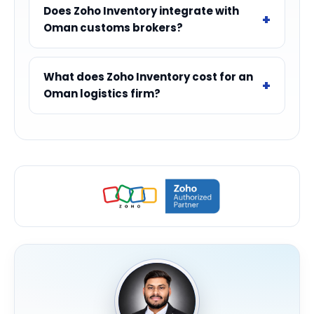
Does Zoho Inventory integrate with
Oman customs brokers?
What does Zoho Inventory cost for an
Oman logistics firm?