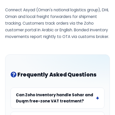
Connect Asyad (Oman's national logistics group), DHL
Oman and local freight forwarders for shipment
tracking. Customers track orders via the Zoho
customer portal in Arabic or English. Bonded inventory
movements report nightly to OTA via customs broker.
Frequently Asked Questions
Can Zoho Inventory handle Sohar and
Duqm free-zone VAT treatment?