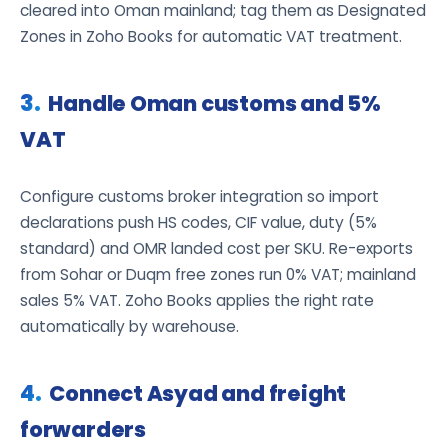
cleared into Oman mainland; tag them as Designated
Zones in Zoho Books for automatic VAT treatment.
Handle Oman customs and 5%
VAT
Configure customs broker integration so import
declarations push HS codes, CIF value, duty (5%
standard) and OMR landed cost per SKU. Re-exports
from Sohar or Duqm free zones run 0% VAT; mainland
sales 5% VAT. Zoho Books applies the right rate
automatically by warehouse.
Connect Asyad and freight
forwarders