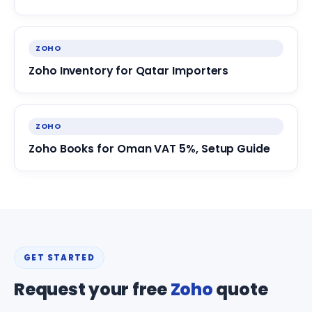
ZOHO
Zoho Inventory for Qatar Importers
ZOHO
Zoho Books for Oman VAT 5%, Setup Guide
GET STARTED
Request your free
Zoho
quote