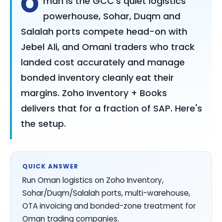
O
man is the GCC's quiet logistics
powerhouse, Sohar, Duqm and
Salalah ports compete head-on with
Jebel Ali, and Omani traders who track
landed cost accurately and manage
bonded inventory cleanly eat their
margins. Zoho Inventory + Books
delivers that for a fraction of SAP. Here's
the setup.
QUICK ANSWER
Run Oman logistics on Zoho Inventory,
Sohar/Duqm/Salalah ports, multi-warehouse,
OTA invoicing and bonded-zone treatment for
Oman trading companies.