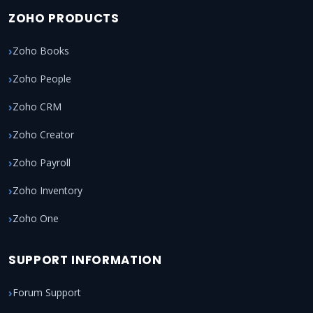
ZOHO PRODUCTS
Zoho Books
Zoho People
Zoho CRM
Zoho Creator
Zoho Payroll
Zoho Inventory
Zoho One
SUPPORT INFORMATION
Forum Support