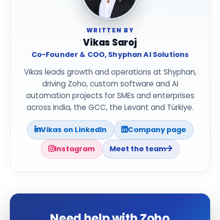
WRITTEN BY
Vikas Saroj
Co-Founder & COO, Shyphan AI Solutions
Vikas leads growth and operations at Shyphan,
driving Zoho, custom software and AI
automation projects for SMEs and enterprises
across India, the GCC, the Levant and Türkiye.
Vikas on LinkedIn
Company page
Instagram
Meet the team
Need help with Zoho