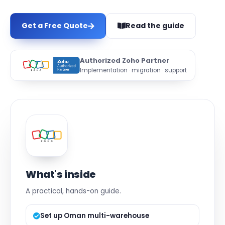
Get a Free Quote
Read the guide
Authorized Zoho Partner
Implementation · migration · support
What's inside
A practical, hands-on guide.
Set up Oman multi-warehouse