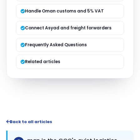
Handle Oman customs and 5% VAT
Connect Asyad and freight forwarders
Frequently Asked Questions
Related articles
Back to all articles