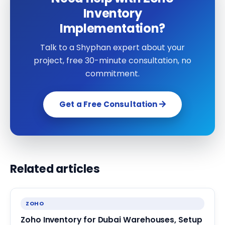
Inventory
Implementation?
Talk to a Shyphan expert about your
project, free 30-minute consultation, no
commitment.
Get a Free Consultation
Related articles
ZOHO
Zoho Inventory for Dubai Warehouses, Setup