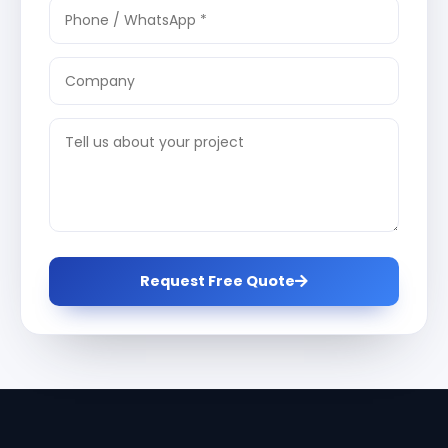
Request Free Quote