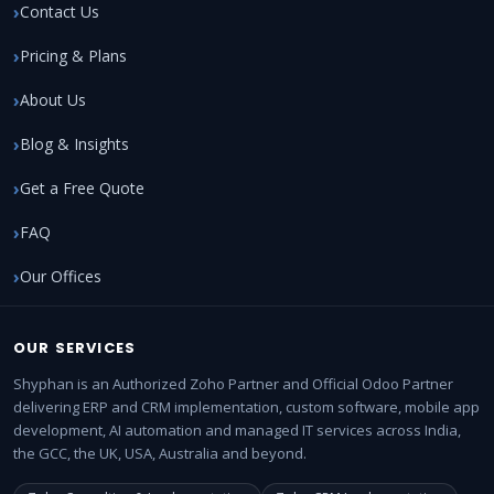
Contact Us
Pricing & Plans
About Us
Blog & Insights
Get a Free Quote
FAQ
Our Offices
OUR SERVICES
Shyphan is an Authorized Zoho Partner and Official Odoo Partner
delivering ERP and CRM implementation, custom software, mobile app
development, AI automation and managed IT services across India,
the GCC, the UK, USA, Australia and beyond.