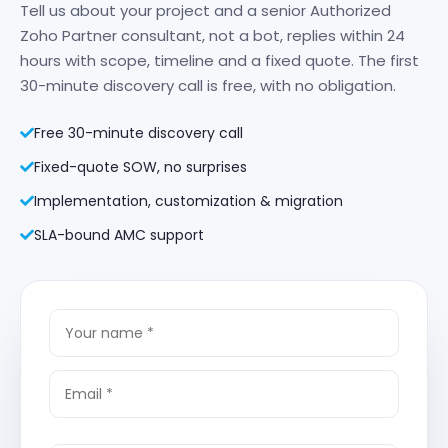
Tell us about your project and a senior Authorized
Zoho Partner consultant, not a bot, replies within 24
hours with scope, timeline and a fixed quote. The first
30-minute discovery call is free, with no obligation.
Free 30-minute discovery call
Fixed-quote SOW, no surprises
Implementation, customization & migration
SLA-bound AMC support