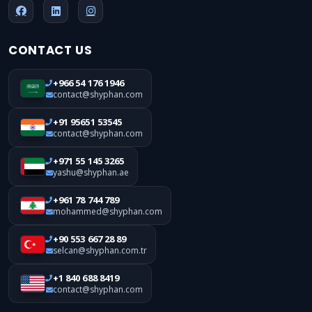
CONTACT US
+966 54 176 1946
contact@shyphan.com
+91 95651 53545
contact@shyphan.com
+971 55 145 3265
yashu@shyphan.ae
+961 78 744 789
mohammed@shyphan.com
+90 553 667 28 89
selcan@shyphan.com.tr
+1 840 688 8419
contact@shyphan.com