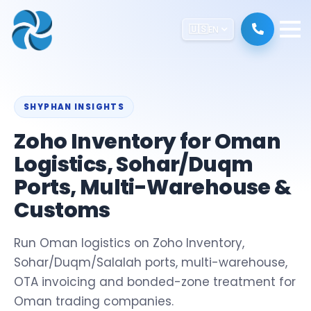
🇺🇸
EN
SHYPHAN INSIGHTS
Zoho Inventory for Oman
Logistics, Sohar/Duqm
Ports, Multi-Warehouse &
Customs
Run Oman logistics on Zoho Inventory,
Sohar/Duqm/Salalah ports, multi-warehouse,
OTA invoicing and bonded-zone treatment for
Oman trading companies.