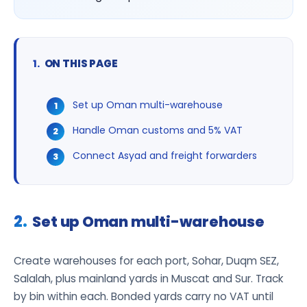
ON THIS PAGE
Set up Oman multi-warehouse
Handle Oman customs and 5% VAT
Connect Asyad and freight forwarders
Set up Oman multi-warehouse
Create warehouses for each port, Sohar, Duqm SEZ,
Salalah, plus mainland yards in Muscat and Sur. Track
by bin within each. Bonded yards carry no VAT until