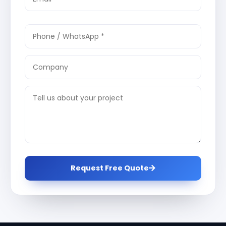
Request Free Quote