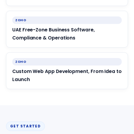
ZOHO
UAE Free-Zone Business Software,
Compliance & Operations
ZOHO
Custom Web App Development, From Idea to
Launch
GET STARTED