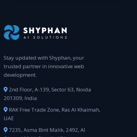
Stay updated with Shyphan, your
trusted partner in innovative web
development.
2nd Floor, A-139, Sector 63, Noida
201309, India
RAK Free Trade Zone, Ras Al Khaimah,
UAE
7235, Asma Bint Malik, 2492, Al