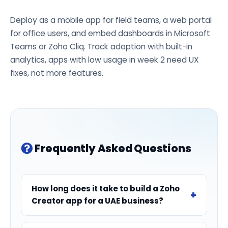
Deploy as a mobile app for field teams, a web portal
for office users, and embed dashboards in Microsoft
Teams or Zoho Cliq. Track adoption with built-in
analytics, apps with low usage in week 2 need UX
fixes, not more features.
Frequently Asked Questions
How long does it take to build a Zoho
Creator app for a UAE business?