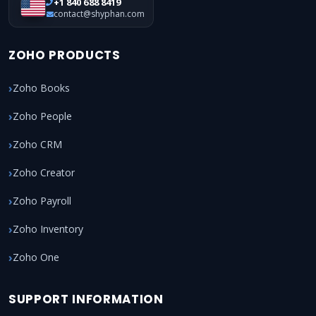
+1 840 688 8419
contact@shyphan.com
ZOHO PRODUCTS
Zoho Books
Zoho People
Zoho CRM
Zoho Creator
Zoho Payroll
Zoho Inventory
Zoho One
SUPPORT INFORMATION