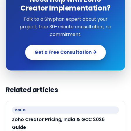
Creator Implementation?
Talk to a Shyphan expert about your
project, free 30-minute consultation, no
commitment.
Get a Free Consultation
Related articles
ZOHO
Zoho Creator Pricing, India & GCC 2026
Guide