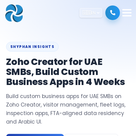
🇺🇸
EN
SHYPHAN INSIGHTS
Zoho Creator for UAE
SMBs, Build Custom
Business Apps in 4 Weeks
Build custom business apps for UAE SMBs on
Zoho Creator, visitor management, fleet logs,
inspection apps, FTA-aligned data residency
and Arabic UI.