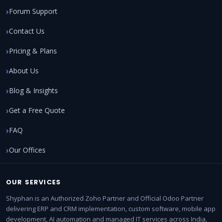
Forum Support
Contact Us
Pricing & Plans
About Us
Blog & Insights
Get a Free Quote
FAQ
Our Offices
OUR SERVICES
Shyphan is an Authorized Zoho Partner and Official Odoo Partner
delivering ERP and CRM implementation, custom software, mobile app
development, AI automation and managed IT services across India,