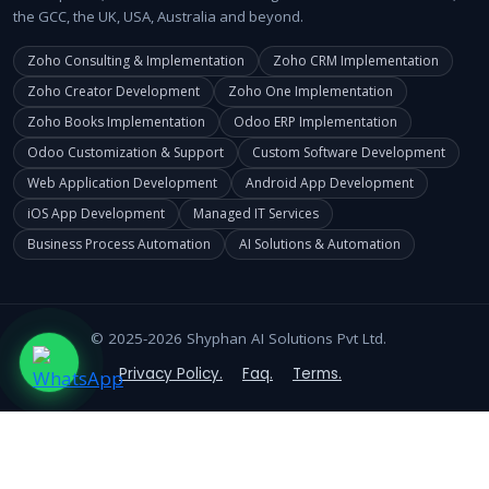
the GCC, the UK, USA, Australia and beyond.
Zoho Consulting & Implementation
Zoho CRM Implementation
Zoho Creator Development
Zoho One Implementation
Zoho Books Implementation
Odoo ERP Implementation
Odoo Customization & Support
Custom Software Development
Web Application Development
Android App Development
iOS App Development
Managed IT Services
Business Process Automation
AI Solutions & Automation
© 2025-2026 Shyphan AI Solutions Pvt Ltd.
Privacy Policy.
Faq.
Terms.