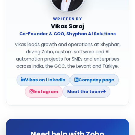
WRITTEN BY
Vikas Saroj
Co-Founder & COO, Shyphan AI Solutions
Vikas leads growth and operations at Shyphan,
driving Zoho, custom software and AI
automation projects for SMEs and enterprises
across India, the GCC, the Levant and Türkiye.
Vikas on LinkedIn
Company page
Instagram
Meet the team
Need help with Zoho