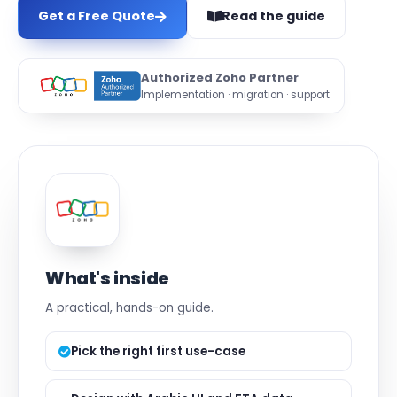
Get a Free Quote
Read the guide
Authorized Zoho Partner
Implementation · migration · support
What's inside
A practical, hands-on guide.
Pick the right first use-case