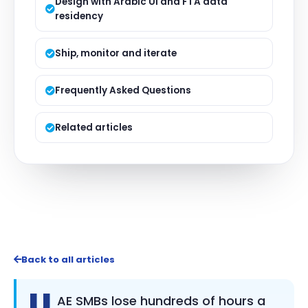
Design with Arabic UI and FTA data
residency
Ship, monitor and iterate
Frequently Asked Questions
Related articles
Back to all articles
U
AE SMBs lose hundreds of hours a