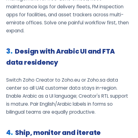
maintenance logs for delivery fleets, FM inspection
apps for facilities, and asset trackers across multi-
emirate offices. Solve one painful workflow first, then
expand.
Design with Arabic UI and FTA
data residency
Switch Zoho Creator to Zoho.eu or Zoho.sa data
center so all UAE customer data stays in-region.
Enable Arabic as a UI language; Creator's RTL support
is mature. Pair English/Arabic labels in forms so
bilingual teams are equally productive.
Ship, monitor and iterate