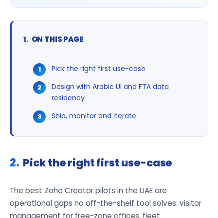
ON THIS PAGE
Pick the right first use-case
Design with Arabic UI and FTA data
residency
Ship, monitor and iterate
Pick the right first use-case
The best Zoho Creator pilots in the UAE are
operational gaps no off-the-shelf tool solves: visitor
management for free-zone offices, fleet