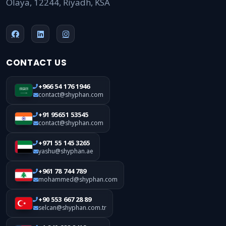
Olaya, 12244, Riyadh, KSA
CONTACT US
+966 54 176 1946
contact@shyphan.com
+91 95651 53545
contact@shyphan.com
+971 55 145 3265
yashu@shyphan.ae
+961 78 744 789
mohammed@shyphan.com
+90 553 667 28 89
selcan@shyphan.com.tr