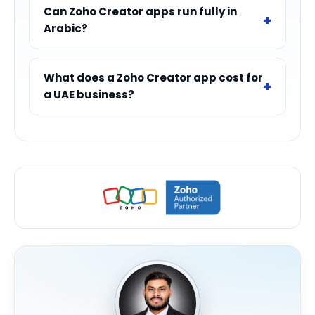
Can Zoho Creator apps run fully in
Arabic?
What does a Zoho Creator app cost for
a UAE business?