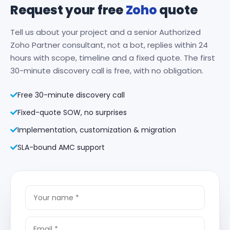
Request your free
Zoho
quote
Tell us about your project and a senior Authorized
Zoho Partner consultant, not a bot, replies within 24
hours with scope, timeline and a fixed quote. The first
30-minute discovery call is free, with no obligation.
Free 30-minute discovery call
Fixed-quote SOW, no surprises
Implementation, customization & migration
SLA-bound AMC support