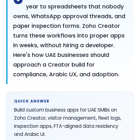
year to spreadsheets that nobody
owns, WhatsApp approval threads, and
paper inspection forms. Zoho Creator
turns these workflows into proper apps
in weeks, without hiring a developer.
Here's how UAE businesses should
approach a Creator build for
compliance, Arabic UX, and adoption.
QUICK ANSWER
Build custom business apps for UAE SMBs on
Zoho Creator, visitor management, fleet logs,
inspection apps, FTA-aligned data residency
and Arabic UI.