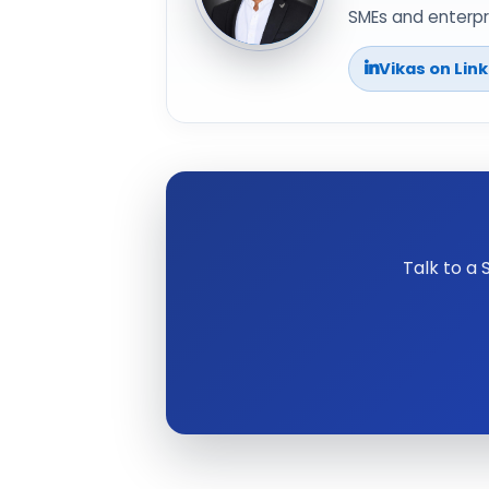
SMEs and enterpri
Vikas on Lin
Talk to a