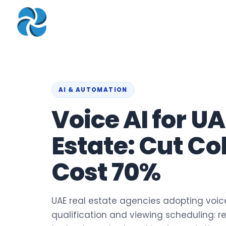
COMPANY
▾
ZOHO PRODUC
About
Zoho Books
Our Team
Zoho People
Our Offices
Zoho CRM
AI & AUTOMATION
Voice AI for UA
Our Mission & Vision
Zoho Creator
Case Study
Zoho Payroll
Estate: Cut Co
Blog
Zoho Inventory
Cost 70%
Career
Zoho One
Events
Support Portal
UAE real estate agencies adopting voice 
qualification and viewing scheduling: re