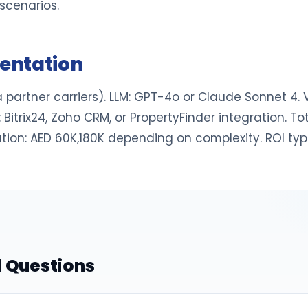
scenarios.
entation
 partner carriers). LLM: GPT-4o or Claude Sonnet 4. 
 Bitrix24, Zoho CRM, or PropertyFinder integration. T
tion: AED 60K,180K depending on complexity. ROI typi
 Questions