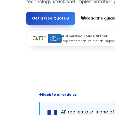
technology stack and implementation 
Get a Free Quote
Read the guid
Authorized Zoho Partner
Implementation · migration · suppor
Back to all articles
AE real estate is one o