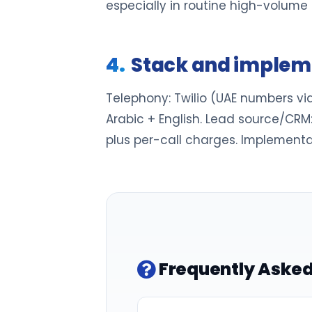
especially in routine high-volume 
Stack and implem
Telephony: Twilio (UAE numbers via
Arabic + English. Lead source/CRM:
plus per-call charges. Implementa
Frequently Asked