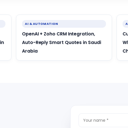
AI & AUTOMATION
A
OpenAI + Zoho CRM Integration,
Cu
in
Auto-Reply Smart Quotes in Saudi
Wh
Arabia
C