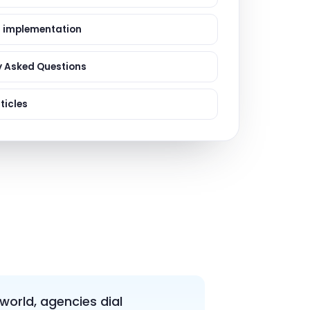
ervices
evelopment
 implementation
y Asked Questions
ticles
 world, agencies dial