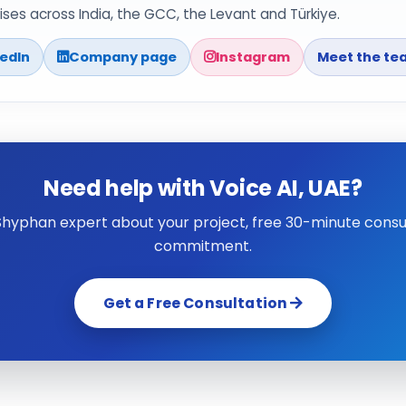
ses across India, the GCC, the Levant and Türkiye.
kedIn
Company page
Instagram
Meet the te
Need help with Voice AI, UAE?
 Shyphan expert about your project, free 30-minute consul
commitment.
Get a Free Consultation