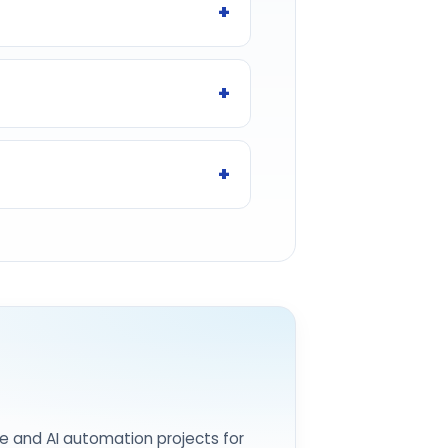
e and AI automation projects for