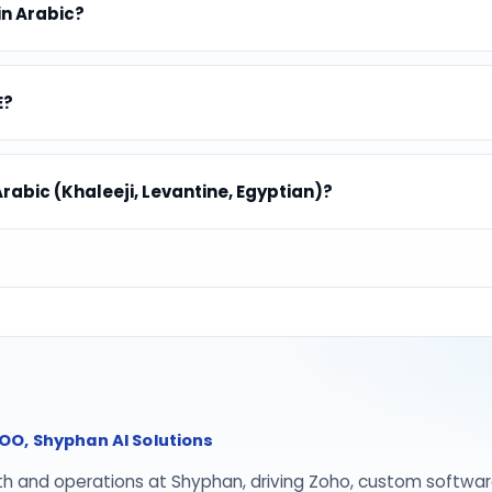
in Arabic?
E?
Arabic (Khaleeji, Levantine, Egyptian)?
O, Shyphan AI Solutions
th and operations at Shyphan, driving Zoho, custom softwar