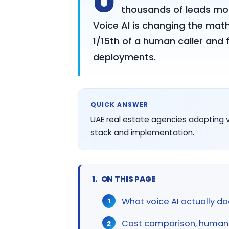
U
thousands of leads mont
Voice AI is changing the math:
1/15th of a human caller and 
deployments.
QUICK ANSWER
UAE real estate agencies adopting vo
stack and implementation.
ON THIS PAGE
What voice AI actually do
Cost comparison, human c