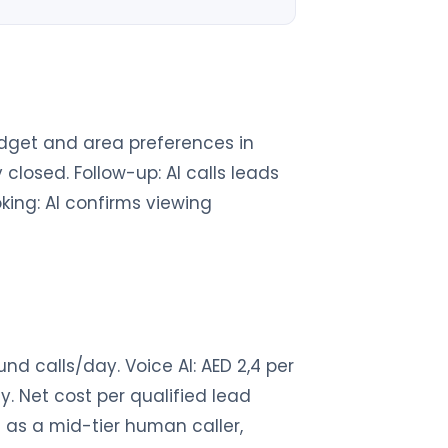
 budget and area preferences in
closed. Follow-up: AI calls leads
oking: AI confirms viewing
d calls/day. Voice AI: AED 2,4 per
. Net cost per qualified lead
 as a mid-tier human caller,