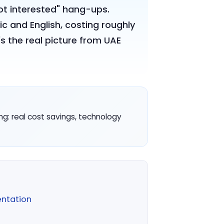
not interested" hang-ups.
bic and English, costing roughly
s the real picture from UAE
ing: real cost savings, technology
ntation