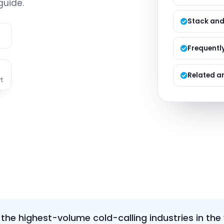
guide.
Managed S
Product D
Stack and
e
Frequentl
Related ar
t
f the highest-volume cold-calling industries in the