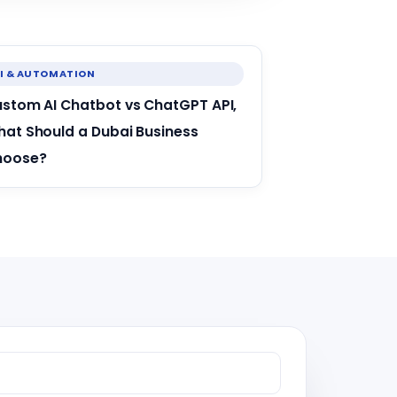
I & AUTOMATION
stom AI Chatbot vs ChatGPT API,
at Should a Dubai Business
hoose?