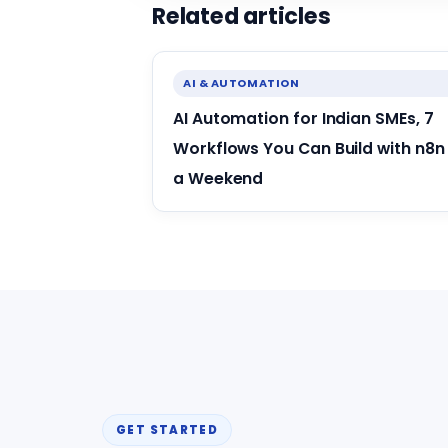
Related articles
AI & AUTOMATION
AI Automation for Indian SMEs, 7
Workflows You Can Build with n8n 
a Weekend
GET STARTED