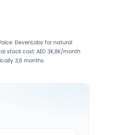
Voice: ElevenLabs for natural
otal stack cost: AED 3K,8K/month
cally 3,6 months.