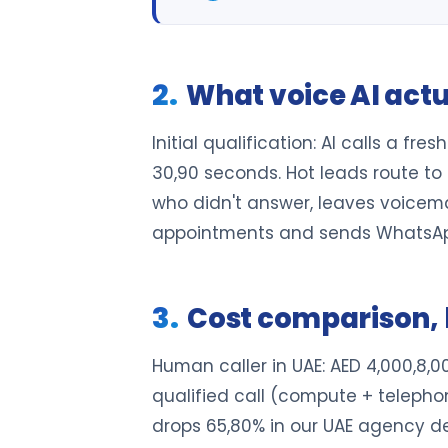
What voice AI actu
Initial qualification: AI calls a f
30,90 seconds. Hot leads route to 
who didn't answer, leaves voicemail
appointments and sends WhatsAp
Cost comparison, 
Human caller in UAE: AED 4,000,8,
qualified call (compute + telepho
drops 65,80% in our UAE agency de