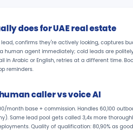
ally does for UAE real estate
resh lead, confirms they're actively looking, captures
a human agent immediately; cold leads are politely 
 in Arabic or English, retries at a different time. Bo
p reminders.
human caller vs voice AI
000/month base + commission. Handles 60,100 outboun
ny). Same lead pool gets called 3,4x more thoroughly
ployments. Quality of qualification: 80,90% as good