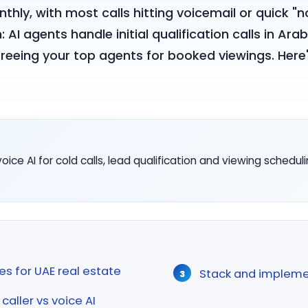
hly, with most calls hitting voicemail or quick "
 AI agents handle initial qualification calls in Ara
freeing your top agents for booked viewings. Here'
ice AI for cold calls, lead qualification and viewing schedul
es for UAE real estate
Stack and impleme
aller vs voice AI