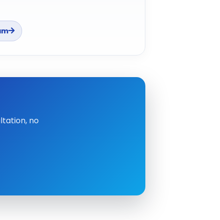
am
tation, no