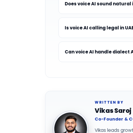
Does voice AI sound natural 
Is voice AI calling legal in UA
Can voice AI handle dialect 
WRITTEN BY
Vikas Saroj
Co-Founder & CO
Vikas leads grow