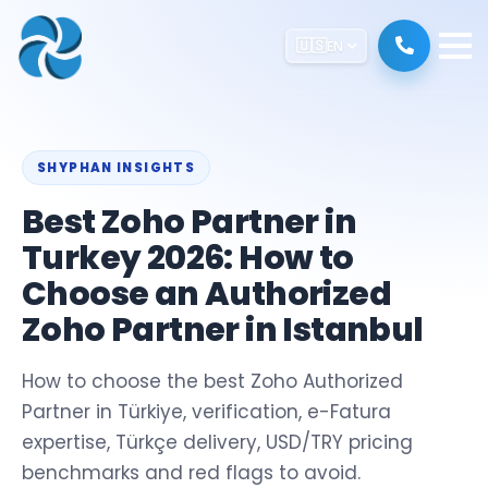
🇺🇸
EN
SHYPHAN INSIGHTS
Best Zoho Partner in
Turkey 2026: How to
Choose an Authorized
Zoho Partner in Istanbul
How to choose the best Zoho Authorized
Partner in Türkiye, verification, e-Fatura
expertise, Türkçe delivery, USD/TRY pricing
benchmarks and red flags to avoid.