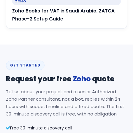
ZOHO
Zoho Books for VAT in Saudi Arabia, ZATCA
Phase-2 Setup Guide
GET STARTED
Request your free
Zoho
quote
Tell us about your project and a senior Authorized
Zoho Partner consultant, not a bot, replies within 24
hours with scope, timeline and a fixed quote. The first
30-minute discovery call is free, with no obligation.
Free 30-minute discovery call