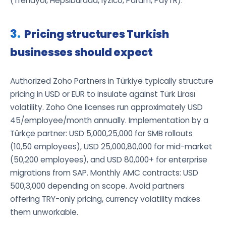
(Trendyol, Hepsiburada, Iyzico, Param, PayTR).
Pricing structures Turkish
businesses should expect
Authorized Zoho Partners in Türkiye typically structure
pricing in USD or EUR to insulate against Türk Lirası
volatility. Zoho One licenses run approximately USD
45/employee/month annually. Implementation by a
Türkçe partner: USD 5,000,25,000 for SMB rollouts
(10,50 employees), USD 25,000,80,000 for mid-market
(50,200 employees), and USD 80,000+ for enterprise
migrations from SAP. Monthly AMC contracts: USD
500,3,000 depending on scope. Avoid partners
offering TRY-only pricing, currency volatility makes
them unworkable.