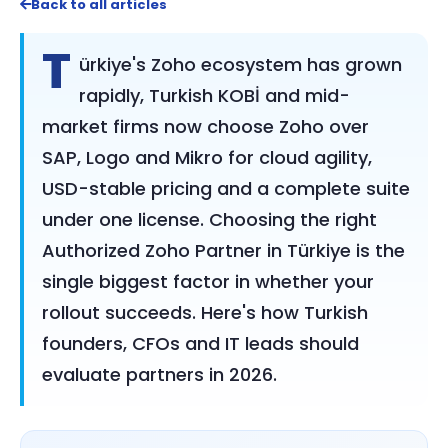
Back to all articles
T
ürkiye's Zoho ecosystem has grown
rapidly, Turkish KOBİ and mid-
market firms now choose Zoho over
SAP, Logo and Mikro for cloud agility,
USD-stable pricing and a complete suite
under one license. Choosing the right
Authorized Zoho Partner in Türkiye is the
single biggest factor in whether your
rollout succeeds. Here's how Turkish
founders, CFOs and IT leads should
evaluate partners in 2026.