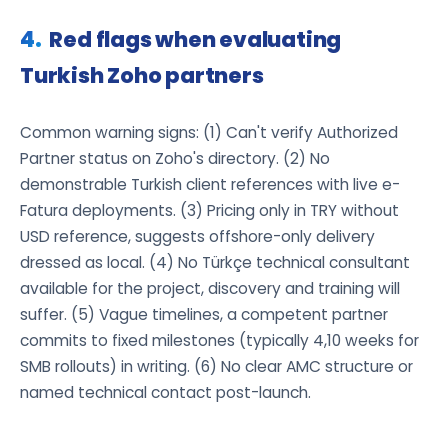
Red flags when evaluating
Turkish Zoho partners
Common warning signs: (1) Can't verify Authorized
Partner status on Zoho's directory. (2) No
demonstrable Turkish client references with live e-
Fatura deployments. (3) Pricing only in TRY without
USD reference, suggests offshore-only delivery
dressed as local. (4) No Türkçe technical consultant
available for the project, discovery and training will
suffer. (5) Vague timelines, a competent partner
commits to fixed milestones (typically 4,10 weeks for
SMB rollouts) in writing. (6) No clear AMC structure or
named technical contact post-launch.