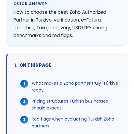
QUICK ANSWER
How to choose the best Zoho Authorized
Partner in Türkiye, verification, e-Fatura
expertise, Türkçe delivery, USD/TRY pricing
benchmarks and red flags.
ON THIS PAGE
What makes a Zoho partner truly 'Türkiye-
ready'
Pricing structures Turkish businesses
should expect
Red flags when evaluating Turkish Zoho
partners