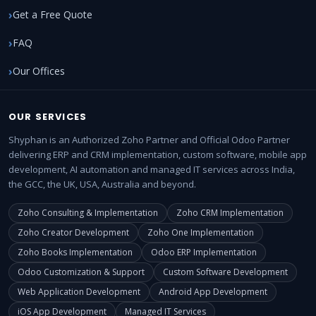
Get a Free Quote
FAQ
Our Offices
OUR SERVICES
Shyphan is an Authorized Zoho Partner and Official Odoo Partner
delivering ERP and CRM implementation, custom software, mobile app
development, AI automation and managed IT services across India,
the GCC, the UK, USA, Australia and beyond.
Zoho Consulting & Implementation
Zoho CRM Implementation
Zoho Creator Development
Zoho One Implementation
Zoho Books Implementation
Odoo ERP Implementation
Odoo Customization & Support
Custom Software Development
Web Application Development
Android App Development
iOS App Development
Managed IT Services