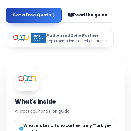
Get a Free Quote
Read the guide
Authorized Zoho Partner
Implementation · migration · support
What's inside
A practical, hands-on guide.
What makes a Zoho partner truly 'Türkiye-