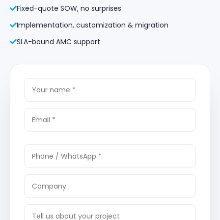
Fixed-quote SOW, no surprises
Implementation, customization & migration
SLA-bound AMC support