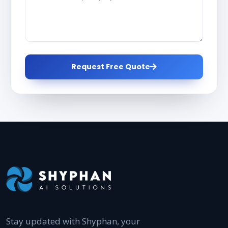
Request Free Quote
Stay updated with Shyphan, your