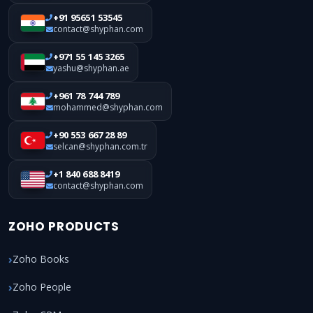
+91 95651 53545
contact@shyphan.com
+971 55 145 3265
yashu@shyphan.ae
+961 78 744 789
mohammed@shyphan.com
+90 553 667 28 89
selcan@shyphan.com.tr
+1 840 688 8419
contact@shyphan.com
ZOHO PRODUCTS
Zoho Books
Zoho People