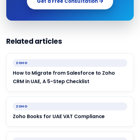
Get a Free Consultation
Related articles
ZOHO
How to Migrate from Salesforce to Zoho
CRM in UAE, A 5-Step Checklist
ZOHO
Zoho Books for UAE VAT Compliance