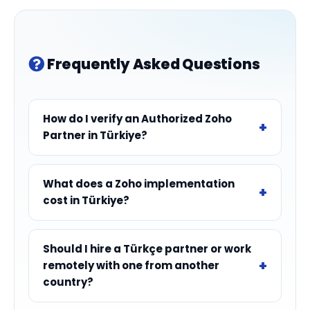
Frequently Asked Questions
How do I verify an Authorized Zoho
Partner in Türkiye?
What does a Zoho implementation
cost in Türkiye?
Should I hire a Türkçe partner or work
remotely with one from another
country?