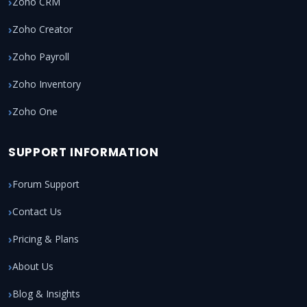
Zoho CRM
Zoho Creator
Zoho Payroll
Zoho Inventory
Zoho One
SUPPORT INFORMATION
Forum Support
Contact Us
Pricing & Plans
About Us
Blog & Insights