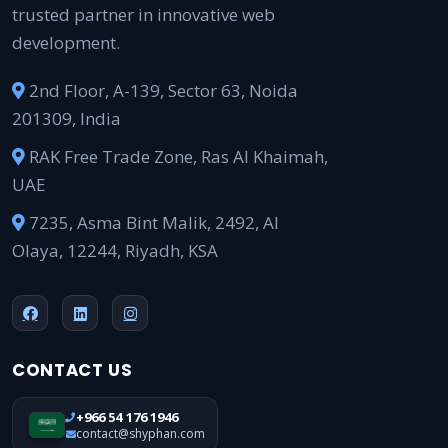
trusted partner in innovative web
development.
2nd Floor, A-139, Sector 63, Noida
201309, India
RAK Free Trade Zone, Ras Al Khaimah,
UAE
7235, Asma Bint Malik, 2492, Al
Olaya, 12244, Riyadh, KSA
CONTACT US
+966 54 176 1946
contact@shyphan.com