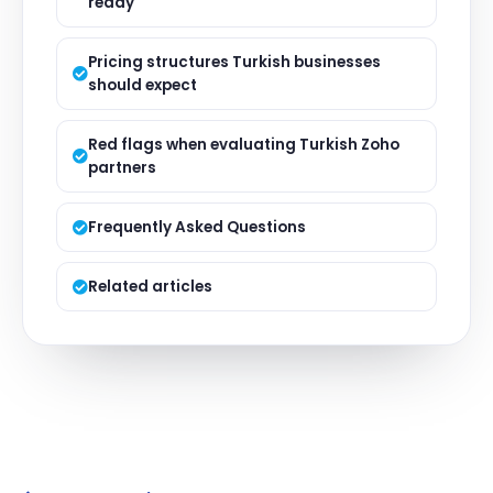
ready'
Pricing structures Turkish businesses
should expect
Red flags when evaluating Turkish Zoho
partners
Frequently Asked Questions
Related articles