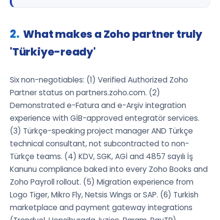
What makes a Zoho partner truly
'Türkiye-ready'
Six non-negotiables: (1) Verified Authorized Zoho
Partner status on partners.zoho.com. (2)
Demonstrated e-Fatura and e-Arşiv integration
experience with GİB-approved entegratör services.
(3) Türkçe-speaking project manager AND Türkçe
technical consultant, not subcontracted to non-
Türkçe teams. (4) KDV, SGK, AGİ and 4857 sayılı İş
Kanunu compliance baked into every Zoho Books and
Zoho Payroll rollout. (5) Migration experience from
Logo Tiger, Mikro Fly, Netsis Wings or SAP. (6) Turkish
marketplace and payment gateway integrations