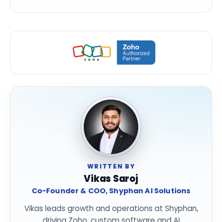
WRITTEN BY
Vikas Saroj
Co-Founder & COO, Shyphan AI Solutions
Vikas leads growth and operations at Shyphan,
driving Zoho, custom software and AI