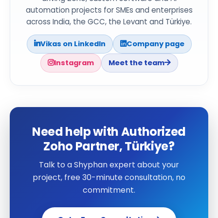
automation projects for SMEs and enterprises
across India, the GCC, the Levant and Türkiye.
Vikas on LinkedIn
Company page
Instagram
Meet the team
Need help with Authorized
Zoho Partner, Türkiye?
Talk to a Shyphan expert about your
project, free 30-minute consultation, no
commitment.