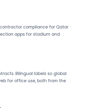
 contractor compliance for Qatar
pection apps for stadium and
racts. Bilingual labels so global
eb for office use, both from the