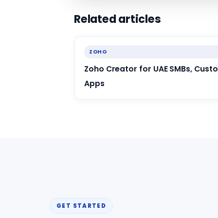
Related articles
ZOHO
Zoho Creator for UAE SMBs, Cust
Apps
GET STARTED