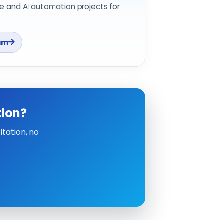
e and AI automation projects for
am
tion?
tation, no