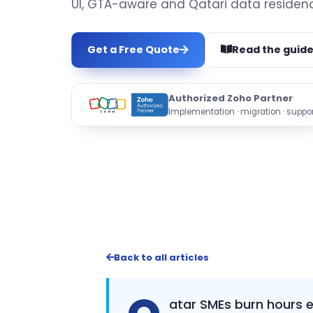
UI, GTA-aware and Qatari data residenc
Get a Free Quote
Read the guid
Authorized Zoho Partner
Implementation · migration · suppor
Back to all articles
atar SMEs burn hours 