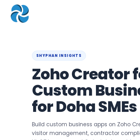
COMPANY
▾
ZOHO PRODUC
About
Zoho Books
Our Team
Zoho People
Our Offices
Zoho CRM
SHYPHAN INSIGHTS
Zoho Creator f
Our Mission & Vision
Zoho Creator
Case Study
Zoho Payroll
Custom Busin
Blog
Zoho Inventory
for Doha SMEs
Career
Zoho One
Events
Support Portal
Build custom business apps on Zoho Cre
visitor management, contractor complian