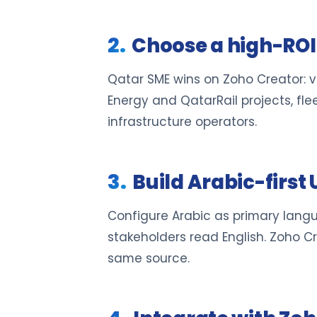
Choose a high-ROI 
Qatar SME wins on Zoho Creator: v
Energy and QatarRail projects, f
infrastructure operators.
Build Arabic-first 
Configure Arabic as primary languag
stakeholders read English. Zoho C
same source.