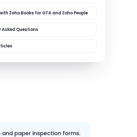
ervices
evelopment
 with Zoho Books for GTA and Zoho People
y Asked Questions
ticles
 and paper inspection forms.