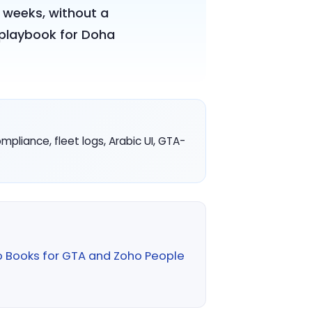
 weeks, without a
e playbook for Doha
liance, fleet logs, Arabic UI, GTA-
o Books for GTA and Zoho People