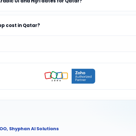
abic UI and Hijri dates for Qatar?
p cost in Qatar?
O, Shyphan AI Solutions