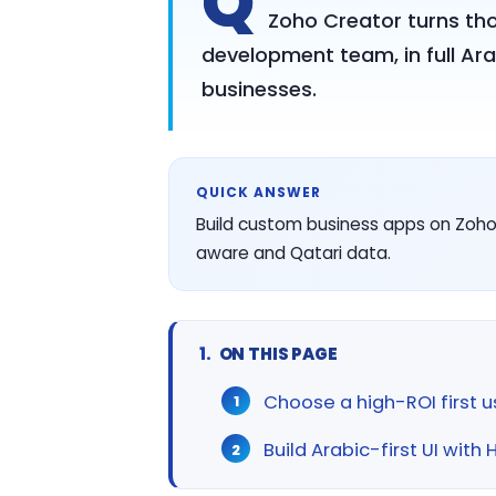
Q
Zoho Creator turns th
development team, in full Ara
businesses.
QUICK ANSWER
Build custom business apps on Zoho 
aware and Qatari data.
ON THIS PAGE
Choose a high-ROI first 
Build Arabic-first UI with 