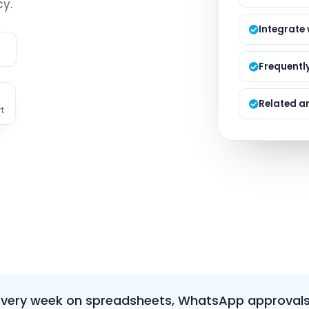
y.
Managed S
Product D
Integrate
e
Frequentl
Related ar
t
every week on spreadsheets, WhatsApp approvals