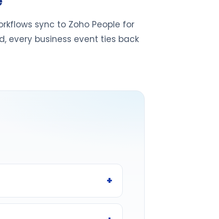
e
rkflows sync to Zoho People for
d, every business event ties back