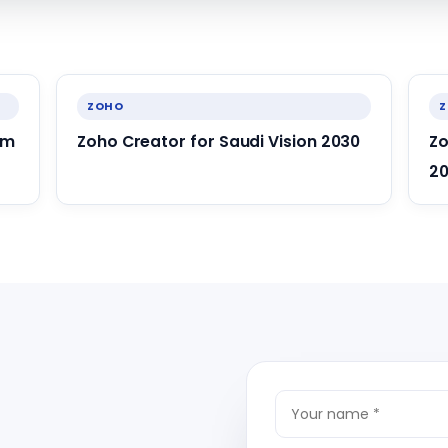
ZOHO
om
Zoho Creator for Saudi Vision 2030
Zo
20