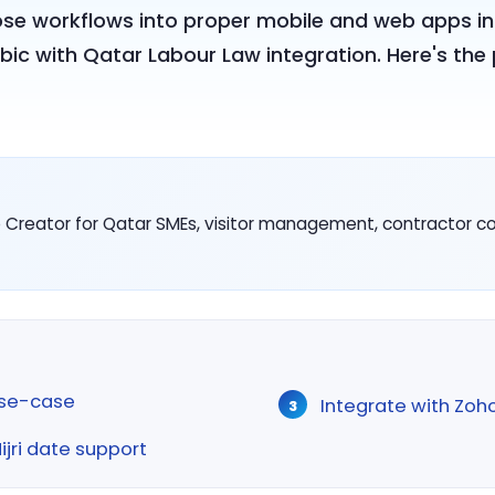
ose workflows into proper mobile and web apps in
bic with Qatar Labour Law integration. Here's th
Creator for Qatar SMEs, visitor management, contractor comp
use-case
Integrate with Zoh
Hijri date support