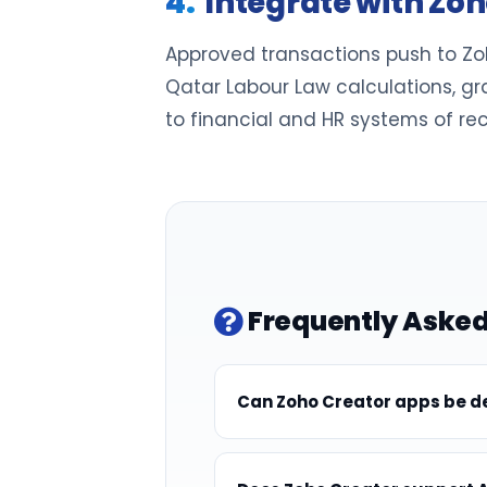
Integrate with Zo
Approved transactions push to Zoh
Qatar Labour Law calculations, gr
to financial and HR systems of rec
Frequently Asked
Can Zoho Creator apps be de