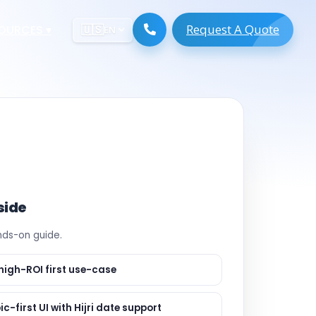
Request A Quote
ESOURCES
▾
🇺🇸
EN
ugmentation
ment ERP
 Development
ware
System
tack Developers
 Software
s Engineers
 Engineers
side
Engineers
ands-on guide.
gineers
are
 Developers
high-ROI first use-case
lopment
ng
ic-first UI with Hijri date support