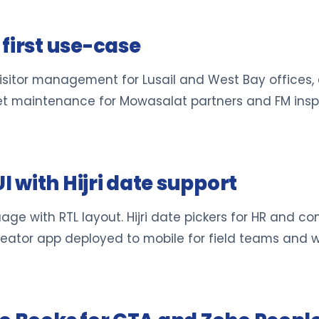
first use-case
isitor management for Lusail and West Bay offices,
leet maintenance for Mowasalat partners and FM ins
UI with Hijri date support
e with RTL layout. Hijri date pickers for HR and cont
reator app deployed to mobile for field teams and w