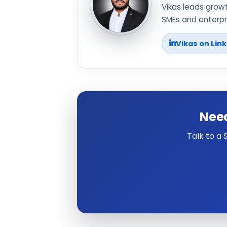
Vikas leads grow
SMEs and enterpri
Vikas on Lin
Need
Talk to a