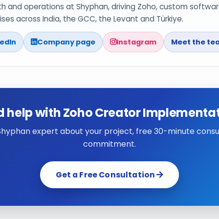
th and operations at Shyphan, driving Zoho, custom softwar
ses across India, the GCC, the Levant and Türkiye.
kedIn
Company page
Instagram
Meet the te
 help with Zoho Creator Implementa
 Shyphan expert about your project, free 30-minute consul
commitment.
Get a Free Consultation