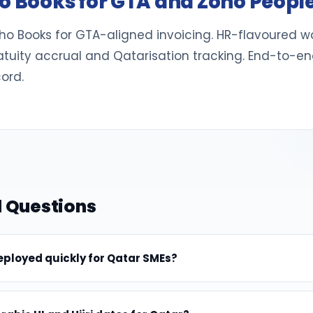
ho Books for GTA and Zoho Peopl
o Books for GTA-aligned invoicing. HR-flavoured wo
atuity accrual and Qatarisation tracking. End-to-en
ord.
 Questions
ployed quickly for Qatar SMEs?