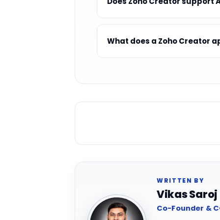
Does Zoho Creator support Ar
What does a Zoho Creator ap
WRITTEN BY
Vikas Saroj
Co-Founder & CO