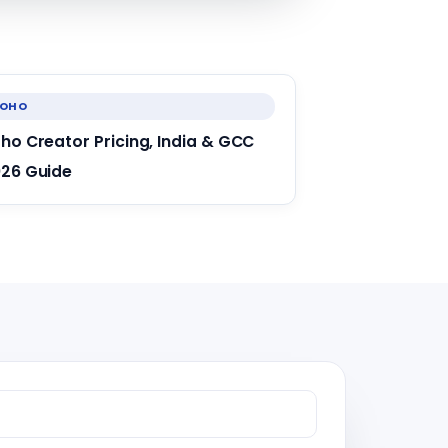
ZOHO
ho Creator Pricing, India & GCC
26 Guide