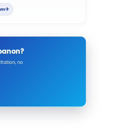
am
ebanon?
tation, no