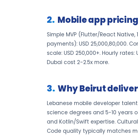
Mobile app pricing
Simple MVP (Flutter/React Native, 
payments): USD 25,000,80,000. Comp
scale: USD 250,000+. Hourly rates:
Dubai cost 2-2.5x more.
Why Beirut deliver
Lebanese mobile developer talent 
science degrees and 5-10 years of 
and Kotlin/Swift expertise. Cultural
Code quality typically matches mi