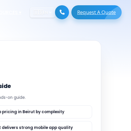
Request A Quote
ESOURCES
▾
🇺🇸
EN
ugmentation
ment ERP
 Development
ware
System
tack Developers
 Software
s Engineers
 Engineers
side
Engineers
ands-on guide.
gineers
are
 Developers
 pricing in Beirut by complexity
lopment
ng
 delivers strong mobile app quality