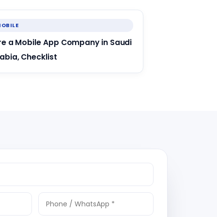
OBILE
re a Mobile App Company in Saudi
abia, Checklist