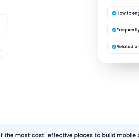
Managed S
Product D
How to en
e
Frequentl
Related ar
t
 the most cost-effective places to build mobile 