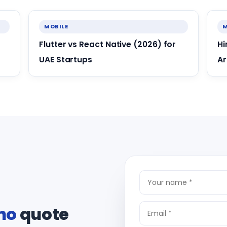
MOBILE
M
Flutter vs React Native (2026) for
Hi
UAE Startups
Ar
ho
quote