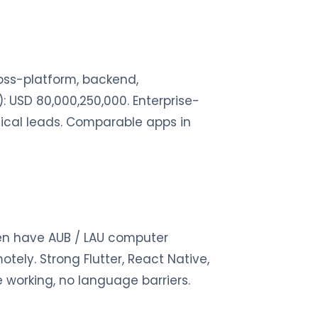
ross-platform, backend,
: USD 80,000,250,000. Enterprise-
hnical leads. Comparable apps in
ten have AUB / LAU computer
tely. Strong Flutter, React Native,
le working, no language barriers.