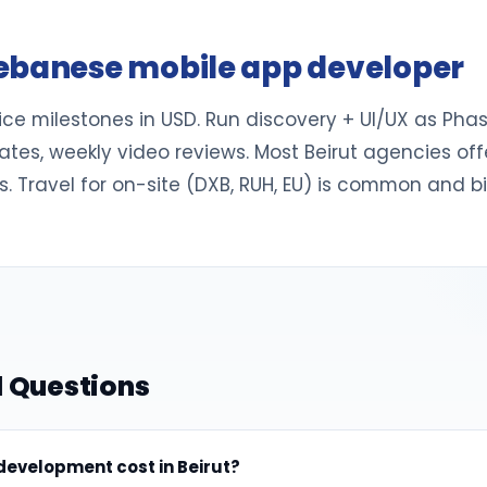
ebanese mobile app developer
 milestones in USD. Run discovery + UI/UX as Phase 
dates, weekly video reviews. Most Beirut agencies 
. Travel for on-site (DXB, RUH, EU) is common and b
 Questions
evelopment cost in Beirut?