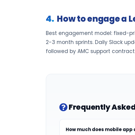
How to engage a L
Best engagement model: fixed-price
2-3 month sprints. Daily Slack up
followed by AMC support contracts
Frequently Asked
How much does mobile app d