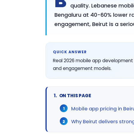
B
quality. Lebanese mobil
Bengaluru at 40-60% lower r
engagement, Beirut is a serio
QUICK ANSWER
Real 2026 mobile app development cos
and engagement models.
ON THIS PAGE
Mobile app pricing in Bei
Why Beirut delivers stron