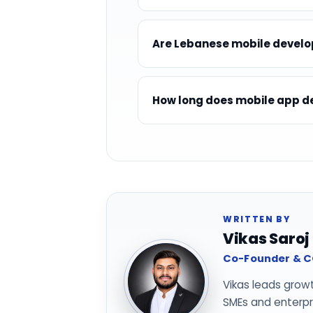
Are Lebanese mobile develop
How long does mobile app de
WRITTEN BY
Vikas Saroj
Co-Founder & CO
Vikas leads grow
SMEs and enterpri