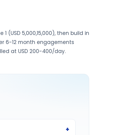
1 (USD 5,000,15,000), then build in
offer 6-12 month engagements
illed at USD 200-400/day.