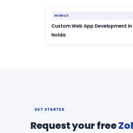
MOBILE
Custom Web App Development in
Noida
GET STARTED
Request your free
Zo