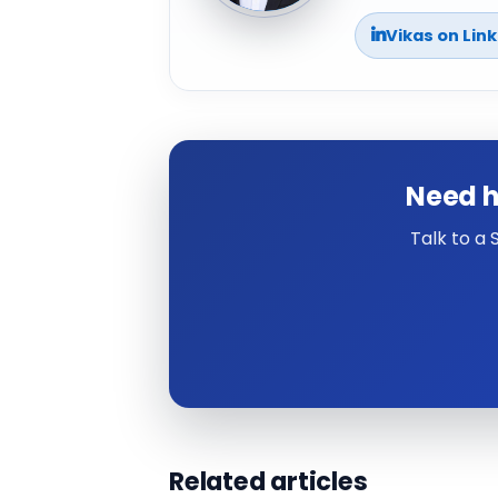
Vikas on Lin
Need h
Talk to a
Related articles