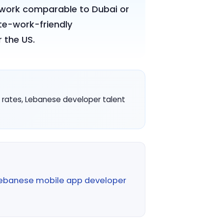
r work comparable to Dubai or
te-work-friendly
 the US.
ve rates, Lebanese developer talent
ebanese mobile app developer