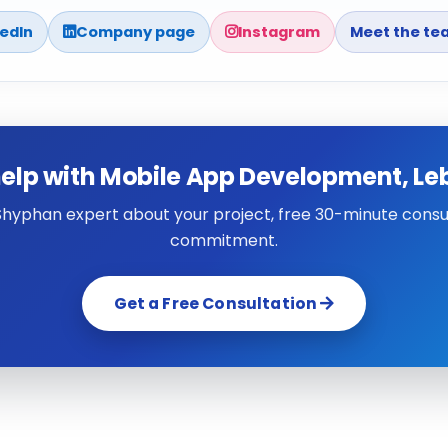
kedIn
Company page
Instagram
Meet the te
elp with Mobile App Development, L
 Shyphan expert about your project, free 30-minute consul
commitment.
Get a Free Consultation