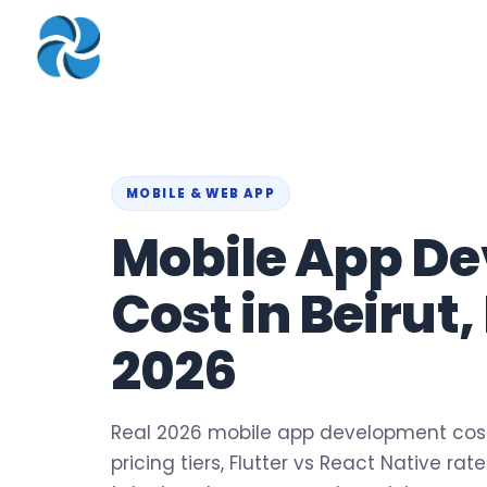
COMPANY
▾
ZOHO PRODUC
About
Zoho Books
Our Team
Zoho People
Our Offices
Zoho CRM
MOBILE & WEB APP
Mobile App D
Our Mission & Vision
Zoho Creator
Case Study
Zoho Payroll
Cost in Beirut
Blog
Zoho Inventory
2026
Career
Zoho One
Events
Support Portal
Real 2026 mobile app development costs
pricing tiers, Flutter vs React Native ra