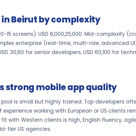
 in Beirut by complexity
10-15 screens): USD 8,000,25,000. Mid-complexity (c
lex enterprise (real-time, multi-role, advanced UI)
 USD 30,60 for senior developers, USD 60,100 for tec
s strong mobile app quality
pool is small but highly trained. Top developers of
experience working with European or US clients remo
 fit with Western clients is high, English fluency, agi
d-tier US agencies.