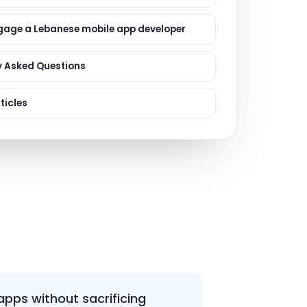
ervices
evelopment
gage a Lebanese mobile app developer
y Asked Questions
ticles
apps without sacrificing