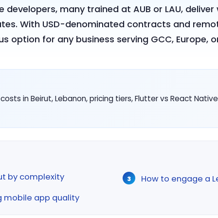
e developers, many trained at AUB or LAU, delive
ates. With USD-denominated contracts and remo
us option for any business serving GCC, Europe, or
ts in Beirut, Lebanon, pricing tiers, Flutter vs React Nati
rut by complexity
How to engage a L
g mobile app quality