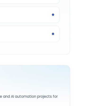
e and AI automation projects for