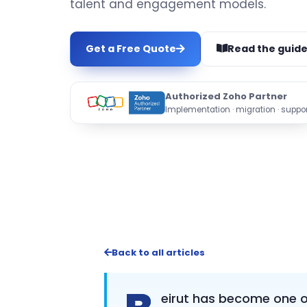
talent and engagement models.
Get a Free Quote
Read the guid
Authorized Zoho Partner
Implementation · migration · suppor
Back to all articles
eirut has become one of