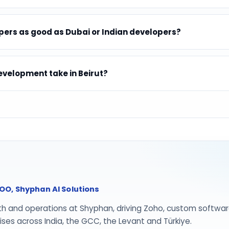
ers as good as Dubai or Indian developers?
velopment take in Beirut?
O, Shyphan AI Solutions
th and operations at Shyphan, driving Zoho, custom softwar
ses across India, the GCC, the Levant and Türkiye.