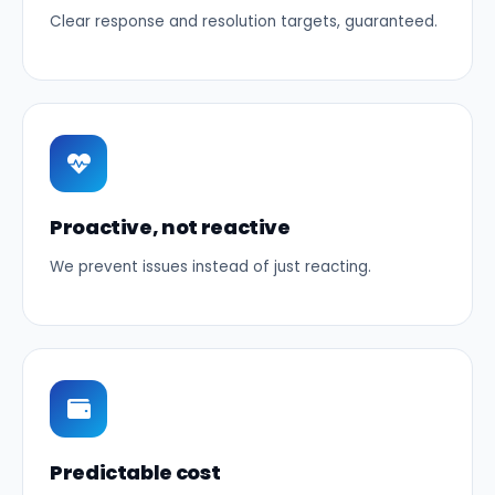
Clear response and resolution targets, guaranteed.
Proactive, not reactive
We prevent issues instead of just reacting.
Predictable cost