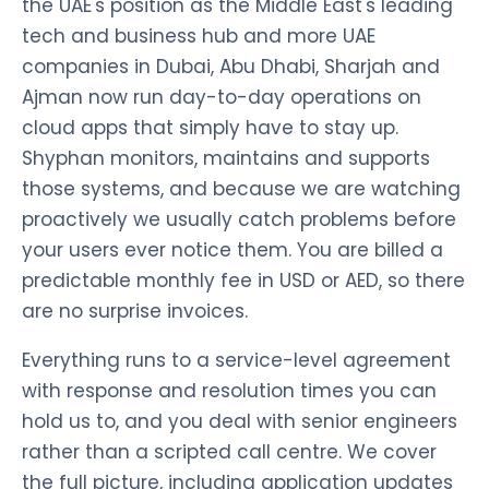
the UAE's position as the Middle East's leading
tech and business hub and more UAE
companies in Dubai, Abu Dhabi, Sharjah and
Ajman now run day-to-day operations on
cloud apps that simply have to stay up.
Shyphan monitors, maintains and supports
those systems, and because we are watching
proactively we usually catch problems before
your users ever notice them. You are billed a
predictable monthly fee in USD or AED, so there
are no surprise invoices.
Everything runs to a service-level agreement
with response and resolution times you can
hold us to, and you deal with senior engineers
rather than a scripted call centre. We cover
the full picture, including application updates