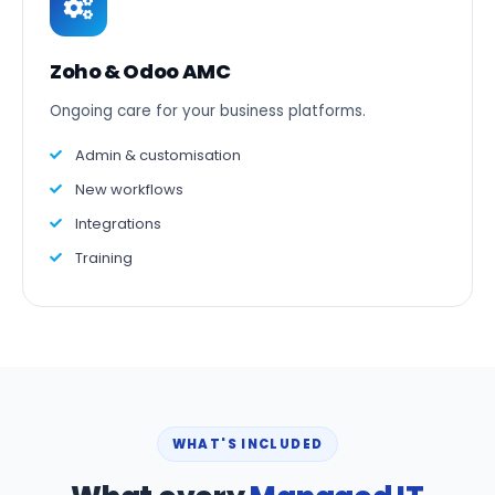
Zoho & Odoo AMC
Ongoing care for your business platforms.
Admin & customisation
New workflows
Integrations
Training
WHAT'S INCLUDED