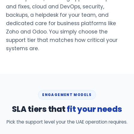
and fixes, cloud and DevOps, security,
backups, a helpdesk for your team, and
dedicated care for business platforms like
Zoho and Odoo. You simply choose the
support tier that matches how critical your
systems are.
ENGAGEMENT MODELS
SLA tiers that
fit your needs
Pick the support level your the UAE operation requires.