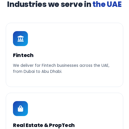
Industries we serve in
the UAE
Fintech
We deliver for Fintech businesses across the UAE,
from Dubai to Abu Dhabi.
Real Estate & PropTech