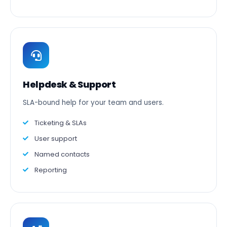
Helpdesk & Support
SLA-bound help for your team and users.
Ticketing & SLAs
User support
Named contacts
Reporting