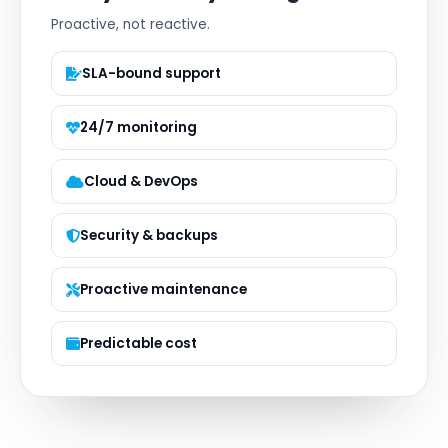
Proactive, not reactive.
SLA-bound support
24/7 monitoring
Cloud & DevOps
Security & backups
Proactive maintenance
Predictable cost