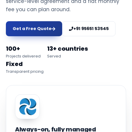
service-level agreement and a flat monthly
fee you can plan around.
Get a Free Quote
+91 95651 53545
100+
13+ countries
Projects delivered
Served
Fixed
Transparent pricing
Always-on, fully managed