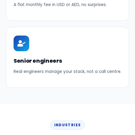
A flat monthly fee in USD or AED, no surprises.
Senior engineers
Real engineers manage your stack, not a call centre.
INDUSTRIES