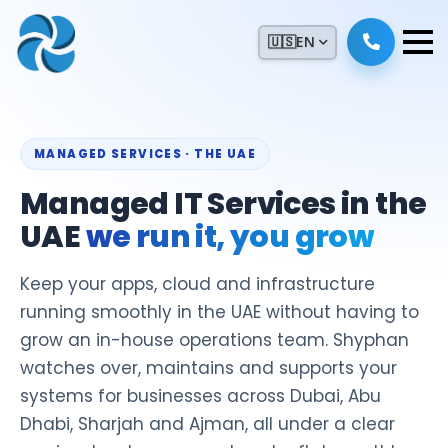
🇺🇸
EN
MANAGED SERVICES · THE UAE
Managed IT Services in the
UAE
we run it, you grow
Keep your apps, cloud and infrastructure
running smoothly in the UAE without having to
grow an in-house operations team. Shyphan
watches over, maintains and supports your
systems for businesses across Dubai, Abu
Dhabi, Sharjah and Ajman, all under a clear