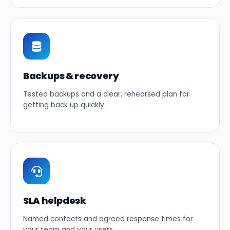
Backups & recovery
Tested backups and a clear, rehearsed plan for
getting back up quickly.
SLA helpdesk
Named contacts and agreed response times for
your team and your users.