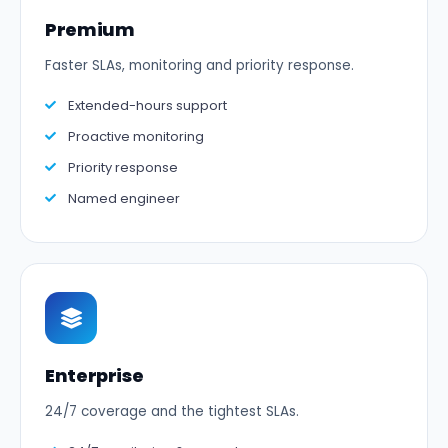
Premium
Faster SLAs, monitoring and priority response.
Extended-hours support
Proactive monitoring
Priority response
Named engineer
Enterprise
24/7 coverage and the tightest SLAs.