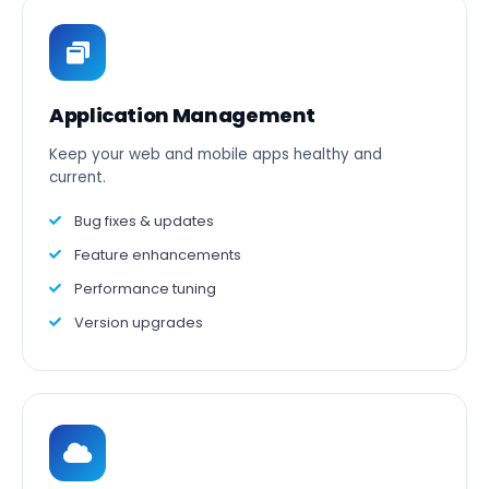
Application Management
Keep your web and mobile apps healthy and
current.
Bug fixes & updates
Feature enhancements
Performance tuning
Version upgrades