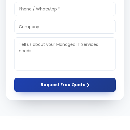
Request Free Quote