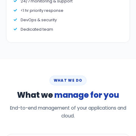
24/7 monitoring & support
<1 hr priority response
DevOps & security
Dedicated team
WHAT WE DO
What we
manage for you
End-to-end management of your applications and
cloud.