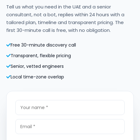
Tell us what you need in the UAE and a senior
consultant, not a bot, replies within 24 hours with a
tailored plan, timeline and transparent pricing. The
first 30-minute call is free, with no obligation.
Free 30-minute discovery call
Transparent, flexible pricing
Senior, vetted engineers
Local time-zone overlap