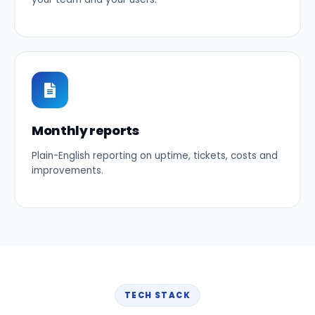
Monthly reports
Plain-English reporting on uptime, tickets, costs and
improvements.
TECH STACK