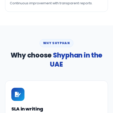
Continuous improvement with transparent reports.
WHY SHYPHAN
Why choose
Shyphan in the
UAE
SLA in writing