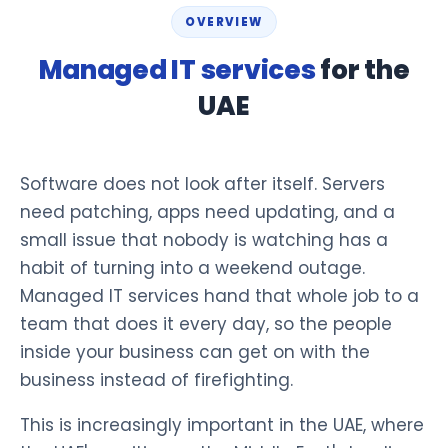
OVERVIEW
Managed IT services
for the
UAE
Software does not look after itself. Servers
need patching, apps need updating, and a
small issue that nobody is watching has a
habit of turning into a weekend outage.
Managed IT services hand that whole job to a
team that does it every day, so the people
inside your business can get on with the
business instead of firefighting.
This is increasingly important in the UAE, where