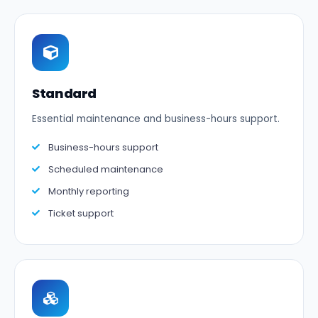
Standard
Essential maintenance and business-hours support.
Business-hours support
Scheduled maintenance
Monthly reporting
Ticket support