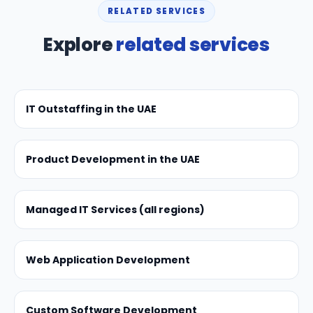
RELATED SERVICES
Explore
related services
IT Outstaffing in the UAE
Product Development in the UAE
Managed IT Services (all regions)
Web Application Development
Custom Software Development