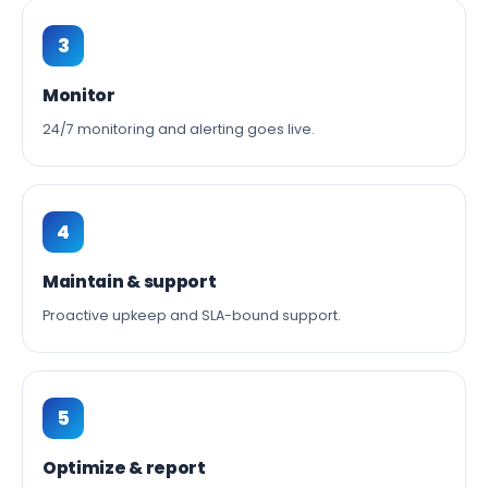
3
Monitor
24/7 monitoring and alerting goes live.
4
Maintain & support
Proactive upkeep and SLA-bound support.
5
Optimize & report