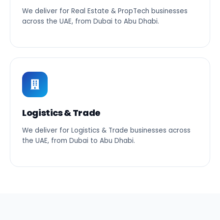
We deliver for Real Estate & PropTech businesses
across the UAE, from Dubai to Abu Dhabi.
Logistics & Trade
We deliver for Logistics & Trade businesses across
the UAE, from Dubai to Abu Dhabi.