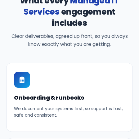
What every
Managed IT
Services
engagement
includes
Clear deliverables, agreed up front, so you always
know exactly what you are getting.
Onboarding & runbooks
We document your systems first, so support is fast,
safe and consistent.