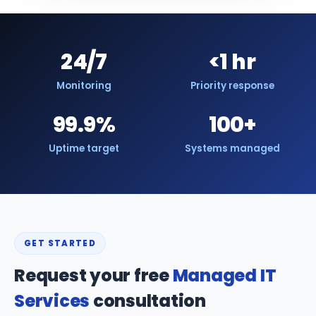
24/7
<1 hr
Monitoring
Priority response
99.9%
100+
Uptime target
Systems managed
GET STARTED
Request your free
Managed IT
Services
consultation