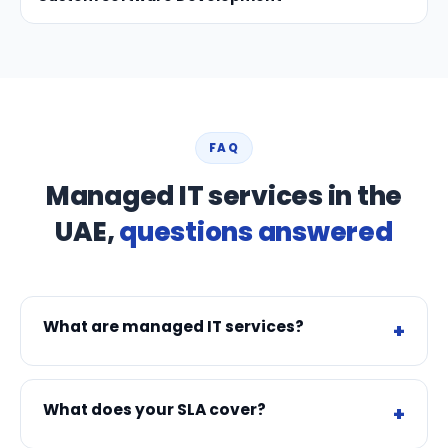
FAQ
Managed IT services in the
UAE,
questions answered
What are managed IT services?
What does your SLA cover?