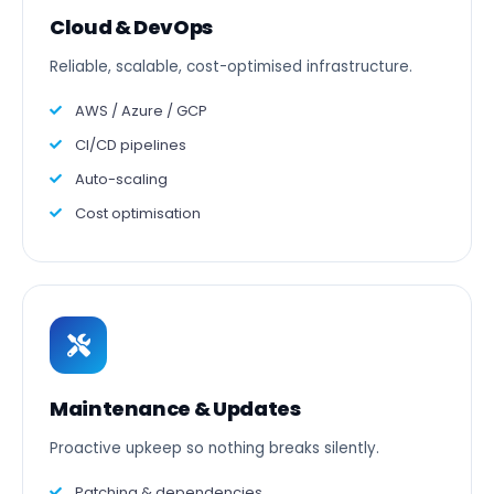
Cloud & DevOps
Reliable, scalable, cost-optimised infrastructure.
AWS / Azure / GCP
CI/CD pipelines
Auto-scaling
Cost optimisation
Maintenance & Updates
Proactive upkeep so nothing breaks silently.
Patching & dependencies