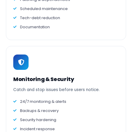
Scheduled maintenance
Tech-debt reduction
Documentation
Monitoring & Security
Catch and stop issues before users notice.
24/7 monitoring & alerts
Backups & recovery
Security hardening
Incident response