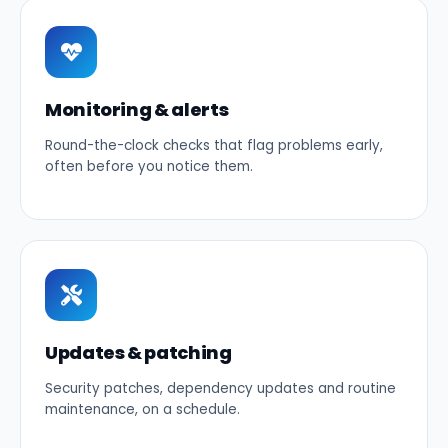
Monitoring & alerts
Round-the-clock checks that flag problems early,
often before you notice them.
Updates & patching
Security patches, dependency updates and routine
maintenance, on a schedule.