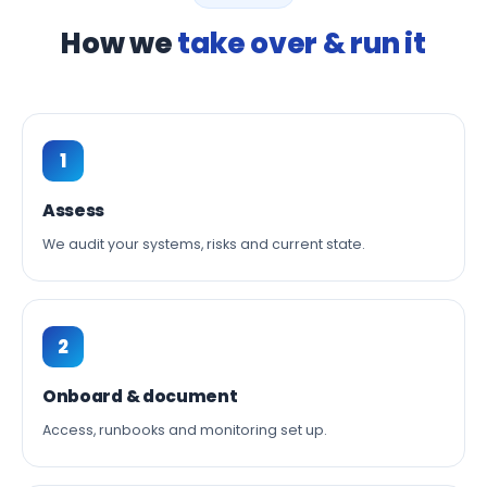
How we
take over & run it
1
Assess
We audit your systems, risks and current state.
2
Onboard & document
Access, runbooks and monitoring set up.