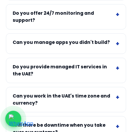
Do you offer 24/7 monitoring and
support?
Can you manage apps you didn't build?
Do you provide managed IT services in
the UAE?
Can you work in the UAE's time zone and
currency?
Will there be downtime when you take