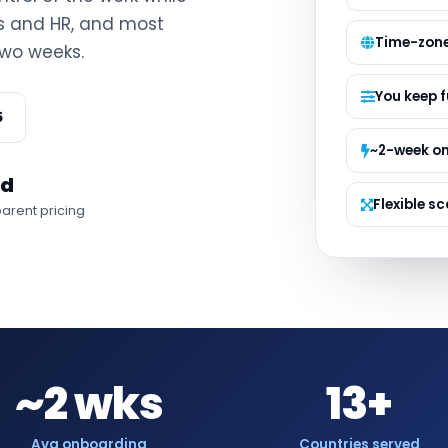
Managed S
ts and HR, and most
Product D
Time-zone
two weeks.
You keep f
5
~2-week o
ed
Flexible s
arent pricing
~2 wks
13+
Avg onboarding
Countries served