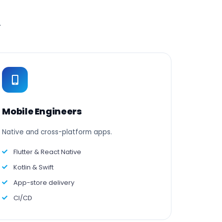
.
Mobile Engineers
Native and cross-platform apps.
Flutter & React Native
Kotlin & Swift
App-store delivery
CI/CD