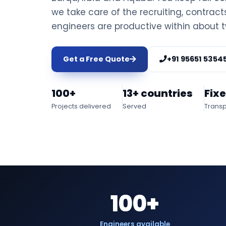
we take care of the recruiting, contrac
engineers are productive within about 
Get a Free Quote
+91 95651 5354
100+
13+ countries
Fix
Projects delivered
Served
Transp
100+
Engineers available