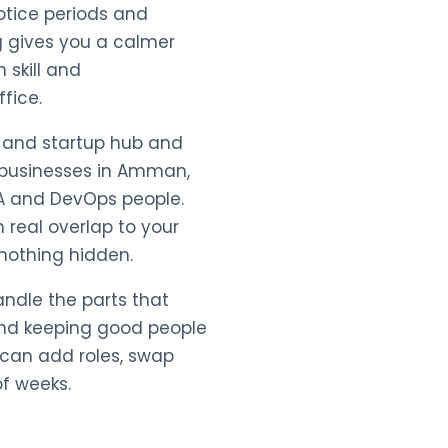
notice periods and
g gives you a calmer
 skill and
fice.
t and startup hub and
 businesses in Amman,
QA and DevOps people.
 real overlap to your
 nothing hidden.
ndle the parts that
and keeping good people
 can add roles, swap
of weeks.