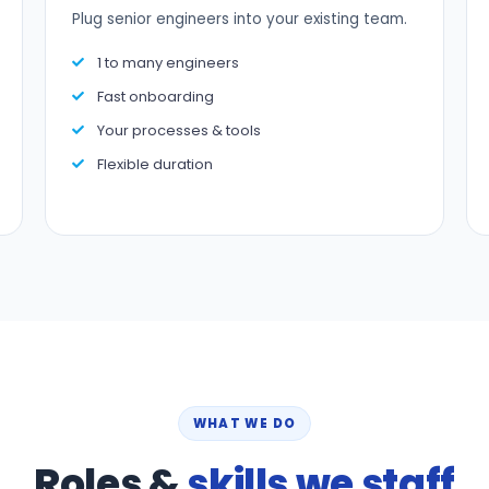
Plug senior engineers into your existing team.
1 to many engineers
Fast onboarding
Your processes & tools
Flexible duration
WHAT WE DO
Roles &
skills we staff