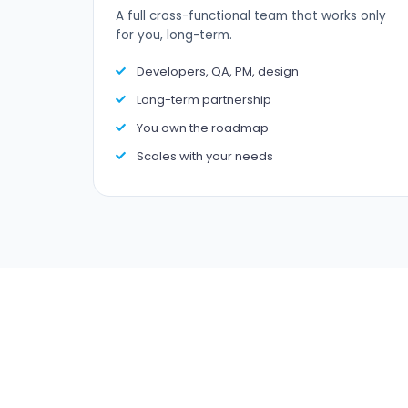
A full cross-functional team that works only
for you, long-term.
Developers, QA, PM, design
Long-term partnership
You own the roadmap
Scales with your needs