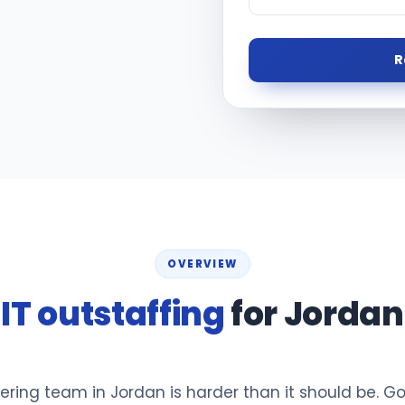
R
OVERVIEW
IT outstaffing
for Jordan
ering team in Jordan is harder than it should be. G