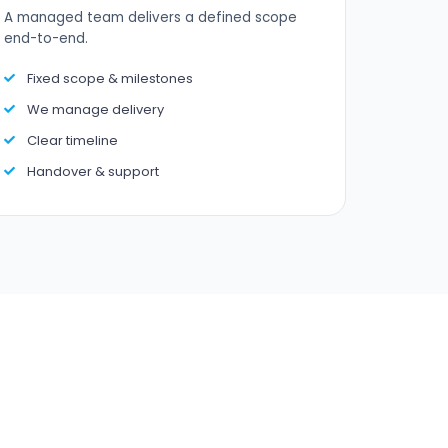
A managed team delivers a defined scope
end-to-end.
Fixed scope & milestones
We manage delivery
Clear timeline
Handover & support