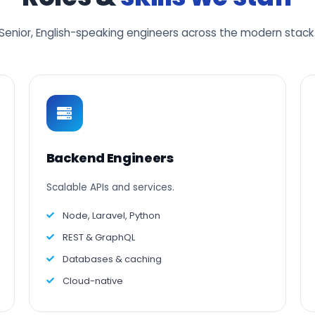
Senior, English-speaking engineers across the modern stack
Backend Engineers
Scalable APIs and services.
Node, Laravel, Python
REST & GraphQL
Databases & caching
Cloud-native