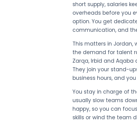
short supply, salaries ke
overheads before you ev
option. You get dedicat
communication, and they 
This matters in Jordan,
the demand for talent r
Zarqa, Irbid and Aqaba 
They join your stand-ups
business hours, and you 
You stay in charge of t
usually slow teams down
happy, so you can focus
skills or wind the team 