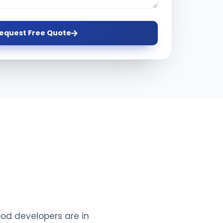
equest Free Quote
ood developers are in