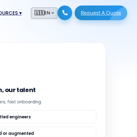
Request A Quote
ESOURCES
▾
🇺🇸
EN
ugmentation
ment ERP
 Development
ware
System
tack Developers
 Software
s Engineers
 Engineers
, our talent
Engineers
rs, fast onboarding.
ineers
re
Developers
etted engineers
opment
g
d or augmented