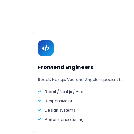
Frontend Engineers
React, Next.js, Vue and Angular specialists.
React / Next.js / Vue
Responsive UI
Design systems
Performance tuning