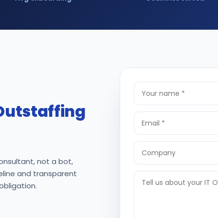
Outstaffing
onsultant, not a bot,
meline and transparent
 obligation.