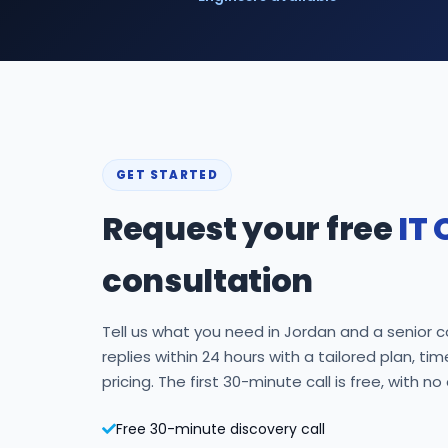
GET STARTED
Request your free
IT 
consultation
Tell us what you need in Jordan and a senior c
replies within 24 hours with a tailored plan, ti
pricing. The first 30-minute call is free, with no
Free 30-minute discovery call