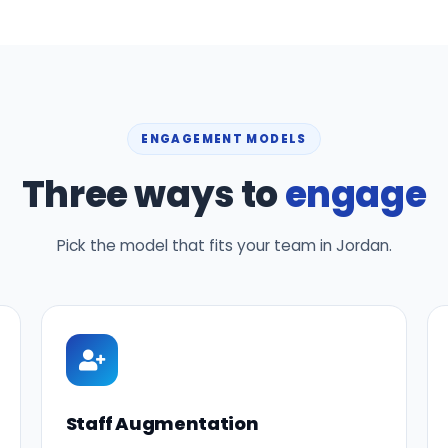
ENGAGEMENT MODELS
Three ways to
engage
Pick the model that fits your team in Jordan.
Staff Augmentation