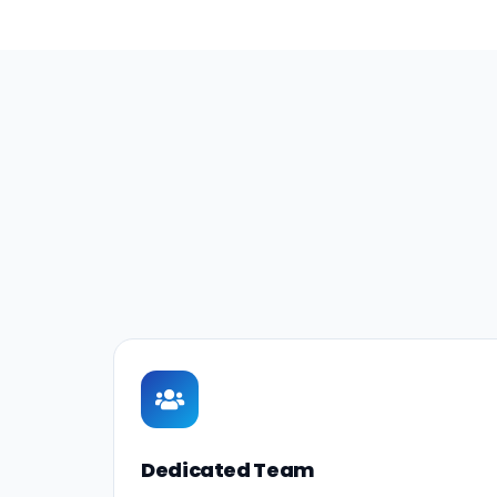
Dedicated Team