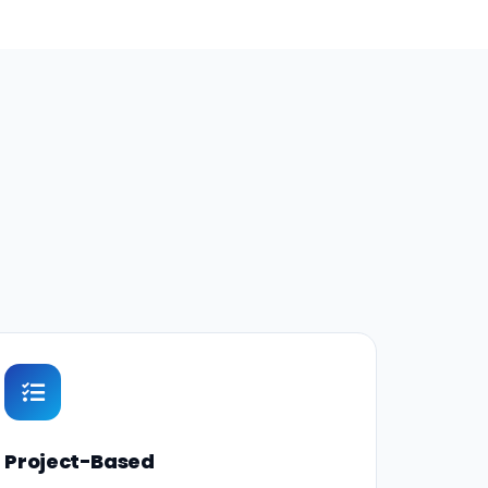
Project-Based