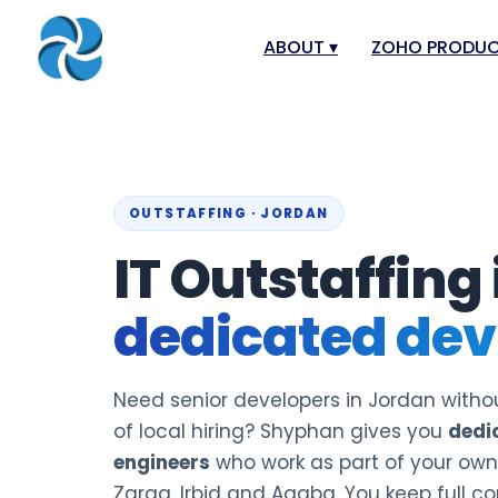
ABOUT
▾
ZOHO PRODU
About
Zoho Books
Our Team
Zoho People
Our Offices
Zoho CRM
OUTSTAFFING · JORDAN
Our Mission & Vision
Zoho Creator
IT Outstaffing
Case Study
Zoho Payroll
dedicated dev
Blog
Zoho Inventor
Career
Zoho One
Events
Zoho for Leba
Need senior developers in Jordan withou
Support Portal
of local hiring? Shyphan gives you
dedi
engineers
who work as part of your o
Zarqa, Irbid and Aqaba. You keep full co