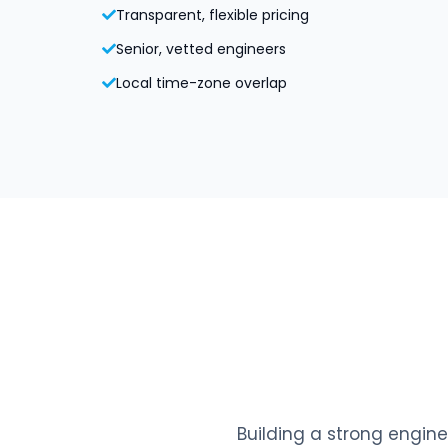
Transparent, flexible pricing
Senior, vetted engineers
Local time-zone overlap
Building a strong engine