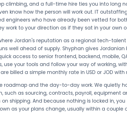
ep climbing, and a full-time hire ties you into long 
en know how the person will work out. IT outstaffin
ed engineers who have already been vetted for both
work to your direction as if they sat in your own of
 where Jordan's reputation as a regional tech-talen
uns well ahead of supply. Shyphan gives Jordanian
quick access to senior frontend, backend, mobile, 
, use your tools and follow your way of working, with
are billed a simple monthly rate in USD or JOD with
he roadmap and the day-to-day work. We quietly ha
, such as sourcing, contracts, payroll, equipment 
 on shipping. And because nothing is locked in, you
down as your plans change, usually within a couple 