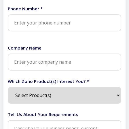
Phone Number *
Company Name
Which Zoho Product(s) Interest You? *
Tell Us About Your Requirements