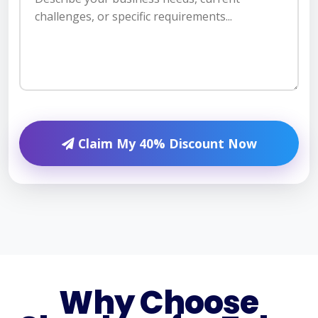
Claim My 40% Discount Now
Why Choose