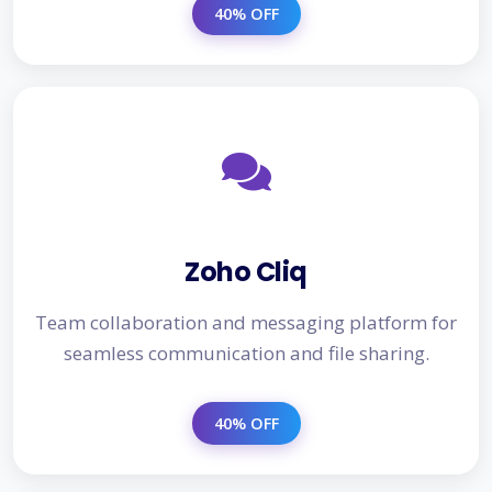
40% OFF
Zoho Cliq
Team collaboration and messaging platform for
seamless communication and file sharing.
40% OFF