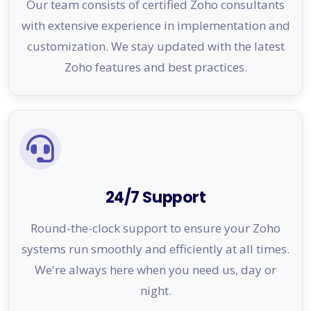
Our team consists of certified Zoho consultants
with extensive experience in implementation and
customization. We stay updated with the latest
Zoho features and best practices.
24/7 Support
Round-the-clock support to ensure your Zoho
systems run smoothly and efficiently at all times.
We're always here when you need us, day or
night.