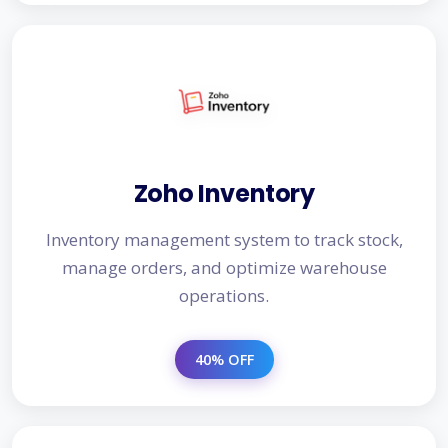
Zoho Inventory
Inventory management system to track stock,
manage orders, and optimize warehouse
operations.
40% OFF