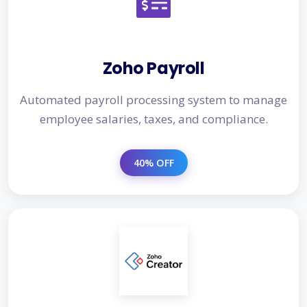
Zoho Payroll
Automated payroll processing system to manage
employee salaries, taxes, and compliance.
40% OFF