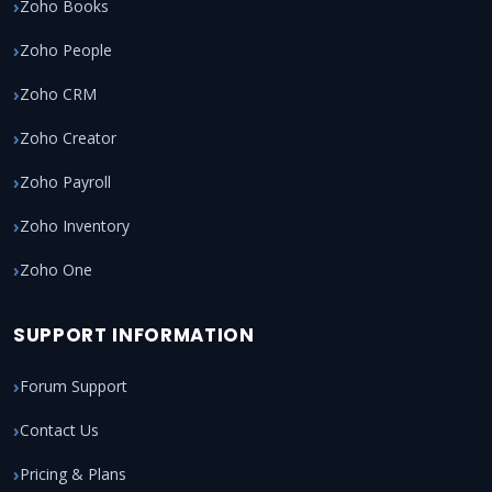
Zoho Books
Zoho People
Zoho CRM
Zoho Creator
Zoho Payroll
Zoho Inventory
Zoho One
SUPPORT INFORMATION
Forum Support
Contact Us
Pricing & Plans