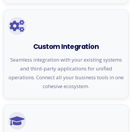
Custom Integration
Seamless integration with your existing systems
and third-party applications for unified
operations. Connect all your business tools in one
cohesive ecosystem.