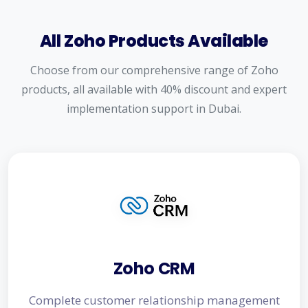
All Zoho Products Available
Choose from our comprehensive range of Zoho
products, all available with 40% discount and expert
implementation support in Dubai.
Zoho CRM
Complete customer relationship management