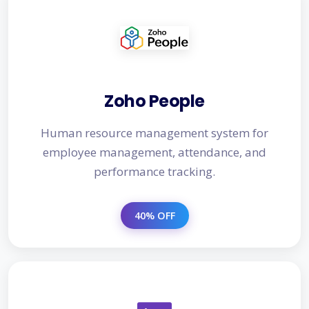
Zoho People
Human resource management system for
employee management, attendance, and
performance tracking.
40% OFF