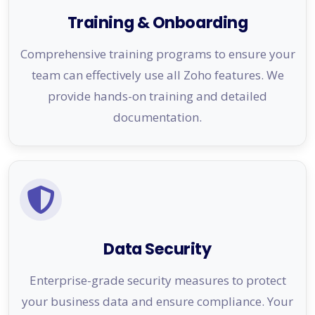
Training & Onboarding
Comprehensive training programs to ensure your
team can effectively use all Zoho features. We
provide hands-on training and detailed
documentation.
Data Security
Enterprise-grade security measures to protect
your business data and ensure compliance. Your