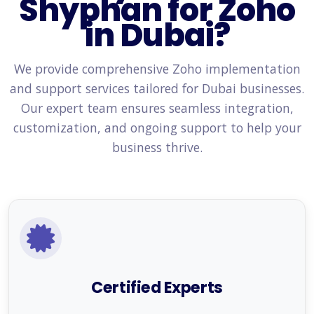
Shyphan for Zoho
in Dubai?
We provide comprehensive Zoho implementation
and support services tailored for Dubai businesses.
Our expert team ensures seamless integration,
customization, and ongoing support to help your
business thrive.
Certified Experts