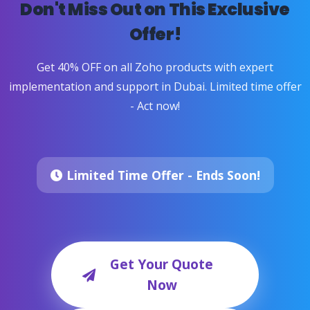
Don't Miss Out on This Exclusive
Offer!
Get 40% OFF on all Zoho products with expert
implementation and support in Dubai. Limited time offer
- Act now!
Limited Time Offer - Ends Soon!
Get Your Quote
Now