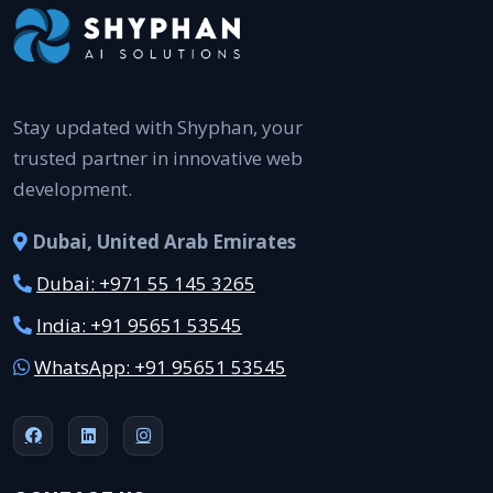
Stay updated with Shyphan, your
trusted partner in innovative web
development.
Dubai, United Arab Emirates
Dubai: +971 55 145 3265
India: +91 95651 53545
WhatsApp: +91 95651 53545