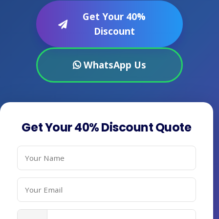
Get Your 40%
Discount
WhatsApp Us
Get Your 40% Discount Quote