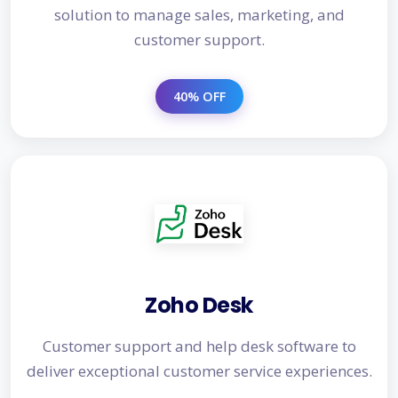
solution to manage sales, marketing, and
customer support.
40% OFF
Zoho Desk
Customer support and help desk software to
deliver exceptional customer service experiences.