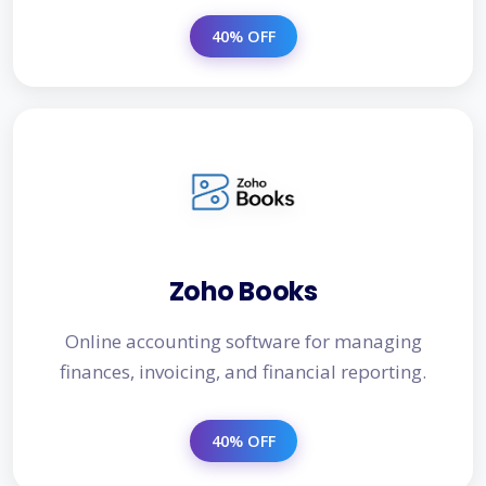
40% OFF
Zoho Books
Online accounting software for managing
finances, invoicing, and financial reporting.
40% OFF