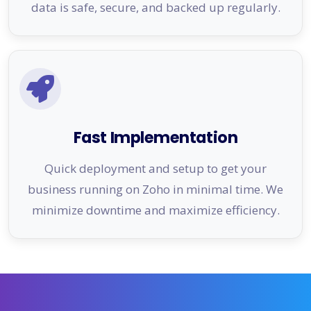
data is safe, secure, and backed up regularly.
Fast Implementation
Quick deployment and setup to get your
business running on Zoho in minimal time. We
minimize downtime and maximize efficiency.