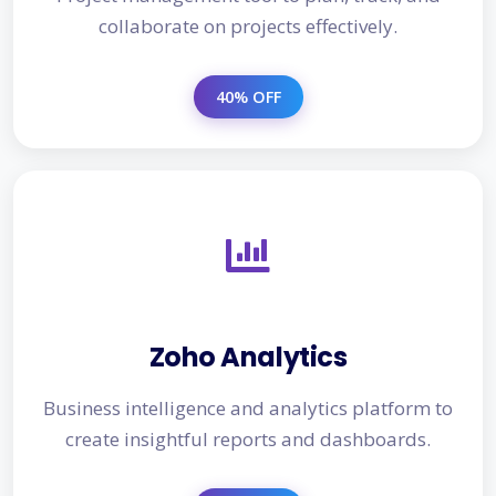
collaborate on projects effectively.
40% OFF
Zoho Analytics
Business intelligence and analytics platform to
create insightful reports and dashboards.