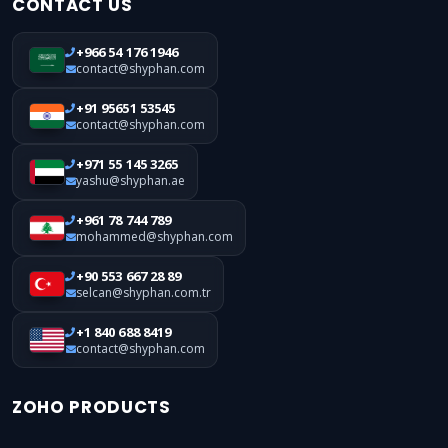
CONTACT US
+966 54 176 1946
contact@shyphan.com
+91 95651 53545
contact@shyphan.com
+971 55 145 3265
yashu@shyphan.ae
+961 78 744 789
mohammed@shyphan.com
+90 553 667 28 89
selcan@shyphan.com.tr
+1 840 688 8419
contact@shyphan.com
ZOHO PRODUCTS