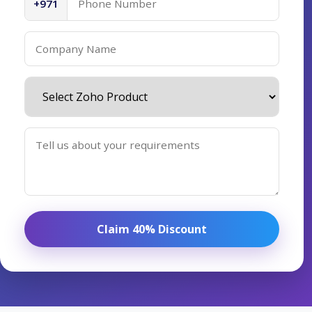
+971
Claim 40% Discount