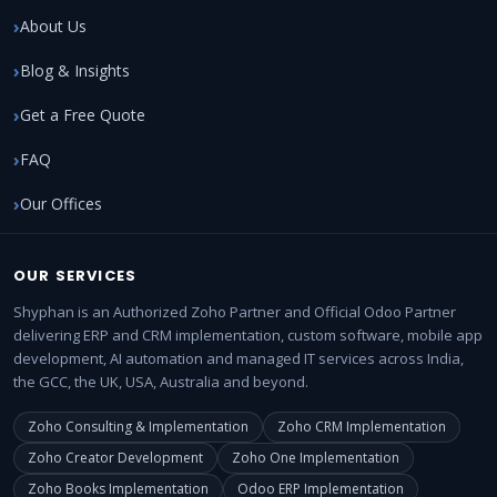
About Us
Blog & Insights
Get a Free Quote
FAQ
Our Offices
OUR SERVICES
Shyphan is an Authorized Zoho Partner and Official Odoo Partner
delivering ERP and CRM implementation, custom software, mobile app
development, AI automation and managed IT services across India,
the GCC, the UK, USA, Australia and beyond.
Zoho Consulting & Implementation
Zoho CRM Implementation
Zoho Creator Development
Zoho One Implementation
Zoho Books Implementation
Odoo ERP Implementation