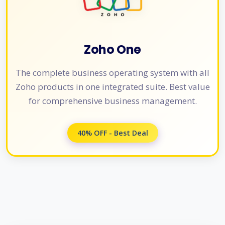
Zoho One
The complete business operating system with all
Zoho products in one integrated suite. Best value
for comprehensive business management.
40% OFF - Best Deal