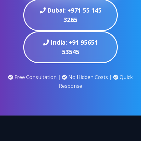
Dubai: +971 55 145
3265
India: +91 95651
53545
Free Consultation |
No Hidden Costs |
Quick
Response