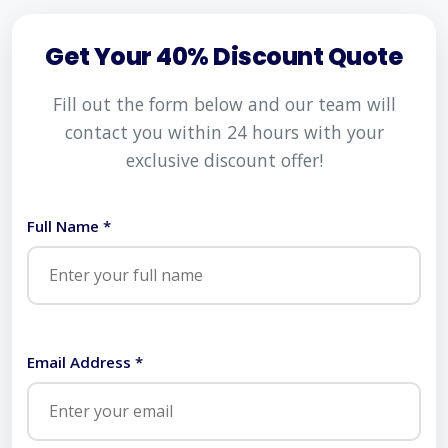
Get Your 40% Discount Quote
Fill out the form below and our team will
contact you within 24 hours with your
exclusive discount offer!
Full Name *
Email Address *