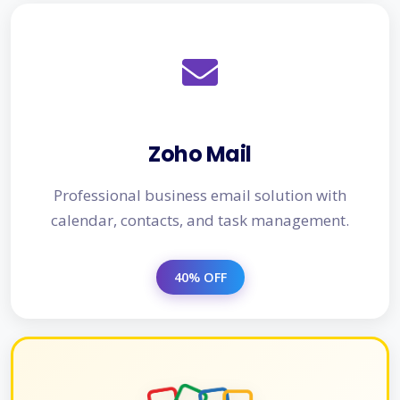
Zoho Mail
Professional business email solution with
calendar, contacts, and task management.
40% OFF