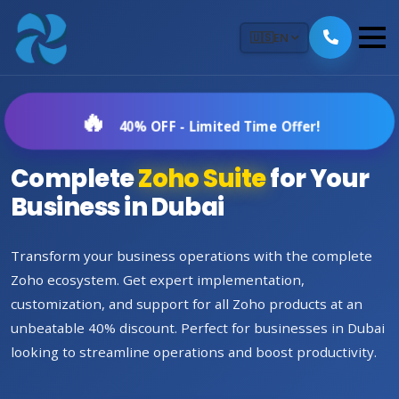
🇺🇸
EN
40% OFF - Limited Time Offer!
Complete
Zoho Suite
for Your
Business in Dubai
Transform your business operations with the complete
Zoho ecosystem. Get expert implementation,
customization, and support for all Zoho products at an
unbeatable 40% discount. Perfect for businesses in Dubai
looking to streamline operations and boost productivity.