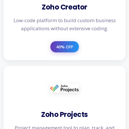
Zoho Creator
Low-code platform to build custom business
applications without extensive coding.
40% OFF
Zoho Projects
Project management tool to plan, track, and