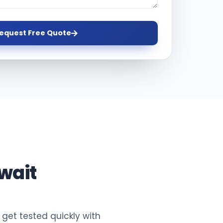
equest Free Quote
wait
 get tested quickly with