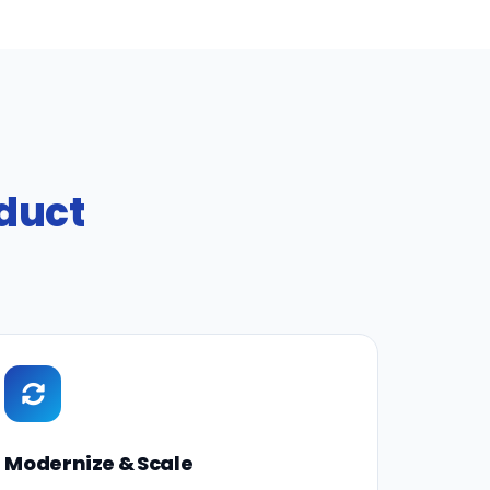
oduct
Modernize & Scale