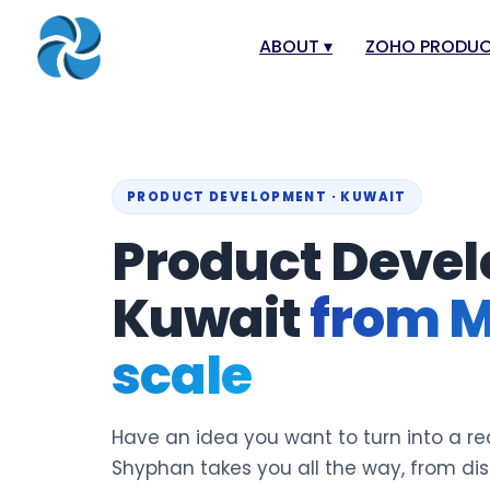
ABOUT
▾
ZOHO PRODU
About
Zoho Books
Our Team
Zoho People
Our Offices
Zoho CRM
PRODUCT DEVELOPMENT · KUWAIT
Product Devel
Our Mission & Vision
Zoho Creator
Case Study
Zoho Payroll
Kuwait
from M
Blog
Zoho Inventor
scale
Career
Zoho One
Events
Zoho for Leba
Support Portal
Have an idea you want to turn into a re
Shyphan takes you all the way, from di