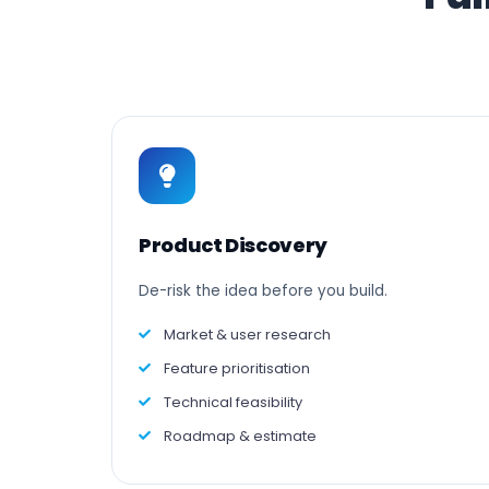
Product Discovery
De-risk the idea before you build.
Market & user research
Feature prioritisation
Technical feasibility
Roadmap & estimate