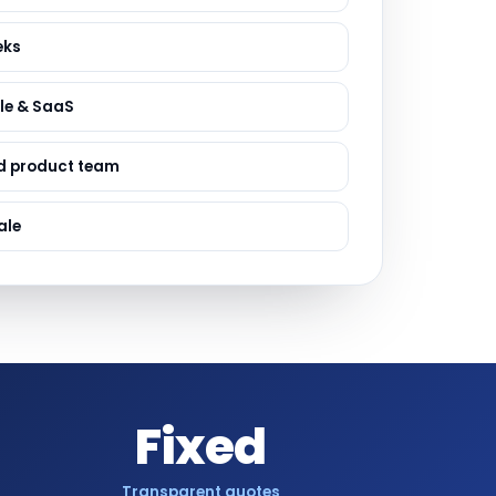
ervices
evelopment
eks
le & SaaS
d product team
ale
Fixed
Transparent quotes