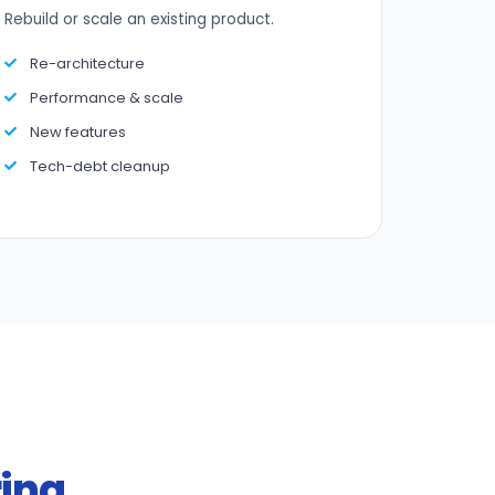
Rebuild or scale an existing product.
Re-architecture
Performance & scale
New features
Tech-debt cleanup
ring