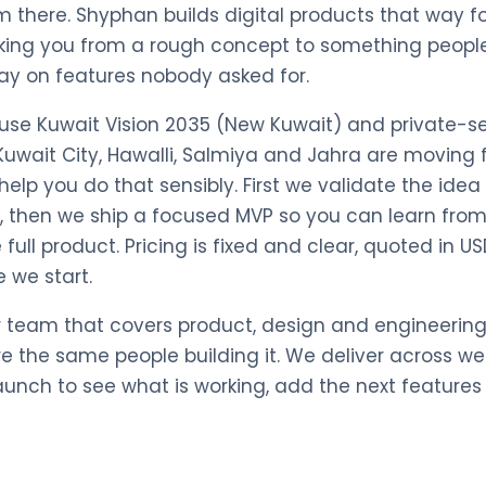
m there. Shyphan builds digital products that way 
king you from a rough concept to something people
ay on features nobody asked for.
cause Kuwait Vision 2035 (New Kuwait) and private-s
uwait City, Hawalli, Salmiya and Jahra are moving 
elp you do that sensibly. First we validate the ide
ds, then we ship a focused MVP so you can learn fro
full product. Pricing is fixed and clear, quoted in U
 we start.
r team that covers product, design and engineering
re the same people building it. We deliver across w
launch to see what is working, add the next feature