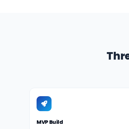
Thr
MVP Build