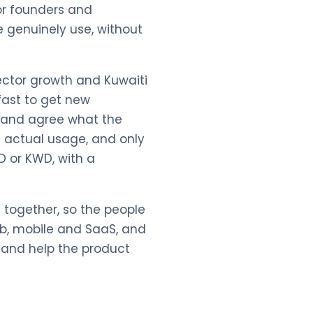
for founders and
 genuinely use, without
ector growth and Kuwaiti
fast to get new
a and agree what the
m actual usage, and only
SD or KWD, with a
 together, so the people
eb, mobile and SaaS, and
s and help the product