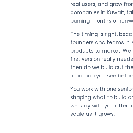
real users, and grow fro
companies in Kuwait, ta
burning months of runw
The timing is right, be
founders and teams in K
products to market. We h
first version really nee
then do we build out the 
roadmap you see before
You work with one senio
shaping what to build a
we stay with you after 
scale as it grows.