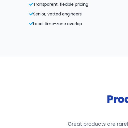
Transparent, flexible pricing
Senior, vetted engineers
Local time-zone overlap
Pro
Great products are rarel