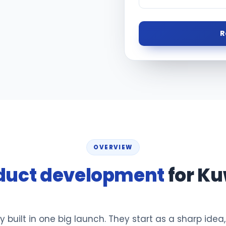
R
OVERVIEW
duct development
for Ku
y built in one big launch. They start as a sharp idea,