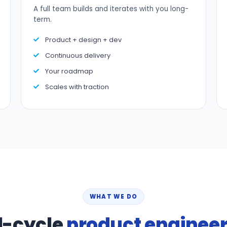
A full team builds and iterates with you long-
term.
Product + design + dev
Continuous delivery
Your roadmap
Scales with traction
WHAT WE DO
l-cycle
product enginee