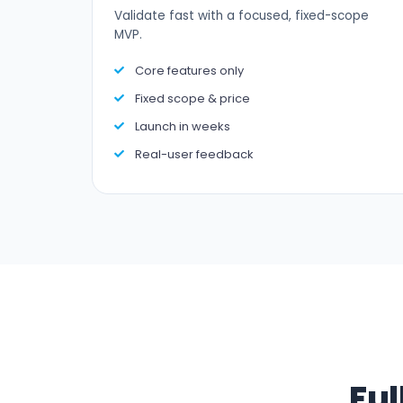
Validate fast with a focused, fixed-scope
MVP.
Core features only
Fixed scope & price
Launch in weeks
Real-user feedback
Ful