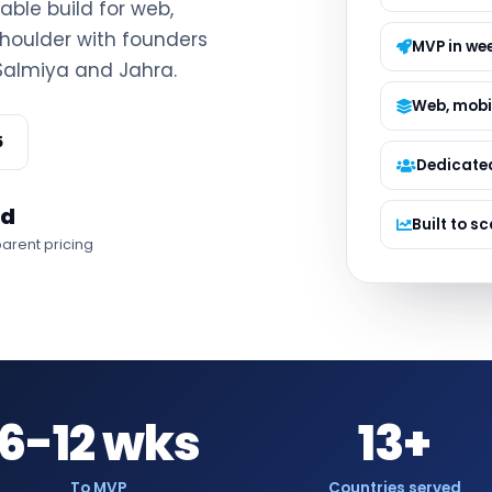
lable build for web,
Managed S
houlder with founders
Product D
MVP in we
 Salmiya and Jahra.
Web, mobi
5
Dedicate
ed
Built to sc
arent pricing
6-12 wks
13+
To MVP
Countries served