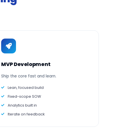
MVP Development
Ship the core fast and learn.
Lean, focused build
Fixed-scope SOW
Analytics built in
Iterate on feedback