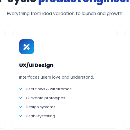
Everything from idea validation to launch and growth.
UX/UI Design
Interfaces users love and understand.
User flows & wireframes
Clickable prototypes
Design systems
Usability testing