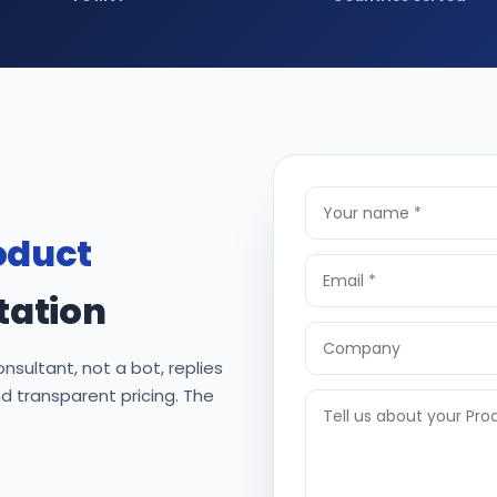
oduct
tation
nsultant, not a bot, replies
nd transparent pricing. The