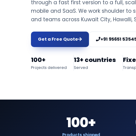
through a fast first version to a full, sca
mobile and SaaS. We work shoulder to s
and teams across Kuwait City, Hawalli,
Get a Free Quote
+91 95651 5354
100+
13+ countries
Fix
Projects delivered
Served
Transp
100+
Products shipped