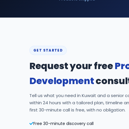
GET STARTED
Request your free
Pr
Development
consul
Tell us what you need in Kuwait and a senior co
within 24 hours with a tailored plan, timeline a
first 30-minute call is free, with no obligation.
Free 30-minute discovery call