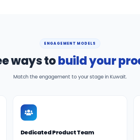
ENGAGEMENT MODELS
ee ways to
build your pr
Match the engagement to your stage in Kuwait.
Dedicated Product Team