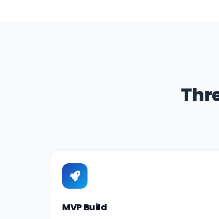
Thr
MVP Build