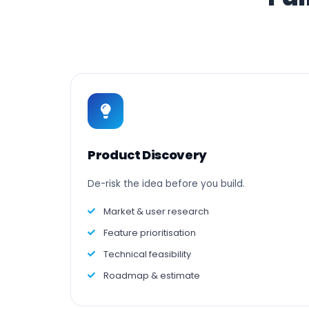
Product Discovery
De-risk the idea before you build.
Market & user research
Feature prioritisation
Technical feasibility
Roadmap & estimate