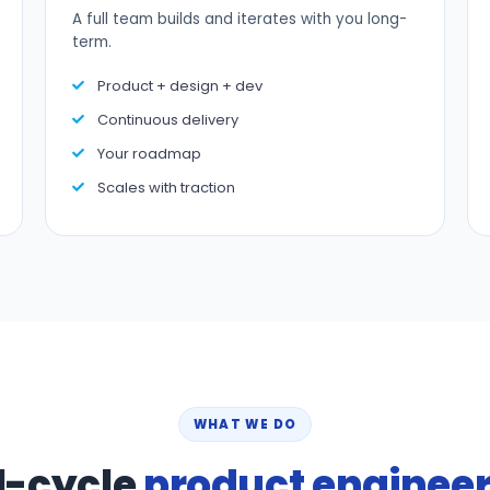
A full team builds and iterates with you long-
term.
Product + design + dev
Continuous delivery
Your roadmap
Scales with traction
WHAT WE DO
l-cycle
product enginee