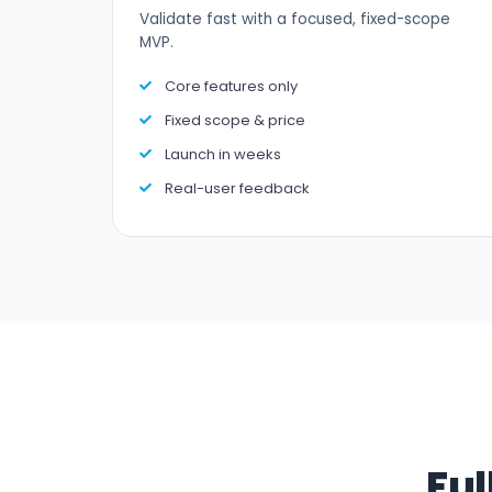
Validate fast with a focused, fixed-scope
MVP.
Core features only
Fixed scope & price
Launch in weeks
Real-user feedback
Ful