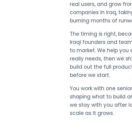
real users, and grow fro
companies in Iraq, taki
burning months of runw
The timing is right, bec
Iraqi founders and team
to market. We help you d
really needs, then we s
build out the full produc
before we start.
You work with one senio
shaping what to build a
we stay with you after 
scale as it grows.