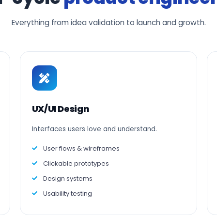
Everything from idea validation to launch and growth.
UX/UI Design
Interfaces users love and understand.
User flows & wireframes
Clickable prototypes
Design systems
Usability testing