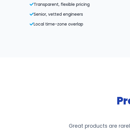
Transparent, flexible pricing
Senior, vetted engineers
Local time-zone overlap
Pr
Great products are rarel