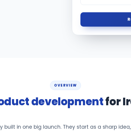
R
OVERVIEW
oduct development
for I
y built in one big launch. They start as a sharp idea,