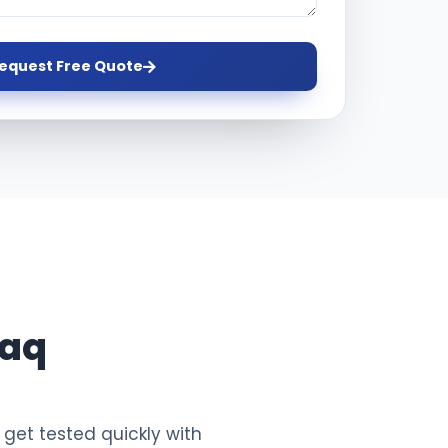
equest Free Quote
raq
 get tested quickly with