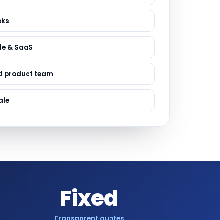
ervices
evelopment
eks
le & SaaS
d product team
ale
Fixed
Transparent quotes