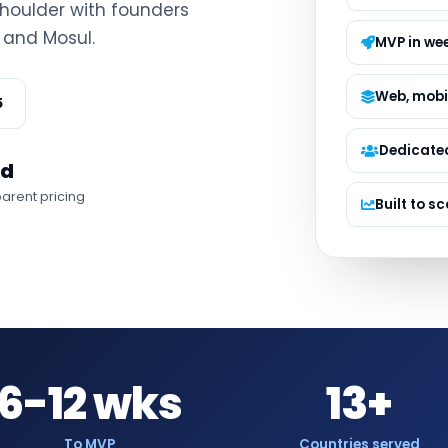
houlder with founders
Managed S
 and Mosul.
Product D
MVP in we
Web, mobi
5
Dedicate
ed
arent pricing
Built to sc
6-12 wks
13+
To MVP
Countries served