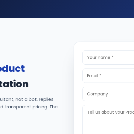
oduct
tation
ltant, not a bot, replies
nd transparent pricing. The