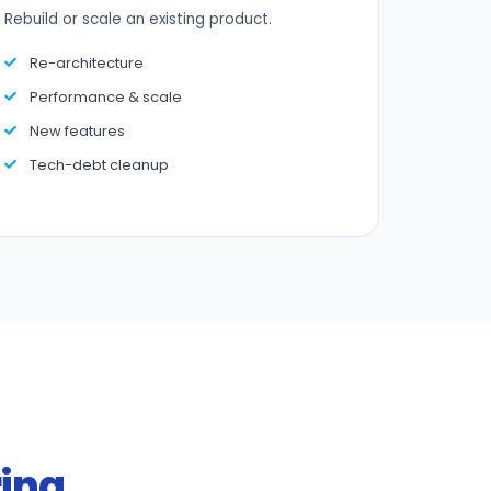
Rebuild or scale an existing product.
Re-architecture
Performance & scale
New features
Tech-debt cleanup
ring