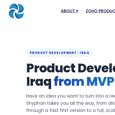
ABOUT
▾
ZOHO PRODU
About
Zoho Books
Our Team
Zoho People
Our Offices
Zoho CRM
PRODUCT DEVELOPMENT · IRAQ
Our Mission & Vision
Zoho Creator
Product Devel
Case Study
Zoho Payroll
Blog
Zoho Inventor
Iraq
from MVP 
Career
Zoho One
Events
Zoho for Leba
Have an idea you want to turn into a rea
Support Portal
Shyphan takes you all the way, from di
through a fast first version to a full, sca