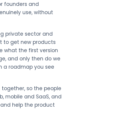
for founders and
nuinely use, without
ng private sector and
st to get new products
e what the first version
ge, and only then do we
with a roadmap you see
 together, so the people
eb, mobile and SaaS, and
s and help the product