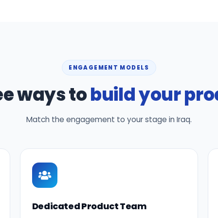
ENGAGEMENT MODELS
ee ways to
build your pr
Match the engagement to your stage in Iraq.
Dedicated Product Team