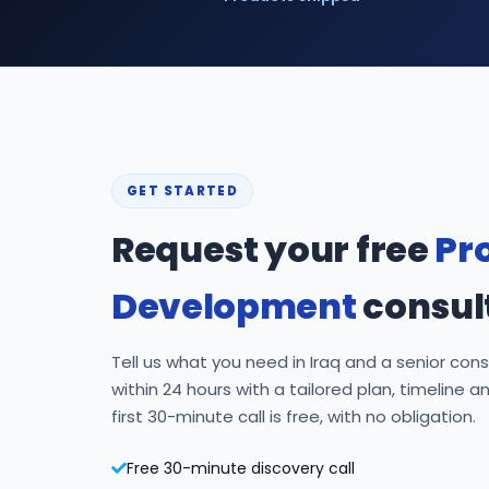
GET STARTED
Request your free
Pr
Development
consul
Tell us what you need in Iraq and a senior consu
within 24 hours with a tailored plan, timeline a
first 30-minute call is free, with no obligation.
Free 30-minute discovery call