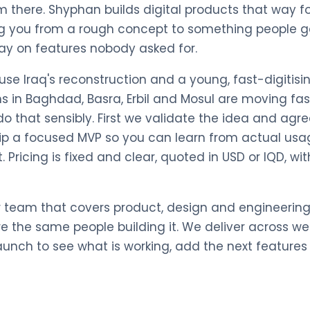
m there. Shyphan builds digital products that way 
ng you from a rough concept to something people ge
ay on features nobody asked for.
ause Iraq's reconstruction and a young, fast-digitisi
s in Baghdad, Basra, Erbil and Mosul are moving fa
o that sensibly. First we validate the idea and agre
hip a focused MVP so you can learn from actual usa
t. Pricing is fixed and clear, quoted in USD or IQD, 
r team that covers product, design and engineering
re the same people building it. We deliver across w
launch to see what is working, add the next feature