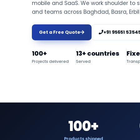
mobile and SaaS. We work shoulder to s
and teams across Baghdad, Basra, Erbil
Get a Free Quote
+91 95651 5354
100+
13+ countries
Fix
Projects delivered
Served
Transp
100+
Products shipped