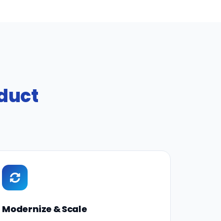
oduct
Modernize & Scale