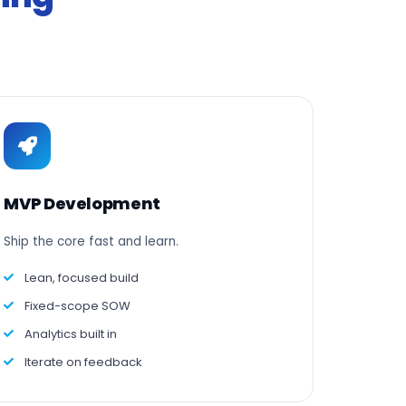
MVP Development
Ship the core fast and learn.
Lean, focused build
Fixed-scope SOW
Analytics built in
Iterate on feedback