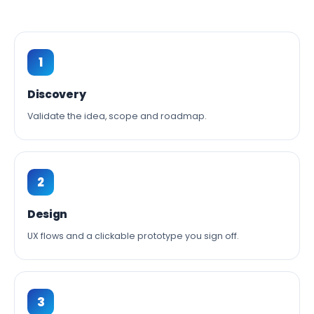
1
Discovery
Validate the idea, scope and roadmap.
2
Design
UX flows and a clickable prototype you sign off.
3