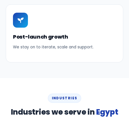
Post-launch growth
We stay on to iterate, scale and support.
INDUSTRIES
Industries we serve in
Egypt