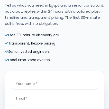
Tell us what you need in Egypt and a senior consultant,
not a bot, replies within 24 hours with a tailored plan,
timeline and transparent pricing. The first 30-minute
call is free, with no obligation.
Free 30-minute discovery call
Transparent, flexible pricing
Senior, vetted engineers
Local time-zone overlap