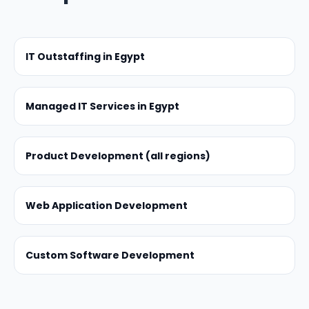
IT Outstaffing in Egypt
Managed IT Services in Egypt
Product Development (all regions)
Web Application Development
Custom Software Development