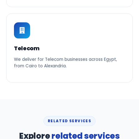
Telecom
We deliver for Telecom businesses across Egypt,
from Cairo to Alexandria.
RELATED SERVICES
Explore
related services