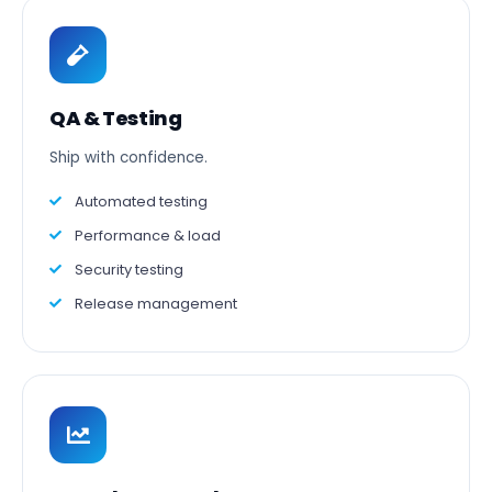
QA & Testing
Ship with confidence.
Automated testing
Performance & load
Security testing
Release management