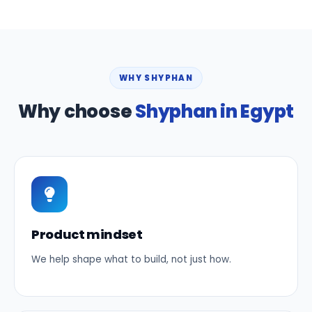
WHY SHYPHAN
Why choose
Shyphan in Egypt
Product mindset
We help shape what to build, not just how.