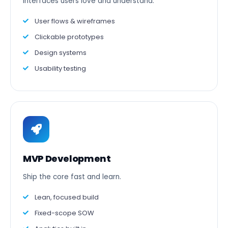
Interfaces users love and understand.
User flows & wireframes
Clickable prototypes
Design systems
Usability testing
MVP Development
Ship the core fast and learn.
Lean, focused build
Fixed-scope SOW