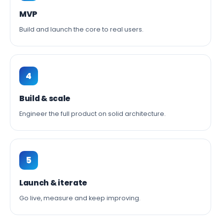
MVP
Build and launch the core to real users.
4
Build & scale
Engineer the full product on solid architecture.
5
Launch & iterate
Go live, measure and keep improving.