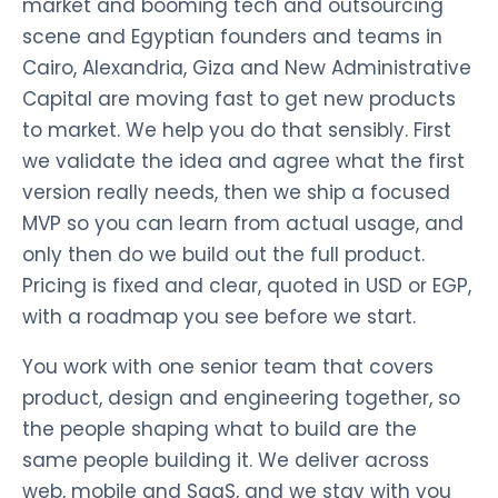
market and booming tech and outsourcing
scene and Egyptian founders and teams in
Cairo, Alexandria, Giza and New Administrative
Capital are moving fast to get new products
to market. We help you do that sensibly. First
we validate the idea and agree what the first
version really needs, then we ship a focused
MVP so you can learn from actual usage, and
only then do we build out the full product.
Pricing is fixed and clear, quoted in USD or EGP,
with a roadmap you see before we start.
You work with one senior team that covers
product, design and engineering together, so
the people shaping what to build are the
same people building it. We deliver across
web, mobile and SaaS, and we stay with you