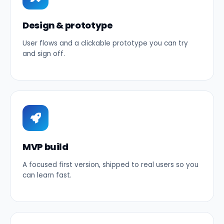
Design & prototype
User flows and a clickable prototype you can try
and sign off.
MVP build
A focused first version, shipped to real users so you
can learn fast.