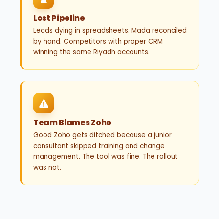
Lost Pipeline
Leads dying in spreadsheets. Mada reconciled
by hand. Competitors with proper CRM
winning the same Riyadh accounts.
Team Blames Zoho
Good Zoho gets ditched because a junior
consultant skipped training and change
management. The tool was fine. The rollout
was not.