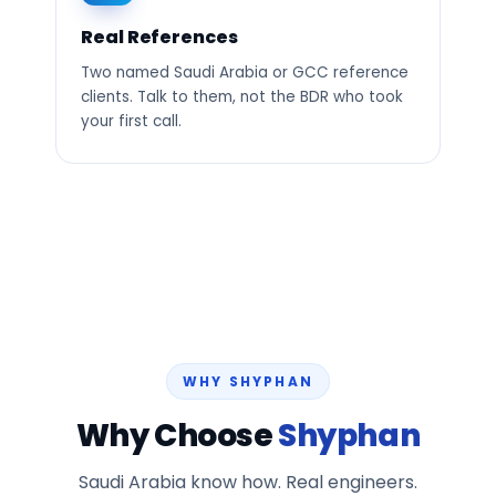
Real References
Two named Saudi Arabia or GCC reference
clients. Talk to them, not the BDR who took
your first call.
WHY SHYPHAN
Why Choose
Shyphan
Saudi Arabia know how. Real engineers.