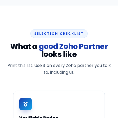
SELECTION CHECKLIST
What a
good Zoho Partner
looks like
Print this list. Use it on every Zoho partner you talk
to, including us.
Verifiable Badge