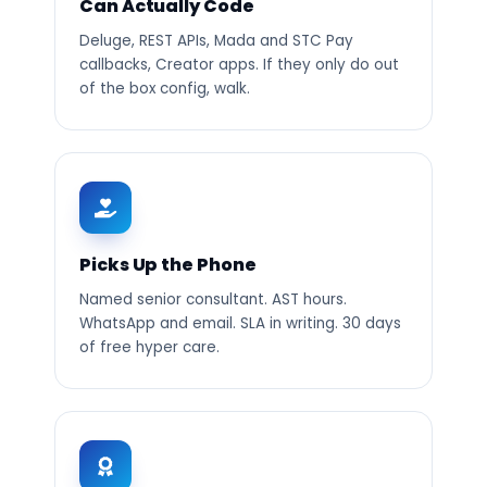
Can Actually Code
Deluge, REST APIs, Mada and STC Pay
callbacks, Creator apps. If they only do out
of the box config, walk.
Picks Up the Phone
Named senior consultant. AST hours.
WhatsApp and email. SLA in writing. 30 days
of free hyper care.