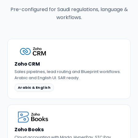
Pre-configured for Saudi regulations, language &
workflows.
Zoho CRM
Sales pipelines, lead routing and Blueprint workflows.
Arabic and English UI. SAR ready.
Arabic & English
Zoho Books
Cloud accounting with Mada, HyperPay, STC Pay,