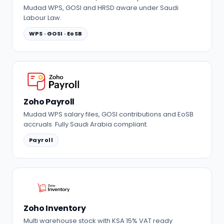
Mudad WPS, GOSI and HRSD aware under Saudi
Labour Law.
WPS · GOSI · EoSB
Zoho Payroll
Mudad WPS salary files, GOSI contributions and EoSB
accruals. Fully Saudi Arabia compliant.
Payroll
Zoho Inventory
Multi warehouse stock with KSA 15% VAT ready