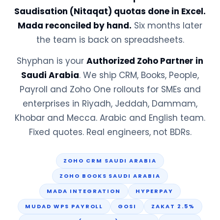
Saudisation (Nitaqat) quotas done in Excel.
Mada reconciled by hand.
Six months later
the team is back on spreadsheets.
Shyphan is your
Authorized Zoho Partner in
Saudi Arabia
. We ship CRM, Books, People,
Payroll and Zoho One rollouts for SMEs and
enterprises in Riyadh, Jeddah, Dammam,
Khobar and Mecca. Arabic and English team.
Fixed quotes. Real engineers, not BDRs.
ZOHO CRM SAUDI ARABIA
ZOHO BOOKS SAUDI ARABIA
MADA INTEGRATION
HYPERPAY
MUDAD WPS PAYROLL
GOSI
ZAKAT 2.5%