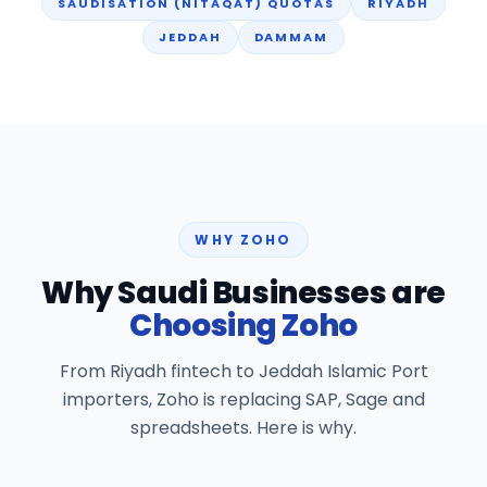
SAUDISATION (NITAQAT) QUOTAS
RIYADH
JEDDAH
DAMMAM
WHY ZOHO
Why Saudi Businesses are
Choosing Zoho
From Riyadh fintech to Jeddah Islamic Port
importers, Zoho is replacing SAP, Sage and
spreadsheets. Here is why.