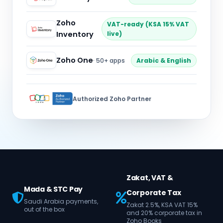
Zoho
VAT-ready (KSA 15% VAT
Inventory
live)
Zoho One
· 50+ apps
Arabic & English
Authorized Zoho Partner
Zakat, VAT &
Mada & STC Pay
Corporate Tax
Saudi Arabia payments,
Zakat 2.5%, KSA VAT 15%
out of the box
and 20% corporate tax in
Zoho Books