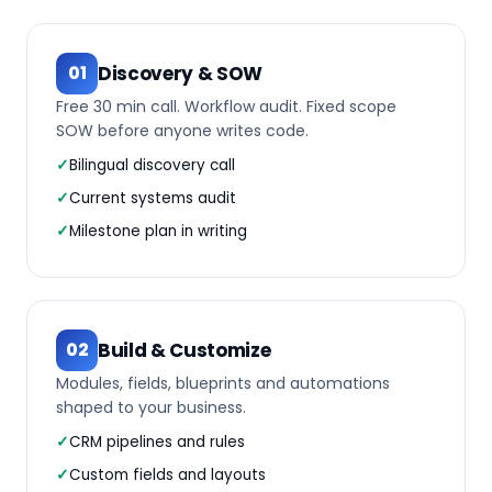
Discovery & SOW
01
Free 30 min call. Workflow audit. Fixed scope
SOW before anyone writes code.
Bilingual discovery call
Current systems audit
Milestone plan in writing
Build & Customize
02
Modules, fields, blueprints and automations
shaped to your business.
CRM pipelines and rules
Custom fields and layouts