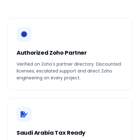
Authorized Zoho Partner
Verified on Zoho's partner directory. Discounted
licenses, escalated support and direct Zoho
engineering on every project.
Saudi Arabia Tax Ready