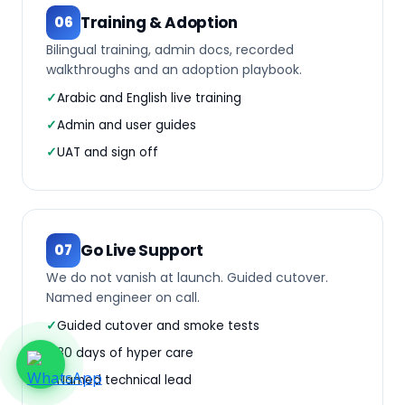
Training & Adoption
06
Bilingual training, admin docs, recorded
walkthroughs and an adoption playbook.
Arabic and English live training
Admin and user guides
UAT and sign off
Go Live Support
07
We do not vanish at launch. Guided cutover.
Named engineer on call.
Guided cutover and smoke tests
30 days of hyper care
Named technical lead