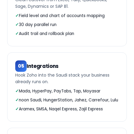
Sage, Dynamics or SAP B1.
Field level and chart of accounts mapping
30 day parallel run
Audit trail and rollback plan
Integrations
05
Hook Zoho into the Saudi stack your business
already runs on.
Mada, HyperPay, PayTabs, Tap, Moyasar
noon Saudi, HungerStation, Jahez, Carrefour, Lulu
Aramex, SMSA, Naqel Express, Zajil Express