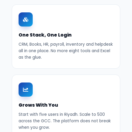
One Stack, One Login
CRM, Books, HR, payroll, inventory and helpdesk
all in one place. No more eight tools and Excel
as the glue.
Grows With You
Start with five users in Riyadh. Scale to 500
across the GCC. The platform does not break
when you grow.