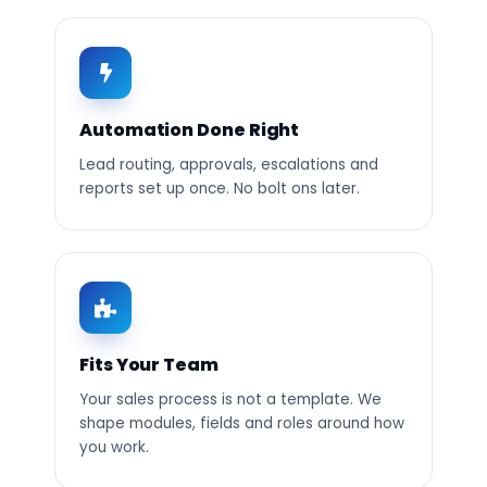
Automation Done Right
Lead routing, approvals, escalations and
reports set up once. No bolt ons later.
Fits Your Team
Your sales process is not a template. We
shape modules, fields and roles around how
you work.