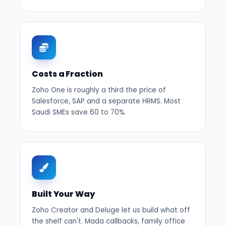
Costs a Fraction
Zoho One is roughly a third the price of
Salesforce, SAP and a separate HRMS. Most
Saudi SMEs save 60 to 70%.
Built Your Way
Zoho Creator and Deluge let us build what off
the shelf can't. Mada callbacks, family office