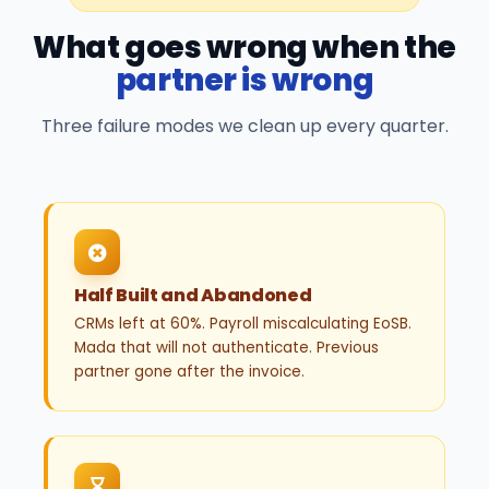
What goes wrong when the
partner is wrong
Three failure modes we clean up every quarter.
Half Built and Abandoned
CRMs left at 60%. Payroll miscalculating EoSB.
Mada that will not authenticate. Previous
partner gone after the invoice.