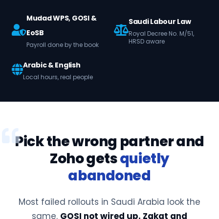
Mudad WPS, GOSI &
Saudi Labour Law
EoSB
Royal Decree No. M/51,
HRSD aware
Payroll done by the book
Arabic & English
Local hours, real people
Pick the wrong partner and
Zoho gets
quietly
abandoned
Most failed rollouts in Saudi Arabia look the
same.
GOSI not wired up. Zakat and