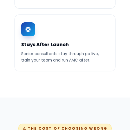
Stays After Launch
Senior consultants stay through go live,
train your team and run AMC after.
⚠ THE COST OF CHOOSING WRONG