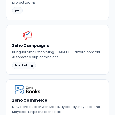
project teams.
PM
Zoho Campaigns
Bilingual email marketing. SDAIA PDPL aware consent.
Automated drip campaigns.
Marketing
Zoho Commerce
D2C store builder with Mada, HyperPay, PayTabs and
Moyasar. Ships out of the box.