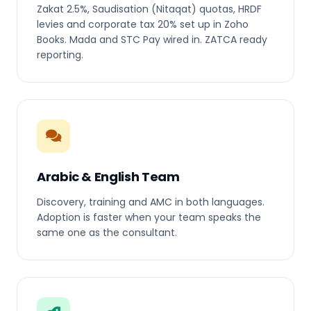
Zakat 2.5%, Saudisation (Nitaqat) quotas, HRDF
levies and corporate tax 20% set up in Zoho
Books. Mada and STC Pay wired in. ZATCA ready
reporting.
Arabic & English Team
Discovery, training and AMC in both languages.
Adoption is faster when your team speaks the
same one as the consultant.