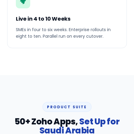
Live in 4 to 10 Weeks
SMEs in four to six weeks. Enterprise rollouts in
eight to ten. Parallel run on every cutover.
PRODUCT SUITE
50+ Zoho Apps,
Set Up for
Saudi Arabia