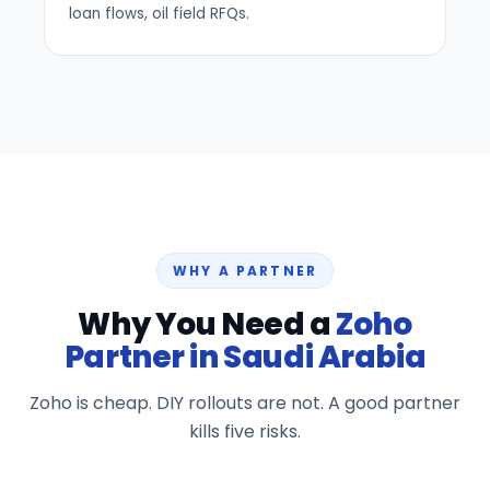
loan flows, oil field RFQs.
WHY A PARTNER
Why You Need a
Zoho
Partner in Saudi Arabia
Zoho is cheap. DIY rollouts are not. A good partner
kills five risks.