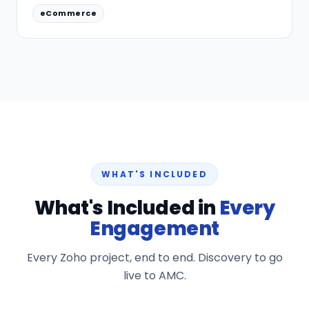
eCommerce
WHAT'S INCLUDED
What's Included in
Every
Engagement
Every Zoho project, end to end. Discovery to go
live to AMC.