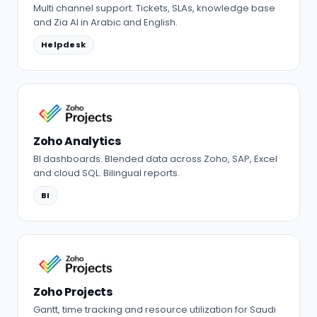
Multi channel support. Tickets, SLAs, knowledge base
and Zia AI in Arabic and English.
Helpdesk
Zoho Analytics
BI dashboards. Blended data across Zoho, SAP, Excel
and cloud SQL. Bilingual reports.
BI
Zoho Projects
Gantt, time tracking and resource utilization for Saudi