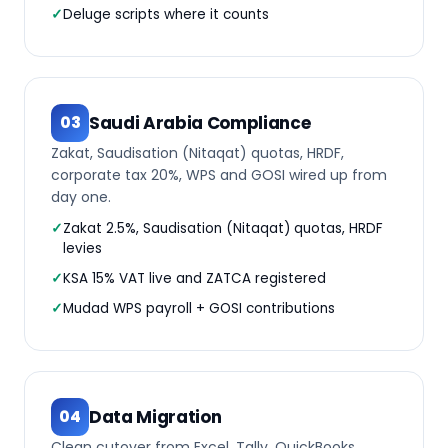
Deluge scripts where it counts
Saudi Arabia Compliance
03
Zakat, Saudisation (Nitaqat) quotas, HRDF,
corporate tax 20%, WPS and GOSI wired up from
day one.
Zakat 2.5%, Saudisation (Nitaqat) quotas, HRDF
levies
KSA 15% VAT live and ZATCA registered
Mudad WPS payroll + GOSI contributions
Data Migration
04
Clean cutover from Excel, Tally, QuickBooks,