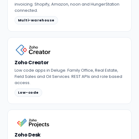
invoicing. Shopify, Amazon, noon and HungerStation
connected.
Multi-warehouse
Zoho Creator
Low code apps in Deluge. Family Office, Real Estate,
Field Sales and Oil Services. REST APIs and role based
access.
Low-code
Zoho Desk