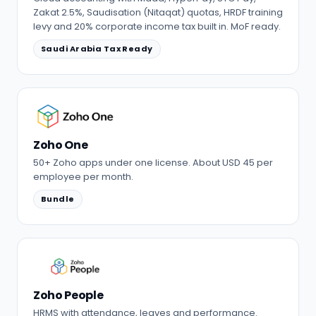
Zakat 2.5%, Saudisation (Nitaqat) quotas, HRDF training
levy and 20% corporate income tax built in. MoF ready.
Saudi Arabia Tax Ready
Zoho One
50+ Zoho apps under one license. About USD 45 per
employee per month.
Bundle
Zoho People
HRMS with attendance, leaves and performance.