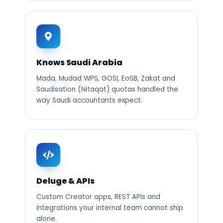
Knows Saudi Arabia
Mada, Mudad WPS, GOSI, EoSB, Zakat and
Saudisation (Nitaqat) quotas handled the
way Saudi accountants expect.
Deluge & APIs
Custom Creator apps, REST APIs and
integrations your internal team cannot ship
alone.