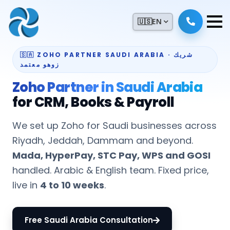
🇺🇸
EN
🇸🇦 ZOHO PARTNER SAUDI ARABIA · شريك
زوهو معتمد
Zoho Partner in Saudi Arabia
for CRM, Books & Payroll
We set up Zoho for Saudi businesses across
Riyadh, Jeddah, Dammam and beyond.
Mada, HyperPay, STC Pay, WPS and GOSI
handled. Arabic & English team. Fixed price,
live in
4 to 10 weeks
.
Free Saudi Arabia Consultation