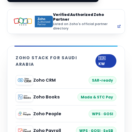
Verified Authorized Zoho
Partner
Listed on Zoho's official partner
directory
ZOHO STACK FOR SAUDI
🇸🇦
ARABIA
KW
Zoho CRM
SAR-ready
Zoho Books
Mada & STC Pay
Zoho People
WPS · GOSI
Zoho Payroll
WPS · GOSI · EoSB