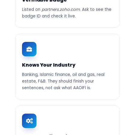
Listed on
partners.zoho.com
. Ask to see the
badge ID and check it live.
Knows Your Industry
Banking, Islamic finance, oil and gas, real
estate, F&B. They should finish your
sentences, not ask what AAOIFI is.