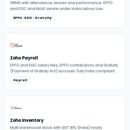
HRMS with attendance, leaves and performance. EPFO
and ESIC and MoLE aware under India Labour Law.
EPFO · ESIC · Gratuity
Zoho Payroll
EPFO and ESIC salary files, EPFO contributions and Gratuity
(Payment of Gratuity Act) accruals. Fully India compliant.
Payroll
Zoho Inventory
Multi warehouse stock with GST 18% (India) ready