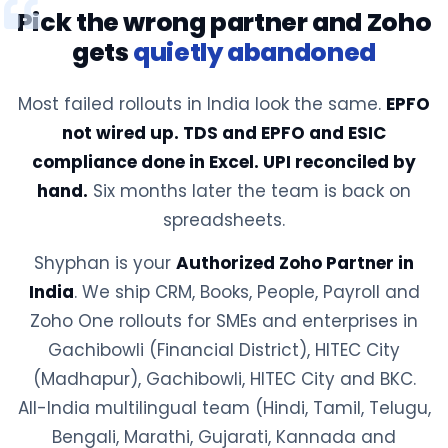
Pick the wrong partner and Zoho
gets
quietly abandoned
Most failed rollouts in India look the same.
EPFO
not wired up. TDS and EPFO and ESIC
compliance done in Excel. UPI reconciled by
hand.
Six months later the team is back on
spreadsheets.
Shyphan is your
Authorized Zoho Partner in
India
. We ship CRM, Books, People, Payroll and
Zoho One rollouts for SMEs and enterprises in
Gachibowli (Financial District), HITEC City
(Madhapur), Gachibowli, HITEC City and BKC.
All-India multilingual team (Hindi, Tamil, Telugu,
Bengali, Marathi, Gujarati, Kannada and