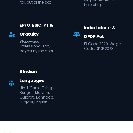
rail, out of the box
invoicing
EPFO, ESIC, PT &
India Labour &
Gratuity
DPDP Act
State-wise
IR Code 2020, Wage
Professional Tax,
Code, DPDP 2023
payroll by the book
9 Indian
Languages
Hindi, Tamil, Telugu,
Bengali, Marathi,
Gujarati, Kannada,
Punjabi, English