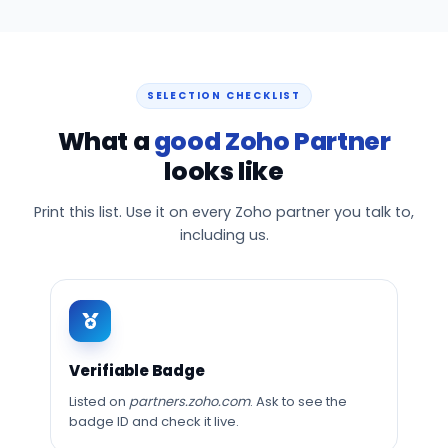
SELECTION CHECKLIST
What a
good Zoho Partner
looks like
Print this list. Use it on every Zoho partner you talk to,
including us.
Verifiable Badge
Listed on
partners.zoho.com
. Ask to see the
badge ID and check it live.