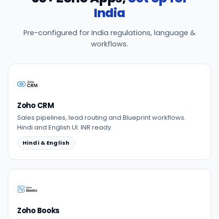
India
Pre-configured for India regulations, language &
workflows.
Zoho CRM
Sales pipelines, lead routing and Blueprint workflows.
Hindi and English UI. INR ready.
Hindi & English
Zoho Books