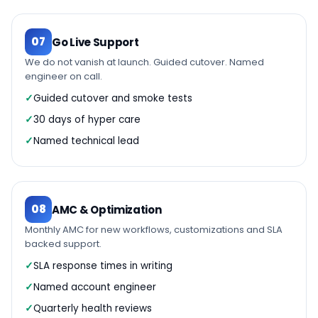
07
Go Live Support
We do not vanish at launch. Guided cutover. Named
engineer on call.
Guided cutover and smoke tests
30 days of hyper care
Named technical lead
08
AMC & Optimization
Monthly AMC for new workflows, customizations and SLA
backed support.
SLA response times in writing
Named account engineer
Quarterly health reviews