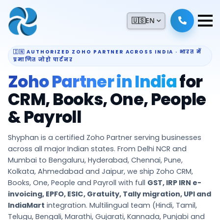
🇺🇸
EN
🇮🇳 AUTHORIZED ZOHO PARTNER ACROSS INDIA · भारत में
प्रमाणित जोहो पार्टनर
Zoho Partner in India
for
CRM, Books, One, People
& Payroll
Shyphan is a certified Zoho Partner serving businesses
across all major Indian states. From Delhi NCR and
Mumbai to Bengaluru, Hyderabad, Chennai, Pune,
Kolkata, Ahmedabad and Jaipur, we ship Zoho CRM,
Books, One, People and Payroll with full
GST, IRP IRN e-
invoicing, EPFO, ESIC, Gratuity, Tally migration, UPI and
IndiaMart
integration. Multilingual team (Hindi, Tamil,
Telugu, Bengali, Marathi, Gujarati, Kannada, Punjabi and