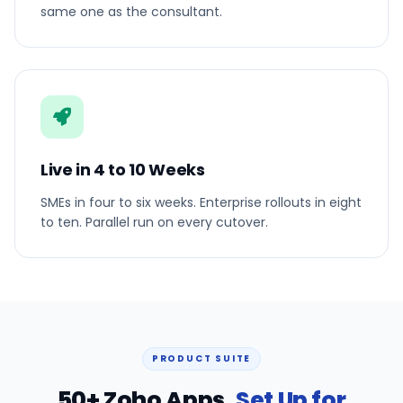
same one as the consultant.
Live in 4 to 10 Weeks
SMEs in four to six weeks. Enterprise rollouts in eight
to ten. Parallel run on every cutover.
PRODUCT SUITE
50+ Zoho Apps,
Set Up for