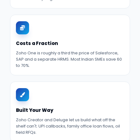
Costs a Fraction
Zoho One is roughly a third the price of Salesforce,
SAP and a separate HRMS. Most Indian SMEs save 60
to 70%.
Built Your Way
Zoho Creator and Deluge let us build what off the
shelf can't. UPI callbacks, family office loan flows, oil
field RFQs.