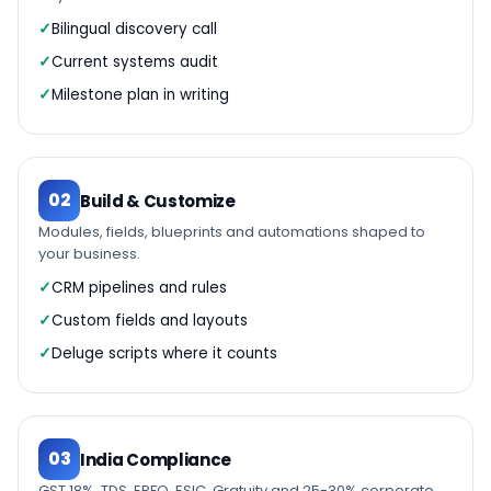
Bilingual discovery call
Current systems audit
Milestone plan in writing
02
Build & Customize
Modules, fields, blueprints and automations shaped to
your business.
CRM pipelines and rules
Custom fields and layouts
Deluge scripts where it counts
03
India Compliance
GST 18%, TDS, EPFO, ESIC, Gratuity and 25-30% corporate