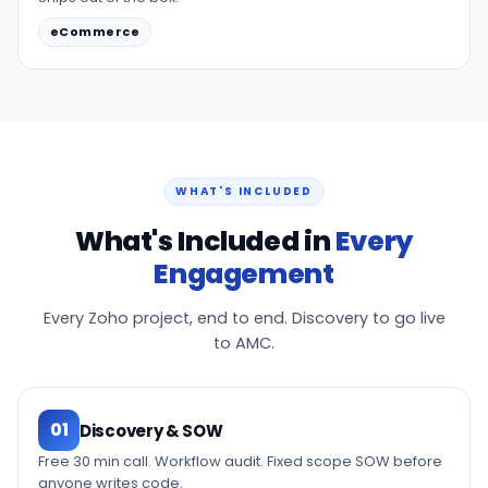
eCommerce
WHAT'S INCLUDED
What's Included in
Every
Engagement
Every Zoho project, end to end. Discovery to go live
to AMC.
01
Discovery & SOW
Free 30 min call. Workflow audit. Fixed scope SOW before
anyone writes code.