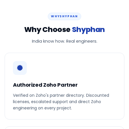
WHYSHYPHAN
Why Choose
Shyphan
India know how. Real engineers.
Authorized Zoho Partner
Verified on Zoho's partner directory. Discounted
licenses, escalated support and direct Zoho
engineering on every project.