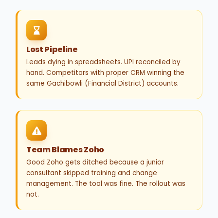
Lost Pipeline
Leads dying in spreadsheets. UPI reconciled by
hand. Competitors with proper CRM winning the
same Gachibowli (Financial District) accounts.
Team Blames Zoho
Good Zoho gets ditched because a junior
consultant skipped training and change
management. The tool was fine. The rollout was
not.