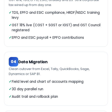
tax wired up from day one.
TDS, EPFO and ESIC compliance, HRDF/NSDC training
levy
GST 18% live (CGST + SGST or IGST) and GST Council
registered
EPFO and ESIC payroll + EPFO contributions
04
Data Migration
Clean cutover from Excel, Tally, QuickBooks, Sage,
Dynamics or SAP B1.
Field level and chart of accounts mapping
30 day parallel run
Audit trail and rollback plan