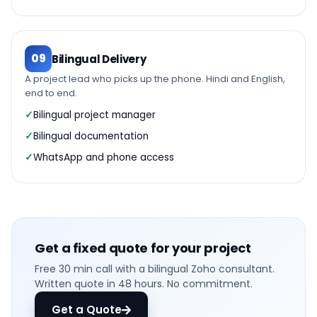
09
Bilingual Delivery
A project lead who picks up the phone. Hindi and English,
end to end.
Bilingual project manager
Bilingual documentation
WhatsApp and phone access
Get a fixed quote for your project
Free 30 min call with a bilingual Zoho consultant.
Written quote in 48 hours. No commitment.
Get a Quote