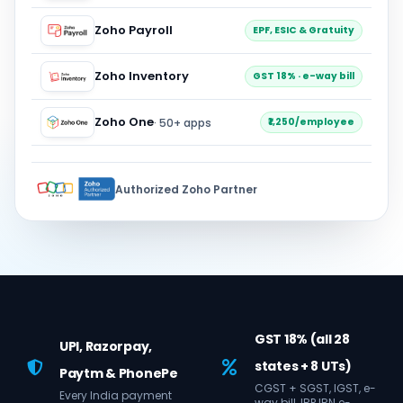
Zoho Payroll
EPF, ESIC & Gratuity
Zoho Inventory
GST 18% · e-way bill
Zoho One
· 50+ apps
₹1,250/employee
Authorized Zoho Partner
GST 18% (all 28
UPI, Razorpay,
states + 8 UTs)
Paytm & PhonePe
CGST + SGST, IGST, e-
Every India payment
way bill, IRP IRN e-