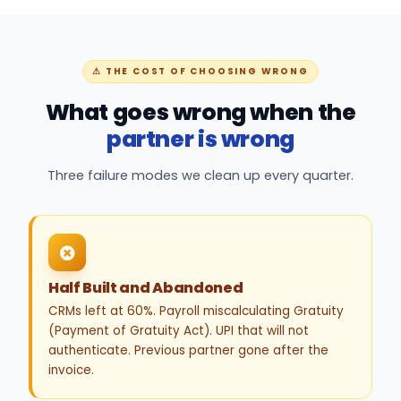
⚠ THE COST OF CHOOSING WRONG
What goes wrong when the
partner is wrong
Three failure modes we clean up every quarter.
Half Built and Abandoned
CRMs left at 60%. Payroll miscalculating Gratuity
(Payment of Gratuity Act). UPI that will not
authenticate. Previous partner gone after the
invoice.