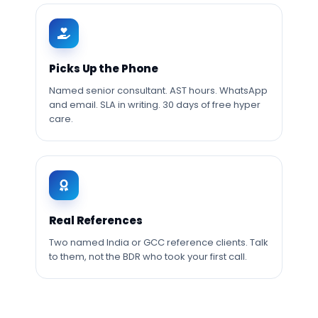
Picks Up the Phone
Named senior consultant. AST hours. WhatsApp
and email. SLA in writing. 30 days of free hyper
care.
Real References
Two named India or GCC reference clients. Talk
to them, not the BDR who took your first call.