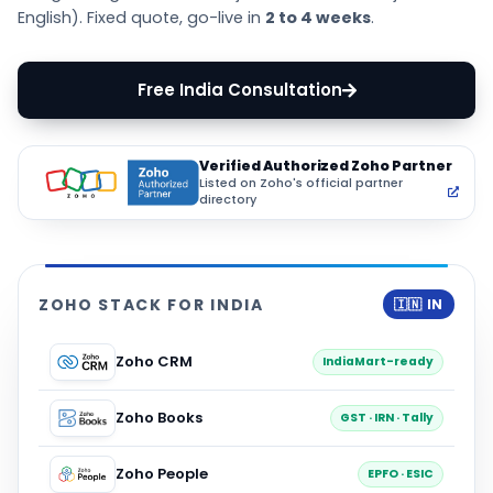
English). Fixed quote, go-live in
2 to 4 weeks
.
Free India Consultation
Verified Authorized Zoho Partner
Listed on Zoho's official partner
directory
ZOHO STACK FOR INDIA
🇮🇳 IN
Zoho CRM
IndiaMart-ready
Zoho Books
GST · IRN · Tally
Zoho People
EPFO · ESIC