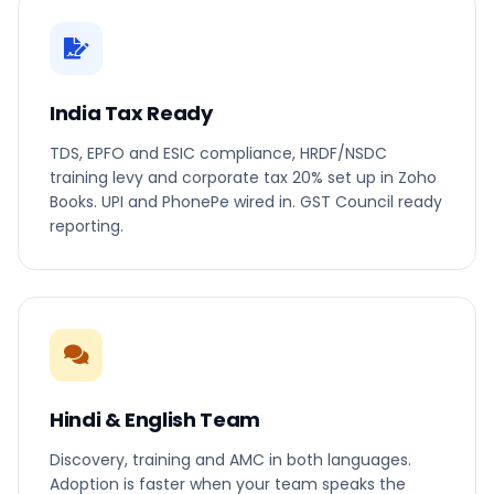
India Tax Ready
TDS, EPFO and ESIC compliance, HRDF/NSDC
training levy and corporate tax 20% set up in Zoho
Books. UPI and PhonePe wired in. GST Council ready
reporting.
Hindi & English Team
Discovery, training and AMC in both languages.
Adoption is faster when your team speaks the