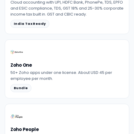
Cloud accounting with UPI, HDFC Bank, PhonePe, TDS, EPFO
and ESIC compliance, TDS, GST 18% and 25-30% corporate
income tax built in. GST and CBIC ready.
India Tax Ready
Zoho One
50+ Zoho apps under one license. About USD 45 per
employee per month.
Bundle
Zoho People