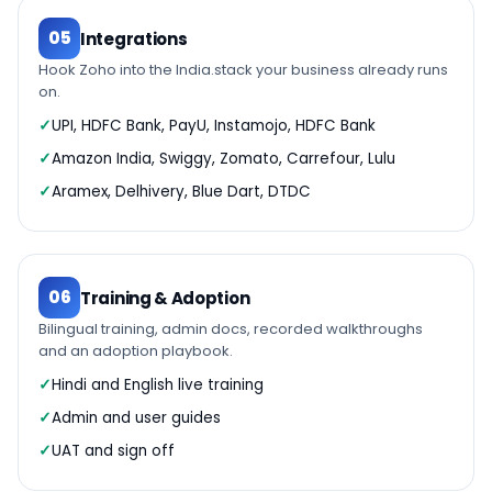
05
Integrations
Hook Zoho into the India.stack your business already runs
on.
UPI, HDFC Bank, PayU, Instamojo, HDFC Bank
Amazon India, Swiggy, Zomato, Carrefour, Lulu
Aramex, Delhivery, Blue Dart, DTDC
06
Training & Adoption
Bilingual training, admin docs, recorded walkthroughs
and an adoption playbook.
Hindi and English live training
Admin and user guides
UAT and sign off