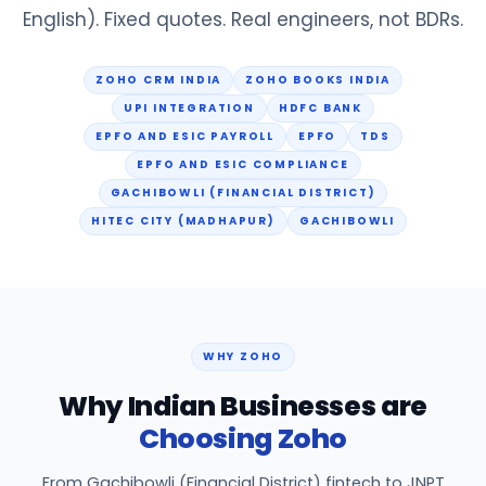
English). Fixed quotes. Real engineers, not BDRs.
ZOHO CRM INDIA
ZOHO BOOKS INDIA
UPI INTEGRATION
HDFC BANK
EPFO AND ESIC PAYROLL
EPFO
TDS
EPFO AND ESIC COMPLIANCE
GACHIBOWLI (FINANCIAL DISTRICT)
HITEC CITY (MADHAPUR)
GACHIBOWLI
WHY ZOHO
Why Indian Businesses are
Choosing Zoho
From Gachibowli (Financial District) fintech to JNPT