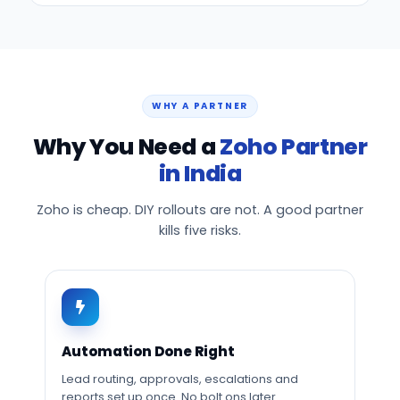
WHY A PARTNER
Why You Need a
Zoho Partner
in India
Zoho is cheap. DIY rollouts are not. A good partner
kills five risks.
Automation Done Right
Lead routing, approvals, escalations and
reports set up once. No bolt ons later.