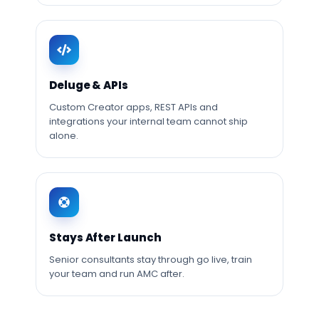
Deluge & APIs
Custom Creator apps, REST APIs and
integrations your internal team cannot ship
alone.
Stays After Launch
Senior consultants stay through go live, train
your team and run AMC after.