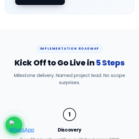
IMPLEMENTATION ROADMAP
Kick Off to Go Live in
5 Steps
Milestone delivery. Named project lead. No scope
surprises.
1
Discovery