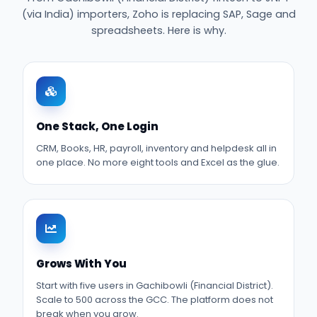
(via India) importers, Zoho is replacing SAP, Sage and
spreadsheets. Here is why.
One Stack, One Login
CRM, Books, HR, payroll, inventory and helpdesk all in
one place. No more eight tools and Excel as the glue.
Grows With You
Start with five users in Gachibowli (Financial District).
Scale to 500 across the GCC. The platform does not
break when you grow.