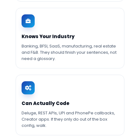
Knows Your Industry
Banking, BFSI, SaaS, manufacturing, real estate
and F&B. They should finish your sentences, not
need a glossary.
Can Actually Code
Deluge, REST APIs, UPI and PhonePe callbacks,
Creator apps. If they only do out of the box
config, walk.