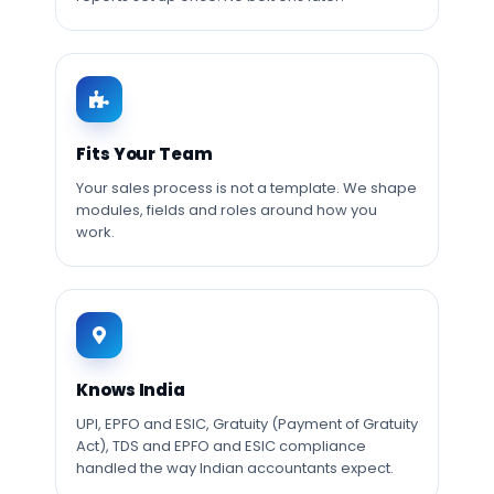
Fits Your Team
Your sales process is not a template. We shape
modules, fields and roles around how you
work.
Knows India
UPI, EPFO and ESIC, Gratuity (Payment of Gratuity
Act), TDS and EPFO and ESIC compliance
handled the way Indian accountants expect.