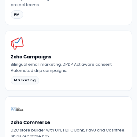
project teams.
PM
Zoho Campaigns
Bilingual email marketing. DPDP Act aware consent.
Automated drip campaigns.
Marketing
Zoho Commerce
D2C store builder with UPI, HDFC Bank, PayU and Cashfree.
Ships out of the box.