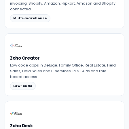
invoicing. Shopify, Amazon, Flipkart, Amazon and Shopify
connected.
Multi-warehouse
Zoho Creator
Low code apps in Deluge. Family Office, Real Estate, Field
Sales, Field Sales and IT services. REST APIs and role
based access.
Low-code
Zoho Desk