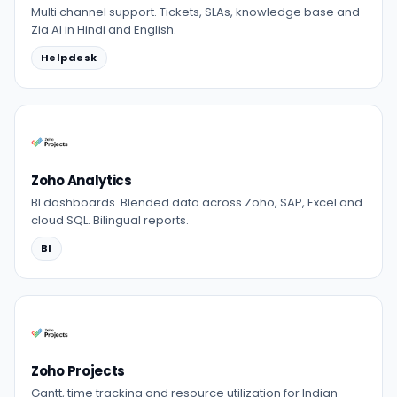
Multi channel support. Tickets, SLAs, knowledge base and
Zia AI in Hindi and English.
Helpdesk
Zoho Analytics
BI dashboards. Blended data across Zoho, SAP, Excel and
cloud SQL. Bilingual reports.
BI
Zoho Projects
Gantt, time tracking and resource utilization for Indian