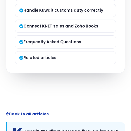
Handle Kuwait customs duty correctly
Connect KNET sales and Zoho Books
Frequently Asked Questions
Related articles
Back to all articles