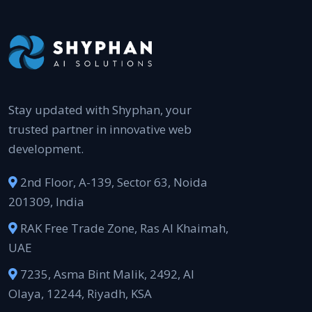
Stay updated with Shyphan, your
trusted partner in innovative web
development.
2nd Floor, A-139, Sector 63, Noida
201309, India
RAK Free Trade Zone, Ras Al Khaimah,
UAE
7235, Asma Bint Malik, 2492, Al
Olaya, 12244, Riyadh, KSA