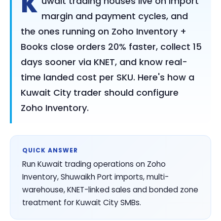
K
uwait trading houses live on import
margin and payment cycles, and
the ones running on Zoho Inventory +
Books close orders 20% faster, collect 15
days sooner via KNET, and know real-
time landed cost per SKU. Here's how a
Kuwait City trader should configure
Zoho Inventory.
QUICK ANSWER
Run Kuwait trading operations on Zoho
Inventory, Shuwaikh Port imports, multi-
warehouse, KNET-linked sales and bonded zone
treatment for Kuwait City SMBs.