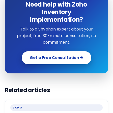
Need help with Zoho
Inventory
Implementation?
Talk to a Shyphan expert about your
project, free 30-minute consultation, no
commitment.
Get a Free Consultation
Related articles
ZOHO