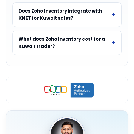
Does Zoho Inventory integrate with
KNET for Kuwait sales?
What does Zoho Inventory cost for a
Kuwait trader?