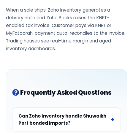
When a sale ships, Zoho Inventory generates a
delivery note and Zoho Books raises the KNET-
enabled tax invoice. Customer pays via KNET or
MyFatoorah; payment auto-reconciles to the invoice.
Trading houses see real-time margin and aged
inventory dashboards.
Frequently Asked Questions
Can Zoho Inventory handle Shuwaikh
Port bonded imports?