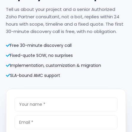
Tell us about your project and a senior Authorized
Zoho Partner consultant, not a bot, replies within 24
hours with scope, timeline and a fixed quote. The first
30-minute discovery call is free, with no obligation.
Free 30-minute discovery call
Fixed-quote SOW, no surprises
Implementation, customization & migration
SLA-bound AMC support