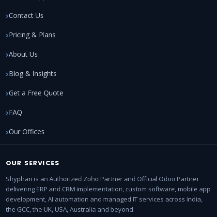
Contact Us
Pricing & Plans
About Us
Blog & Insights
Get a Free Quote
FAQ
Our Offices
OUR SERVICES
Shyphan is an Authorized Zoho Partner and Official Odoo Partner
delivering ERP and CRM implementation, custom software, mobile app
development, AI automation and managed IT services across India,
the GCC, the UK, USA, Australia and beyond.