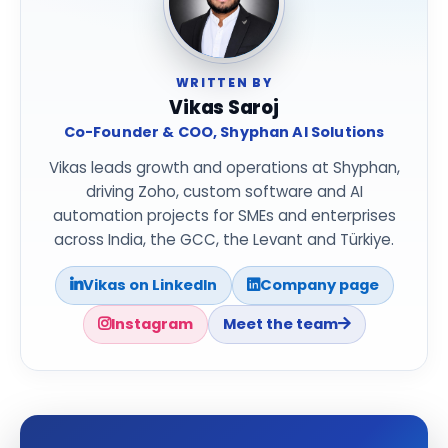
WRITTEN BY
Vikas Saroj
Co-Founder & COO, Shyphan AI Solutions
Vikas leads growth and operations at Shyphan,
driving Zoho, custom software and AI
automation projects for SMEs and enterprises
across India, the GCC, the Levant and Türkiye.
Vikas on LinkedIn
Company page
Instagram
Meet the team