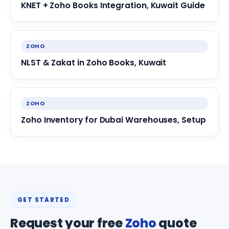
KNET + Zoho Books Integration, Kuwait Guide
ZOHO
NLST & Zakat in Zoho Books, Kuwait
ZOHO
Zoho Inventory for Dubai Warehouses, Setup
GET STARTED
Request your free
Zoho
quote