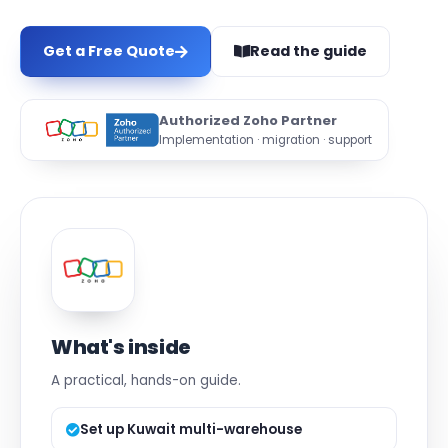
Get a Free Quote
Read the guide
Authorized Zoho Partner
Implementation · migration · support
What's inside
A practical, hands-on guide.
Set up Kuwait multi-warehouse