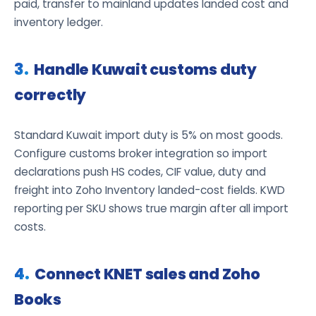
paid, transfer to mainland updates landed cost and
inventory ledger.
Handle Kuwait customs duty
correctly
Standard Kuwait import duty is 5% on most goods.
Configure customs broker integration so import
declarations push HS codes, CIF value, duty and
freight into Zoho Inventory landed-cost fields. KWD
reporting per SKU shows true margin after all import
costs.
Connect KNET sales and Zoho
Books