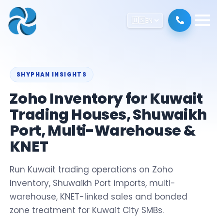
🇺🇸
EN
SHYPHAN INSIGHTS
Zoho Inventory for Kuwait
Trading Houses, Shuwaikh
Port, Multi-Warehouse &
KNET
Run Kuwait trading operations on Zoho
Inventory, Shuwaikh Port imports, multi-
warehouse, KNET-linked sales and bonded
zone treatment for Kuwait City SMBs.