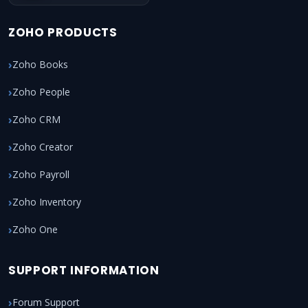
ZOHO PRODUCTS
Zoho Books
Zoho People
Zoho CRM
Zoho Creator
Zoho Payroll
Zoho Inventory
Zoho One
SUPPORT INFORMATION
Forum Support