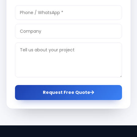
Request Free Quote