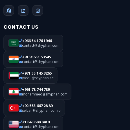
CONTACT US
+966 54 176 1946
contact@shyphan.com
+91 95651 53545
contact@shyphan.com
+971 55 145 3265
yashu@shyphan.ae
+961 78 744 789
mohammed@shyphan.com
+90 553 667 28 89
selcan@shyphan.com.tr
+1 840 688 8419
contact@shyphan.com