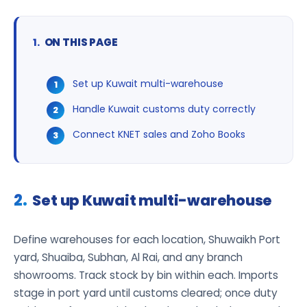
ON THIS PAGE
Set up Kuwait multi-warehouse
Handle Kuwait customs duty correctly
Connect KNET sales and Zoho Books
Set up Kuwait multi-warehouse
Define warehouses for each location, Shuwaikh Port
yard, Shuaiba, Subhan, Al Rai, and any branch
showrooms. Track stock by bin within each. Imports
stage in port yard until customs cleared; once duty