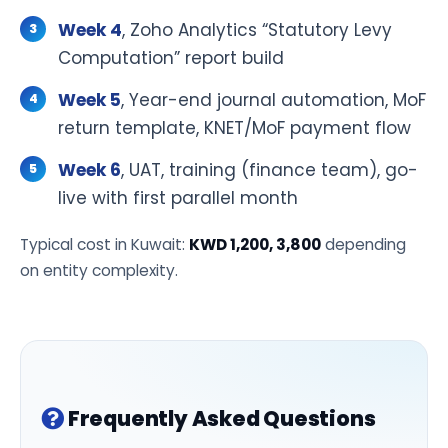
Week 4
, Zoho Analytics “Statutory Levy
Computation” report build
Week 5
, Year-end journal automation, MoF
return template, KNET/MoF payment flow
Week 6
, UAT, training (finance team), go-
live with first parallel month
Typical cost in Kuwait:
KWD 1,200, 3,800
depending
on entity complexity.
Frequently Asked Questions