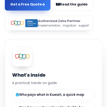
Get a Free Quote
Read the guide
Authorized Zoho Partner
Implementation · migration · support
What's inside
A practical, hands-on guide.
Who pays what in Kuwait, a quick map