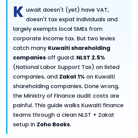
K
uwait doesn't (yet) have VAT,
doesn't tax expat individuals and
largely exempts local SMEs from
corporate income tax. But two levies
catch many
Kuwaiti shareholding
companies
off guard:
NLST 2.5%
(National Labor Support Tax) on listed
companies, and
Zakat 1%
on Kuwaiti
shareholding companies. Done wrong,
the Ministry of Finance audit costs are
painful. This guide walks Kuwaiti finance
teams through a clean NLST + Zakat
setup in
Zoho Books
.