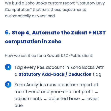
We build a Zoho Books custom report “Statutory Levy
Computation” that runs these adjustments
automatically at year-end.
Step 4, Automate the Zakat + NLST
computation in Zoho
How we set it up for a Kuwaiti KSC-Public client:
Tag every P&L account in Zoho Books with
a
Statutory Add-back / Deduction
flag
Zoho Analytics runs a custom report at
month-end and year-end: net profit →
adjustments → adjusted base → levies
due