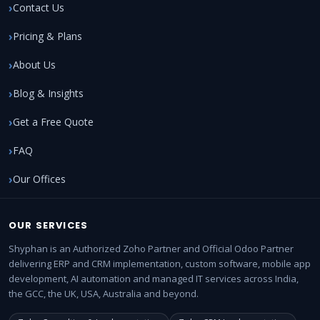
Contact Us
Pricing & Plans
About Us
Blog & Insights
Get a Free Quote
FAQ
Our Offices
OUR SERVICES
Shyphan is an Authorized Zoho Partner and Official Odoo Partner
delivering ERP and CRM implementation, custom software, mobile app
development, AI automation and managed IT services across India,
the GCC, the UK, USA, Australia and beyond.