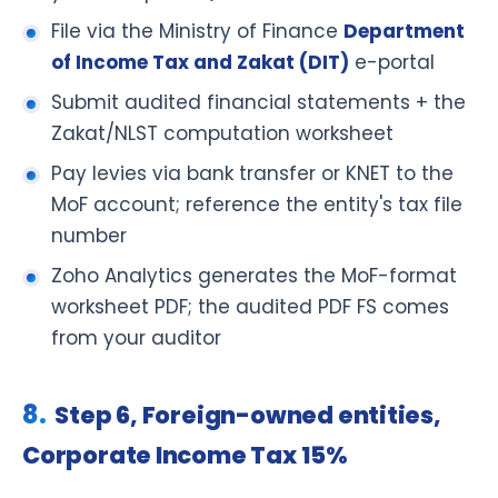
File via the Ministry of Finance
Department
of Income Tax and Zakat (DIT)
e-portal
Submit audited financial statements + the
Zakat/NLST computation worksheet
Pay levies via bank transfer or KNET to the
MoF account; reference the entity's tax file
number
Zoho Analytics generates the MoF-format
worksheet PDF; the audited PDF FS comes
from your auditor
Step 6, Foreign-owned entities,
Corporate Income Tax 15%