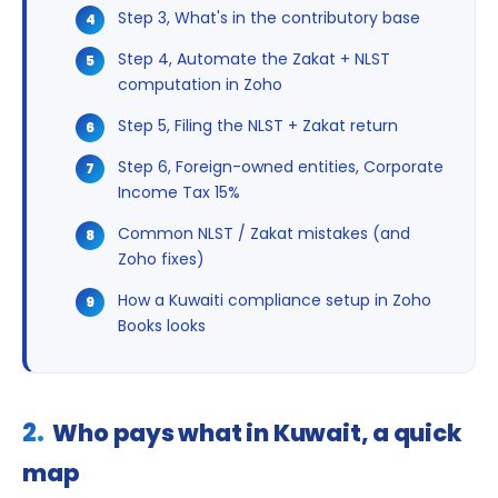
Step 3, What's in the contributory base
Step 4, Automate the Zakat + NLST
computation in Zoho
Step 5, Filing the NLST + Zakat return
Step 6, Foreign-owned entities, Corporate
Income Tax 15%
Common NLST / Zakat mistakes (and
Zoho fixes)
How a Kuwaiti compliance setup in Zoho
Books looks
Who pays what in Kuwait, a quick
map