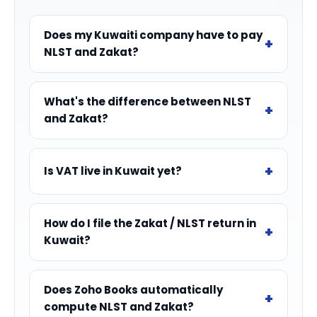
Does my Kuwaiti company have to pay
NLST and Zakat?
What's the difference between NLST
and Zakat?
Is VAT live in Kuwait yet?
How do I file the Zakat / NLST return in
Kuwait?
Does Zoho Books automatically
compute NLST and Zakat?