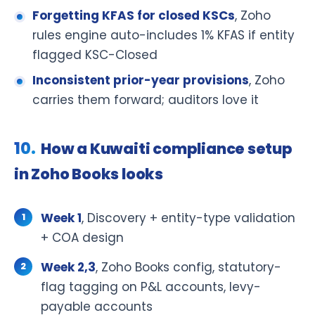
Forgetting KFAS for closed KSCs
, Zoho
rules engine auto-includes 1% KFAS if entity
flagged KSC-Closed
Inconsistent prior-year provisions
, Zoho
carries them forward; auditors love it
How a Kuwaiti compliance setup
in Zoho Books looks
Week 1
, Discovery + entity-type validation
+ COA design
Week 2,3
, Zoho Books config, statutory-
flag tagging on P&L accounts, levy-
payable accounts