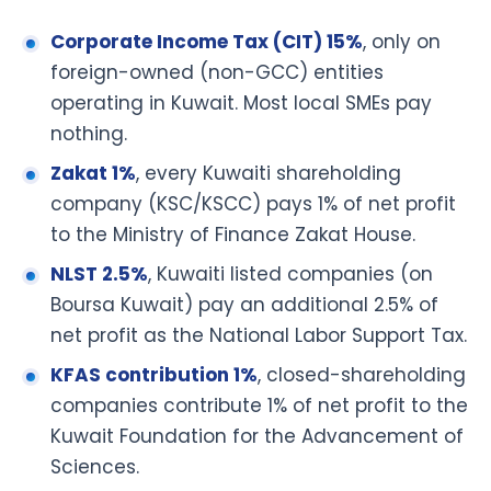
Corporate Income Tax (CIT) 15%
, only on
foreign-owned (non-GCC) entities
operating in Kuwait. Most local SMEs pay
nothing.
Zakat 1%
, every Kuwaiti shareholding
company (KSC/KSCC) pays 1% of net profit
to the Ministry of Finance Zakat House.
NLST 2.5%
, Kuwaiti listed companies (on
Boursa Kuwait) pay an additional 2.5% of
net profit as the National Labor Support Tax.
KFAS contribution 1%
, closed-shareholding
companies contribute 1% of net profit to the
Kuwait Foundation for the Advancement of
Sciences.