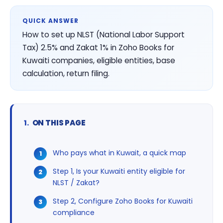
QUICK ANSWER
How to set up NLST (National Labor Support
Tax) 2.5% and Zakat 1% in Zoho Books for
Kuwaiti companies, eligible entities, base
calculation, return filing.
ON THIS PAGE
Who pays what in Kuwait, a quick map
Step 1, Is your Kuwaiti entity eligible for
NLST / Zakat?
Step 2, Configure Zoho Books for Kuwaiti
compliance