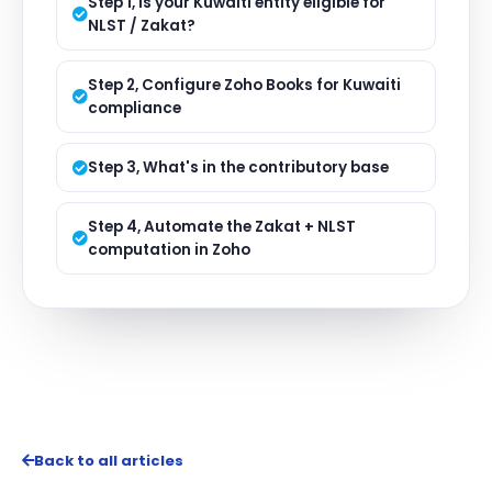
Step 1, Is your Kuwaiti entity eligible for
NLST / Zakat?
Step 2, Configure Zoho Books for Kuwaiti
compliance
Step 3, What's in the contributory base
Step 4, Automate the Zakat + NLST
computation in Zoho
Back to all articles