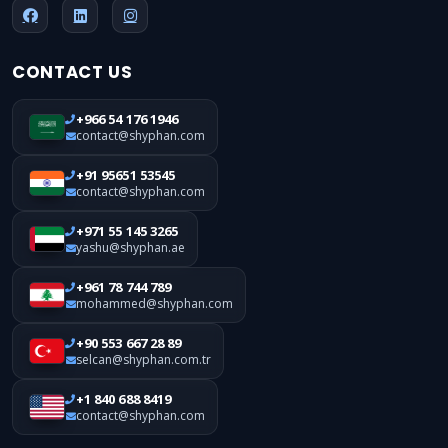
CONTACT US
+966 54 176 1946
contact@shyphan.com
+91 95651 53545
contact@shyphan.com
+971 55 145 3265
yashu@shyphan.ae
+961 78 744 789
mohammed@shyphan.com
+90 553 667 28 89
selcan@shyphan.com.tr
+1 840 688 8419
contact@shyphan.com