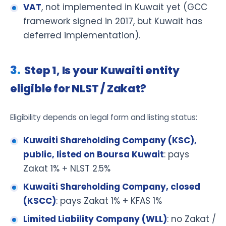
VAT
, not implemented in Kuwait yet (GCC
framework signed in 2017, but Kuwait has
deferred implementation).
Step 1, Is your Kuwaiti entity
eligible for NLST / Zakat?
Eligibility depends on legal form and listing status:
Kuwaiti Shareholding Company (KSC),
public, listed on Boursa Kuwait
: pays
Zakat 1% + NLST 2.5%
Kuwaiti Shareholding Company, closed
(KSCC)
: pays Zakat 1% + KFAS 1%
Limited Liability Company (WLL)
: no Zakat /