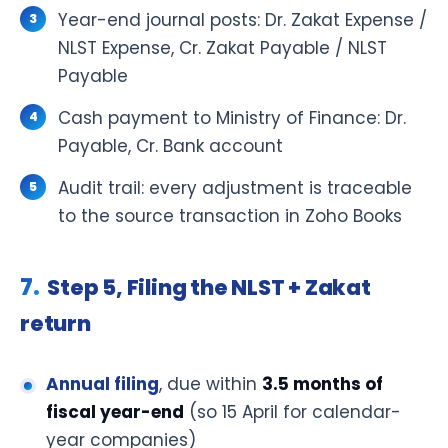
Year-end journal posts: Dr. Zakat Expense /
NLST Expense, Cr. Zakat Payable / NLST
Payable
Cash payment to Ministry of Finance: Dr.
Payable, Cr. Bank account
Audit trail: every adjustment is traceable
to the source transaction in Zoho Books
Step 5, Filing the NLST + Zakat
return
Annual filing
, due within
3.5 months of
fiscal year-end
(so 15 April for calendar-
year companies)