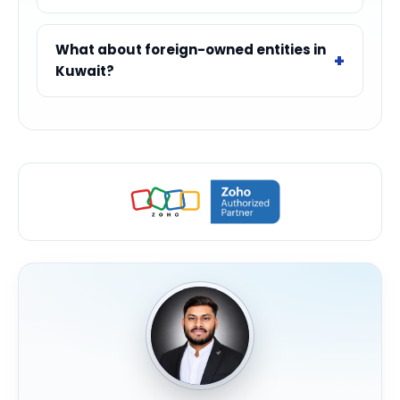
What about foreign-owned entities in
Kuwait?