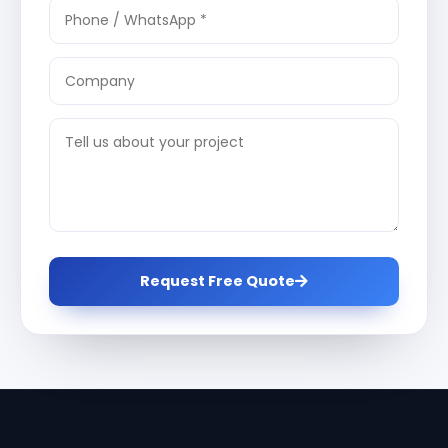
Request Free Quote