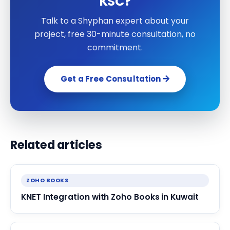
KSC?
Talk to a Shyphan expert about your
project, free 30-minute consultation, no
commitment.
Get a Free Consultation
Related articles
ZOHO BOOKS
KNET Integration with Zoho Books in Kuwait