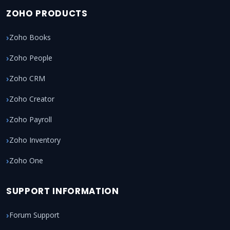
ZOHO PRODUCTS
Zoho Books
Zoho People
Zoho CRM
Zoho Creator
Zoho Payroll
Zoho Inventory
Zoho One
SUPPORT INFORMATION
Forum Support