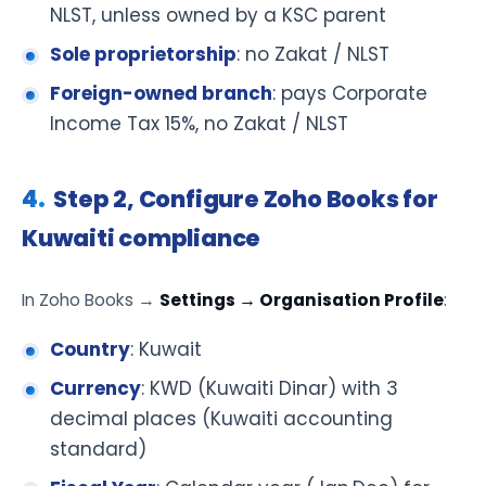
NLST, unless owned by a KSC parent
Sole proprietorship
: no Zakat / NLST
Foreign-owned branch
: pays Corporate
Income Tax 15%, no Zakat / NLST
Step 2, Configure Zoho Books for
Kuwaiti compliance
In Zoho Books →
Settings → Organisation Profile
:
Country
: Kuwait
Currency
: KWD (Kuwaiti Dinar) with 3
decimal places (Kuwaiti accounting
standard)