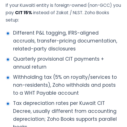
If your Kuwaiti entity is foreign-owned (non-GCC) you
pay
CIT 15%
instead of Zakat / NLST. Zoho Books
setup:
Different P&L tagging, IFRS-aligned
accruals, transfer-pricing documentation,
related-party disclosures
Quarterly provisional CIT payments +
annual return
Withholding tax (5% on royalty/services to
non-residents), Zoho withholds and posts
to a WHT Payable account
Tax depreciation rates per Kuwait CIT
Decree, usually different from accounting
depreciation; Zoho Books supports parallel
books