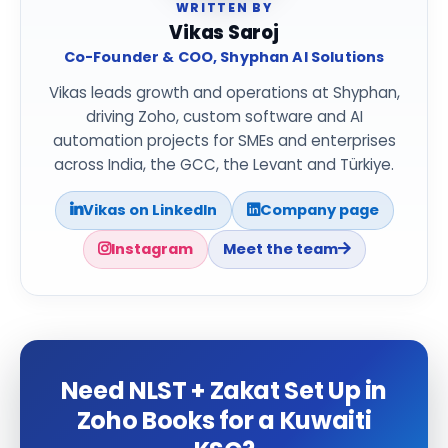
WRITTEN BY
Vikas Saroj
Co-Founder & COO, Shyphan AI Solutions
Vikas leads growth and operations at Shyphan,
driving Zoho, custom software and AI
automation projects for SMEs and enterprises
across India, the GCC, the Levant and Türkiye.
Vikas on LinkedIn
Company page
Instagram
Meet the team
Need NLST + Zakat Set Up in
Zoho Books for a Kuwaiti