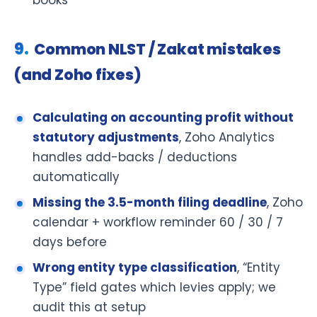
Common NLST / Zakat mistakes
(and Zoho fixes)
Calculating on accounting profit without
statutory adjustments
, Zoho Analytics
handles add-backs / deductions
automatically
Missing the 3.5-month filing deadline
, Zoho
calendar + workflow reminder 60 / 30 / 7
days before
Wrong entity type classification
, “Entity
Type” field gates which levies apply; we
audit this at setup