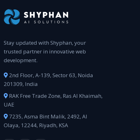
Stay updated with Shyphan, your
trusted partner in innovative web
development.
2nd Floor, A-139, Sector 63, Noida
201309, India
RAK Free Trade Zone, Ras Al Khaimah,
UAE
7235, Asma Bint Malik, 2492, Al
Olaya, 12244, Riyadh, KSA