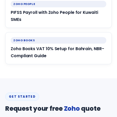
ZOHO PEOPLE
PIFSS Payroll with Zoho People for Kuwaiti
SMEs
ZOHO BOOKS
Zoho Books VAT 10% Setup for Bahrain, NBR-
Compliant Guide
GET STARTED
Request your free
Zoho
quote