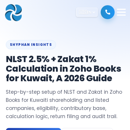
🇺🇸
EN
SHYPHAN INSIGHTS
NLST 2.5% + Zakat 1%
Calculation in Zoho Books
for Kuwait, A 2026 Guide
Step-by-step setup of NLST and Zakat in Zoho
Books for Kuwaiti shareholding and listed
companies, eligibility, contributory base,
calculation logic, return filing and audit trail.