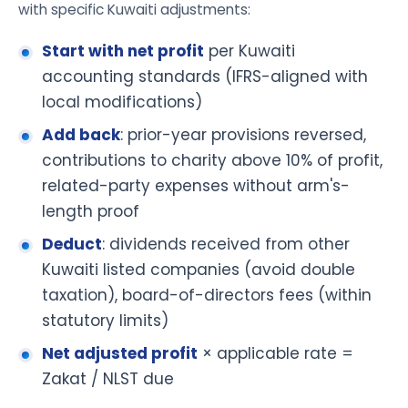
with specific Kuwaiti adjustments:
Start with net profit
per Kuwaiti
accounting standards (IFRS-aligned with
local modifications)
Add back
: prior-year provisions reversed,
contributions to charity above 10% of profit,
related-party expenses without arm's-
length proof
Deduct
: dividends received from other
Kuwaiti listed companies (avoid double
taxation), board-of-directors fees (within
statutory limits)
Net adjusted profit
× applicable rate =
Zakat / NLST due