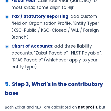
Fiscal Year
: Calendar year (Jan,Dec) for
most KSCs; some align to Hijri.
Tax / Statutory Reporting
: add custom
field on Organization Profile, “Entity Type”
(KSC-Public / KSC-Closed / WLL / Foreign
Branch)
Chart of Accounts
: add three liability
accounts, “Zakat Payable”, “NLST Payable”,
“KFAS Payable” (whichever apply to your
entity type)
Step 3, What's in the contributory
base
Both Zakat and NLST are calculated on
net profit
, but