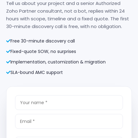
Tell us about your project and a senior Authorized
Zoho Partner consultant, not a bot, replies within 24
hours with scope, timeline and a fixed quote. The first
30-minute discovery call is free, with no obligation.
Free 30-minute discovery call
Fixed-quote SOW, no surprises
Implementation, customization & migration
SLA-bound AMC support