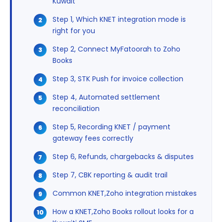
Kuwait
Step 1, Which KNET integration mode is
right for you
Step 2, Connect MyFatoorah to Zoho
Books
Step 3, STK Push for invoice collection
Step 4, Automated settlement
reconciliation
Step 5, Recording KNET / payment
gateway fees correctly
Step 6, Refunds, chargebacks & disputes
Step 7, CBK reporting & audit trail
Common KNET,Zoho integration mistakes
How a KNET,Zoho Books rollout looks for a