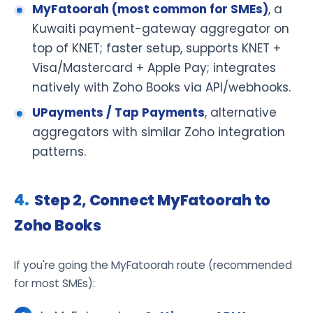
MyFatoorah (most common for SMEs)
, a
Kuwaiti payment-gateway aggregator on
top of KNET; faster setup, supports KNET +
Visa/Mastercard + Apple Pay; integrates
natively with Zoho Books via API/webhooks.
UPayments / Tap Payments
, alternative
aggregators with similar Zoho integration
patterns.
Step 2, Connect MyFatoorah to
Zoho Books
If you're going the MyFatoorah route (recommended
for most SMEs):