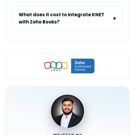
What does it cost to integrate KNET
with Zoho Books?