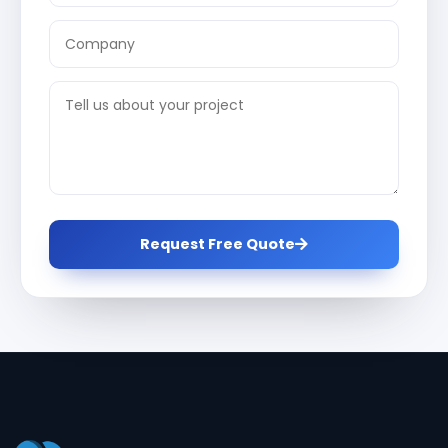
Request Free Quote