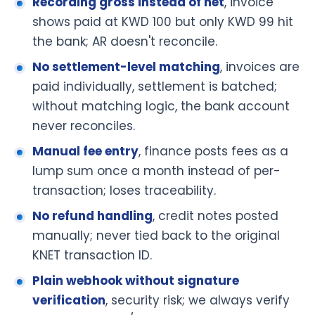
Recording gross instead of net
, invoice
shows paid at KWD 100 but only KWD 99 hit
the bank; AR doesn't reconcile.
No settlement-level matching
, invoices are
paid individually, settlement is batched;
without matching logic, the bank account
never reconciles.
Manual fee entry
, finance posts fees as a
lump sum once a month instead of per-
transaction; loses traceability.
No refund handling
, credit notes posted
manually; never tied back to the original
KNET transaction ID.
Plain webhook without signature
verification
, security risk; we always verify