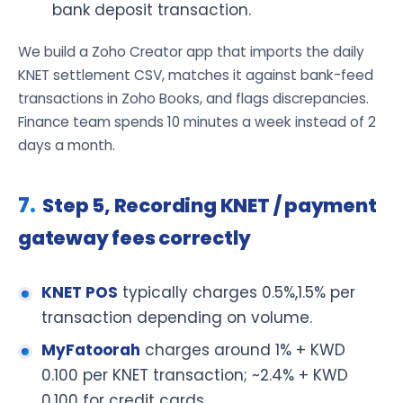
bank deposit transaction.
We build a Zoho Creator app that imports the daily
KNET settlement CSV, matches it against bank-feed
transactions in Zoho Books, and flags discrepancies.
Finance team spends 10 minutes a week instead of 2
days a month.
Step 5, Recording KNET / payment
gateway fees correctly
KNET POS
typically charges 0.5%,1.5% per
transaction depending on volume.
MyFatoorah
charges around 1% + KWD
0.100 per KNET transaction; ~2.4% + KWD
0.100 for credit cards.