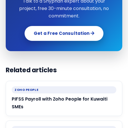
Talk to a Shyphan expert about your
project, free 30-minute consultation, no
commitment.
Get a Free Consultation
Related articles
ZOHO PEOPLE
PIFSS Payroll with Zoho People for Kuwaiti
SMEs