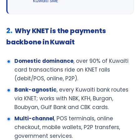
Kuwaiti SME
Why KNET is the payments
backbone in Kuwait
Domestic dominance
, over 90% of Kuwaiti
card transactions ride on KNET rails
(debit/POS, online, P2P).
Bank-agnostic
, every Kuwaiti bank routes
via KNET; works with NBK, KFH, Burgan,
Boubyan, Gulf Bank and CBK cards.
Multi-channel
, POS terminals, online
checkout, mobile wallets, P2P transfers,
government services.