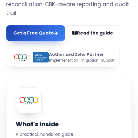
reconciliation, CBK-aware reporting and audit
trail.
Get a Free Quote
Read the guide
Authorized Zoho Partner
Implementation · migration · support
What's inside
A practical, hands-on guide.