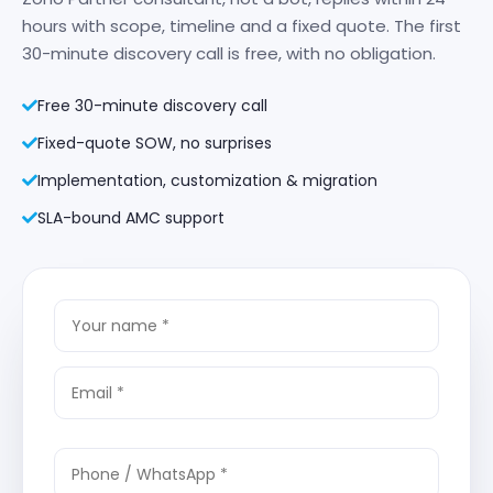
hours with scope, timeline and a fixed quote. The first
30-minute discovery call is free, with no obligation.
Free 30-minute discovery call
Fixed-quote SOW, no surprises
Implementation, customization & migration
SLA-bound AMC support