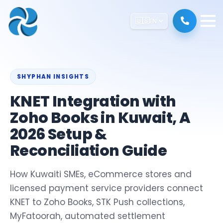
🇺🇸
EN
SHYPHAN INSIGHTS
KNET Integration with
Zoho Books in Kuwait, A
2026 Setup &
Reconciliation Guide
How Kuwaiti SMEs, eCommerce stores and
licensed payment service providers connect
KNET to Zoho Books, STK Push collections,
MyFatoorah, automated settlement