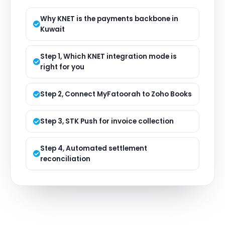
Why KNET is the payments backbone in
Kuwait
Step 1, Which KNET integration mode is
right for you
Step 2, Connect MyFatoorah to Zoho Books
Step 3, STK Push for invoice collection
Step 4, Automated settlement
reconciliation