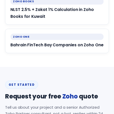
ZOHO BOOKS
NLST 2.5% + Zakat 1% Calculation in Zoho
Books for Kuwait
ZOHO ONE
Bahrain FinTech Bay Companies on Zoho One
GET STARTED
Request your free
Zoho
quote
Tell us about your project and a senior Authorized
Zoho Partner consultant, not a bot, replies within 24