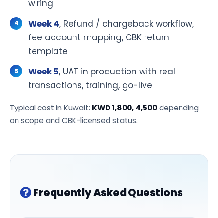
wiring
Week 4
, Refund / chargeback workflow,
fee account mapping, CBK return
template
Week 5
, UAT in production with real
transactions, training, go-live
Typical cost in Kuwait:
KWD 1,800, 4,500
depending
on scope and CBK-licensed status.
Frequently Asked Questions