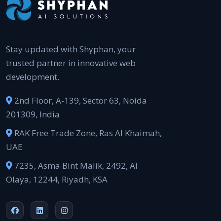
Stay updated with Shyphan, your
trusted partner in innovative web
development.
2nd Floor, A-139, Sector 63, Noida
201309, India
RAK Free Trade Zone, Ras Al Khaimah,
UAE
7235, Asma Bint Malik, 2492, Al
Olaya, 12244, Riyadh, KSA