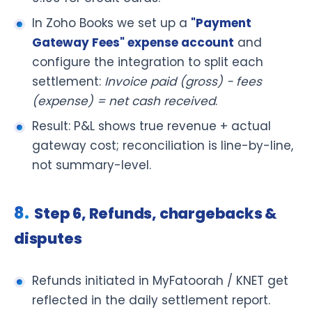
In Zoho Books we set up a
"Payment
Gateway Fees" expense account
and
configure the integration to split each
settlement:
Invoice paid (gross) − fees
(expense) = net cash received
.
Result: P&L shows true revenue + actual
gateway cost; reconciliation is line-by-line,
not summary-level.
Step 6, Refunds, chargebacks &
disputes
Refunds initiated in MyFatoorah / KNET get
reflected in the daily settlement report.