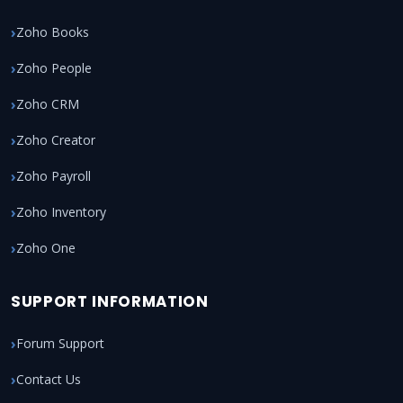
Zoho Books
Zoho People
Zoho CRM
Zoho Creator
Zoho Payroll
Zoho Inventory
Zoho One
SUPPORT INFORMATION
Forum Support
Contact Us