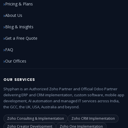
Pricing & Plans
About Us
Blog & Insights
Get a Free Quote
FAQ
Our Offices
OUR SERVICES
Shyphan is an Authorized Zoho Partner and Official Odoo Partner
delivering ERP and CRM implementation, custom software, mobile app
development, AI automation and managed IT services across India,
the GCC, the UK, USA, Australia and beyond.
Zoho Consulting & Implementation
Zoho CRM Implementation
Zoho Creator Development
Zoho One Implementation