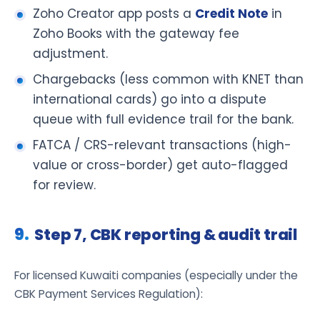
Zoho Creator app posts a
Credit Note
in
Zoho Books with the gateway fee
adjustment.
Chargebacks (less common with KNET than
international cards) go into a dispute
queue with full evidence trail for the bank.
FATCA / CRS-relevant transactions (high-
value or cross-border) get auto-flagged
for review.
Step 7, CBK reporting & audit trail
For licensed Kuwaiti companies (especially under the
CBK Payment Services Regulation):