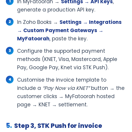
In MyFatoorah →
Settings → API Keys
,
generate a production API key.
In Zoho Books →
Settings → Integrations
→ Custom Payment Gateways →
MyFatoorah
, paste the key.
Configure the supported payment
methods (KNET, Visa, Mastercard, Apple
Pay, Google Pay, Knet via STK Push).
Customise the invoice template to
include a
“Pay Now via KNET”
button → the
customer clicks → MyFatoorah hosted
page → KNET → settlement.
Step 3, STK Push for invoice