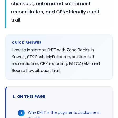
checkout, automated settlement
reconciliation, and CBK-friendly audit
trail.
QUICK ANSWER
How to integrate KNET with Zoho Books in
Kuwait, STK Push, MyFatoorah, settlement
reconciliation, CBK reporting, FATCA/AML and
Boursa Kuwait audit trail.
ON THIS PAGE
Why KNET is the payments backbone in