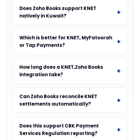
Does Zoho Books support KNET
natively in Kuwait?
Which is better for KNET, MyFatoorah
or Tap Payments?
How long does a KNET,Zoho Books
integration take?
Can Zoho Books reconcile KNET
settlements automatically?
Does this support CBK Payment
Services Regulation reporting?