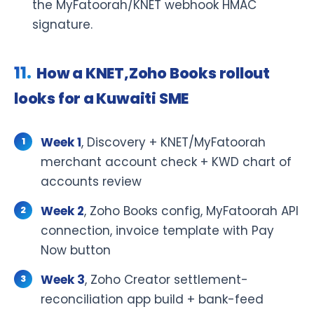
the MyFatoorah/KNET webhook HMAC
signature.
How a KNET,Zoho Books rollout
looks for a Kuwaiti SME
Week 1
, Discovery + KNET/MyFatoorah
merchant account check + KWD chart of
accounts review
Week 2
, Zoho Books config, MyFatoorah API
connection, invoice template with Pay
Now button
Week 3
, Zoho Creator settlement-
reconciliation app build + bank-feed