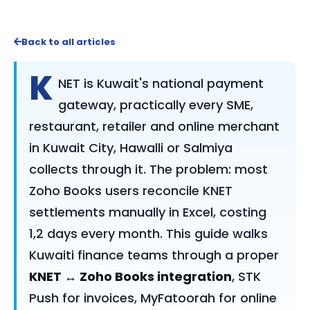
Back to all articles
K
NET is Kuwait's national payment
gateway, practically every SME,
restaurant, retailer and online merchant
in Kuwait City, Hawalli or Salmiya
collects through it. The problem: most
Zoho Books users reconcile KNET
settlements manually in Excel, costing
1,2 days every month. This guide walks
Kuwaiti finance teams through a proper
KNET ↔ Zoho Books integration
, STK
Push for invoices, MyFatoorah for online