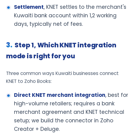
Settlement
, KNET settles to the merchant's
Kuwaiti bank account within 1,2 working
days, typically net of fees.
Step 1, Which KNET integration
mode is right for you
Three common ways Kuwaiti businesses connect
KNET to Zoho Books:
Direct KNET merchant integration
, best for
high-volume retailers; requires a bank
merchant agreement and KNET technical
setup; we build the connector in Zoho
Creator + Deluge.