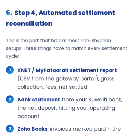
Step 4, Automated settlement
reconciliation
This is the part that breaks most non-Shyphan
setups. Three things have to match every settlement
cycle:
KNET / MyFatoorah settlement report
(CSV from the gateway portal), gross
collection, fees, net settled.
Bank statement
from your Kuwaiti bank,
the net deposit hitting your operating
account.
Zoho Books
, invoices marked paid + the