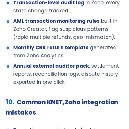
Transaction-level audit log
in Zoho, every
state change tracked.
AML transaction monitoring rules
built in
Zoho Creator, flag suspicious patterns
(rapid multiple refunds, geo-mismatch).
Monthly CBK return template
generated
from Zoho Analytics.
Annual external auditor pack
, settlement
reports, reconciliation logs, dispute history
exported in one click.
Common KNET,Zoho integration
mistakes