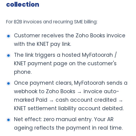
collection
For B2B invoices and recurring SME billing:
Customer receives the Zoho Books invoice
with the KNET pay link.
The link triggers a hosted MyFatoorah /
KNET payment page on the customer's
phone.
Once payment clears, MyFatoorah sends a
webhook to Zoho Books → invoice auto-
marked Paid → cash account credited →
KNET settlement liability account debited.
Net effect: zero manual entry. Your AR
ageing reflects the payment in real time.