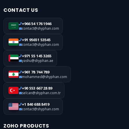
CONTACT US
+966 54 176 1946
contact@shyphan.com
+91 95651 53545
contact@shyphan.com
+971 55 145 3265
yashu@shyphan.ae
+961 78 744 789
mohammed@shyphan.com
+90 553 667 28 89
selcan@shyphan.com.tr
+1 840 688 8419
contact@shyphan.com
ZOHO PRODUCTS