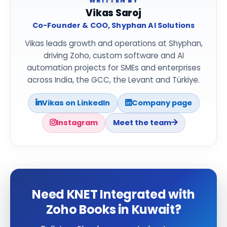
WRITTEN BY
Vikas Saroj
Co-Founder & COO, Shyphan AI Solutions
Vikas leads growth and operations at Shyphan,
driving Zoho, custom software and AI
automation projects for SMEs and enterprises
across India, the GCC, the Levant and Türkiye.
Vikas on LinkedIn
Company page
Instagram
Meet the team
Need KNET Integrated with
Zoho Books in Kuwait?