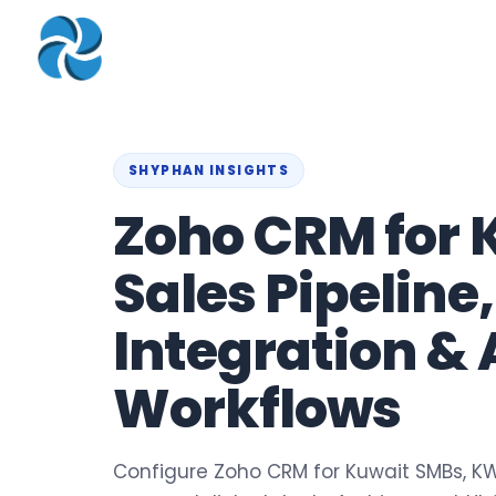
COMPANY
▾
ZOHO PRODUC
About
Zoho Books
Our Team
Zoho People
SHYPHAN INSIGHTS
Our Offices
Zoho CRM
Zoho CRM for 
Our Mission & Vision
Zoho Creator
Sales Pipeline
Case Study
Zoho Payroll
Blog
Zoho Inventory
Integration & 
Career
Zoho One
Workflows
Events
Support Portal
Configure Zoho CRM for Kuwait SMBs, KW