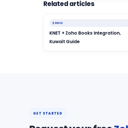
Related articles
ZOHO
KNET + Zoho Books Integration,
Kuwait Guide
GET STARTED