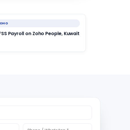
ZOHO
FSS Payroll on Zoho People, Kuwait