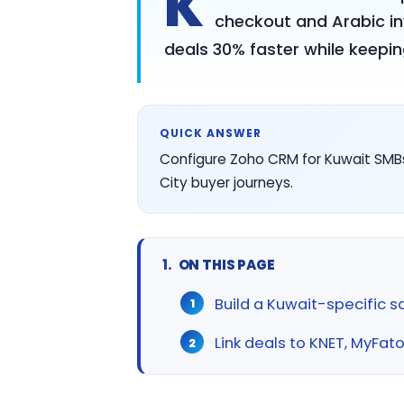
K
checkout and Arabic inv
deals 30% faster while keepi
QUICK ANSWER
Configure Zoho CRM for Kuwait SMBs
City buyer journeys.
ON THIS PAGE
Build a Kuwait-specific s
Link deals to KNET, MyFat