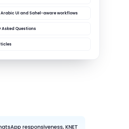
ervices
evelopment
 Arabic UI and Sahel-aware workflows
y Asked Questions
ticles
 WhatsApp responsiveness, KNET