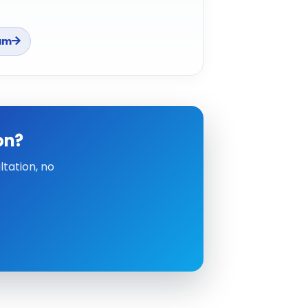
am
on?
tation, no