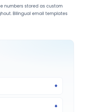
ence numbers stored as custom
ghout. Bilingual email templates