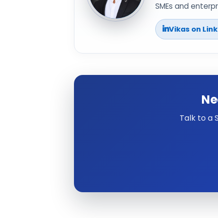
SMEs and enterpri
Vikas on Lin
Ne
Talk to a