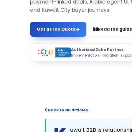
payment-linked deals, Arabic agent UI,
and Kuwait City buyer journeys.
Get a Free Quote
Read the guid
Authorized Zoho Partner
Implementation · migration · suppor
Back to all articles
uwait B2B is relationsh