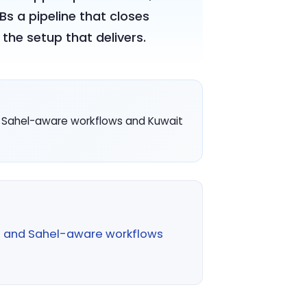
s a pipeline that closes
the setup that delivers.
I, Sahel-aware workflows and Kuwait
I and Sahel-aware workflows