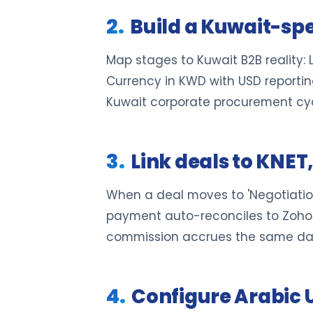
Build a Kuwait-spec
Map stages to Kuwait B2B reality
Currency in KWD with USD reporting
Kuwait corporate procurement cyc
Link deals to KNE
When a deal moves to 'Negotiatio
payment auto-reconciles to Zoho 
commission accrues the same da
Configure Arabic 