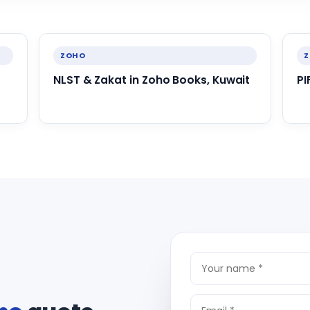
ZOHO
NLST & Zakat in Zoho Books, Kuwait
PI