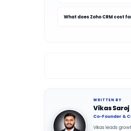
What does Zoho CRM cost fo
WRITTEN BY
Vikas Saroj
Co-Founder & CO
Vikas leads grow