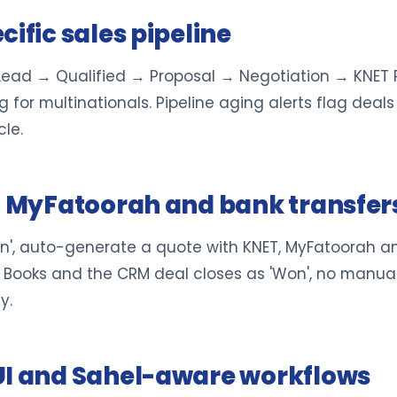
ific sales pipeline
: Lead → Qualified → Proposal → Negotiation → KNET
 for multinationals. Pipeline aging alerts flag deals
le.
T, MyFatoorah and bank transfer
n', auto-generate a quote with KNET, MyFatoorah a
Books and the CRM deal closes as 'Won', no manual
y.
UI and Sahel-aware workflows