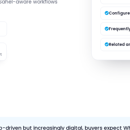
 Sahel-aware workflows
Managed S
Product D
Configure
e
Frequentl
Related ar
t
ip-driven but increasingly digital, buyers expect