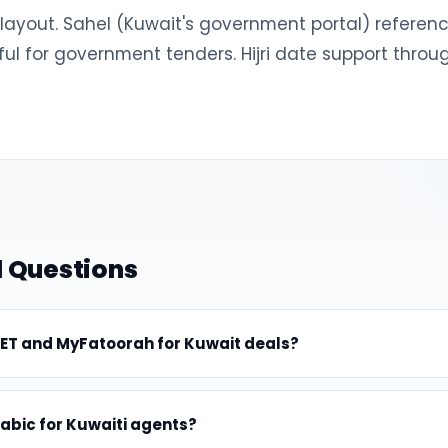
L layout. Sahel (Kuwait's government portal) refer
ul for government tenders. Hijri date support throu
 Questions
ET and MyFatoorah for Kuwait deals?
rabic for Kuwaiti agents?