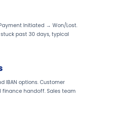
 Payment Initiated → Won/Lost.
 stuck past 30 days, typical
s
nd IBAN options. Customer
 finance handoff. Sales team