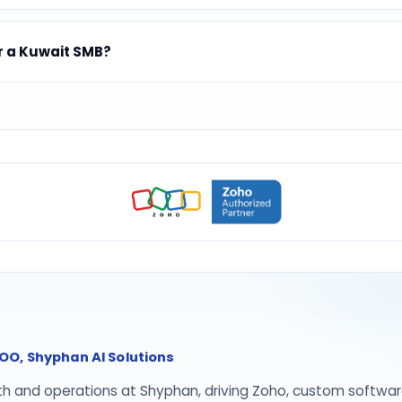
r a Kuwait SMB?
O, Shyphan AI Solutions
th and operations at Shyphan, driving Zoho, custom softwar