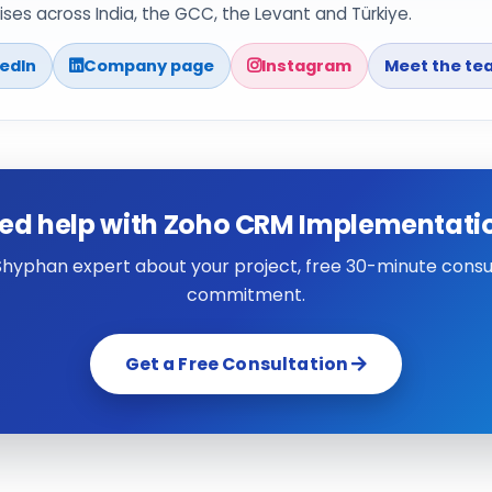
ses across India, the GCC, the Levant and Türkiye.
kedIn
Company page
Instagram
Meet the te
ed help with Zoho CRM Implementati
 Shyphan expert about your project, free 30-minute consul
commitment.
Get a Free Consultation