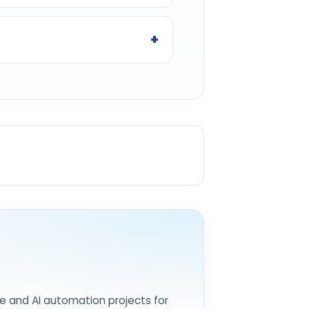
e and AI automation projects for