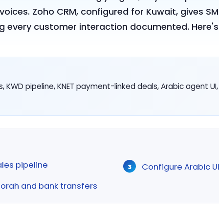
oices. Zoho CRM, configured for Kuwait, gives SMB
ng every customer interaction documented. Here's 
, KWD pipeline, KNET payment-linked deals, Arabic agent U
ales pipeline
Configure Arabic U
oorah and bank transfers