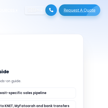
Request A Quote
ESOURCES
▾
🇺🇸
EN
ugmentation
ment ERP
 Development
ware
System
tack Developers
 Software
s Engineers
 Engineers
side
Engineers
ands-on guide.
gineers
are
 Developers
wait-specific sales pipeline
lopment
ng
s to KNET, MyFatoorah and bank transfers