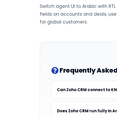
Switch agent UI to Arabic with RT
fields on accounts and deals, usef
for global customers.
Frequently Asked
Can Zoho CRM connect to KN
Does Zoho CRM run fully in A