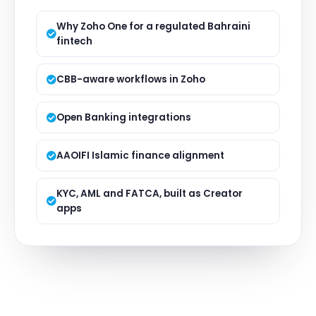
Why Zoho One for a regulated Bahraini
fintech
CBB-aware workflows in Zoho
Open Banking integrations
AAOIFI Islamic finance alignment
KYC, AML and FATCA, built as Creator
apps