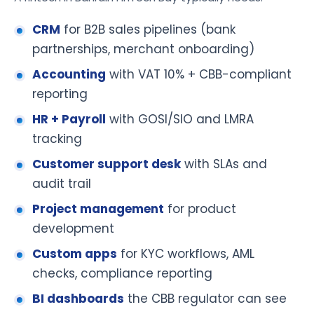
CRM
for B2B sales pipelines (bank
partnerships, merchant onboarding)
Accounting
with VAT 10% + CBB-compliant
reporting
HR + Payroll
with GOSI/SIO and LMRA
tracking
Customer support desk
with SLAs and
audit trail
Project management
for product
development
Custom apps
for KYC workflows, AML
checks, compliance reporting
BI dashboards
the CBB regulator can see