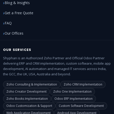
Blog & Insights
Get a Free Quote
FAQ
Our Offices
OUR SERVICES
Shyphan is an Authorized Zoho Partner and Official Odoo Partner
delivering ERP and CRM implementation, custom software, mobile app
development, AI automation and managed IT services across India,
the GCC, the UK, USA, Australia and beyond.
Zoho Consulting & Implementation
Zoho CRM Implementation
Zoho Creator Development
Zoho One Implementation
Zoho Books Implementation
Odoo ERP Implementation
Odoo Customization & Support
Custom Software Development
Web Application Development
Android App Development