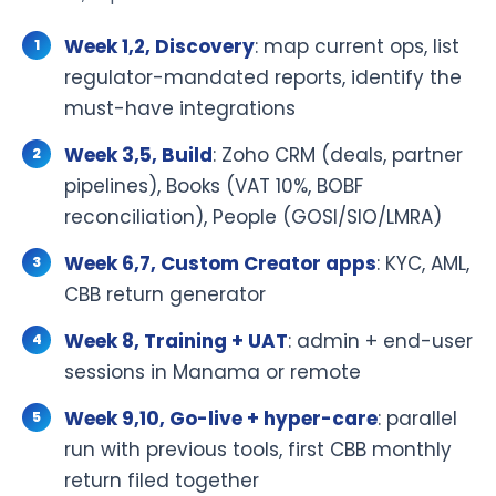
Week 1,2, Discovery
: map current ops, list
regulator-mandated reports, identify the
must-have integrations
Week 3,5, Build
: Zoho CRM (deals, partner
pipelines), Books (VAT 10%, BOBF
reconciliation), People (GOSI/SIO/LMRA)
Week 6,7, Custom Creator apps
: KYC, AML,
CBB return generator
Week 8, Training + UAT
: admin + end-user
sessions in Manama or remote
Week 9,10, Go-live + hyper-care
: parallel
run with previous tools, first CBB monthly
return filed together