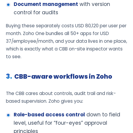
Document management
with version
control for audits
Buying these separately costs USD 80,120 per user per
month. Zoho One bundles all 50+ apps for USD
37/employee/month, and your data lives in one place,
which is exactly what a CBB on-site inspector wants
to see.
CBB-aware workflows in Zoho
The CBB cares about controls, audit trail and risk-
based supervision. Zoho gives you:
Role-based access control
down to field
level, useful for “four-eyes” approval
principles