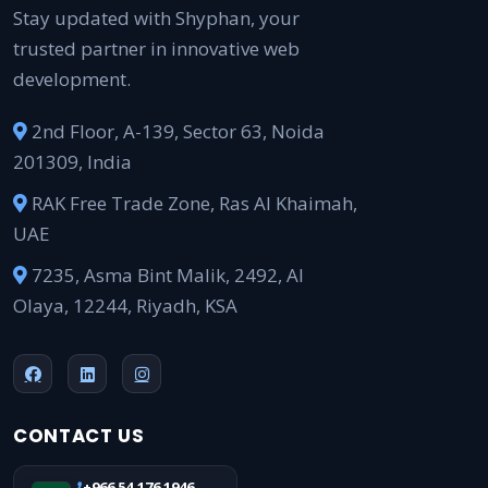
Stay updated with Shyphan, your
trusted partner in innovative web
development.
2nd Floor, A-139, Sector 63, Noida
201309, India
RAK Free Trade Zone, Ras Al Khaimah,
UAE
7235, Asma Bint Malik, 2492, Al
Olaya, 12244, Riyadh, KSA
CONTACT US
+966 54 176 1946