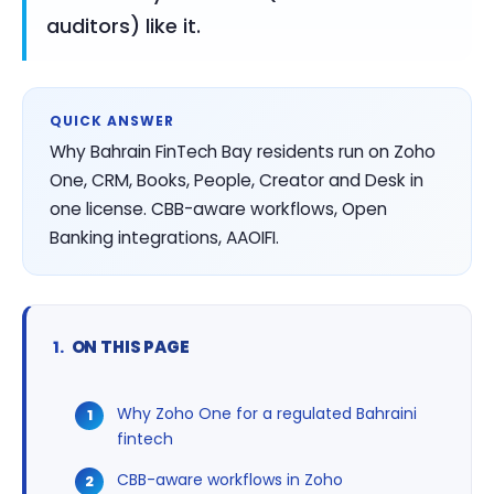
auditors) like it.
QUICK ANSWER
Why Bahrain FinTech Bay residents run on Zoho
One, CRM, Books, People, Creator and Desk in
one license. CBB-aware workflows, Open
Banking integrations, AAOIFI.
ON THIS PAGE
Why Zoho One for a regulated Bahraini
fintech
CBB-aware workflows in Zoho