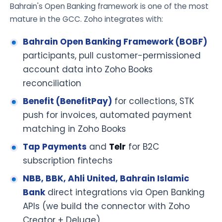
Bahrain's Open Banking framework is one of the most
mature in the GCC. Zoho integrates with:
Bahrain Open Banking Framework (BOBF)
participants, pull customer-permissioned
account data into Zoho Books
reconciliation
Benefit (BenefitPay)
for collections, STK
push for invoices, automated payment
matching in Zoho Books
Tap Payments
and
Telr
for B2C
subscription fintechs
NBB, BBK, Ahli United, Bahrain Islamic
Bank
direct integrations via Open Banking
APIs (we build the connector with Zoho
Creator + Deluge)