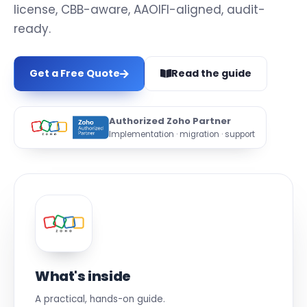
license, CBB-aware, AAOIFI-aligned, audit-
ready.
Get a Free Quote
Read the guide
Authorized Zoho Partner
Implementation · migration · support
What's inside
A practical, hands-on guide.