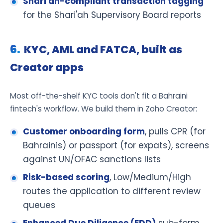
Shari'ah-compliant transaction tagging
for the Shari'ah Supervisory Board reports
KYC, AML and FATCA, built as
Creator apps
Most off-the-shelf KYC tools don't fit a Bahraini
fintech's workflow. We build them in Zoho Creator:
Customer onboarding form
, pulls CPR (for
Bahrainis) or passport (for expats), screens
against UN/OFAC sanctions lists
Risk-based scoring
, Low/Medium/High
routes the application to different review
queues
Enhanced Due Diligence (EDD)
sub-form