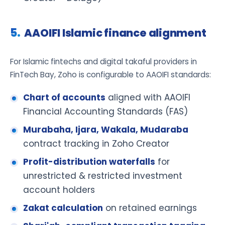
AAOIFI Islamic finance alignment
For Islamic fintechs and digital takaful providers in
FinTech Bay, Zoho is configurable to AAOIFI standards:
Chart of accounts
aligned with AAOIFI
Financial Accounting Standards (FAS)
Murabaha, Ijara, Wakala, Mudaraba
contract tracking in Zoho Creator
Profit-distribution waterfalls
for
unrestricted & restricted investment
account holders
Zakat calculation
on retained earnings