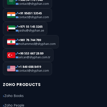
contact@shyphan.com
+91 95651 53545
contact@shyphan.com
+971 55 145 3265
yashu@shyphan.ae
+961 78 744 789
mohammed@shyphan.com
+90 553 667 28 89
selcan@shyphan.com.tr
+1 840 688 8419
contact@shyphan.com
ZOHO PRODUCTS
Zoho Books
Zoho People