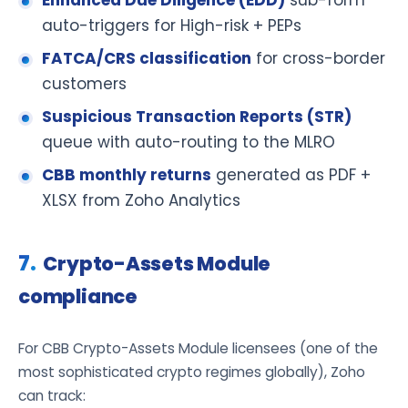
auto-triggers for High-risk + PEPs
FATCA/CRS classification
for cross-border
customers
Suspicious Transaction Reports (STR)
queue with auto-routing to the MLRO
CBB monthly returns
generated as PDF +
XLSX from Zoho Analytics
Crypto-Assets Module
compliance
For CBB Crypto-Assets Module licensees (one of the
most sophisticated crypto regimes globally), Zoho
can track: