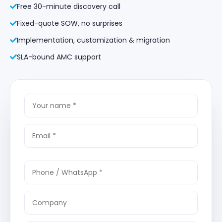
Free 30-minute discovery call
Fixed-quote SOW, no surprises
Implementation, customization & migration
SLA-bound AMC support