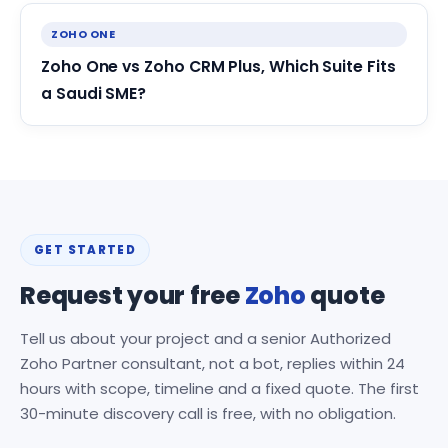
ZOHO ONE
Zoho One vs Zoho CRM Plus, Which Suite Fits
a Saudi SME?
GET STARTED
Request your free
Zoho
quote
Tell us about your project and a senior Authorized
Zoho Partner consultant, not a bot, replies within 24
hours with scope, timeline and a fixed quote. The first
30-minute discovery call is free, with no obligation.