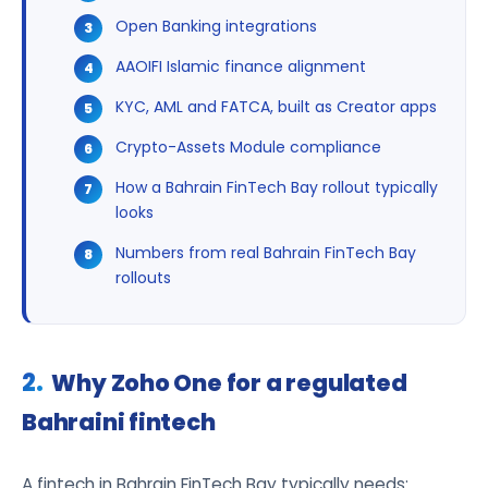
Open Banking integrations
AAOIFI Islamic finance alignment
KYC, AML and FATCA, built as Creator apps
Crypto-Assets Module compliance
How a Bahrain FinTech Bay rollout typically
looks
Numbers from real Bahrain FinTech Bay
rollouts
Why Zoho One for a regulated
Bahraini fintech
A fintech in Bahrain FinTech Bay typically needs: