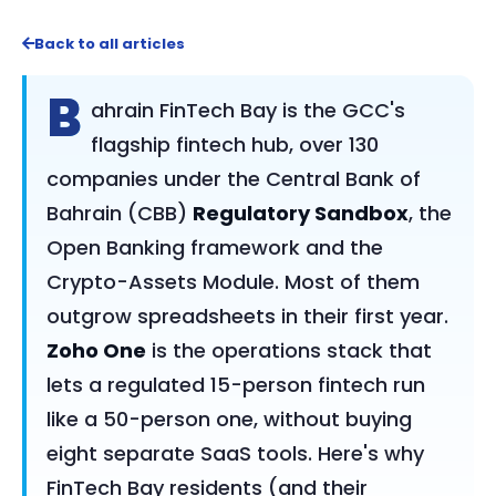
Back to all articles
B
ahrain FinTech Bay is the GCC's
flagship fintech hub, over 130
companies under the Central Bank of
Bahrain (CBB)
Regulatory Sandbox
, the
Open Banking framework and the
Crypto-Assets Module. Most of them
outgrow spreadsheets in their first year.
Zoho One
is the operations stack that
lets a regulated 15-person fintech run
like a 50-person one, without buying
eight separate SaaS tools. Here's why
FinTech Bay residents (and their