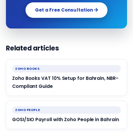
Get a Free Consultation
Related articles
ZOHO BOOKS
Zoho Books VAT 10% Setup for Bahrain, NBR-
Compliant Guide
ZOHO PEOPLE
GOSI/SIO Payroll with Zoho People in Bahrain