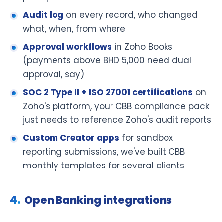
Audit log
on every record, who changed
what, when, from where
Approval workflows
in Zoho Books
(payments above BHD 5,000 need dual
approval, say)
SOC 2 Type II + ISO 27001 certifications
on
Zoho's platform, your CBB compliance pack
just needs to reference Zoho's audit reports
Custom Creator apps
for sandbox
reporting submissions, we've built CBB
monthly templates for several clients
Open Banking integrations