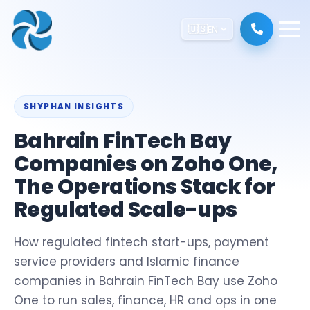
🇺🇸
EN
SHYPHAN INSIGHTS
Bahrain FinTech Bay
Companies on Zoho One,
The Operations Stack for
Regulated Scale-ups
How regulated fintech start-ups, payment
service providers and Islamic finance
companies in Bahrain FinTech Bay use Zoho
One to run sales, finance, HR and ops in one