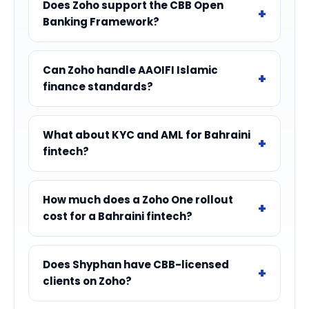
Does Zoho support the CBB Open
Banking Framework?
Can Zoho handle AAOIFI Islamic
finance standards?
What about KYC and AML for Bahraini
fintech?
How much does a Zoho One rollout
cost for a Bahraini fintech?
Does Shyphan have CBB-licensed
clients on Zoho?