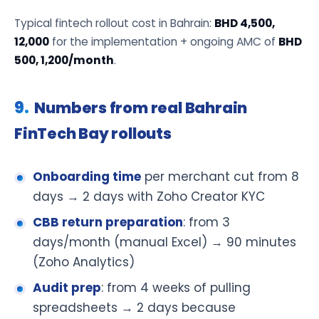
Typical fintech rollout cost in Bahrain:
BHD 4,500,
12,000
for the implementation + ongoing AMC of
BHD
500, 1,200/month
.
Numbers from real Bahrain
FinTech Bay rollouts
Onboarding time
per merchant cut from 8
days → 2 days with Zoho Creator KYC
CBB return preparation
: from 3
days/month (manual Excel) → 90 minutes
(Zoho Analytics)
Audit prep
: from 4 weeks of pulling
spreadsheets → 2 days because