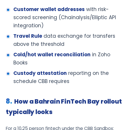
Customer wallet addresses
with risk-
scored screening (Chainalysis/Elliptic API
integration)
Travel Rule
data exchange for transfers
above the threshold
Cold/hot wallet reconciliation
in Zoho
Books
Custody attestation
reporting on the
schedule CBB requires
How a Bahrain FinTech Bay rollout
typically looks
For a 10,25 person fintech under the CBB Sandbox: