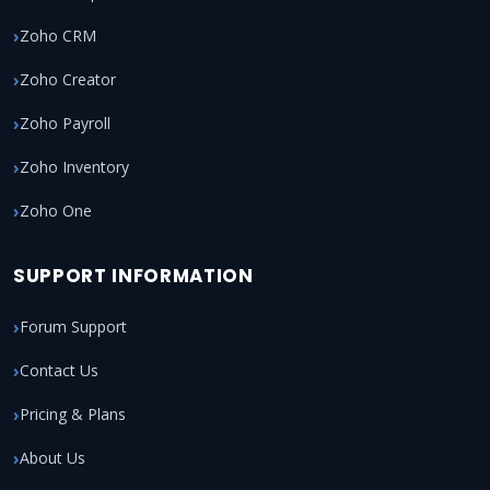
Zoho CRM
Zoho Creator
Zoho Payroll
Zoho Inventory
Zoho One
SUPPORT INFORMATION
Forum Support
Contact Us
Pricing & Plans
About Us