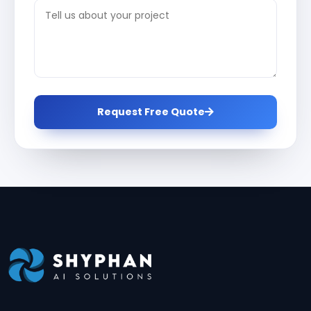
Request Free Quote