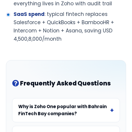
everything lives in Zoho with audit trail
SaaS spend
: typical fintech replaces
Salesforce + QuickBooks + BambooHR +
Intercom + Notion + Asana, saving USD
4,500,8,000/month
Frequently Asked Questions
Why is Zoho One popular with Bahrain
FinTech Bay companies?