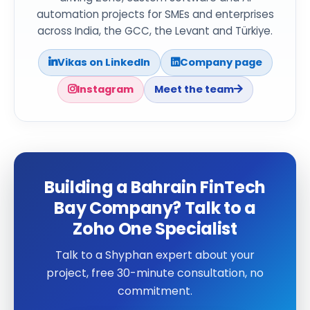
automation projects for SMEs and enterprises
across India, the GCC, the Levant and Türkiye.
Vikas on LinkedIn
Company page
Instagram
Meet the team
Building a Bahrain FinTech
Bay Company? Talk to a
Zoho One Specialist
Talk to a Shyphan expert about your
project, free 30-minute consultation, no
commitment.