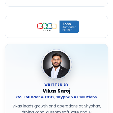
WRITTEN BY
Vikas Saroj
Co-Founder & COO, Shyphan AI Solutions
Vikas leads growth and operations at Shyphan,
driving Zoho, custom software and AI