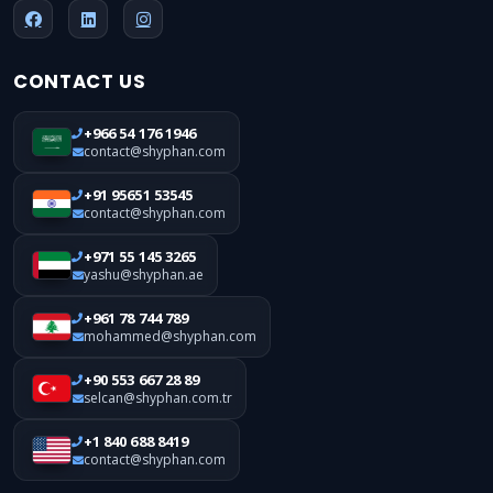
CONTACT US
+966 54 176 1946
contact@shyphan.com
+91 95651 53545
contact@shyphan.com
+971 55 145 3265
yashu@shyphan.ae
+961 78 744 789
mohammed@shyphan.com
+90 553 667 28 89
selcan@shyphan.com.tr
+1 840 688 8419
contact@shyphan.com