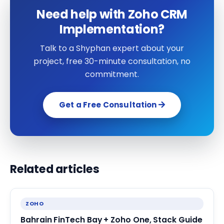
Need help with Zoho CRM
Implementation?
Talk to a Shyphan expert about your
project, free 30-minute consultation, no
commitment.
Get a Free Consultation
Related articles
ZOHO
Bahrain FinTech Bay + Zoho One, Stack Guide