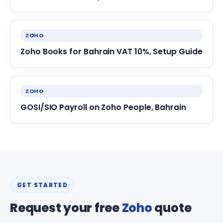
ZOHO
Zoho Books for Bahrain VAT 10%, Setup Guide
ZOHO
GOSI/SIO Payroll on Zoho People, Bahrain
GET STARTED
Request your free
Zoho
quote