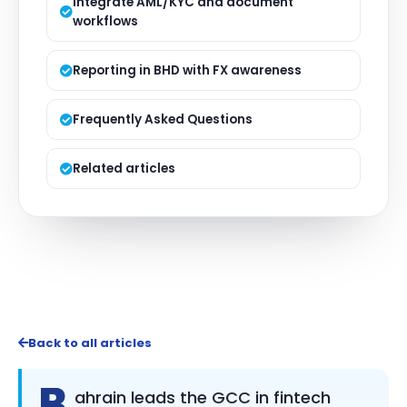
Integrate AML/KYC and document
workflows
Reporting in BHD with FX awareness
Frequently Asked Questions
Related articles
Back to all articles
B
ahrain leads the GCC in fintech