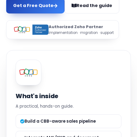
Get a Free Quote
Read the guide
Authorized Zoho Partner
Implementation · migration · support
What's inside
A practical, hands-on guide.
Build a CBB-aware sales pipeline