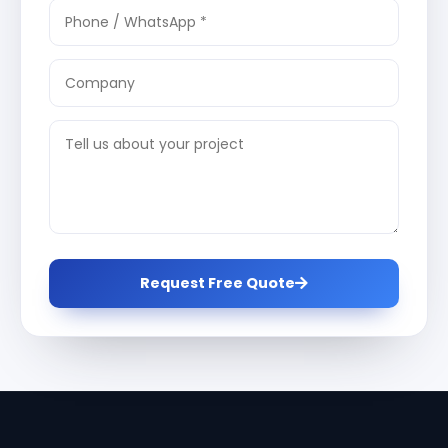
Request Free Quote