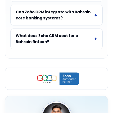
Can Zoho CRM integrate with Bahrain
core banking systems?
What does Zoho CRM cost for a
Bahrain fintech?