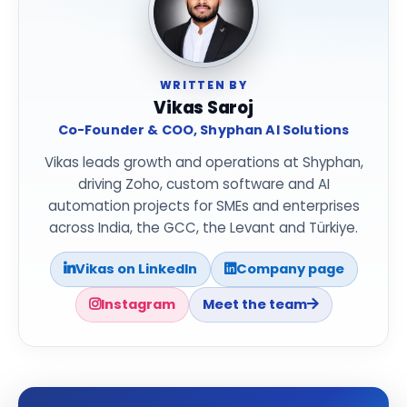
WRITTEN BY
Vikas Saroj
Co-Founder & COO, Shyphan AI Solutions
Vikas leads growth and operations at Shyphan,
driving Zoho, custom software and AI
automation projects for SMEs and enterprises
across India, the GCC, the Levant and Türkiye.
Vikas on LinkedIn
Company page
Instagram
Meet the team