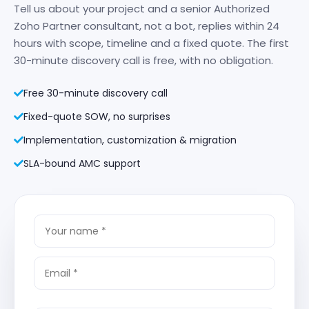
Tell us about your project and a senior Authorized
Zoho Partner consultant, not a bot, replies within 24
hours with scope, timeline and a fixed quote. The first
30-minute discovery call is free, with no obligation.
Free 30-minute discovery call
Fixed-quote SOW, no surprises
Implementation, customization & migration
SLA-bound AMC support