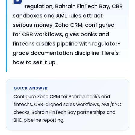
regulation, Bahrain FinTech Bay, CBB
sandboxes and AML rules attract
serious money. Zoho CRM, configured
for CBB workflows, gives banks and
fintechs a sales pipeline with regulator-
grade documentation discipline. Here's
how to set it up.
QUICK ANSWER
Configure Zoho CRM for Bahrain banks and
fintechs, CBB-aligned sales workflows, AML/KYC
checks, Bahrain FinTech Bay partnerships and
BHD pipeline reporting.