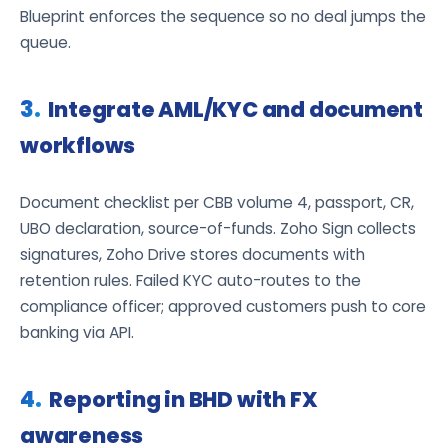
Blueprint enforces the sequence so no deal jumps the
queue.
Integrate AML/KYC and document
workflows
Document checklist per CBB volume 4, passport, CR,
UBO declaration, source-of-funds. Zoho Sign collects
signatures, Zoho Drive stores documents with
retention rules. Failed KYC auto-routes to the
compliance officer; approved customers push to core
banking via API.
Reporting in BHD with FX
awareness