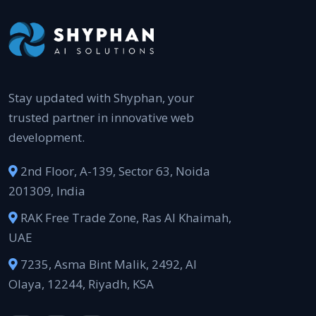
Stay updated with Shyphan, your
trusted partner in innovative web
development.
2nd Floor, A-139, Sector 63, Noida
201309, India
RAK Free Trade Zone, Ras Al Khaimah,
UAE
7235, Asma Bint Malik, 2492, Al
Olaya, 12244, Riyadh, KSA