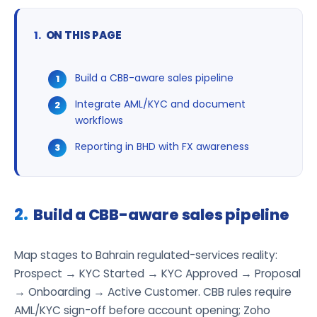
ON THIS PAGE
Build a CBB-aware sales pipeline
Integrate AML/KYC and document
workflows
Reporting in BHD with FX awareness
Build a CBB-aware sales pipeline
Map stages to Bahrain regulated-services reality:
Prospect → KYC Started → KYC Approved → Proposal
→ Onboarding → Active Customer. CBB rules require
AML/KYC sign-off before account opening; Zoho