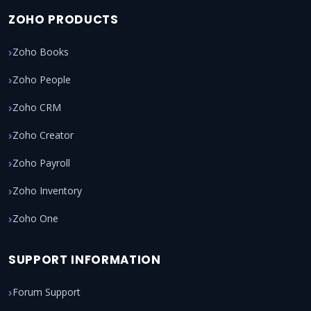
ZOHO PRODUCTS
Zoho Books
Zoho People
Zoho CRM
Zoho Creator
Zoho Payroll
Zoho Inventory
Zoho One
SUPPORT INFORMATION
Forum Support