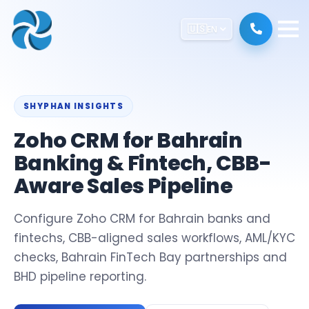
🇺🇸
EN
SHYPHAN INSIGHTS
Zoho CRM for Bahrain
Banking & Fintech, CBB-
Aware Sales Pipeline
Configure Zoho CRM for Bahrain banks and
fintechs, CBB-aligned sales workflows, AML/KYC
checks, Bahrain FinTech Bay partnerships and
BHD pipeline reporting.