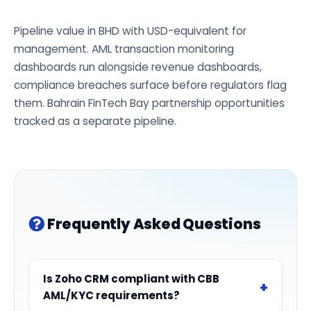
Pipeline value in BHD with USD-equivalent for
management. AML transaction monitoring
dashboards run alongside revenue dashboards,
compliance breaches surface before regulators flag
them. Bahrain FinTech Bay partnership opportunities
tracked as a separate pipeline.
Frequently Asked Questions
Is Zoho CRM compliant with CBB
AML/KYC requirements?