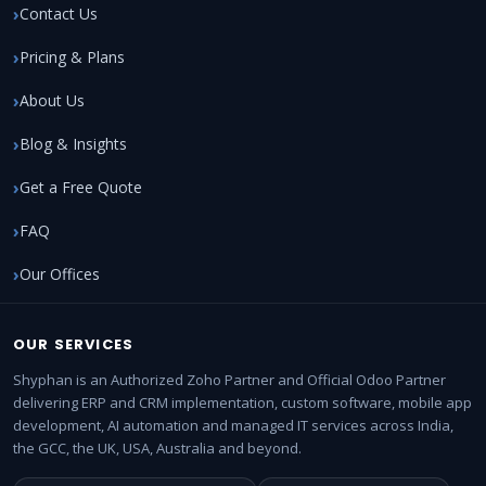
Contact Us
Pricing & Plans
About Us
Blog & Insights
Get a Free Quote
FAQ
Our Offices
OUR SERVICES
Shyphan is an Authorized Zoho Partner and Official Odoo Partner
delivering ERP and CRM implementation, custom software, mobile app
development, AI automation and managed IT services across India,
the GCC, the UK, USA, Australia and beyond.