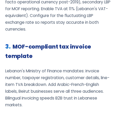
facto operational currency post-2019), secondary LBP
for MOF reporting. Enable TVA at 11% (Lebanon's VAT-
equivalent). Configure for the fluctuating LBP
exchange rate so reports stay accurate in both
currencies.
MOF-compliant tax invoice
template
Lebanon's Ministry of Finance mandates: invoice
number, taxpayer registration, customer details, line-
item TVA breakdown. Add Arabic-French-English
labels, Beirut businesses serve all three audiences.
Bilingual invoicing speeds B2B trust in Lebanese
markets.