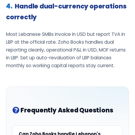
Handle dual-currency operations
correctly
Most Lebanese SMBs invoice in USD but report TVA in
LBP at the official rate. Zoho Books handles dual
reporting cleanly, operational P&L in USD, MOF returns
in LBP. Set up auto-revaluation of LBP balances
monthly so working capital reports stay current.
Frequently Asked Questions
Can Zoho Books handle Lebanon's