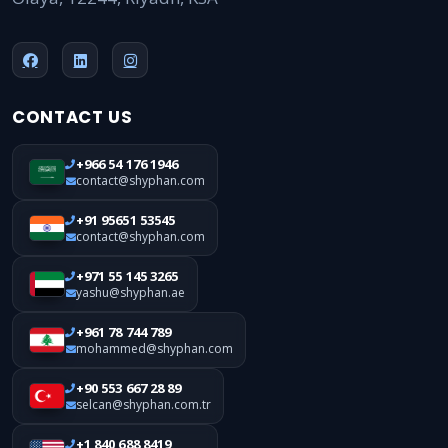
CONTACT US
+966 54 176 1946
contact@shyphan.com
+91 95651 53545
contact@shyphan.com
+971 55 145 3265
yashu@shyphan.ae
+961 78 744 789
mohammed@shyphan.com
+90 553 667 28 89
selcan@shyphan.com.tr
+1 840 688 8419