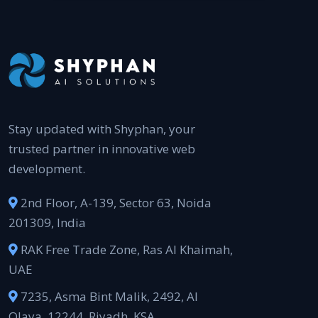
Stay updated with Shyphan, your
trusted partner in innovative web
development.
2nd Floor, A-139, Sector 63, Noida
201309, India
RAK Free Trade Zone, Ras Al Khaimah,
UAE
7235, Asma Bint Malik, 2492, Al
Olaya, 12244, Riyadh, KSA