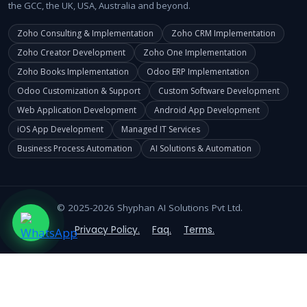
the GCC, the UK, USA, Australia and beyond.
Zoho Consulting & Implementation
Zoho CRM Implementation
Zoho Creator Development
Zoho One Implementation
Zoho Books Implementation
Odoo ERP Implementation
Odoo Customization & Support
Custom Software Development
Web Application Development
Android App Development
iOS App Development
Managed IT Services
Business Process Automation
AI Solutions & Automation
© 2025-2026 Shyphan AI Solutions Pvt Ltd.
Privacy Policy.
Faq.
Terms.