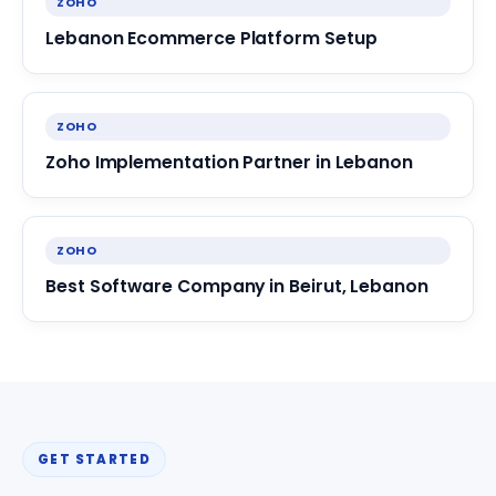
ZOHO
Lebanon Ecommerce Platform Setup
ZOHO
Zoho Implementation Partner in Lebanon
ZOHO
Best Software Company in Beirut, Lebanon
GET STARTED