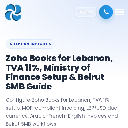
🇺🇸
EN
SHYPHAN INSIGHTS
Zoho Books for Lebanon,
TVA 11%, Ministry of
Finance Setup & Beirut
SMB Guide
Configure Zoho Books for Lebanon, TVA 11%
setup, MOF-compliant invoicing, LBP/USD dual
currency, Arabic-French-English invoices and
Beirut SMB workflows.