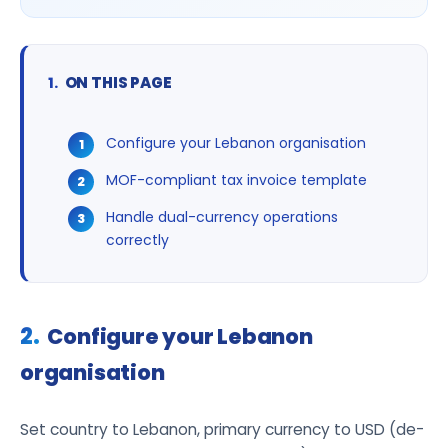
ON THIS PAGE
Configure your Lebanon organisation
MOF-compliant tax invoice template
Handle dual-currency operations
correctly
Configure your Lebanon
organisation
Set country to Lebanon, primary currency to USD (de-