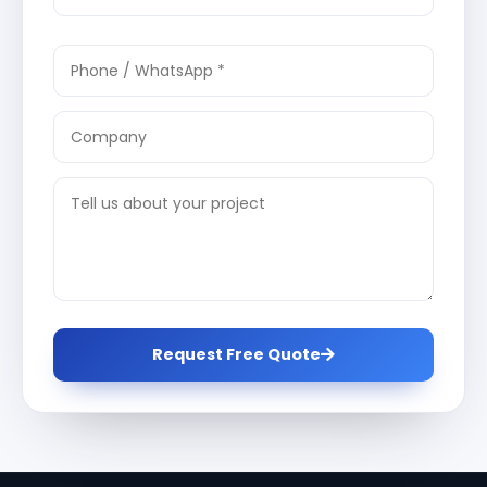
Request Free Quote