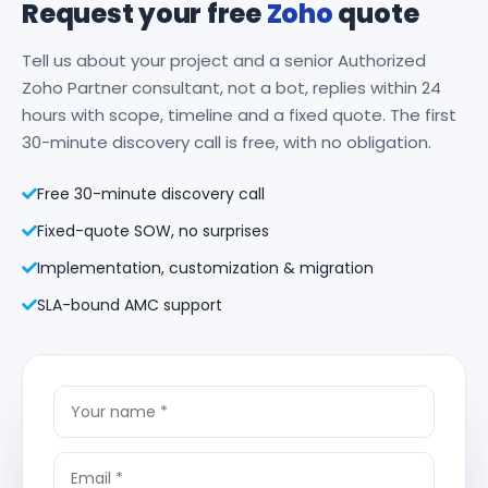
Request your free
Zoho
quote
Tell us about your project and a senior Authorized
Zoho Partner consultant, not a bot, replies within 24
hours with scope, timeline and a fixed quote. The first
30-minute discovery call is free, with no obligation.
Free 30-minute discovery call
Fixed-quote SOW, no surprises
Implementation, customization & migration
SLA-bound AMC support