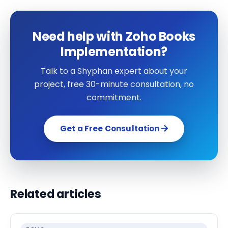
Need help with Zoho Books
Implementation?
Talk to a Shyphan expert about your
project, free 30-minute consultation, no
commitment.
Get a Free Consultation
Related articles