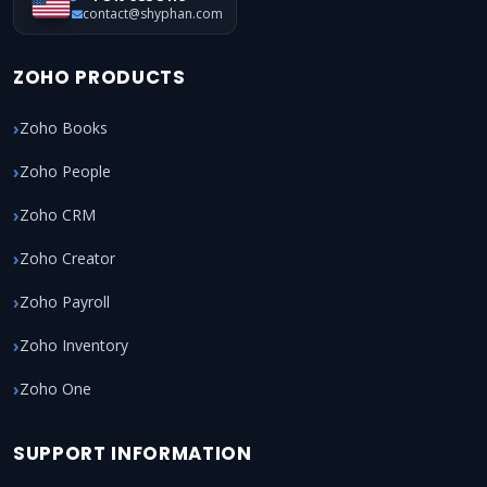
contact@shyphan.com
ZOHO PRODUCTS
Zoho Books
Zoho People
Zoho CRM
Zoho Creator
Zoho Payroll
Zoho Inventory
Zoho One
SUPPORT INFORMATION