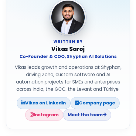
WRITTEN BY
Vikas Saroj
Co-Founder & COO, Shyphan AI Solutions
Vikas leads growth and operations at Shyphan,
driving Zoho, custom software and AI
automation projects for SMEs and enterprises
across India, the GCC, the Levant and Türkiye.
Vikas on LinkedIn
Company page
Instagram
Meet the team