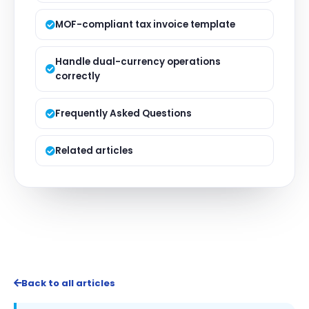
MOF-compliant tax invoice template
Handle dual-currency operations
correctly
Frequently Asked Questions
Related articles
Back to all articles