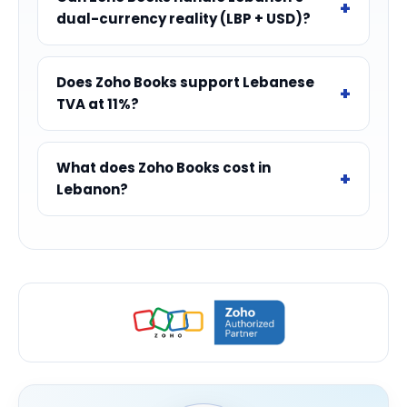
dual-currency reality (LBP + USD)?
Does Zoho Books support Lebanese
TVA at 11%?
What does Zoho Books cost in
Lebanon?