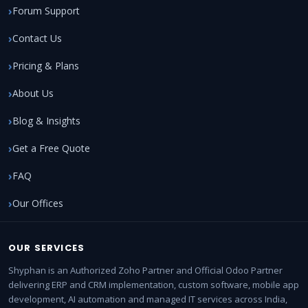
Forum Support
Contact Us
Pricing & Plans
About Us
Blog & Insights
Get a Free Quote
FAQ
Our Offices
OUR SERVICES
Shyphan is an Authorized Zoho Partner and Official Odoo Partner
delivering ERP and CRM implementation, custom software, mobile app
development, AI automation and managed IT services across India,