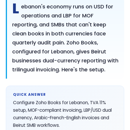
L
ebanon's economy runs on USD for
operations and LBP for MOF
reporting, and SMBs that can't keep
clean books in both currencies face
quarterly audit pain. Zoho Books,
configured for Lebanon, gives Beirut
businesses dual-currency reporting with
trilingual invoicing. Here's the setup.
QUICK ANSWER
Configure Zoho Books for Lebanon, TVA 11%
setup, MOF-compliant invoicing, LBP/USD dual
currency, Arabic-French-English invoices and
Beirut SMB workflows.