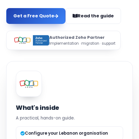
Get a Free Quote
Read the guide
Authorized Zoho Partner
Implementation · migration · support
What's inside
A practical, hands-on guide.
Configure your Lebanon organisation