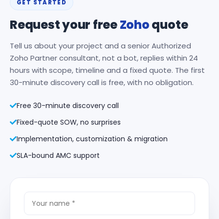
GET STARTED
Request your free
Zoho
quote
Tell us about your project and a senior Authorized
Zoho Partner consultant, not a bot, replies within 24
hours with scope, timeline and a fixed quote. The first
30-minute discovery call is free, with no obligation.
Free 30-minute discovery call
Fixed-quote SOW, no surprises
Implementation, customization & migration
SLA-bound AMC support