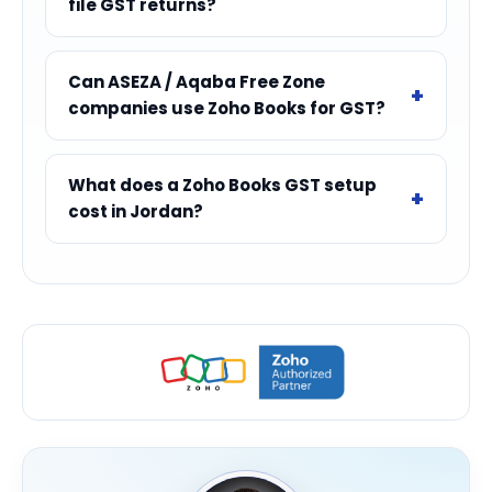
file GST returns?
Can ASEZA / Aqaba Free Zone
companies use Zoho Books for GST?
What does a Zoho Books GST setup
cost in Jordan?