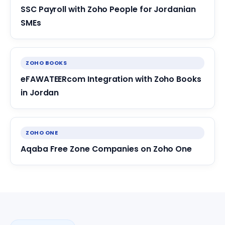
SSC Payroll with Zoho People for Jordanian
SMEs
ZOHO BOOKS
eFAWATEERcom Integration with Zoho Books
in Jordan
ZOHO ONE
Aqaba Free Zone Companies on Zoho One