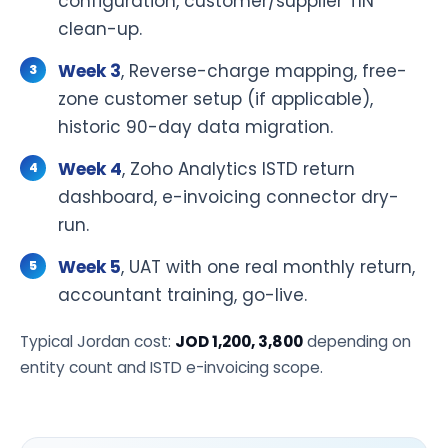
configuration, customer/supplier TIN
clean-up.
Week 3
, Reverse-charge mapping, free-
zone customer setup (if applicable),
historic 90-day data migration.
Week 4
, Zoho Analytics ISTD return
dashboard, e-invoicing connector dry-
run.
Week 5
, UAT with one real monthly return,
accountant training, go-live.
Typical Jordan cost:
JOD 1,200, 3,800
depending on
entity count and ISTD e-invoicing scope.