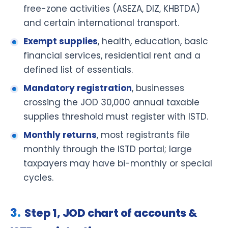
free-zone activities (ASEZA, DIZ, KHBTDA)
and certain international transport.
Exempt supplies
, health, education, basic
financial services, residential rent and a
defined list of essentials.
Mandatory registration
, businesses
crossing the JOD 30,000 annual taxable
supplies threshold must register with ISTD.
Monthly returns
, most registrants file
monthly through the ISTD portal; large
taxpayers may have bi-monthly or special
cycles.
Step 1, JOD chart of accounts &