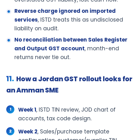
Reverse charge ignored on imported
services
, ISTD treats this as undisclosed
liability on audit.
No reconciliation between Sales Register
and Output GST account
, month-end
returns never tie out.
How a Jordan GST rollout looks for
an Amman SME
Week 1
, ISTD TIN review, JOD chart of
accounts, tax code design.
Week 2
, Sales/purchase template