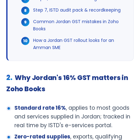
Step 7, ISTD audit pack & recordkeeping
Common Jordan GST mistakes in Zoho
Books
How a Jordan GST rollout looks for an
Amman SME
Why Jordan's 16% GST matters in
Zoho Books
Standard rate 16%
, applies to most goods
and services supplied in Jordan; tracked in
real time by ISTD's e-services portal.
Zero-rated supplies
, exports, qualifying