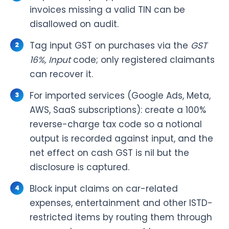
invoices missing a valid TIN can be
disallowed on audit.
Tag input GST on purchases via the
GST
16%, Input
code; only registered claimants
can recover it.
For imported services (Google Ads, Meta,
AWS, SaaS subscriptions): create a 100%
reverse-charge tax code so a notional
output is recorded against input, and the
net effect on cash GST is nil but the
disclosure is captured.
Block input claims on car-related
expenses, entertainment and other ISTD-
restricted items by routing them through