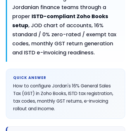
Jordanian finance teams through a
proper
ISTD-compliant Zoho Books
setup
, JOD chart of accounts, 16%
standard / 0% zero-rated / exempt tax
codes, monthly GST return generation
and ISTD e-invoicing readiness.
QUICK ANSWER
How to configure Jordan's 16% General Sales
Tax (GST) in Zoho Books, ISTD tax registration,
tax codes, monthly GST returns, e-invoicing
rollout and Income.