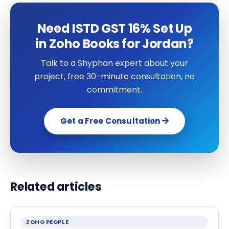
Need ISTD GST 16% Set Up
in Zoho Books for Jordan?
Talk to a Shyphan expert about your
project, free 30-minute consultation, no
commitment.
Get a Free Consultation
Related articles
ZOHO PEOPLE