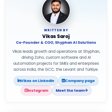
WRITTEN BY
Vikas Saroj
Co-Founder & COO, Shyphan AI Solutions
Vikas leads growth and operations at Shyphan,
driving Zoho, custom software and AI
automation projects for SMEs and enterprises
across India, the GCC, the Levant and Türkiye.
Vikas on LinkedIn
Company page
Instagram
Meet the team