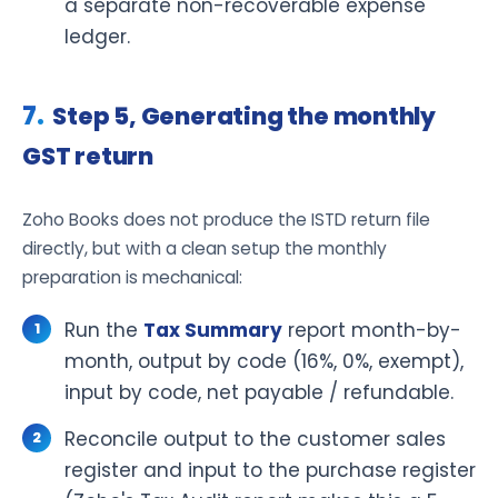
a separate non-recoverable expense
ledger.
Step 5, Generating the monthly
GST return
Zoho Books does not produce the ISTD return file
directly, but with a clean setup the monthly
preparation is mechanical:
Run the
Tax Summary
report month-by-
month, output by code (16%, 0%, exempt),
input by code, net payable / refundable.
Reconcile output to the customer sales
register and input to the purchase register