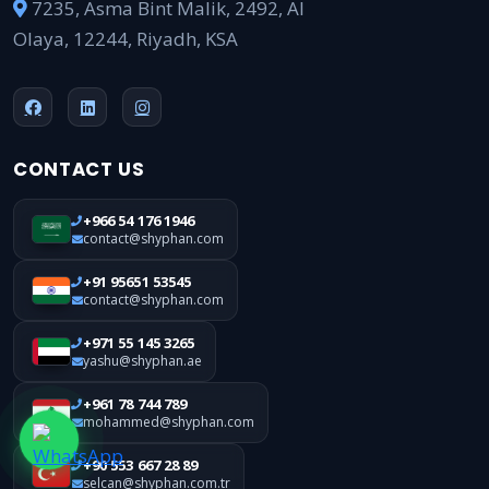
7235, Asma Bint Malik, 2492, Al
Olaya, 12244, Riyadh, KSA
CONTACT US
+966 54 176 1946
contact@shyphan.com
+91 95651 53545
contact@shyphan.com
+971 55 145 3265
yashu@shyphan.ae
+961 78 744 789
mohammed@shyphan.com
+90 553 667 28 89
selcan@shyphan.com.tr