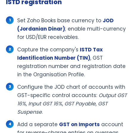
ISTD registration
Set Zoho Books base currency to
JOD
(Jordanian Dinar)
; enable multi-currency
for USD/EUR receivables.
Capture the company's
ISTD Tax
Identification Number (TIN)
, GST
registration number and registration date
in the Organisation Profile.
Configure the JOD chart of accounts with
GST-specific control accounts:
Output GST
16%
,
Input GST 16%
,
GST Payable
,
GST
Suspense
.
Add a separate
GST on Imports
account
for reverse-charge entries on overseas