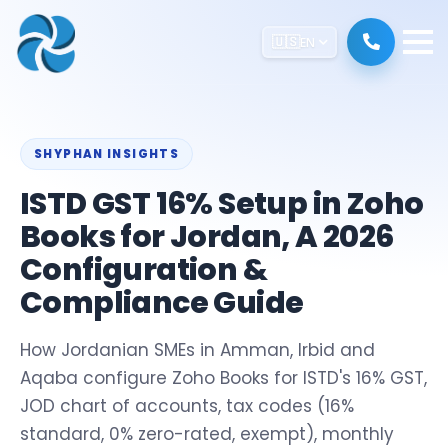
🇺🇸
EN
SHYPHAN INSIGHTS
ISTD GST 16% Setup in Zoho
Books for Jordan, A 2026
Configuration &
Compliance Guide
How Jordanian SMEs in Amman, Irbid and
Aqaba configure Zoho Books for ISTD's 16% GST,
JOD chart of accounts, tax codes (16%
standard, 0% zero-rated, exempt), monthly