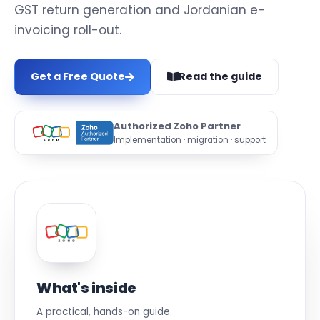
GST return generation and Jordanian e-
invoicing roll-out.
Get a Free Quote
Read the guide
Authorized Zoho Partner
Implementation · migration · support
What's inside
A practical, hands-on guide.