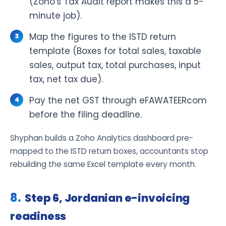
(Zoho's Tax Audit report makes this a 5-
minute job).
Map the figures to the ISTD return
template (Boxes for total sales, taxable
sales, output tax, total purchases, input
tax, net tax due).
Pay the net GST through eFAWATEERcom
before the filing deadline.
Shyphan builds a Zoho Analytics dashboard pre-
mapped to the ISTD return boxes, accountants stop
rebuilding the same Excel template every month.
Step 6, Jordanian e-invoicing
readiness