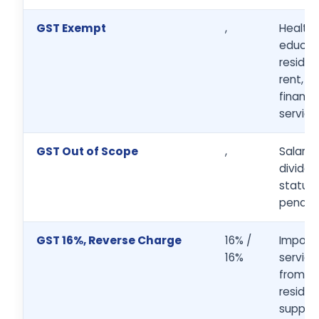
GST Exempt
,
Health,
educati
residen
rent, b
financia
service
GST Out of Scope
,
Salaries
dividen
statuto
penalti
GST 16%, Reverse Charge
16% /
Import
16%
service
from n
residen
supplie