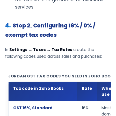
services.
Step 2, Configuring 16% / 0% /
exempt tax codes
In
Settings → Taxes → Tax Rates
create the
following codes used across sales and purchases:
JORDAN GST TAX CODES YOU NEED IN ZOHO BOOKS
Tax code in Zoho Books
Rate
When 
use
GST 16%, Standard
16%
Most
domest