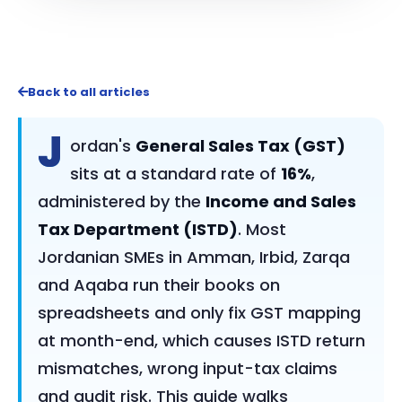
Back to all articles
J
ordan's
General Sales Tax (GST)
sits at a standard rate of
16%
,
administered by the
Income and Sales
Tax Department (ISTD)
. Most
Jordanian SMEs in Amman, Irbid, Zarqa
and Aqaba run their books on
spreadsheets and only fix GST mapping
at month-end, which causes ISTD return
mismatches, wrong input-tax claims
and audit risk. This guide walks