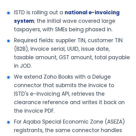
ISTD is rolling out a
national e-invoicing
system
; the initial wave covered large
taxpayers, with SMEs being phased in.
Required fields: supplier TIN, customer TIN
(B2B), invoice serial, UUID, issue date,
taxable amount, GST amount, total payable
in JOD.
We extend Zoho Books with a Deluge
connector that submits the invoice to
ISTD's e-invoicing API, retrieves the
clearance reference and writes it back on
the invoice PDF.
For Aqaba Special Economic Zone (ASEZA)
registrants, the same connector handles