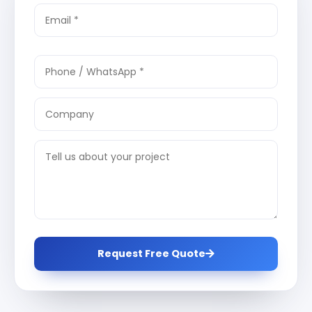
Request Free Quote