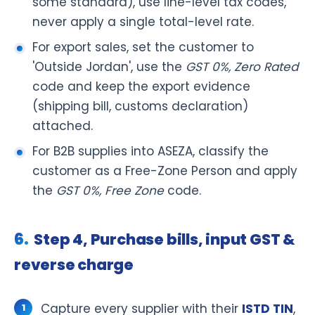
some standard), use line-level tax codes,
never apply a single total-level rate.
For export sales, set the customer to
'Outside Jordan', use the
GST 0%, Zero Rated
code and keep the export evidence
(shipping bill, customs declaration)
attached.
For B2B supplies into ASEZA, classify the
customer as a Free-Zone Person and apply
the
GST 0%, Free Zone
code.
Step 4, Purchase bills, input GST &
reverse charge
Capture every supplier with their
ISTD TIN
,