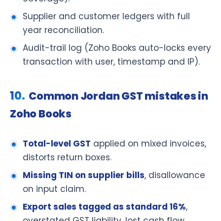
Supplier and customer ledgers with full
year reconciliation.
Audit-trail log (Zoho Books auto-locks every
transaction with user, timestamp and IP).
Common Jordan GST mistakes in
Zoho Books
Total-level GST
applied on mixed invoices,
distorts return boxes.
Missing TIN on supplier bills
, disallowance
on input claim.
Export sales tagged as standard 16%
,
overstated GST liability, lost cash flow.