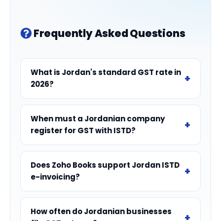
Frequently Asked Questions
What is Jordan's standard GST rate in
2026?
When must a Jordanian company
register for GST with ISTD?
Does Zoho Books support Jordan ISTD
e-invoicing?
How often do Jordanian businesses