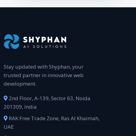
Stay updated with Shyphan, your
trusted partner in innovative web
development.
2nd Floor, A-139, Sector 63, Noida
201309, India
RAK Free Trade Zone, Ras Al Khaimah,
UAE