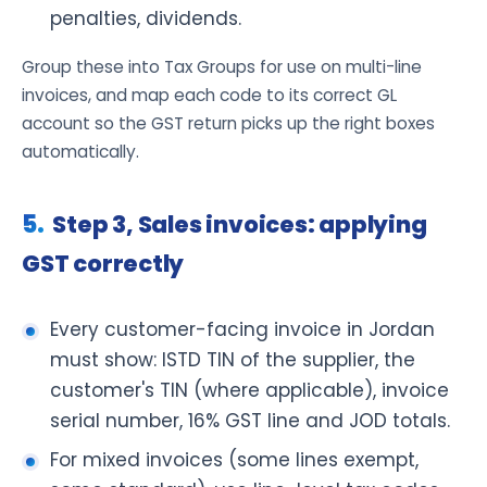
penalties, dividends.
Group these into Tax Groups for use on multi-line
invoices, and map each code to its correct GL
account so the GST return picks up the right boxes
automatically.
Step 3, Sales invoices: applying
GST correctly
Every customer-facing invoice in Jordan
must show: ISTD TIN of the supplier, the
customer's TIN (where applicable), invoice
serial number, 16% GST line and JOD totals.
For mixed invoices (some lines exempt,