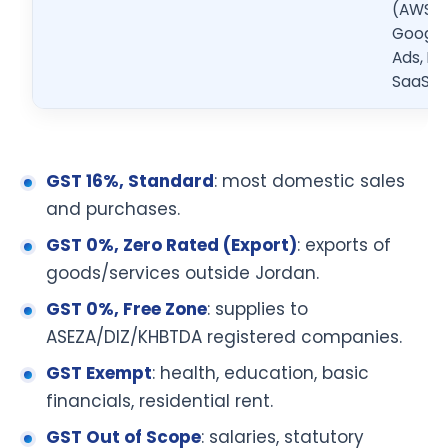
(AWS,
Google
Ads, Me
SaaS)
GST 16%, Standard
: most domestic sales
and purchases.
GST 0%, Zero Rated (Export)
: exports of
goods/services outside Jordan.
GST 0%, Free Zone
: supplies to
ASEZA/DIZ/KHBTDA registered companies.
GST Exempt
: health, education, basic
financials, residential rent.
GST Out of Scope
: salaries, statutory