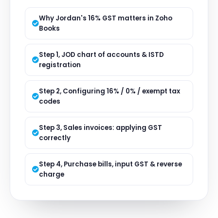
Why Jordan's 16% GST matters in Zoho
Books
Step 1, JOD chart of accounts & ISTD
registration
Step 2, Configuring 16% / 0% / exempt tax
codes
Step 3, Sales invoices: applying GST
correctly
Step 4, Purchase bills, input GST & reverse
charge