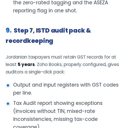
the zero-rated tagging and the ASEZA
reporting flag in one shot.
Step 7, ISTD audit pack &
recordkeeping
Jordanian taxpayers must retain GST records for at
least
5 years
. Zoho Books, properly configured, gives
auditors a single-click pack:
Output and input registers with GST codes
per line.
Tax Audit report showing exceptions
(invoices without TIN, mixed-rate
inconsistencies, missing tax-code
coverage).