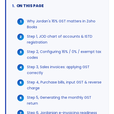
ON THIS PAGE
Why Jordan's 16% GST matters in Zoho
Books
Step 1, JOD chart of accounts & ISTD
registration
Step 2, Configuring 16% / 0% / exempt tax
codes
Step 3, Sales invoices: applying GST
correctly
Step 4, Purchase bills, input GST & reverse
charge
Step 5, Generating the monthly GST
return
Step 6, Jordanian e-invoicing readiness