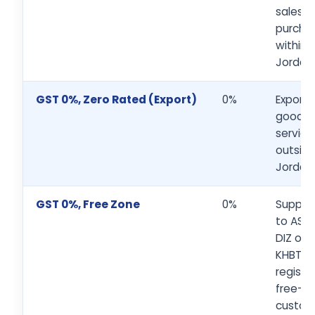
sales a
purcha
within
Jordan
GST 0%, Zero Rated (Export)
0%
Exports
goods 
service
outsid
Jordan
GST 0%, Free Zone
0%
Supplie
to ASEZ
DIZ or
KHBTD
registe
free-z
custom