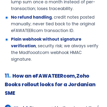
lump sum once a month instead of per-
transaction; loses traceability.
No refund handling
, credit notes posted
manually; never tied back to the original
eFAWATEERcom transaction ID.
Plain webhook without signature
verification
, security risk; we always verify
the Madfooatcom webhook HMAC
signature.
How an eFAWATEERcom,Zoho
Books rollout looks for a Jordanian
SME