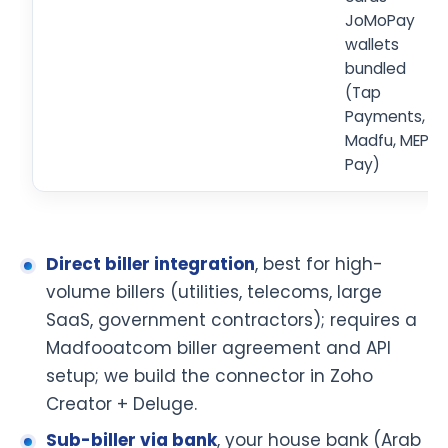
JoMoPay
wallets
bundled
(Tap
Payments,
Madfu, MEPS
Pay)
Direct biller integration
, best for high-
volume billers (utilities, telecoms, large
SaaS, government contractors); requires a
Madfooatcom biller agreement and API
setup; we build the connector in Zoho
Creator + Deluge.
Sub-biller via bank
, your house bank (Arab