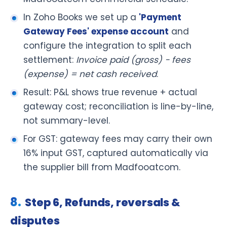
In Zoho Books we set up a
'Payment
Gateway Fees' expense account
and
configure the integration to split each
settlement:
Invoice paid (gross) − fees
(expense) = net cash received
.
Result: P&L shows true revenue + actual
gateway cost; reconciliation is line-by-line,
not summary-level.
For GST: gateway fees may carry their own
16% input GST, captured automatically via
the supplier bill from Madfooatcom.
Step 6, Refunds, reversals &
disputes