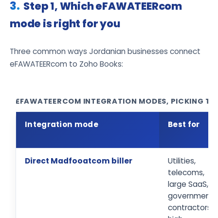
Step 1, Which eFAWATEERcom
mode is right for you
Three common ways Jordanian businesses connect
eFAWATEERcom to Zoho Books:
EFAWATEERCOM INTEGRATION MODES, PICKING THE
Integration mode
Best for
Direct Madfooatcom biller
Utilities,
telecoms,
large SaaS,
government
contractors,