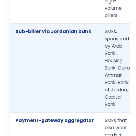
high-
volume
billers
Sub-biller via Jordanian bank
SMEs,
sponsored
by Arab
Bank,
Housing
Bank, Cairo
Amman
Bank, Bank
of Jordan,
Capital
Bank
Payment-gateway aggregator
SMEs that
also want
cards +