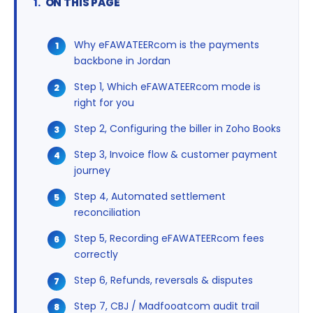
ON THIS PAGE
Why eFAWATEERcom is the payments
backbone in Jordan
Step 1, Which eFAWATEERcom mode is
right for you
Step 2, Configuring the biller in Zoho Books
Step 3, Invoice flow & customer payment
journey
Step 4, Automated settlement
reconciliation
Step 5, Recording eFAWATEERcom fees
correctly
Step 6, Refunds, reversals & disputes
Step 7, CBJ / Madfooatcom audit trail