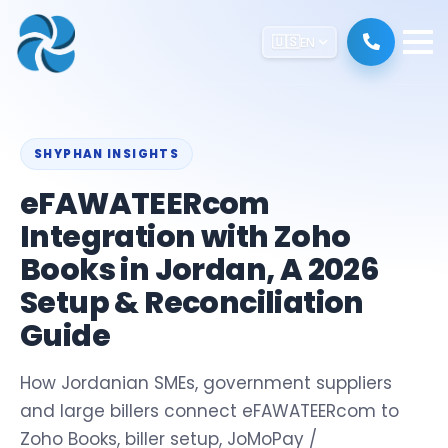
🇺🇸
EN
SHYPHAN INSIGHTS
eFAWATEERcom
Integration with Zoho
Books in Jordan, A 2026
Setup & Reconciliation
Guide
How Jordanian SMEs, government suppliers
and large billers connect eFAWATEERcom to
Zoho Books, biller setup, JoMoPay /