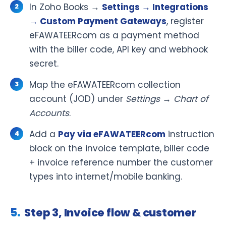
In Zoho Books →
Settings → Integrations
→ Custom Payment Gateways
, register
eFAWATEERcom as a payment method
with the biller code, API key and webhook
secret.
Map the eFAWATEERcom collection
account (JOD) under
Settings → Chart of
Accounts
.
Add a
Pay via eFAWATEERcom
instruction
block on the invoice template, biller code
+ invoice reference number the customer
types into internet/mobile banking.
Step 3, Invoice flow & customer