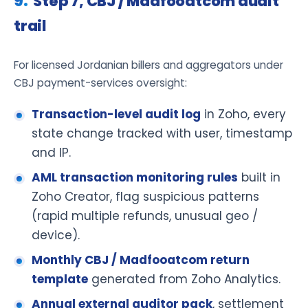
Step 7, CBJ / Madfooatcom audit
trail
For licensed Jordanian billers and aggregators under
CBJ payment-services oversight:
Transaction-level audit log
in Zoho, every
state change tracked with user, timestamp
and IP.
AML transaction monitoring rules
built in
Zoho Creator, flag suspicious patterns
(rapid multiple refunds, unusual geo /
device).
Monthly CBJ / Madfooatcom return
template
generated from Zoho Analytics.
Annual external auditor pack
, settlement