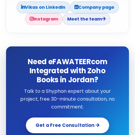
Vikas on LinkedIn
Company page
Instagram
Meet the team
Need eFAWATEERcom
Integrated with Zoho
Books in Jordan?
Talk to a Shyphan expert about your
project, free 30-minute consultation, no
commitment.
Get a Free Consultation