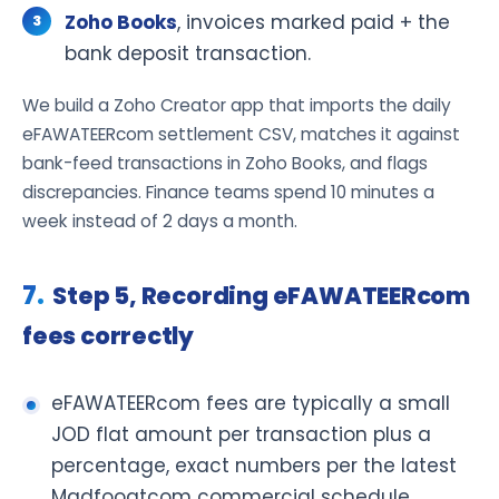
Zoho Books
, invoices marked paid + the
bank deposit transaction.
We build a Zoho Creator app that imports the daily
eFAWATEERcom settlement CSV, matches it against
bank-feed transactions in Zoho Books, and flags
discrepancies. Finance teams spend 10 minutes a
week instead of 2 days a month.
Step 5, Recording eFAWATEERcom
fees correctly
eFAWATEERcom fees are typically a small
JOD flat amount per transaction plus a
percentage, exact numbers per the latest
Madfooatcom commercial schedule.