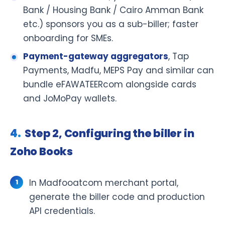
Bank / Housing Bank / Cairo Amman Bank
etc.) sponsors you as a sub-biller; faster
onboarding for SMEs.
Payment-gateway aggregators
, Tap
Payments, Madfu, MEPS Pay and similar can
bundle eFAWATEERcom alongside cards
and JoMoPay wallets.
Step 2, Configuring the biller in
Zoho Books
In Madfooatcom merchant portal,
generate the biller code and production
API credentials.