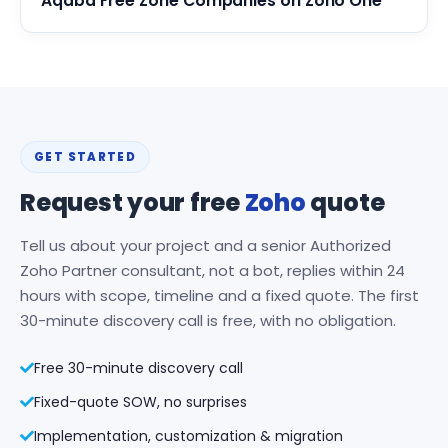
Aqaba Free Zone Companies on Zoho One
GET STARTED
Request your free
Zoho
quote
Tell us about your project and a senior Authorized
Zoho Partner consultant, not a bot, replies within 24
hours with scope, timeline and a fixed quote. The first
30-minute discovery call is free, with no obligation.
Free 30-minute discovery call
Fixed-quote SOW, no surprises
Implementation, customization & migration