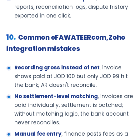
reports, reconciliation logs, dispute history
exported in one click.
Common eFAWATEERcom,Zoho
integration mistakes
Recording gross instead of net
, invoice
shows paid at JOD 100 but only JOD 99 hit
the bank; AR doesn't reconcile.
No settlement-level matching
, invoices are
paid individually, settlement is batched;
without matching logic, the bank account
never reconciles.
Manual fee entry
, finance posts fees as a