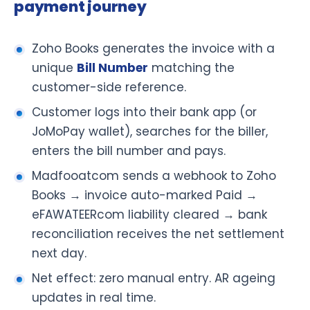
payment journey
Zoho Books generates the invoice with a
unique
Bill Number
matching the
customer-side reference.
Customer logs into their bank app (or
JoMoPay wallet), searches for the biller,
enters the bill number and pays.
Madfooatcom sends a webhook to Zoho
Books → invoice auto-marked Paid →
eFAWATEERcom liability cleared → bank
reconciliation receives the net settlement
next day.
Net effect: zero manual entry. AR ageing
updates in real time.