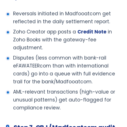
Reversals initiated in Madfooatcom get
reflected in the daily settlement report.
Zoho Creator app posts a
Credit Note
in
Zoho Books with the gateway-fee
adjustment.
Disputes (less common with bank-rail
eFAWATEERcom than with international
cards) go into a queue with full evidence
trail for the bank/Madfooatcom.
AML-relevant transactions (high-value or
unusual patterns) get auto-flagged for
compliance review.