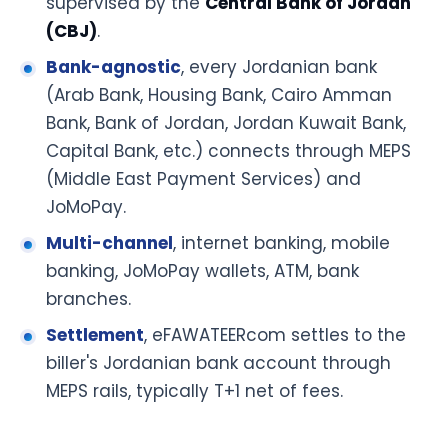
supervised by the
Central Bank of Jordan
(CBJ)
.
Bank-agnostic
, every Jordanian bank
(Arab Bank, Housing Bank, Cairo Amman
Bank, Bank of Jordan, Jordan Kuwait Bank,
Capital Bank, etc.) connects through MEPS
(Middle East Payment Services) and
JoMoPay.
Multi-channel
, internet banking, mobile
banking, JoMoPay wallets, ATM, bank
branches.
Settlement
, eFAWATEERcom settles to the
biller's Jordanian bank account through
MEPS rails, typically T+1 net of fees.