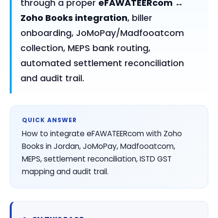
through a proper
eFAWATEERcom ↔
Zoho Books integration
, biller
onboarding, JoMoPay/Madfooatcom
collection, MEPS bank routing,
automated settlement reconciliation
and audit trail.
QUICK ANSWER
How to integrate eFAWATEERcom with Zoho
Books in Jordan, JoMoPay, Madfooatcom,
MEPS, settlement reconciliation, ISTD GST
mapping and audit trail.