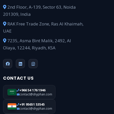
2nd Floor, A-139, Sector 63, Noida
201309, India
RAK Free Trade Zone, Ras Al Khaimah,
UAE
7235, Asma Bint Malik, 2492, Al
Olaya, 12244, Riyadh, KSA
CONTACT US
+966 54 176 1946
contact@shyphan.com
+91 95651 53545
contact@shyphan.com