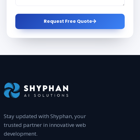
Request Free Quote
Stay updated with Shyphan, your
trusted partner in innovative web
development.