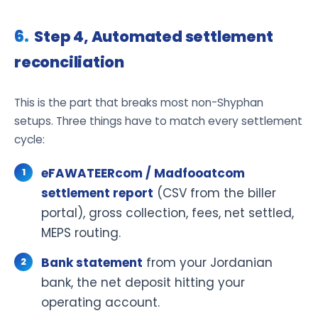
Step 4, Automated settlement
reconciliation
This is the part that breaks most non-Shyphan
setups. Three things have to match every settlement
cycle:
eFAWATEERcom / Madfooatcom
settlement report
(CSV from the biller
portal), gross collection, fees, net settled,
MEPS routing.
Bank statement
from your Jordanian
bank, the net deposit hitting your
operating account.