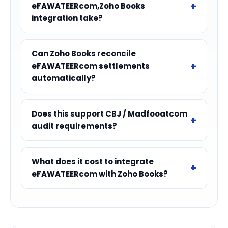
eFAWATEERcom,Zoho Books
integration take?
Can Zoho Books reconcile
eFAWATEERcom settlements
automatically?
Does this support CBJ / Madfooatcom
audit requirements?
What does it cost to integrate
eFAWATEERcom with Zoho Books?