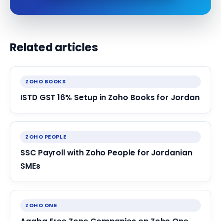
Related articles
ZOHO BOOKS
ISTD GST 16% Setup in Zoho Books for Jordan
ZOHO PEOPLE
SSC Payroll with Zoho People for Jordanian
SMEs
ZOHO ONE