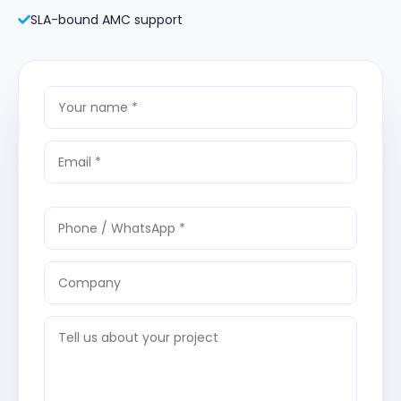
SLA-bound AMC support