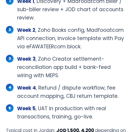
Week 1
, Discovery + Madfooatcom biller /
sub-biller review + JOD chart of accounts
review.
Week 2
, Zoho Books config, Madfooatcom
API connection, invoice template with Pay
via eFAWATEERcom block.
Week 3
, Zoho Creator settlement-
reconciliation app build + bank-feed
wiring with MEPS.
Week 4
, Refund / dispute workflow, fee
account mapping, CBJ return template.
Week 5
, UAT in production with real
transactions, training, go-live.
Typical cost in Jordan:
JOD 1,500, 4,200
depending on