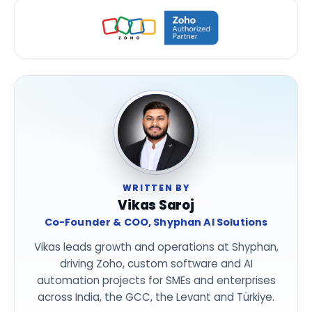
WRITTEN BY
Vikas Saroj
Co-Founder & COO, Shyphan AI Solutions
Vikas leads growth and operations at Shyphan,
driving Zoho, custom software and AI
automation projects for SMEs and enterprises
across India, the GCC, the Levant and Türkiye.