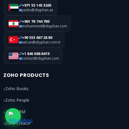
+971 55 145 3265
yashu@shyphan.ae
+961 78 744 789
mohammed@shyphan.com
+90 553 667 28 89
selcan@shyphan.com.tr
+1 840 688 8419
contact@shyphan.com
ZOHO PRODUCTS
Zoho Books
Zoho People
Zoho CRM
Zoho Creator