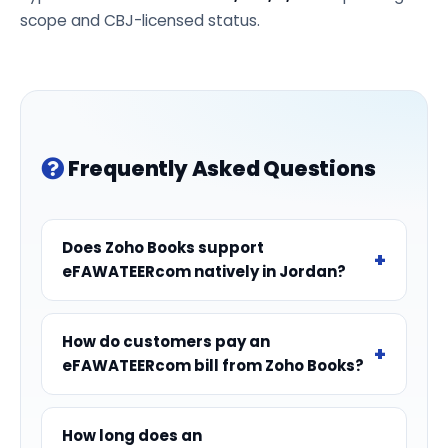
scope and CBJ-licensed status.
Frequently Asked Questions
Does Zoho Books support
eFAWATEERcom natively in Jordan?
How do customers pay an
eFAWATEERcom bill from Zoho Books?
How long does an