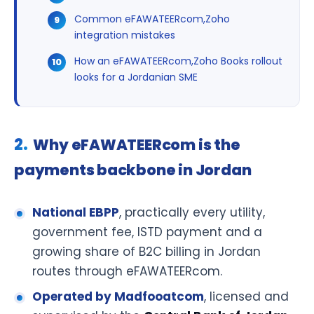
Common eFAWATEERcom,Zoho
integration mistakes
How an eFAWATEERcom,Zoho Books rollout
looks for a Jordanian SME
Why eFAWATEERcom is the
payments backbone in Jordan
National EBPP
, practically every utility,
government fee, ISTD payment and a
growing share of B2C billing in Jordan
routes through eFAWATEERcom.
Operated by Madfooatcom
, licensed and