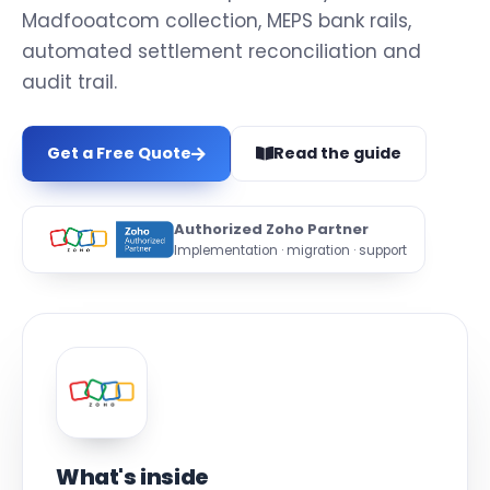
Madfooatcom collection, MEPS bank rails,
automated settlement reconciliation and
audit trail.
Get a Free Quote
Read the guide
Authorized Zoho Partner
Implementation · migration · support
What's inside