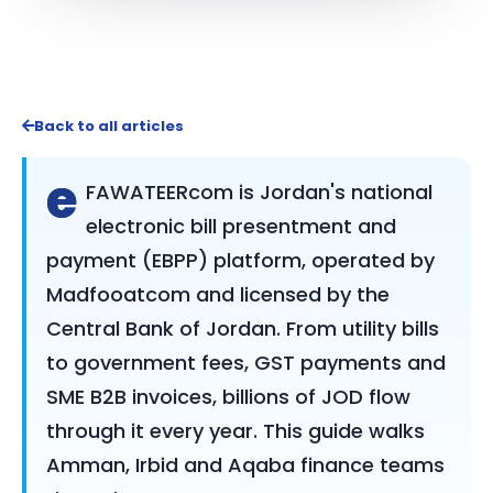
Back to all articles
e
FAWATEERcom is Jordan's national
electronic bill presentment and
payment (EBPP) platform, operated by
Madfooatcom and licensed by the
Central Bank of Jordan. From utility bills
to government fees, GST payments and
SME B2B invoices, billions of JOD flow
through it every year. This guide walks
Amman, Irbid and Aqaba finance teams