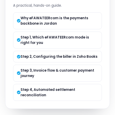
A practical, hands-on guide.
Why eFAWATEERcom is the payments
backbone in Jordan
Step 1, Which eFAWATEERcom mode is
right for you
Step 2, Configuring the biller in Zoho Books
Step 3, Invoice flow & customer payment
journey
Step 4, Automated settlement
reconciliation