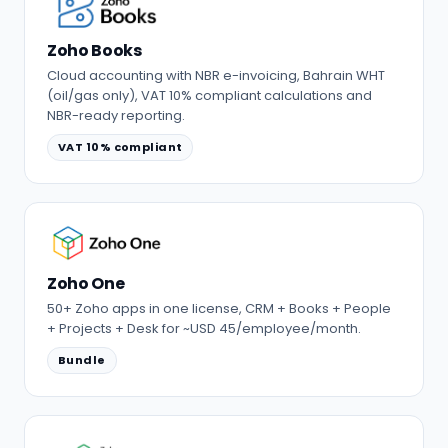
Zoho Books
Cloud accounting with NBR e-invoicing, Bahrain WHT
(oil/gas only), VAT 10% compliant calculations and
NBR-ready reporting.
VAT 10% compliant
Zoho One
50+ Zoho apps in one license, CRM + Books + People
+ Projects + Desk for ~USD 45/employee/month.
Bundle