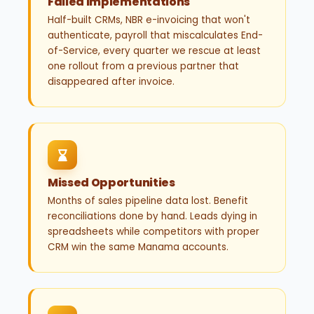
Failed Implementations
Half-built CRMs, NBR e-invoicing that won't
authenticate, payroll that miscalculates End-
of-Service, every quarter we rescue at least
one rollout from a previous partner that
disappeared after invoice.
Missed Opportunities
Months of sales pipeline data lost. Benefit
reconciliations done by hand. Leads dying in
spreadsheets while competitors with proper
CRM win the same Manama accounts.