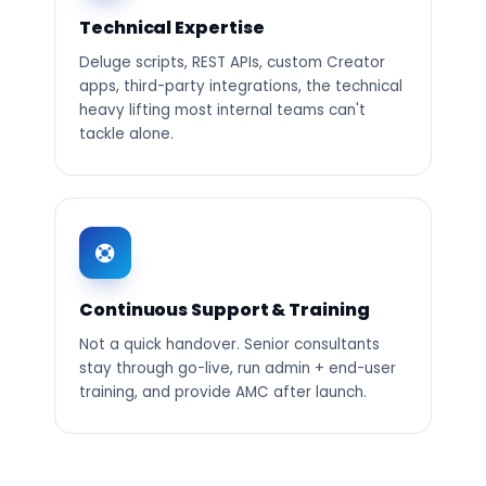
Technical Expertise
Deluge scripts, REST APIs, custom Creator
apps, third-party integrations, the technical
heavy lifting most internal teams can't
tackle alone.
Continuous Support & Training
Not a quick handover. Senior consultants
stay through go-live, run admin + end-user
training, and provide AMC after launch.