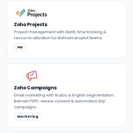
Zoho Projects
Project management with Gantt, time tracking &
resource utilization for Bahraini project teams.
PM
Zoho Campaigns
Email marketing with Arabic & English segmentation,
Bahrain PDPL-aware consent & automated drip
campaigns.
Marketing