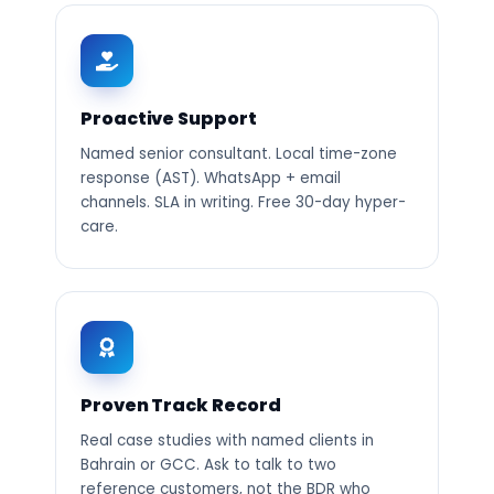
Proactive Support
Named senior consultant. Local time-zone
response (AST). WhatsApp + email
channels. SLA in writing. Free 30-day hyper-
care.
Proven Track Record
Real case studies with named clients in
Bahrain or GCC. Ask to talk to two
reference customers, not the BDR who