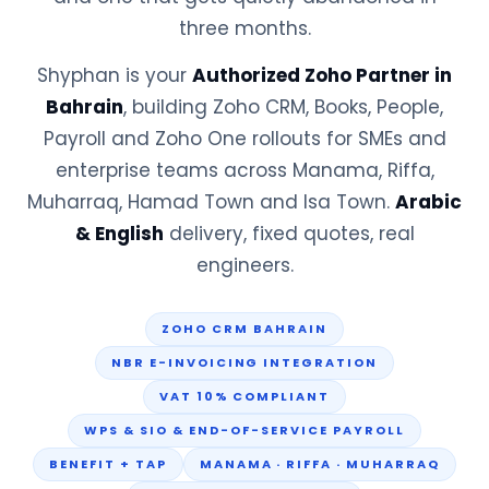
three months.
Shyphan is your
Authorized Zoho Partner in
Bahrain
, building Zoho CRM, Books, People,
Payroll and Zoho One rollouts for SMEs and
enterprise teams across Manama, Riffa,
Muharraq, Hamad Town and Isa Town.
Arabic
& English
delivery, fixed quotes, real
engineers.
ZOHO CRM BAHRAIN
NBR E-INVOICING INTEGRATION
VAT 10% COMPLIANT
WPS & SIO & END-OF-SERVICE PAYROLL
BENEFIT + TAP
MANAMA · RIFFA · MUHARRAQ