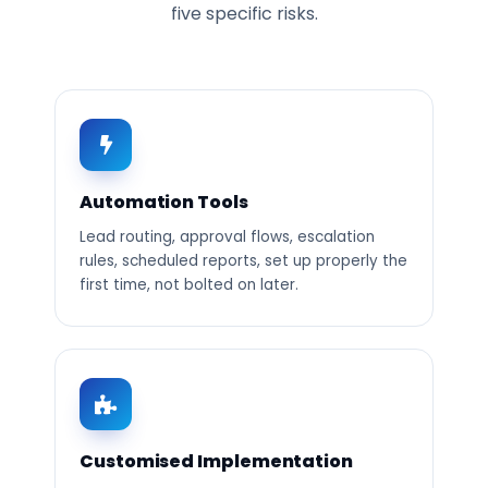
five specific risks.
Automation Tools
Lead routing, approval flows, escalation
rules, scheduled reports, set up properly the
first time, not bolted on later.
Customised Implementation