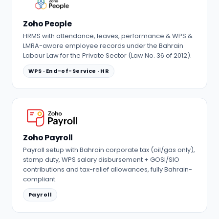
Zoho People
HRMS with attendance, leaves, performance & WPS &
LMRA-aware employee records under the Bahrain
Labour Law for the Private Sector (Law No. 36 of 2012).
WPS · End-of-Service · HR
Zoho Payroll
Payroll setup with Bahrain corporate tax (oil/gas only),
stamp duty, WPS salary disbursement + GOSI/SIO
contributions and tax-relief allowances, fully Bahrain-
compliant.
Payroll