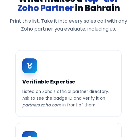
Zoho Partner
in Bahrain
Print this list. Take it into every sales call with any
Zoho partner you evaluate, including us.
Verifiable Expertise
Listed on Zoho's official partner directory.
Ask to see the badge ID and verify it on
partners.zoho.com
in front of them.