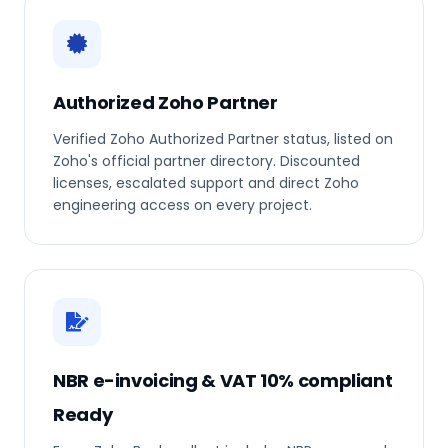
Authorized Zoho Partner
Verified Zoho Authorized Partner status, listed on
Zoho's official partner directory. Discounted
licenses, escalated support and direct Zoho
engineering access on every project.
NBR e-invoicing & VAT 10% compliant
Ready