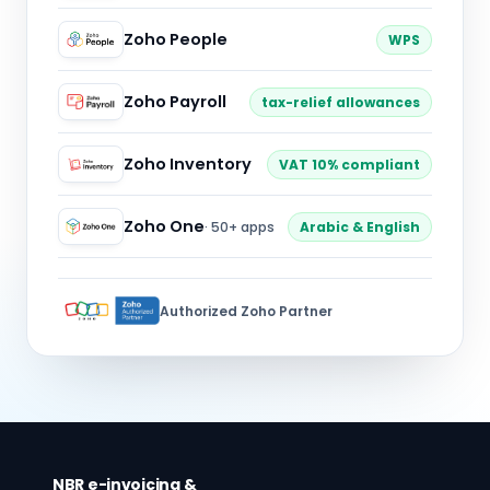
Zoho People
WPS
Zoho Payroll
tax-relief allowances
Zoho Inventory
VAT 10% compliant
Zoho One
· 50+ apps
Arabic & English
Authorized Zoho Partner
NBR e-invoicing &