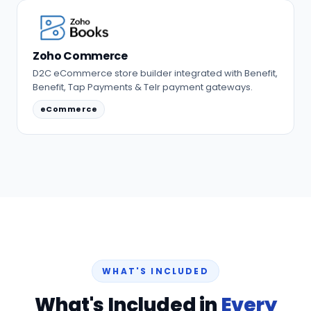
Zoho Commerce
D2C eCommerce store builder integrated with Benefit,
Benefit, Tap Payments & Telr payment gateways.
eCommerce
WHAT'S INCLUDED
What's Included in
Every