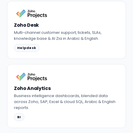
Zoho Desk
Multi-channel customer support, tickets, SLAs,
knowledge base & AI Zia in Arabic & English.
Helpdesk
Zoho Analytics
Business intelligence dashboards, blended data
across Zoho, SAP, Excel & cloud SQL, Arabic & English
reports.
BI