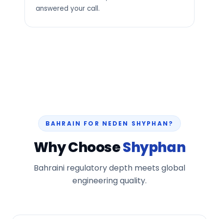
answered your call.
BAHRAIN FOR NEDEN SHYPHAN?
Why Choose
Shyphan
Bahraini regulatory depth meets global
engineering quality.