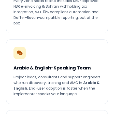
Every Zoho Books rollout includes NBR-approved
NBR e-invoicing & Bahrain withholding tax
integration, VAT 10% compliant automation and
Defter-Beyan-compatible reporting, out of the
box.
Arabic & English-Speaking Team
Project leads, consultants and support engineers
who run discovery, training and AMC in
Arabic &
English
. End-user adoption is faster when the
implementer speaks your language.