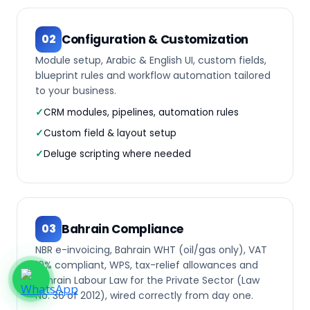
Configuration & Customization
02
Module setup, Arabic & English UI, custom fields,
blueprint rules and workflow automation tailored
to your business.
CRM modules, pipelines, automation rules
Custom field & layout setup
Deluge scripting where needed
Bahrain Compliance
03
NBR e-invoicing, Bahrain WHT (oil/gas only), VAT
10% compliant, WPS, tax-relief allowances and
Bahrain Labour Law for the Private Sector (Law
No. 36 of 2012), wired correctly from day one.