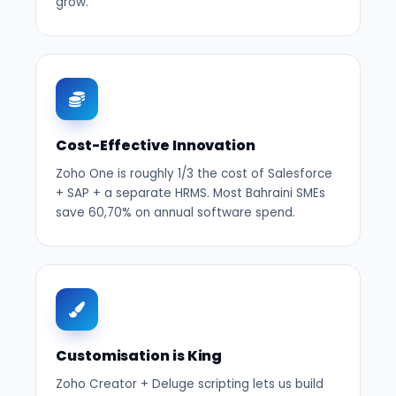
grow.
Cost-Effective Innovation
Zoho One is roughly 1/3 the cost of Salesforce
+ SAP + a separate HRMS. Most Bahraini SMEs
save 60,70% on annual software spend.
Customisation is King
Zoho Creator + Deluge scripting lets us build