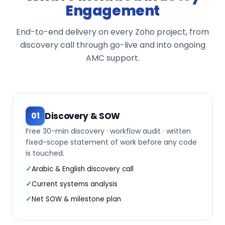
Engagement
End-to-end delivery on every Zoho project, from
discovery call through go-live and into ongoing
AMC support.
Discovery & SOW
01
Free 30-min discovery · workflow audit · written
fixed-scope statement of work before any code
is touched.
Arabic & English discovery call
Current systems analysis
Net SOW & milestone plan