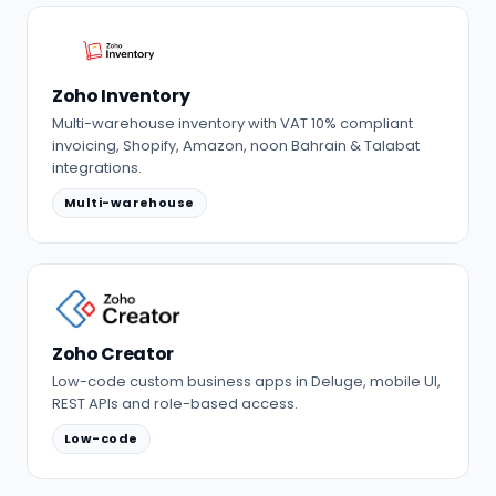
Zoho Inventory
Multi-warehouse inventory with VAT 10% compliant
invoicing, Shopify, Amazon, noon Bahrain & Talabat
integrations.
Multi-warehouse
Zoho Creator
Low-code custom business apps in Deluge, mobile UI,
REST APIs and role-based access.
Low-code