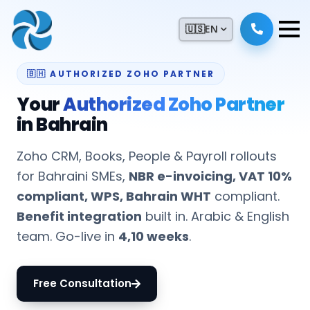
🇺🇸
EN
🇧🇭 AUTHORIZED ZOHO PARTNER
Your
Authorized Zoho Partner
in Bahrain
Zoho CRM, Books, People & Payroll rollouts
for Bahraini SMEs,
NBR e-invoicing, VAT 10%
compliant, WPS, Bahrain WHT
compliant.
Benefit integration
built in. Arabic & English
team. Go-live in
4,10 weeks
.
Free Consultation