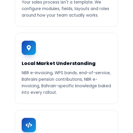
Your sales process isn't a template. We
configure modules, fields, layouts and roles
around how your team actually works.
Local Market Understanding
NBR e-invoicing, WPS bands, end-of-service,
Bahraini pension contributions, NBR e-
invoicing, Bahrain-specific knowledge baked
into every rollout.