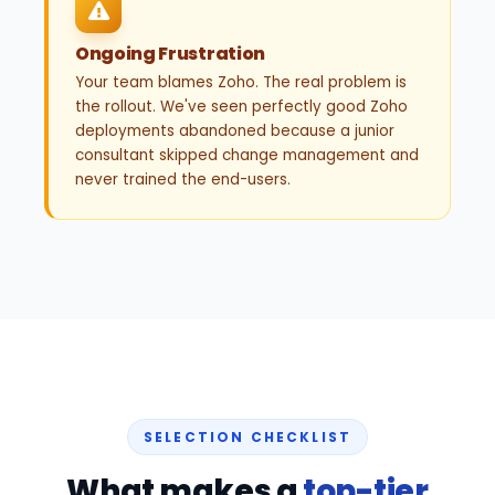
Ongoing Frustration
Your team blames Zoho. The real problem is
the rollout. We've seen perfectly good Zoho
deployments abandoned because a junior
consultant skipped change management and
never trained the end-users.
SELECTION CHECKLIST
What makes a
top-tier