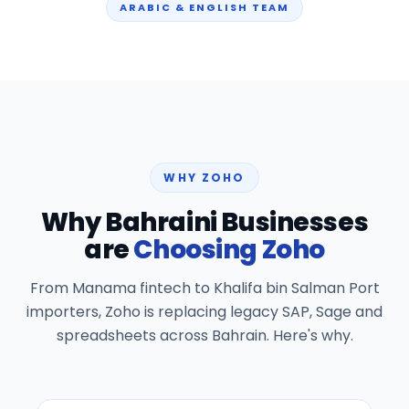
ARABIC & ENGLISH TEAM
WHY ZOHO
Why Bahraini Businesses
are
Choosing Zoho
From Manama fintech to Khalifa bin Salman Port
importers, Zoho is replacing legacy SAP, Sage and
spreadsheets across Bahrain. Here's why.