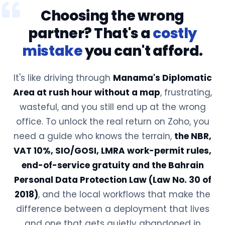
Choosing the wrong
partner? That's a
costly
mistake
you can't afford.
It's like driving through
Manama's Diplomatic
Area at rush hour without a map
, frustrating,
wasteful, and you still end up at the wrong
office. To unlock the real return on Zoho, you
need a guide who knows the terrain,
the NBR,
VAT 10%, SIO/GOSI, LMRA work-permit rules,
end-of-service gratuity and the Bahrain
Personal Data Protection Law (Law No. 30 of
2018)
, and the local workflows that make the
difference between a deployment that lives
and one that gets quietly abandoned in