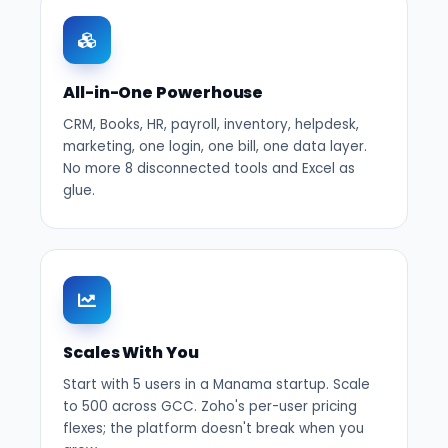
All-in-One Powerhouse
CRM, Books, HR, payroll, inventory, helpdesk,
marketing, one login, one bill, one data layer.
No more 8 disconnected tools and Excel as
glue.
Scales With You
Start with 5 users in a Manama startup. Scale
to 500 across GCC. Zoho's per-user pricing
flexes; the platform doesn't break when you