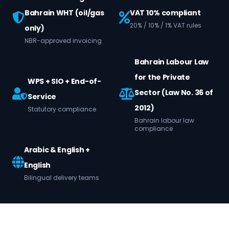
Bahrain WHT (oil/gas
VAT 10% compliant
20% / 10% / 1% VAT rules
only)
NBR-approved invoicing
Bahrain Labour Law
for the Private
WPS + SIO + End-of-
Sector (Law No. 36 of
Service
2012)
Statutory compliance
Bahrain labour law
compliance
Arabic & English +
English
Bilingual delivery teams