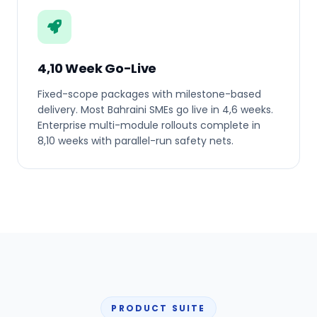
4,10 Week Go-Live
Fixed-scope packages with milestone-based
delivery. Most Bahraini SMEs go live in 4,6 weeks.
Enterprise multi-module rollouts complete in
8,10 weeks with parallel-run safety nets.
PRODUCT SUITE