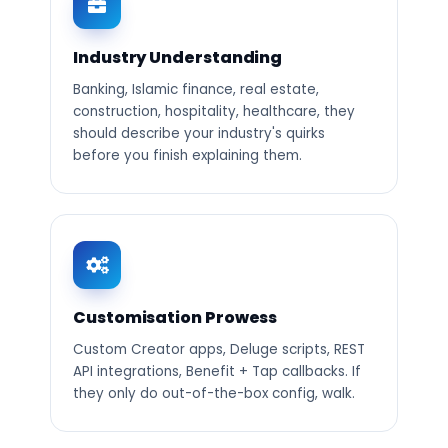
Industry Understanding
Banking, Islamic finance, real estate,
construction, hospitality, healthcare, they
should describe your industry's quirks
before you finish explaining them.
Customisation Prowess
Custom Creator apps, Deluge scripts, REST
API integrations, Benefit + Tap callbacks. If
they only do out-of-the-box config, walk.