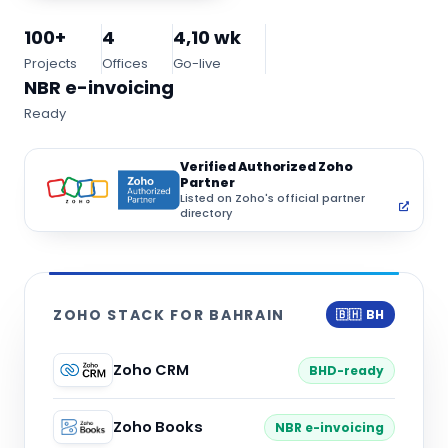
100+
4
4,10 wk
Projects
Offices
Go-live
NBR e-invoicing
Ready
Verified Authorized Zoho
Partner
Listed on Zoho's official partner
directory
ZOHO STACK FOR BAHRAIN
🇧🇭 BH
Zoho CRM
BHD-ready
Zoho Books
NBR e-invoicing