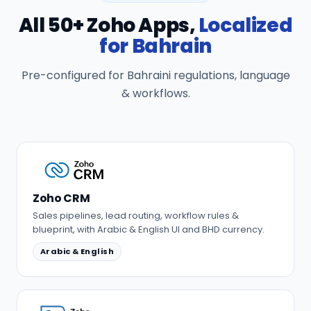
All 50+ Zoho Apps,
Localized
for Bahrain
Pre-configured for Bahraini regulations, language
& workflows.
Zoho CRM
Sales pipelines, lead routing, workflow rules &
blueprint, with Arabic & English UI and BHD currency.
Arabic & English