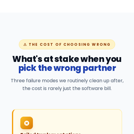
⚠ THE COST OF CHOOSING WRONG
What's at stake when you
pick the wrong partner
Three failure modes we routinely clean up after,
the cost is rarely just the software bill.