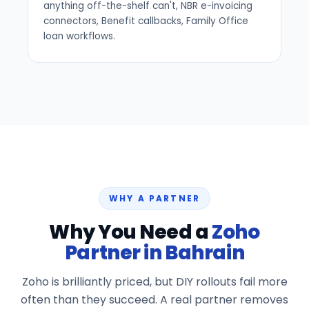
anything off-the-shelf can't, NBR e-invoicing
connectors, Benefit callbacks, Family Office
loan workflows.
WHY A PARTNER
Why You Need a
Zoho
Partner in Bahrain
Zoho is brilliantly priced, but DIY rollouts fail more
often than they succeed. A real partner removes