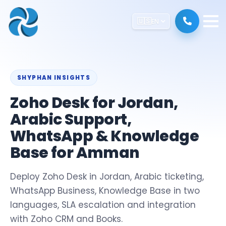
🇺🇸
EN
SHYPHAN INSIGHTS
Zoho Desk for Jordan,
Arabic Support,
WhatsApp & Knowledge
Base for Amman
Deploy Zoho Desk in Jordan, Arabic ticketing,
WhatsApp Business, Knowledge Base in two
languages, SLA escalation and integration
with Zoho CRM and Books.