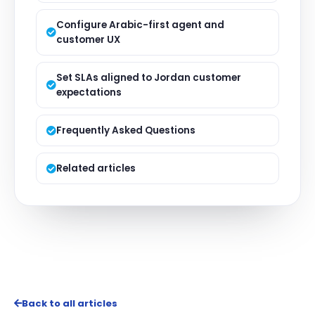
Configure Arabic-first agent and
customer UX
Set SLAs aligned to Jordan customer
expectations
Frequently Asked Questions
Related articles
Back to all articles