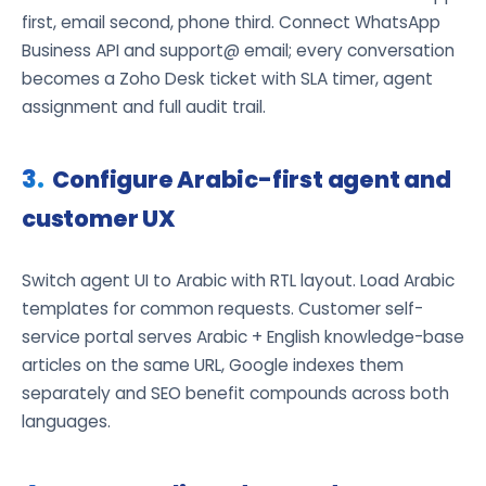
first, email second, phone third. Connect WhatsApp
Business API and support@ email; every conversation
becomes a Zoho Desk ticket with SLA timer, agent
assignment and full audit trail.
Configure Arabic-first agent and
customer UX
Switch agent UI to Arabic with RTL layout. Load Arabic
templates for common requests. Customer self-
service portal serves Arabic + English knowledge-base
articles on the same URL, Google indexes them
separately and SEO benefit compounds across both
languages.