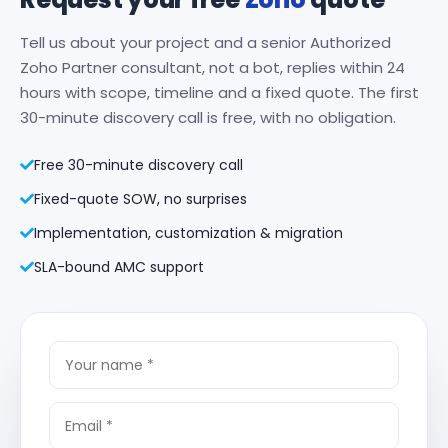
Tell us about your project and a senior Authorized
Zoho Partner consultant, not a bot, replies within 24
hours with scope, timeline and a fixed quote. The first
30-minute discovery call is free, with no obligation.
Free 30-minute discovery call
Fixed-quote SOW, no surprises
Implementation, customization & migration
SLA-bound AMC support