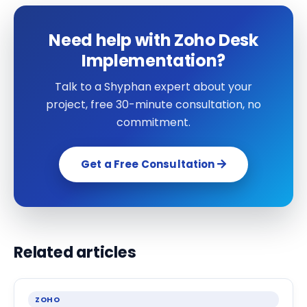
Need help with Zoho Desk
Implementation?
Talk to a Shyphan expert about your
project, free 30-minute consultation, no
commitment.
Get a Free Consultation
Related articles
ZOHO