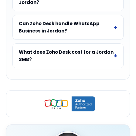
Jordan?
Can Zoho Desk handle WhatsApp
Business in Jordan?
What does Zoho Desk cost for a Jordan
SMB?