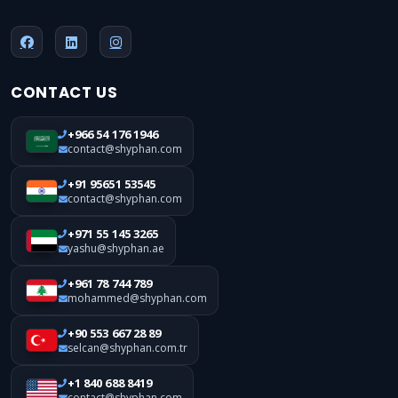
CONTACT US
+966 54 176 1946
contact@shyphan.com
+91 95651 53545
contact@shyphan.com
+971 55 145 3265
yashu@shyphan.ae
+961 78 744 789
mohammed@shyphan.com
+90 553 667 28 89
selcan@shyphan.com.tr
+1 840 688 8419
contact@shyphan.com