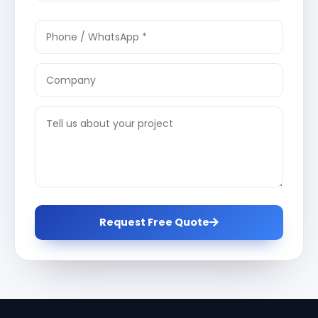
Request Free Quote