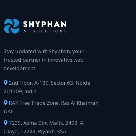
Stay updated with Shyphan, your
trusted partner in innovative web
development.
2nd Floor, A-139, Sector 63, Noida
201309, India
RAK Free Trade Zone, Ras Al Khaimah,
UAE
7235, Asma Bint Malik, 2492, Al
Olaya, 12244, Riyadh, KSA