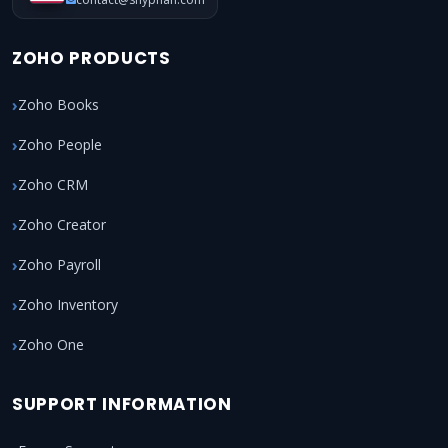
ZOHO PRODUCTS
Zoho Books
Zoho People
Zoho CRM
Zoho Creator
Zoho Payroll
Zoho Inventory
Zoho One
SUPPORT INFORMATION