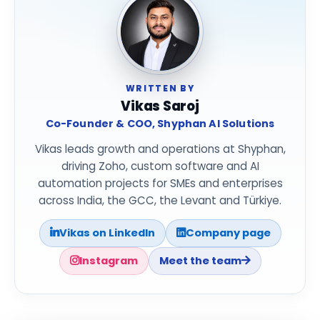
WRITTEN BY
Vikas Saroj
Co-Founder & COO, Shyphan AI Solutions
Vikas leads growth and operations at Shyphan,
driving Zoho, custom software and AI
automation projects for SMEs and enterprises
across India, the GCC, the Levant and Türkiye.
Vikas on LinkedIn
Company page
Instagram
Meet the team