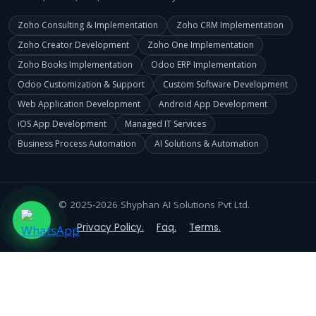
Zoho Consulting & Implementation
Zoho CRM Implementation
Zoho Creator Development
Zoho One Implementation
Zoho Books Implementation
Odoo ERP Implementation
Odoo Customization & Support
Custom Software Development
Web Application Development
Android App Development
iOS App Development
Managed IT Services
Business Process Automation
AI Solutions & Automation
© 2025-2026 Shyphan AI Solutions Pvt Ltd.
Privacy Policy.
Faq.
Terms.