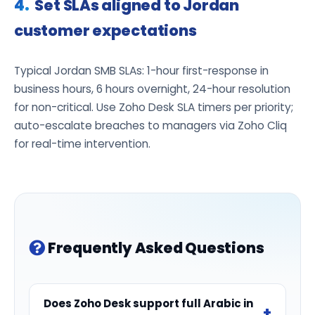
Set SLAs aligned to Jordan
customer expectations
Typical Jordan SMB SLAs: 1-hour first-response in
business hours, 6 hours overnight, 24-hour resolution
for non-critical. Use Zoho Desk SLA timers per priority;
auto-escalate breaches to managers via Zoho Cliq
for real-time intervention.
Frequently Asked Questions
Does Zoho Desk support full Arabic in