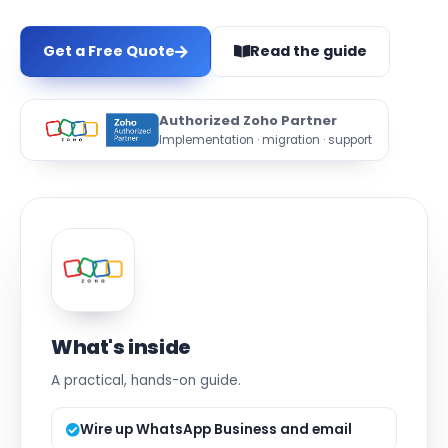
Get a Free Quote
Read the guide
Authorized Zoho Partner
Implementation · migration · support
What's inside
A practical, hands-on guide.
Wire up WhatsApp Business and email