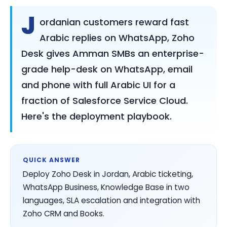
J
ordanian customers reward fast
Arabic replies on WhatsApp, Zoho
Desk gives Amman SMBs an enterprise-
grade help-desk on WhatsApp, email
and phone with full Arabic UI for a
fraction of Salesforce Service Cloud.
Here's the deployment playbook.
QUICK ANSWER
Deploy Zoho Desk in Jordan, Arabic ticketing,
WhatsApp Business, Knowledge Base in two
languages, SLA escalation and integration with
Zoho CRM and Books.