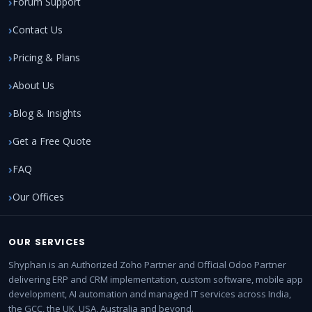
Forum Support
Contact Us
Pricing & Plans
About Us
Blog & Insights
Get a Free Quote
FAQ
Our Offices
OUR SERVICES
Shyphan is an Authorized Zoho Partner and Official Odoo Partner
delivering ERP and CRM implementation, custom software, mobile app
development, AI automation and managed IT services across India,
the GCC, the UK, USA, Australia and beyond.